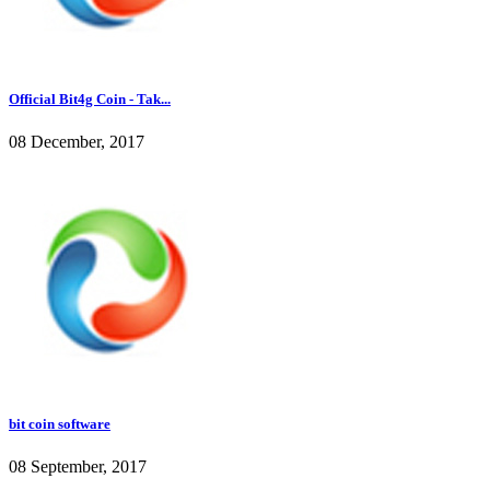
Official Bit4g Coin - Tak...
08 December, 2017
bit coin software
08 September, 2017