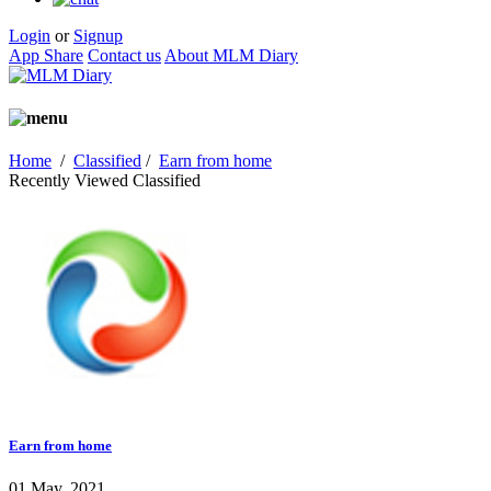
Login
or
Signup
App Share
Contact us
About MLM Diary
Home
/
Classified
/
Earn from home
Recently Viewed Classified
Earn from home
01 May, 2021