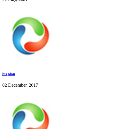
bis plan
02 December, 2017