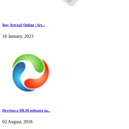
Buy Artvigil Online | Art...
16 January, 2023
Develop a MLM software in...
02 August, 2018