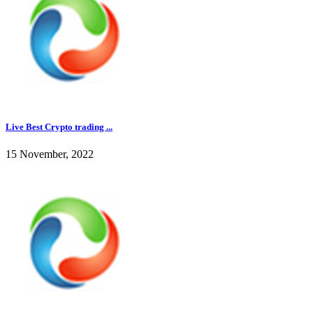
Live Best Crypto trading ...
15 November, 2022