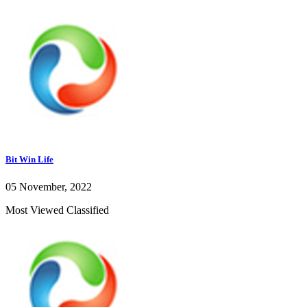
Bit Win Life
05 November, 2022
Most Viewed Classified