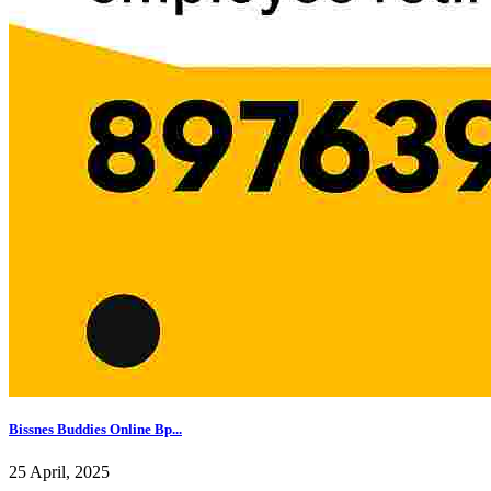
Bissnes Buddies Online Bp...
25 April, 2025