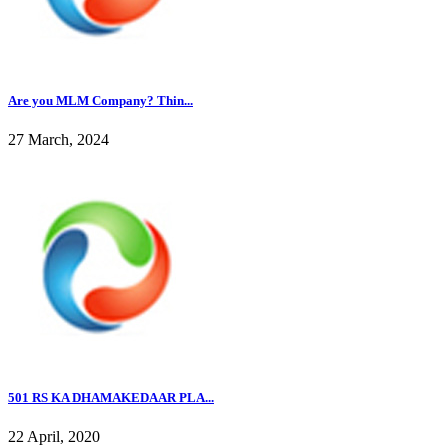
Are you MLM Company? Thin...
27 March, 2024
501 RS KA DHAMAKEDAAR PLA...
22 April, 2020