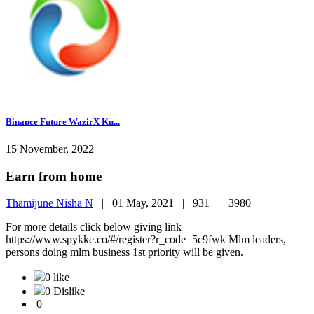
Binance Future WazirX Ku...
15 November, 2022
Earn from home
Thamijune Nisha N
|
01 May, 2021 |
931 |
3980
For more details click below giving link
https://www.spykke.co/#/register?r_code=5c9fwk Mlm leaders,
persons doing mlm business 1st priority will be given.
0 like
0 Dislike
0