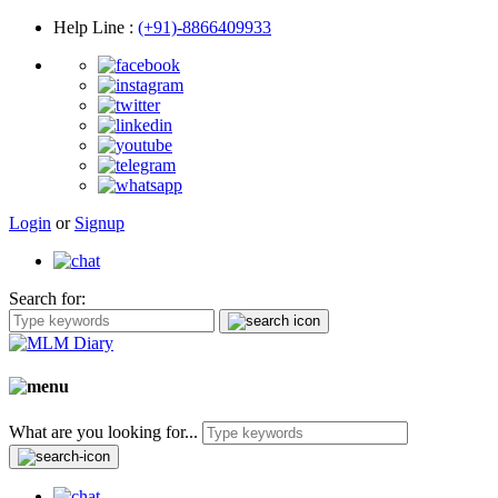
Help Line
:
(+91)-8866409933
Login
or
Signup
Search for:
What are you looking for...