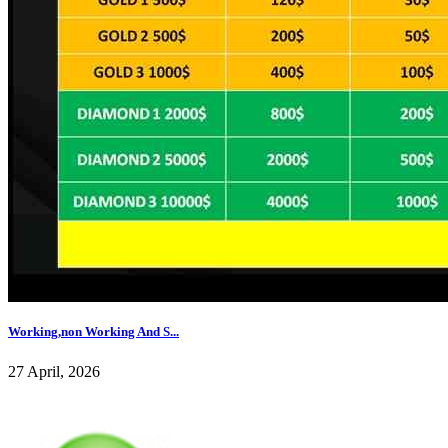
Working,non Working And S...
27 April, 2026