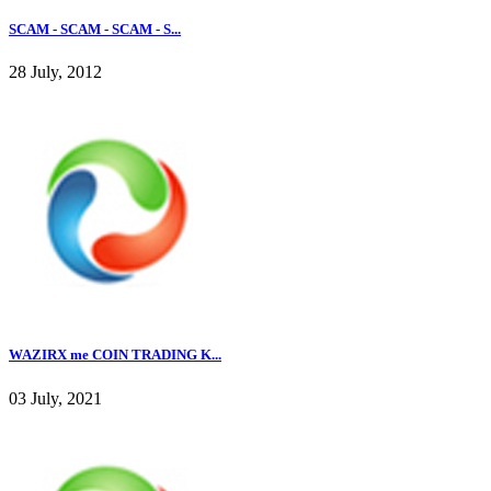
SCAM - SCAM - SCAM - S...
28 July, 2012
WAZIRX me COIN TRADING K...
03 July, 2021