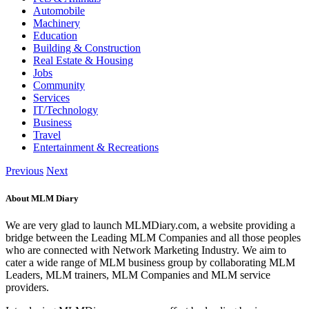
Automobile
Machinery
Education
Building & Construction
Real Estate & Housing
Jobs
Community
Services
IT/Technology
Business
Travel
Entertainment & Recreations
Previous
Next
About MLM Diary
We are very glad to launch MLMDiary.com, a website providing a
bridge between the Leading MLM Companies and all those peoples
who are connected with Network Marketing Industry. We aim to
cater a wide range of MLM business group by collaborating MLM
Leaders, MLM trainers, MLM Companies and MLM service
providers.