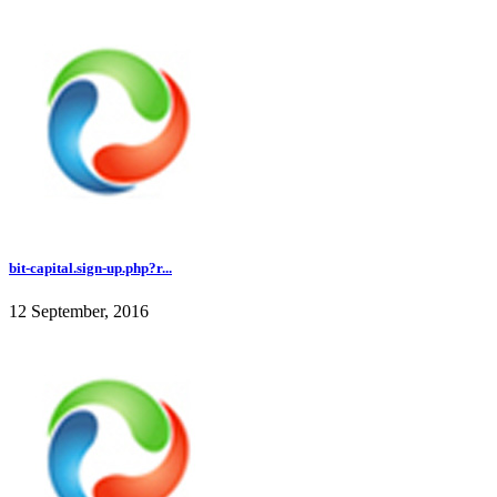
bit-capital.sign-up.php?r...
12 September, 2016