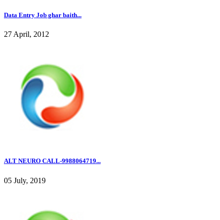
Data Entry Job ghar baith...
27 April, 2012
ALT NEURO CALL-9988064719...
05 July, 2019