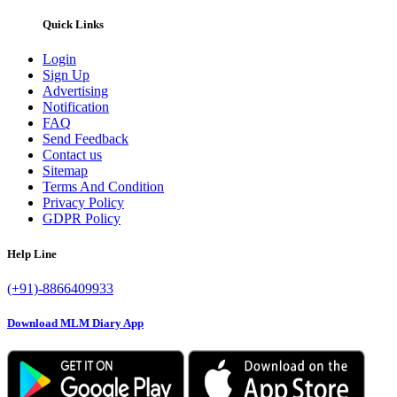
Quick Links
Login
Sign Up
Advertising
Notification
FAQ
Send Feedback
Contact us
Sitemap
Terms And Condition
Privacy Policy
GDPR Policy
Help Line
(+91)-8866409933
Download MLM Diary App