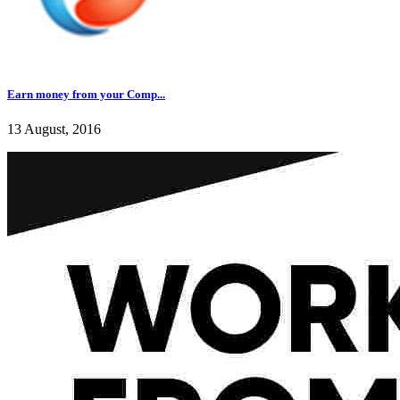
Earn money from your Comp...
13 August, 2016