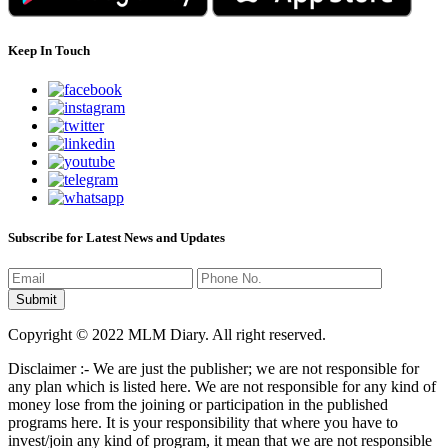
Keep In Touch
Subscribe for Latest News and Updates
Copyright © 2022 MLM Diary. All right reserved.
Disclaimer :- We are just the publisher; we are not responsible for
any plan which is listed here. We are not responsible for any kind of
money lose from the joining or participation in the published
programs here. It is your responsibility that where you have to
invest/join any kind of program, it mean that we are not responsible