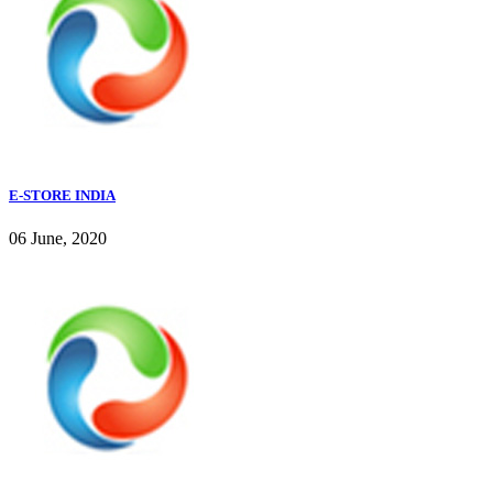
E-STORE INDIA
06 June, 2020