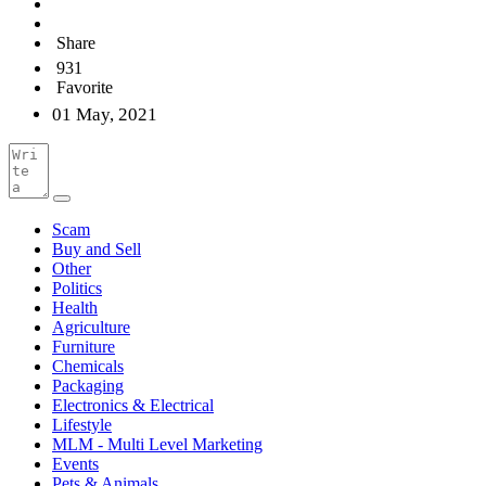
Share
931
Favorite
01 May, 2021
Scam
Buy and Sell
Other
Politics
Health
Agriculture
Furniture
Chemicals
Packaging
Electronics & Electrical
Lifestyle
MLM - Multi Level Marketing
Events
Pets & Animals