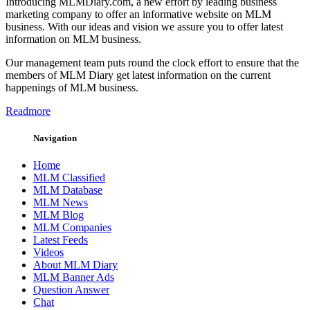
Introducing MLMDiary.com, a new effort by leading business
marketing company to offer an informative website on MLM
business. With our ideas and vision we assure you to offer latest
information on MLM business.
Our management team puts round the clock effort to ensure that the
members of MLM Diary get latest information on the current
happenings of MLM business.
Readmore
Navigation
Home
MLM Classified
MLM Database
MLM News
MLM Blog
MLM Companies
Latest Feeds
Videos
About MLM Diary
MLM Banner Ads
Question Answer
Chat