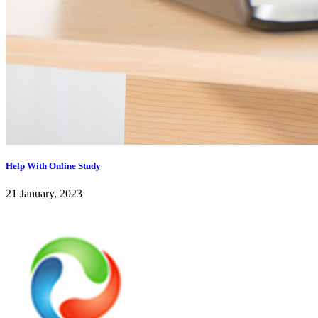
Help With Online Study
21 January, 2023