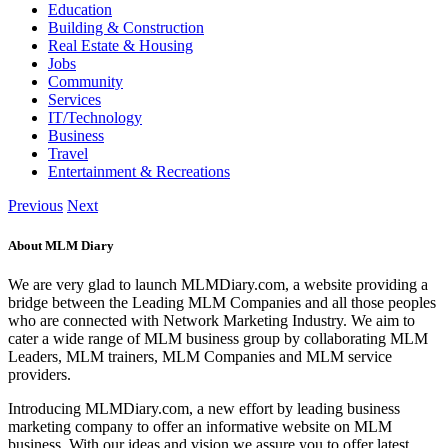
Education
Building & Construction
Real Estate & Housing
Jobs
Community
Services
IT/Technology
Business
Travel
Entertainment & Recreations
Previous
Next
About MLM Diary
We are very glad to launch MLMDiary.com, a website providing a
bridge between the Leading MLM Companies and all those peoples
who are connected with Network Marketing Industry. We aim to
cater a wide range of MLM business group by collaborating MLM
Leaders, MLM trainers, MLM Companies and MLM service
providers.
Introducing MLMDiary.com, a new effort by leading business
marketing company to offer an informative website on MLM
business. With our ideas and vision we assure you to offer latest