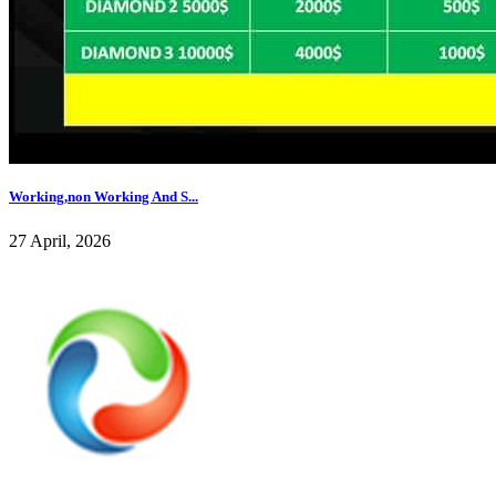
Working,non Working And S...
27 April, 2026