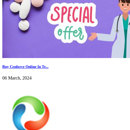
Buy Cenforce Online In Te...
06 March, 2024