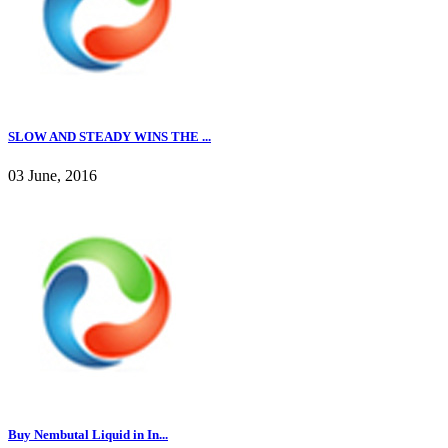
SLOW AND STEADY WINS THE ...
03 June, 2016
Buy Nembutal Liquid in In...