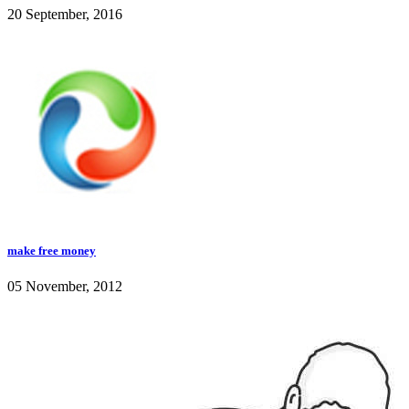
20 September, 2016
make free money
05 November, 2012