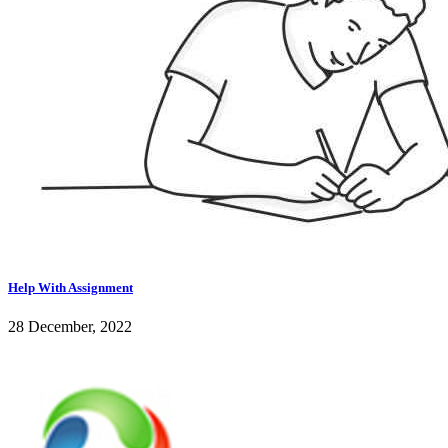
Help With Assignment
28 December, 2022