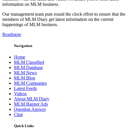
information on MLM business.
Our management team puts round the clock effort to ensure that the
members of MLM Diary get latest information on the current
happenings of MLM business.
Readmore
Navigation
Home
MLM Classified
MLM Database
MLM News
MLM Blog
MLM Companies
Latest Feeds
Videos
About MLM Diary
MLM Banner Ads
Question Answer
Chat
Quick Links