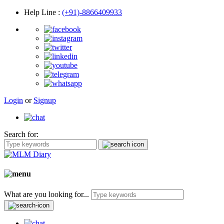
Help Line
:
(+91)-8866409933
Login
or
Signup
Search for:
What are you looking for...