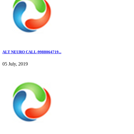
ALT NEURO CALL-9988064719...
05 July, 2019