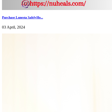
Purchase Lunesta SafelyHo...
03 April, 2024