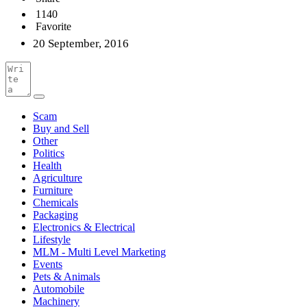
1140
Favorite
20 September, 2016
Scam
Buy and Sell
Other
Politics
Health
Agriculture
Furniture
Chemicals
Packaging
Electronics & Electrical
Lifestyle
MLM - Multi Level Marketing
Events
Pets & Animals
Automobile
Machinery