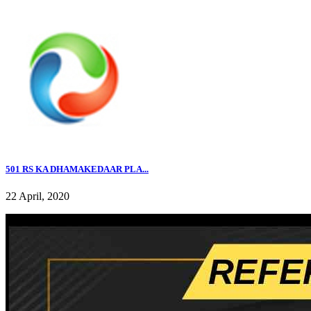
501 RS KA DHAMAKEDAAR PLA...
22 April, 2020