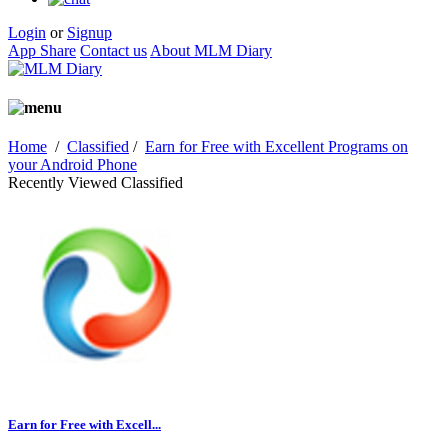
Login
or
Signup
App Share
Contact us
About MLM Diary
Home
/
Classified
/
Earn for Free with Excellent Programs on
your Android Phone
Recently Viewed Classified
Earn for Free with Excell...