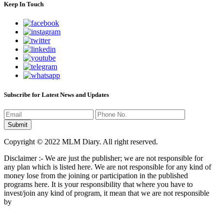
Keep In Touch
Subscribe for Latest News and Updates
Copyright © 2022 MLM Diary. All right reserved.
Disclaimer :- We are just the publisher; we are not responsible for
any plan which is listed here. We are not responsible for any kind of
money lose from the joining or participation in the published
programs here. It is your responsibility that where you have to
invest/join any kind of program, it mean that we are not responsible
by