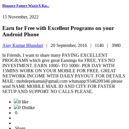
Binance Future WazirX Ku...
15 November, 2022
Earn for Free with Excellent Programs on your
Android Phone
Ajay Kumar Bhandari
|
20 September, 2016 |
1140 |
3980
hi Friends, I want to share many PAYING EXCELLENT
PROGRAMS which give great Earnings for FREE. YES NO
INVESTMENT. EARN 1000/- TO 5000/- PER DAY WITH
15MINS WORK ON YOUR MOBILE FOR FREE. GREAT
NETWORK INCOME WITH DAILY PAYOUT. FOR DETAILS
MAIL: mobilepekamai@gmail.com whatsapp:9346209346 please
send NAME MOBILE MAIL ID AND CITY FOR FASTER
SETUP AND SUPPORT NO CALLS PLEASE.
0 like
0 Dislike
0
Share