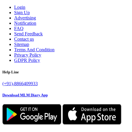
Login
Sign Up
Advertising
Notification
FAQ
Send Feedback
Contact us
Sitemap
Terms And Condition
Privacy Policy
GDPR Policy
Help Line
(+91)-8866409933
Download MLM Diary App