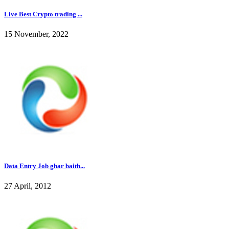
Live Best Crypto trading ...
15 November, 2022
Data Entry Job ghar baith...
27 April, 2012