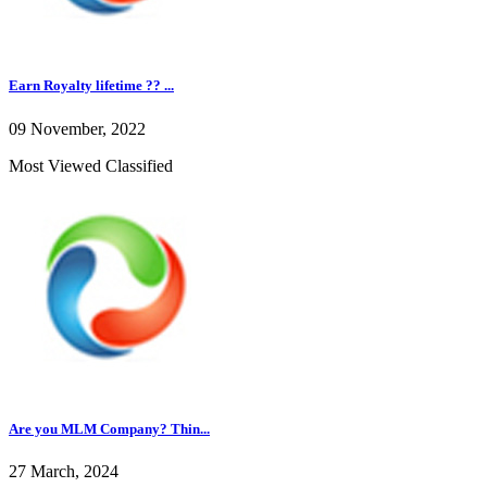
Earn Royalty lifetime ?? ...
09 November, 2022
Most Viewed Classified
Are you MLM Company? Thin...
27 March, 2024