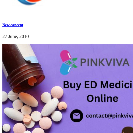
New concept
27 June, 2010