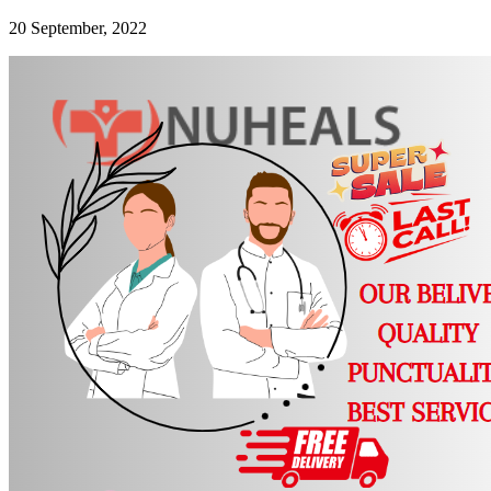
20 September, 2022