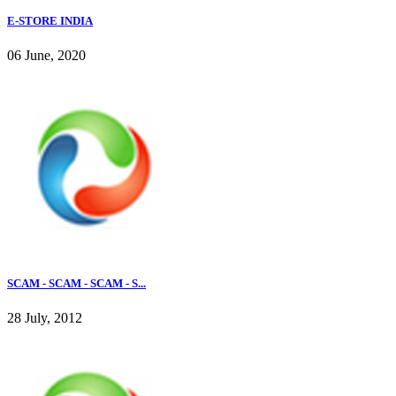
E-STORE INDIA
06 June, 2020
SCAM - SCAM - SCAM - S...
28 July, 2012