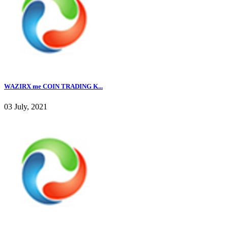
WAZIRX me COIN TRADING K...
03 July, 2021