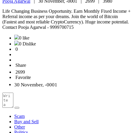
Pooja Agarwal
|
30 November, -0001 |
2699 |
3980
Life Changing Business Opportunity. Earn Monthly Fixed Income +
Referral income as per your dreams. Join the world of Bitcoin
(Fastest and most reliable CryptoCurrency). Huge income potential.
Contact Pooja Agarwal - 9999700715
0 like
0 Dislike
0
Share
2699
Favorite
30 November, -0001
Scam
Buy and Sell
Other
Politics