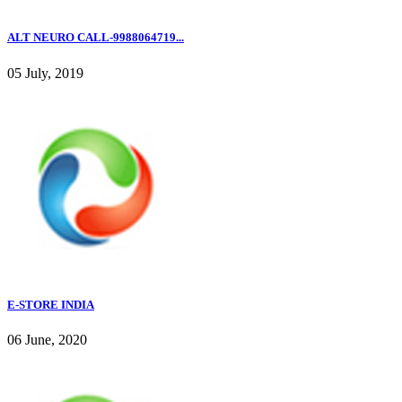
ALT NEURO CALL-9988064719...
05 July, 2019
E-STORE INDIA
06 June, 2020