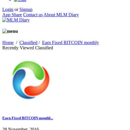
Login
or
Signup
App Share
Contact us
About MLM Diary
Home
/
Classified
/
Earn Fixed BITCOIN monthly
Recently Viewed Classified
Earn Fixed BITCOIN monthl...
28 November, 2016