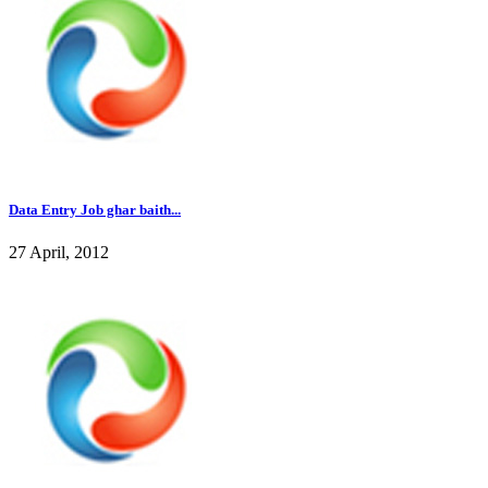
Data Entry Job ghar baith...
27 April, 2012