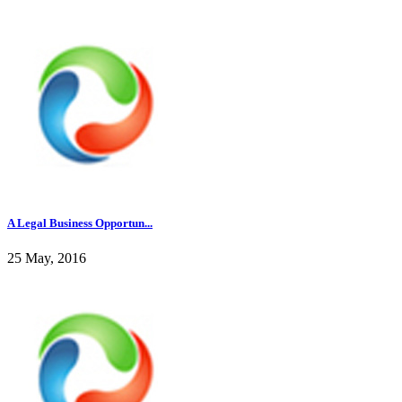
A Legal Business Opportun...
25 May, 2016