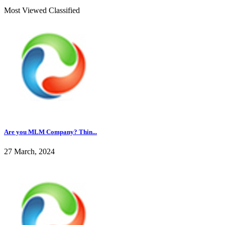
Most Viewed Classified
Are you MLM Company? Thin...
27 March, 2024