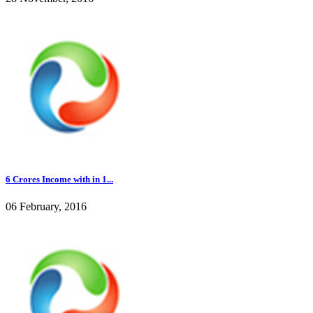
6 Crores Income with in 1...
06 February, 2016