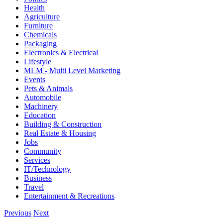
Health
Agriculture
Furniture
Chemicals
Packaging
Electronics & Electrical
Lifestyle
MLM - Multi Level Marketing
Events
Pets & Animals
Automobile
Machinery
Education
Building & Construction
Real Estate & Housing
Jobs
Community
Services
IT/Technology
Business
Travel
Entertainment & Recreations
Previous
Next