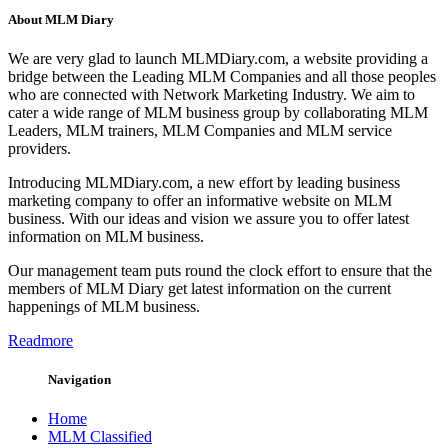
About MLM Diary
We are very glad to launch MLMDiary.com, a website providing a
bridge between the Leading MLM Companies and all those peoples
who are connected with Network Marketing Industry. We aim to
cater a wide range of MLM business group by collaborating MLM
Leaders, MLM trainers, MLM Companies and MLM service
providers.
Introducing MLMDiary.com, a new effort by leading business
marketing company to offer an informative website on MLM
business. With our ideas and vision we assure you to offer latest
information on MLM business.
Our management team puts round the clock effort to ensure that the
members of MLM Diary get latest information on the current
happenings of MLM business.
Readmore
Navigation
Home
MLM Classified