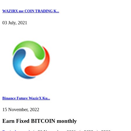
WAZIRX me COIN TRADING K...
03 July, 2021
Binance Future WazirX Ku...
15 November, 2022
Earn Fixed BITCOIN monthly