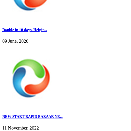
Double in 10 days. Helpin...
09 June, 2020
NEW START RAPID BAZAAR NE...
11 November, 2022