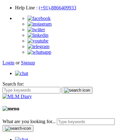
Help Line
:
(+91)-8866409933
Login
or
Signup
Search for:
What are you looking for...