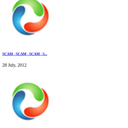
SCAM - SCAM - SCAM - S...
28 July, 2012