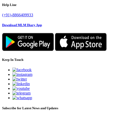
Help Line
(+91)-8866409933
Download MLM Diary App
Keep In Touch
Subscribe for Latest News and Updates