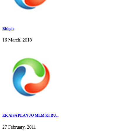
Bithple
16 March, 2018
EK AISA PLAN JO MLM KI DU...
27 February, 2011