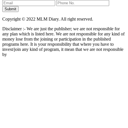
Copyright © 2022 MLM Diary. All right reserved.
Disclaimer :- We are just the publisher; we are not responsible for
any plan which is listed here. We are not responsible for any kind of
money lose from the joining or participation in the published
programs here. It is your responsibility that where you have to
invest/join any kind of program, it mean that we are not responsible
by