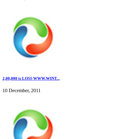
2,00,000 is LOSS WWW.WINT...
10 December, 2011