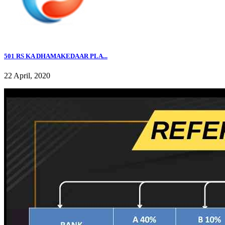
501 RS KA DHAMAKEDAAR PLA...
22 April, 2020