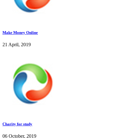
Make Money Online
21 April, 2019
Charity for study
06 October, 2019