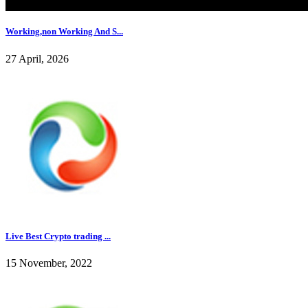
Working,non Working And S...
27 April, 2026
Live Best Crypto trading ...
15 November, 2022