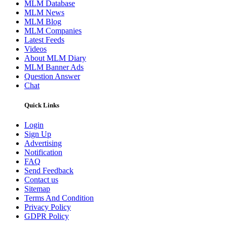
MLM Database
MLM News
MLM Blog
MLM Companies
Latest Feeds
Videos
About MLM Diary
MLM Banner Ads
Question Answer
Chat
Quick Links
Login
Sign Up
Advertising
Notification
FAQ
Send Feedback
Contact us
Sitemap
Terms And Condition
Privacy Policy
GDPR Policy