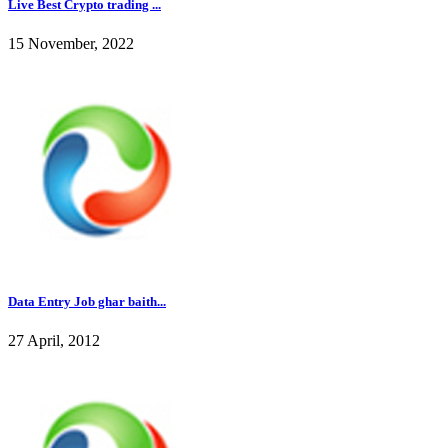
Live Best Crypto trading ...
15 November, 2022
Data Entry Job ghar baith...
27 April, 2012