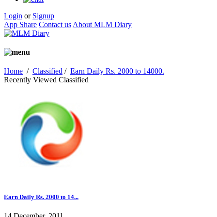
Login
or
Signup
App Share
Contact us
About MLM Diary
Home
/
Classified
/
Earn Daily Rs. 2000 to 14000.
Recently Viewed Classified
Earn Daily Rs. 2000 to 14...
14 December, 2011