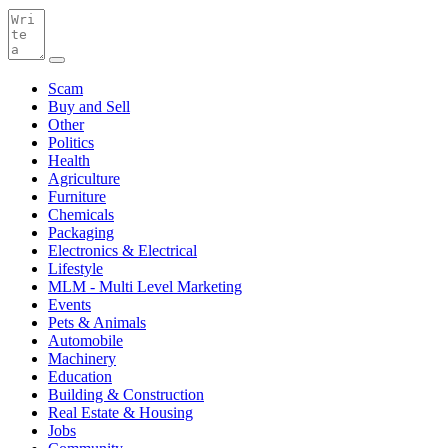
Scam
Buy and Sell
Other
Politics
Health
Agriculture
Furniture
Chemicals
Packaging
Electronics & Electrical
Lifestyle
MLM - Multi Level Marketing
Events
Pets & Animals
Automobile
Machinery
Education
Building & Construction
Real Estate & Housing
Jobs