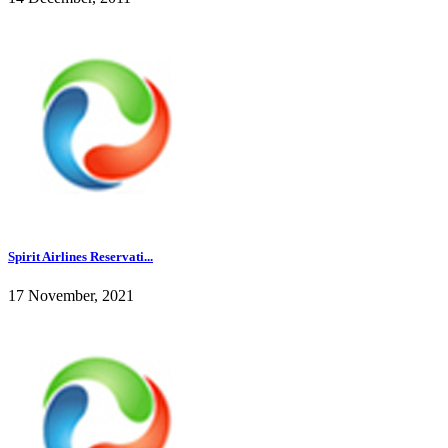
Spirit Airlines Reservati...
17 November, 2021