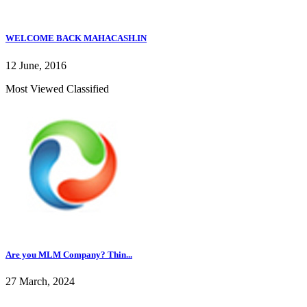
WELCOME BACK MAHACASH.IN
12 June, 2016
Most Viewed Classified
Are you MLM Company? Thin...
27 March, 2024