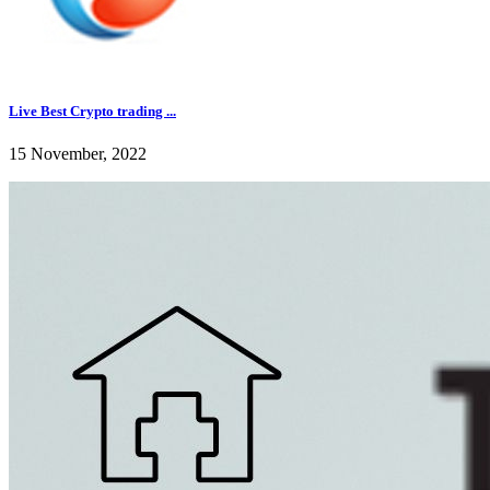
Live Best Crypto trading ...
15 November, 2022