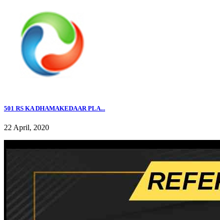
501 RS KA DHAMAKEDAAR PLA...
22 April, 2020