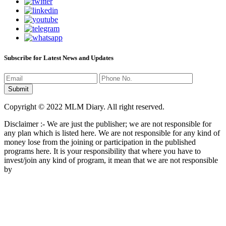
Subscribe for Latest News and Updates
Copyright © 2022 MLM Diary. All right reserved.
Disclaimer :- We are just the publisher; we are not responsible for
any plan which is listed here. We are not responsible for any kind of
money lose from the joining or participation in the published
programs here. It is your responsibility that where you have to
invest/join any kind of program, it mean that we are not responsible
by