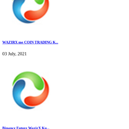
WAZIRX me COIN TRADING K...
03 July, 2021
Binance Future WazirX Ku...