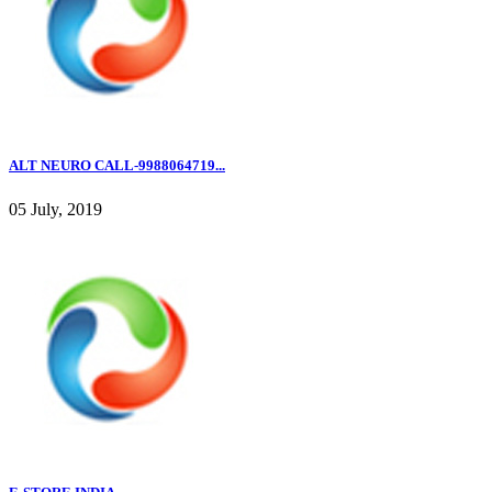
ALT NEURO CALL-9988064719...
05 July, 2019