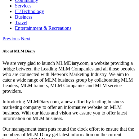
Community
Services
IT/Technology
Business
Travel
Entertainment & Recreations
Previous
Next
About MLM Diary
We are very glad to launch MLMDiary.com, a website providing a
bridge between the Leading MLM Companies and all those peoples
who are connected with Network Marketing Industry. We aim to
cater a wide range of MLM business group by collaborating MLM
Leaders, MLM trainers, MLM Companies and MLM service
providers.
Introducing MLMDiary.com, a new effort by leading business
marketing company to offer an informative website on MLM
business. With our ideas and vision we assure you to offer latest
information on MLM business.
Our management team puts round the clock effort to ensure that the
members of MLM Diary get latest information on the current