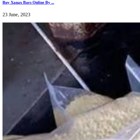
Buy Xanax Bars Online By ...
23 June, 2023