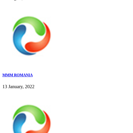
MMM ROMANIA
13 January, 2022