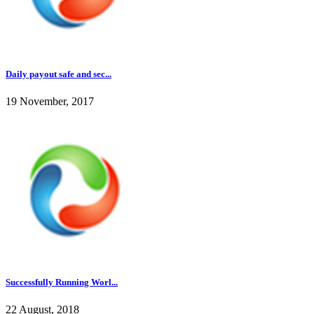
Daily payout safe and sec...
19 November, 2017
Successfully Running Worl...
22 August, 2018