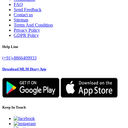
FAQ
Send Feedback
Contact us
Sitemap
Terms And Condition
Privacy Policy
GDPR Policy
Help Line
(+91)-8866409933
Download MLM Diary App
Keep In Touch