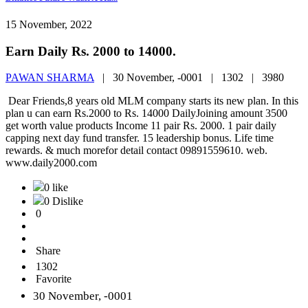
15 November, 2022
Earn Daily Rs. 2000 to 14000.
PAWAN SHARMA
|
30 November, -0001 |
1302 |
3980
Dear Friends,8 years old MLM company starts its new plan. In this
plan u can earn Rs.2000 to Rs. 14000 DailyJoining amount 3500
get worth value products Income 11 pair Rs. 2000. 1 pair daily
capping next day fund transfer. 15 leadership bonus. Life time
rewards. & much morefor detail contact 09891559610. web.
www.daily2000.com
0 like
0 Dislike
0
Share
1302
Favorite
30 November, -0001