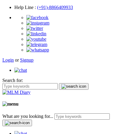
Help Line
:
(+91)-8866409933
Login
or
Signup
Search for:
What are you looking for...