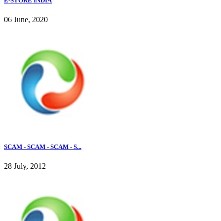
E-STORE INDIA
06 June, 2020
SCAM - SCAM - SCAM - S...
28 July, 2012