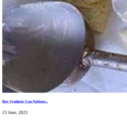
Buy Synthetic Can Nabinoi...
23 June, 2023