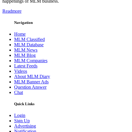
happenings of MLM business.
Readmore
Navigation
Home
MLM Classified
MLM Database
MLM News
MLM Blog
MLM Companies
Latest Feeds
Videos
About MLM Diary
MLM Banner Ads
Question Answer
Chat
Quick Links
Login
Sign Up
Advertising
Notification