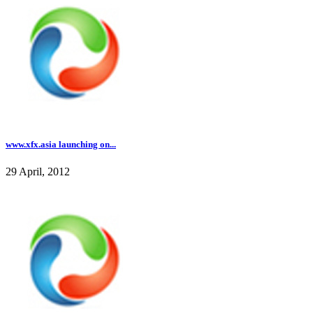
www.xfx.asia launching on...
29 April, 2012