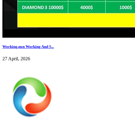
Working,non Working And S...
27 April, 2026