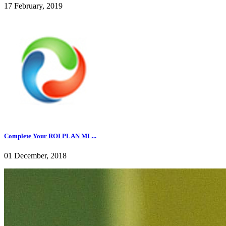
17 February, 2019
Complete Your ROI PLAN ML...
01 December, 2018