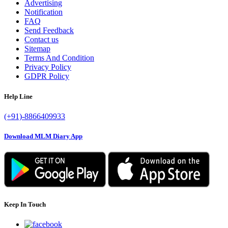
Advertising
Notification
FAQ
Send Feedback
Contact us
Sitemap
Terms And Condition
Privacy Policy
GDPR Policy
Help Line
(+91)-8866409933
Download MLM Diary App
Keep In Touch