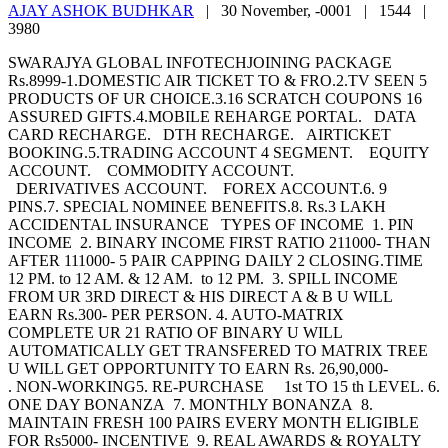
AJAY ASHOK BUDHKAR
|
30 November, -0001 |
1544 |
3980
SWARAJYA GLOBAL INFOTECHJOINING PACKAGE
Rs.8999-1.DOMESTIC AIR TICKET TO & FRO.2.TV SEEN 5
PRODUCTS OF UR CHOICE.3.16 SCRATCH COUPONS 16
ASSURED GIFTS.4.MOBILE REHARGE PORTAL. DATA
CARD RECHARGE. DTH RECHARGE. AIRTICKET
BOOKING.5.TRADING ACCOUNT 4 SEGMENT. EQUITY
ACCOUNT. COMMODITY ACCOUNT.
DERIVATIVES ACCOUNT. FOREX ACCOUNT.6. 9
PINS.7. SPECIAL NOMINEE BENEFITS.8. Rs.3 LAKH
ACCIDENTAL INSURANCE TYPES OF INCOME 1. PIN
INCOME 2. BINARY INCOME FIRST RATIO 211000- THAN
AFTER 111000- 5 PAIR CAPPING DAILY 2 CLOSING.TIME
12 PM. to 12 AM. & 12 AM. to 12 PM. 3. SPILL INCOME
FROM UR 3RD DIRECT & HIS DIRECT A & B U WILL
EARN Rs.300- PER PERSON. 4. AUTO-MATRIX
COMPLETE UR 21 RATIO OF BINARY U WILL
AUTOMATICALLY GET TRANSFERED TO MATRIX TREE
U WILL GET OPPORTUNITY TO EARN Rs. 26,90,000-
. NON-WORKING5. RE-PURCHASE 1st TO 15 th LEVEL. 6.
ONE DAY BONANZA 7. MONTHLY BONANZA 8.
MAINTAIN FRESH 100 PAIRS EVERY MONTH ELIGIBLE
FOR Rs5000- INCENTIVE 9. REAL AWARDS & ROYALTY