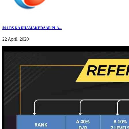
501 RS KA DHAMAKEDAAR PLA...
22 April, 2020