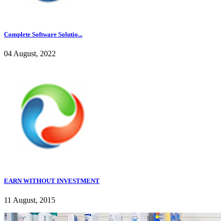
Complete Software Solutio...
04 August, 2022
EARN WITHOUT INVESTMENT
11 August, 2015