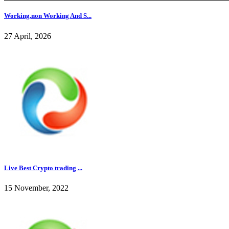
Working,non Working And S...
27 April, 2026
Live Best Crypto trading ...
15 November, 2022