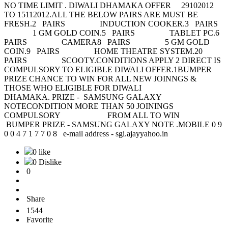
NO TIME LIMIT . DIWALI DHAMAKA OFFER 29102012
TO 15112012.ALL THE BELOW PAIRS ARE MUST BE
FRESH.2 PAIRS INDUCTION COOKER.3 PAIRS
1 GM GOLD COIN.5 PAIRS TABLET PC.6
PAIRS CAMERA8 PAIRS 5 GM GOLD
COIN.9 PAIRS HOME THEATRE SYSTEM.20
PAIRS SCOOTY.CONDITIONS APPLY 2 DIRECT IS
COMPULSORY TO ELIGIBLE DIWALI OFFER.1BUMPER
PRIZE CHANCE TO WIN FOR ALL NEW JOINNGS &
THOSE WHO ELIGIBLE FOR DIWALI
DHAMAKA. PRIZE - SAMSUNG GALAXY
NOTECONDITION MORE THAN 50 JOININGS
COMPULSORY FROM ALL TO WIN
BUMPER PRIZE - SAMSUNG GALAXY NOTE .MOBILE 0 9
0 0 4 7 1 7 7 0 8 e-mail address - sgi.ajayyahoo.in
0 like
0 Dislike
0
Share
1544
Favorite