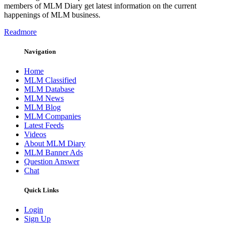
members of MLM Diary get latest information on the current
happenings of MLM business.
Readmore
Navigation
Home
MLM Classified
MLM Database
MLM News
MLM Blog
MLM Companies
Latest Feeds
Videos
About MLM Diary
MLM Banner Ads
Question Answer
Chat
Quick Links
Login
Sign Up