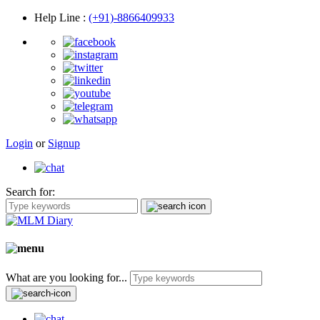
Help Line
:
(+91)-8866409933
Login
or
Signup
Search for:
What are you looking for...