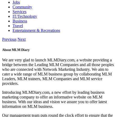
Jobs
Community
Services
IT/Technology
Business
Travel
Entertainment & Recreations
Previous
Next
About MLM Diary
We are very glad to launch MLMDiary.com, a website providing a
bridge between the Leading MLM Companies and all those peoples
who are connected with Network Marketing Industry. We aim to
cater a wide range of MLM business group by collaborating MLM
Leaders, MLM trainers, MLM Companies and MLM service
providers.
Introducing MLMDiary.com, a new effort by leading business
marketing company to offer an informative website on MLM
business. With our ideas and vision we assure you to offer latest
information on MLM business.
Our management team puts round the clock effort to ensure that the