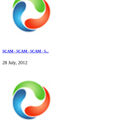
SCAM - SCAM - SCAM - S...
28 July, 2012