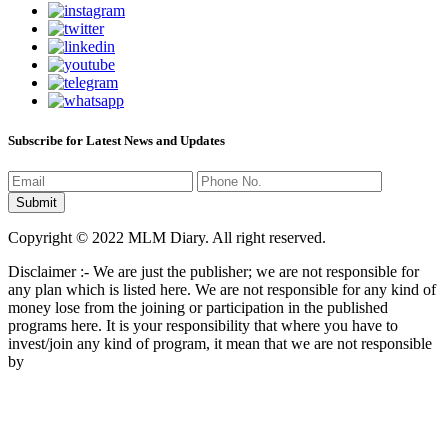
Subscribe for Latest News and Updates
Copyright © 2022 MLM Diary. All right reserved.
Disclaimer :- We are just the publisher; we are not responsible for
any plan which is listed here. We are not responsible for any kind of
money lose from the joining or participation in the published
programs here. It is your responsibility that where you have to
invest/join any kind of program, it mean that we are not responsible
by