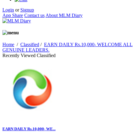
Login
or
Signup
App Share
Contact us
About MLM Diary
Home
/
Classified
/
EARN DAILY Rs.10,000- WELCOME ALL
GENUINE LEADERS.
Recently Viewed Classified
EARN DAILY Rs.10,000- WE...