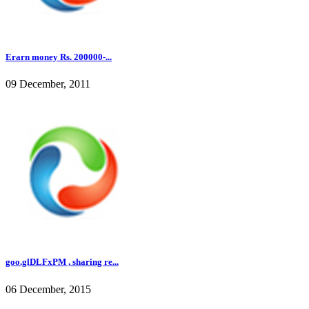
Erarn money Rs. 200000-...
09 December, 2011
goo.glDLFxPM , sharing re...
06 December, 2015