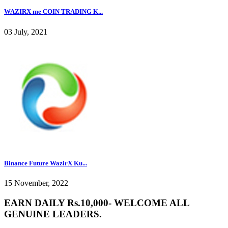
WAZIRX me COIN TRADING K...
03 July, 2021
Binance Future WazirX Ku...
15 November, 2022
EARN DAILY Rs.10,000- WELCOME ALL
GENUINE LEADERS.