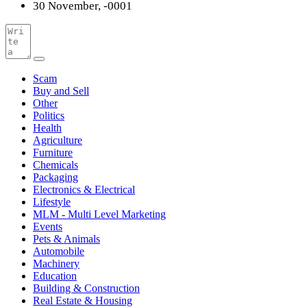
30 November, -0001
Scam
Buy and Sell
Other
Politics
Health
Agriculture
Furniture
Chemicals
Packaging
Electronics & Electrical
Lifestyle
MLM - Multi Level Marketing
Events
Pets & Animals
Automobile
Machinery
Education
Building & Construction
Real Estate & Housing