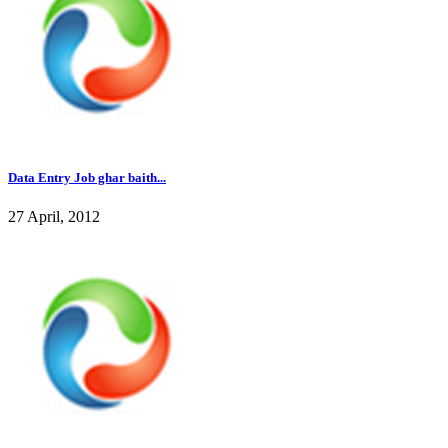
Data Entry Job ghar baith...
27 April, 2012