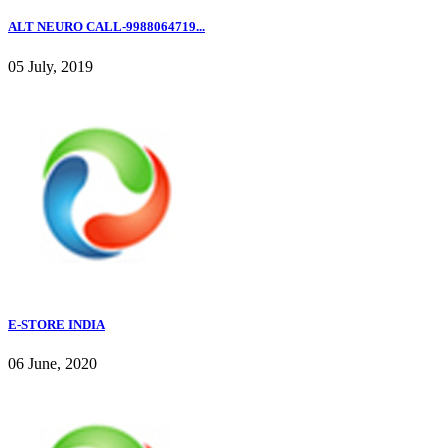
ALT NEURO CALL-9988064719...
05 July, 2019
E-STORE INDIA
06 June, 2020