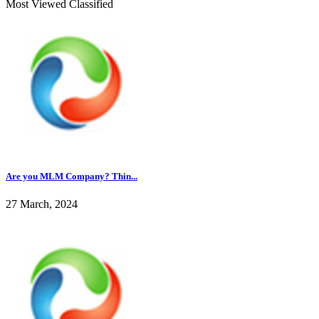
Most Viewed Classified
Are you MLM Company? Thin...
27 March, 2024