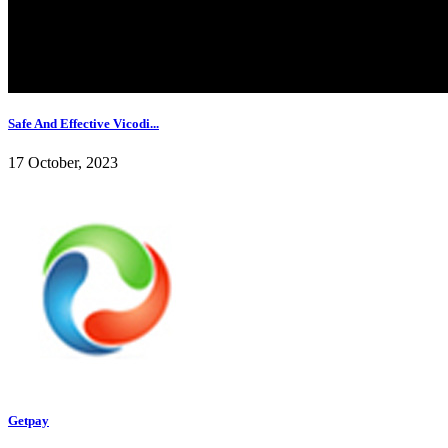
Safe And Effective Vicodi...
17 October, 2023
Getpay