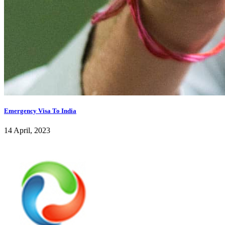
Emergency Visa To India
14 April, 2023