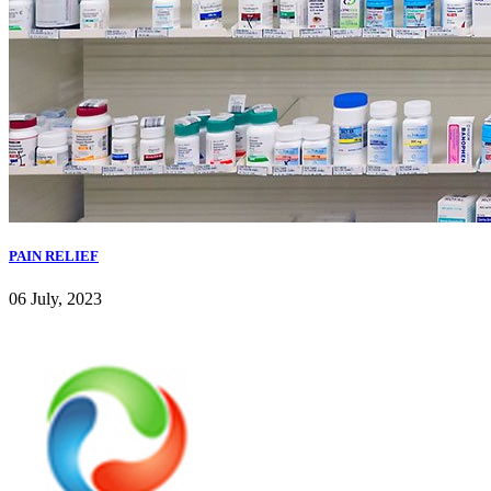
PAIN RELIEF
06 July, 2023