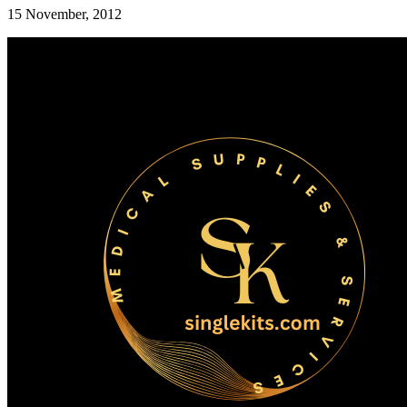
15 November, 2012