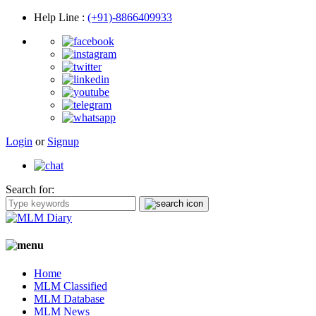
Help Line
:
(+91)-8866409933
Login
or
Signup
Search for:
Home
MLM Classified
MLM Database
MLM News