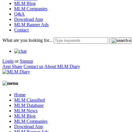
MLM Blog
MLM Companies
Q&A
Download App
MLM Banner Ads
Contact
What are you looking for...
Login
or
Signup
App Share
Contact us
About MLM Diary
Home
MLM Classified
MLM Database
MLM News
MLM Blog
MLM Companies
Download App
MLM Banner Ads