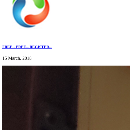
FREE... FREE... REGISTER...
15 March, 2018