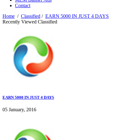
Contact
Home
/
Classified
/
EARN 5000 IN JUST 4 DAYS
Recently Viewed Classified
EARN 5000 IN JUST 4 DAYS
05 January, 2016