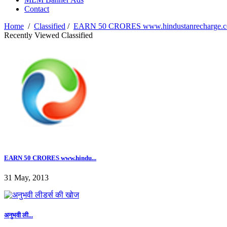
Contact
Home
/
Classified
/
EARN 50 CRORES www.hindustanrecharge.com,
Recently Viewed Classified
EARN 50 CRORES www.hindu...
31 May, 2013
अनुभवी ली...