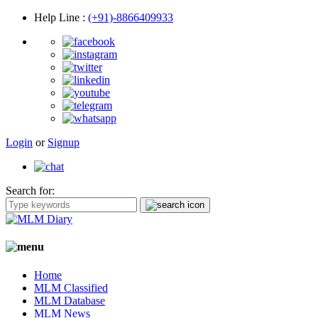
Help Line
:
(+91)-8866409933
Login
or
Signup
Search for:
Home
MLM Classified
MLM Database
MLM News