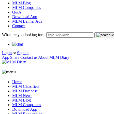
MLM Blog
MLM Companies
Q&A
Download App
MLM Banner Ads
Contact
What are you looking for...
Login
or
Signup
App Share
Contact us
About MLM Diary
Home
MLM Classified
MLM Database
MLM News
MLM Blog
MLM Companies
Download App
MLM Banner Ads