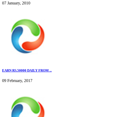
07 January, 2010
EARN RS.50000 DAILY FROM ...
09 February, 2017