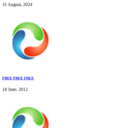
31 August, 2024
FREE FREE FREE
18 June, 2012