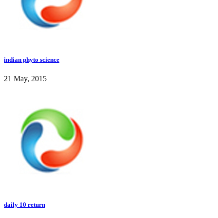
indian phyto science
21 May, 2015
daily 10 return