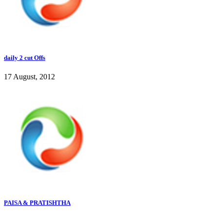
daily 2 cut Offs
17 August, 2012
PAISA & PRATISHTHA