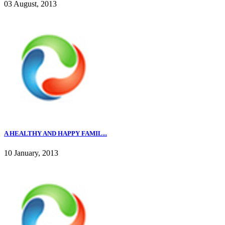
03 August, 2013
A HEALTHY AND HAPPY FAMIL...
10 January, 2013