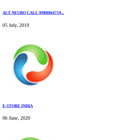
ALT NEURO CALL-9988064719...
05 July, 2019
E-STORE INDIA
06 June, 2020