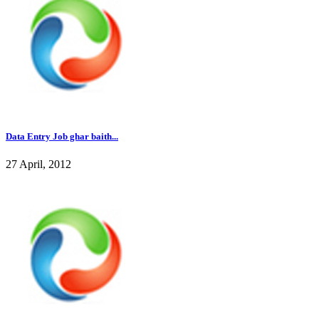
Data Entry Job ghar baith...
27 April, 2012