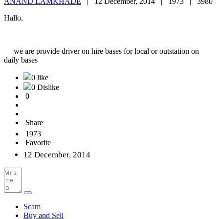
ANAND LAMKHADE
|
12 December, 2014 |
1973 |
3980
Hallo,
we are provide driver on hire bases for local or outstation on
daily bases
0 like
0 Dislike
0
Share
1973
Favorite
12 December, 2014
Scam
Buy and Sell