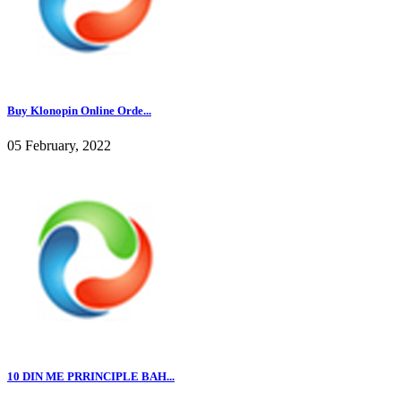
Buy Klonopin Online Orde...
05 February, 2022
10 DIN ME PRRINCIPLE BAH...