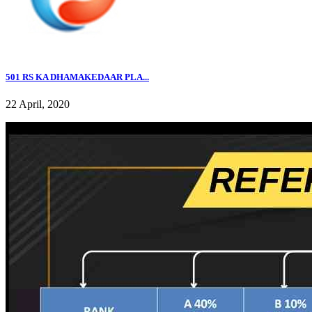
501 RS KA DHAMAKEDAAR PLA...
22 April, 2020