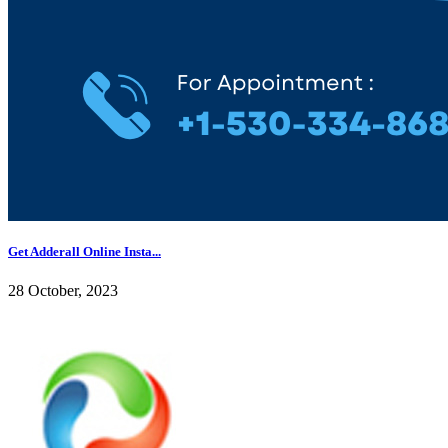
Get Adderall Online Insta...
28 October, 2023