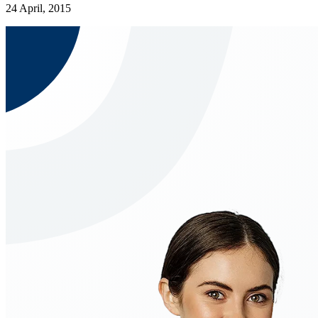
24 April, 2015