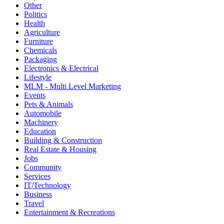
Other
Politics
Health
Agriculture
Furniture
Chemicals
Packaging
Electronics & Electrical
Lifestyle
MLM - Multi Level Marketing
Events
Pets & Animals
Automobile
Machinery
Education
Building & Construction
Real Estate & Housing
Jobs
Community
Services
IT/Technology
Business
Travel
Entertainment & Recreations