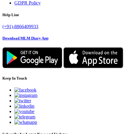
GDPR Policy
Help Line
(+91)-8866409933
Download MLM Diary App
Keep In Touch