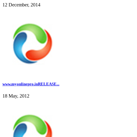
12 December, 2014
www.myonlinepro.inRELEASE...
18 May, 2012