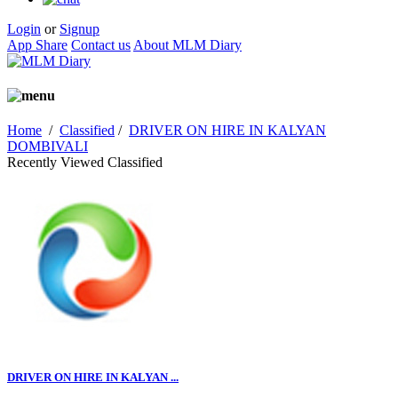
Login
or
Signup
App Share
Contact us
About MLM Diary
Home
/
Classified
/
DRIVER ON HIRE IN KALYAN
DOMBIVALI
Recently Viewed Classified
DRIVER ON HIRE IN KALYAN ...