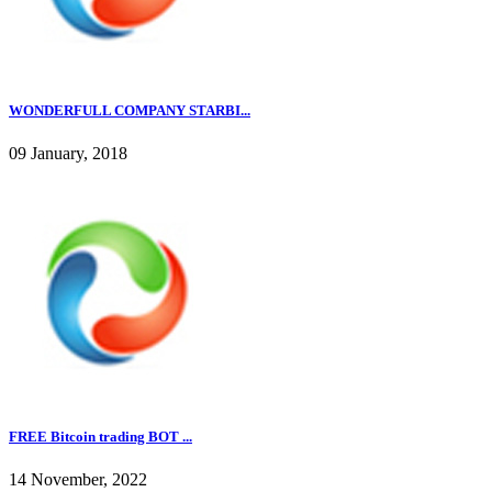
WONDERFULL COMPANY STARBI...
09 January, 2018
FREE Bitcoin trading BOT ...
14 November, 2022