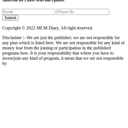
Subscribe for Latest News and Updates
Copyright © 2022 MLM Diary. All right reserved.
Disclaimer :- We are just the publisher; we are not responsible for
any plan which is listed here. We are not responsible for any kind of
money lose from the joining or participation in the published
programs here. It is your responsibility that where you have to
invest/join any kind of program, it mean that we are not responsible
by