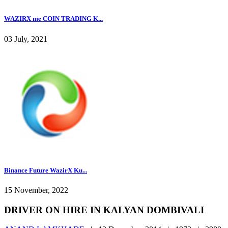
WAZIRX me COIN TRADING K...
03 July, 2021
Binance Future WazirX Ku...
15 November, 2022
DRIVER ON HIRE IN KALYAN DOMBIVALI