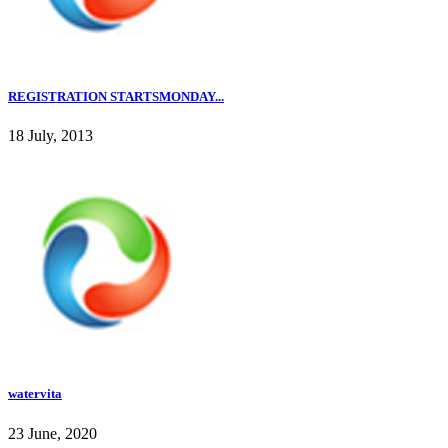
REGISTRATION STARTSMONDAY...
18 July, 2013
watervita
23 June, 2020