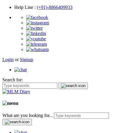
Help Line
:
(+91)-8866409933
Login
or
Signup
Search for:
What are you looking for...