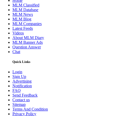
Home
MLM Classified
MLM Database
MLM News
MLM Blog
MLM Companies
Latest Feeds
Videos
About MLM Diary
MLM Banner Ads
Question Answer
Chat
Quick Links
Login
Sign Up
Advertising
Notification
FAQ
Send Feedback
Contact us
Sitemap
Terms And Condition
Privacy Policy