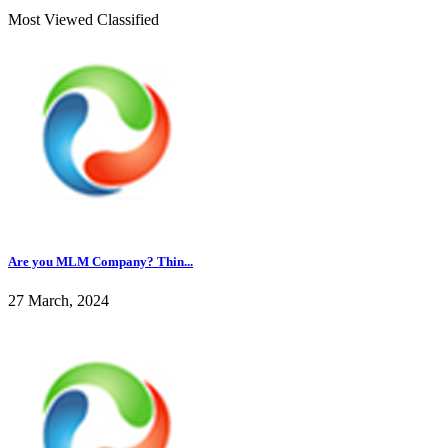
Most Viewed Classified
Are you MLM Company? Thin...
27 March, 2024