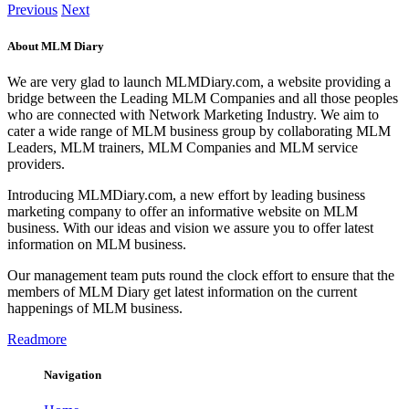
Previous
Next
About MLM Diary
We are very glad to launch MLMDiary.com, a website providing a
bridge between the Leading MLM Companies and all those peoples
who are connected with Network Marketing Industry. We aim to
cater a wide range of MLM business group by collaborating MLM
Leaders, MLM trainers, MLM Companies and MLM service
providers.
Introducing MLMDiary.com, a new effort by leading business
marketing company to offer an informative website on MLM
business. With our ideas and vision we assure you to offer latest
information on MLM business.
Our management team puts round the clock effort to ensure that the
members of MLM Diary get latest information on the current
happenings of MLM business.
Readmore
Navigation