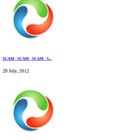
SCAM - SCAM - SCAM - S...
28 July, 2012