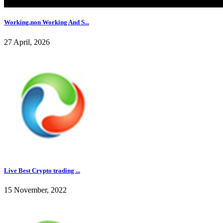
Working,non Working And S...
27 April, 2026
Live Best Crypto trading ...
15 November, 2022