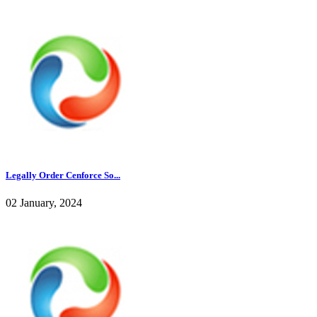
Legally Order Cenforce So...
02 January, 2024