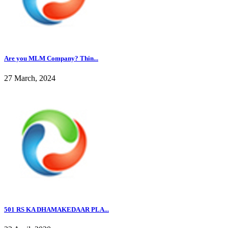
Are you MLM Company? Thin...
27 March, 2024
501 RS KA DHAMAKEDAAR PLA...