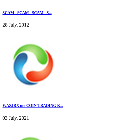
SCAM - SCAM - SCAM - S...
28 July, 2012
WAZIRX me COIN TRADING K...
03 July, 2021