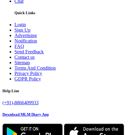
Chat
Quick Links
Login
Sign Up
Advertising
Notification
FAQ
Send Feedback
Contact us
Sitemap
Terms And Condition
Privacy Policy
GDPR Policy
Help Line
(+91)-8866409933
Download MLM Diary App