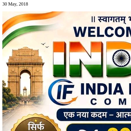
30 May, 2018