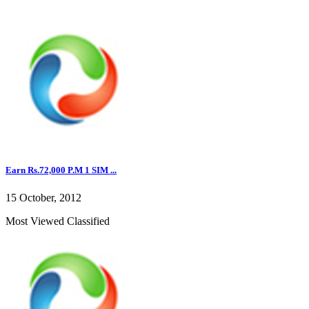
Earn Rs.72,000 P.M 1 SIM ...
15 October, 2012
Most Viewed Classified