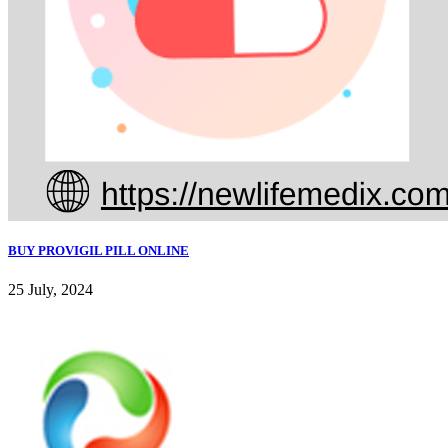
BUY PROVIGIL PILL ONLINE
25 July, 2024