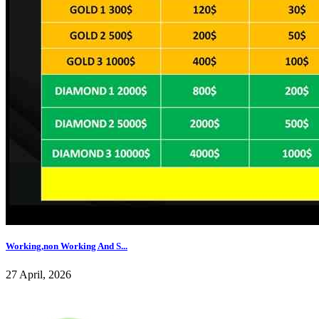
Working,non Working And S...
27 April, 2026