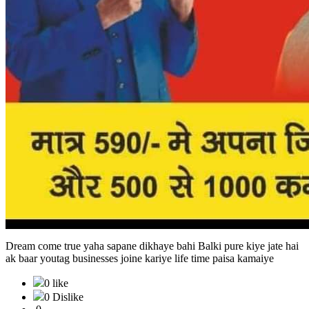
Dream come true yaha sapane dikhaye bahi Balki pure kiye jate hai
ak baar youtag businesses joine kariye life time paisa kamaiye
0 like
0 Dislike