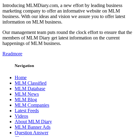
Introducing MLMDiary.com, a new effort by leading business
marketing company to offer an informative website on MLM
business. With our ideas and vision we assure you to offer latest
information on MLM business.
Our management team puts round the clock effort to ensure that the
members of MLM Diary get latest information on the current
happenings of MLM business.
Readmore
Navigation
Home
MLM Classified
MLM Database
MLM News
MLM Blog
MLM Companies
Latest Feeds
Videos
About MLM Diary
MLM Banner Ads
Question Answer