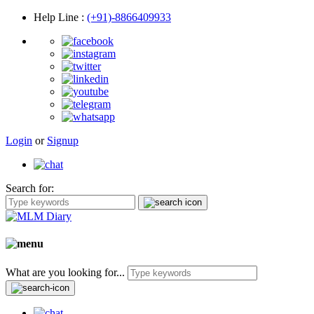
Help Line
:
(+91)-8866409933
Login
or
Signup
Search for:
What are you looking for...