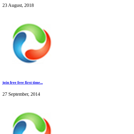
23 August, 2018
join free free first time...
27 September, 2014