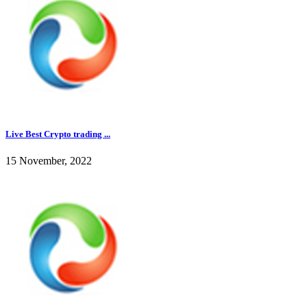
Live Best Crypto trading ...
15 November, 2022