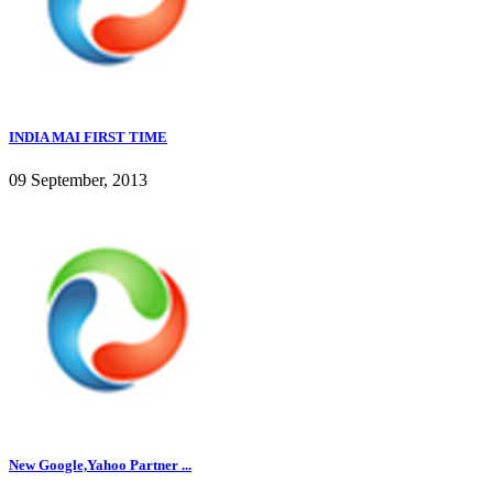
INDIA MAI FIRST TIME
09 September, 2013
New Google,Yahoo Partner ...