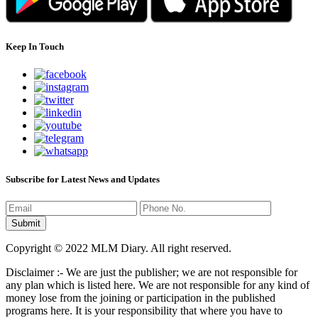
Keep In Touch
Subscribe for Latest News and Updates
Copyright © 2022 MLM Diary. All right reserved.
Disclaimer :- We are just the publisher; we are not responsible for
any plan which is listed here. We are not responsible for any kind of
money lose from the joining or participation in the published
programs here. It is your responsibility that where you have to