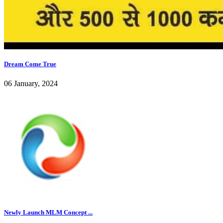
Dream Come True
06 January, 2024
Newly Launch MLM Concept ...