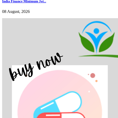
India Finance Minimum Joi...
08 August, 2026