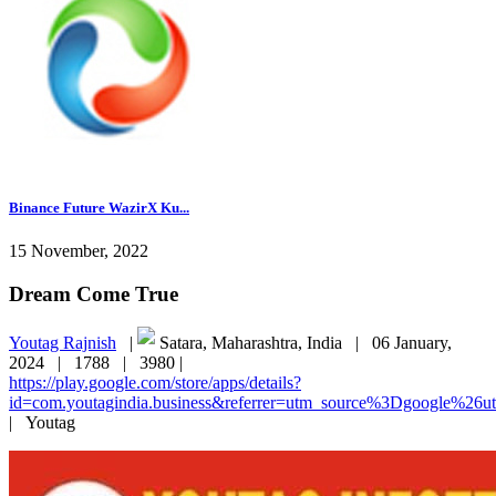
Binance Future WazirX Ku...
15 November, 2022
Dream Come True
Youtag Rajnish
|
Satara, Maharashtra, India |
06 January,
2024 |
1788 |
3980 |
https://play.google.com/store/apps/details?
id=com.youtagindia.business&referrer=utm_source%3Dgoogle%2
|
Youtag