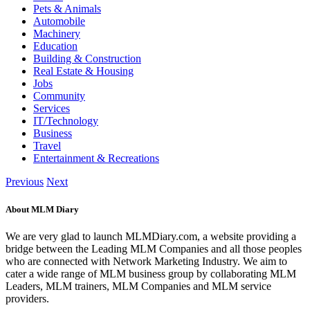
Pets & Animals
Automobile
Machinery
Education
Building & Construction
Real Estate & Housing
Jobs
Community
Services
IT/Technology
Business
Travel
Entertainment & Recreations
Previous
Next
About MLM Diary
We are very glad to launch MLMDiary.com, a website providing a
bridge between the Leading MLM Companies and all those peoples
who are connected with Network Marketing Industry. We aim to
cater a wide range of MLM business group by collaborating MLM
Leaders, MLM trainers, MLM Companies and MLM service
providers.