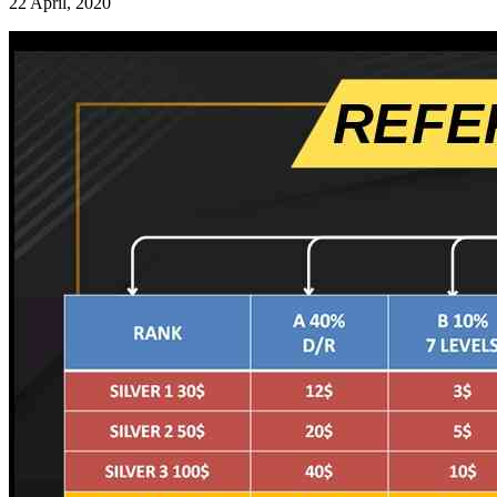
22 April, 2020