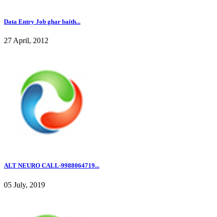
Data Entry Job ghar baith...
27 April, 2012
ALT NEURO CALL-9988064719...
05 July, 2019