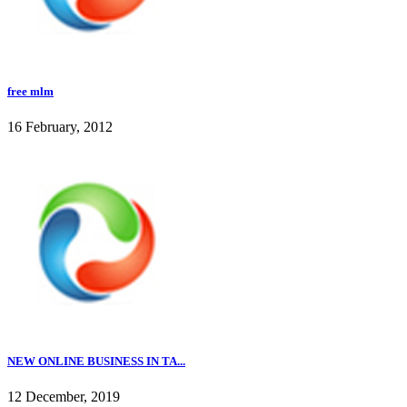
free mlm
16 February, 2012
NEW ONLINE BUSINESS IN TA...
12 December, 2019