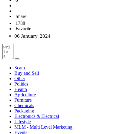
0
Share
1788
Favorite
06 January, 2024
Scam
Buy and Sell
Other
Politics
Health
Agriculture
Furniture
Chemicals
Packaging
Electronics & Electrical
Lifestyle
MLM - Multi Level Marketing
Events