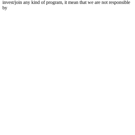
invest/join any kind of program, it mean that we are not responsible
by