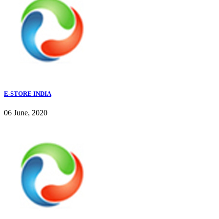
E-STORE INDIA
06 June, 2020