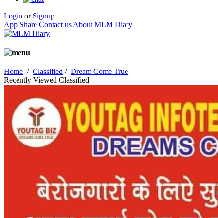
Login
or
Signup
App Share
Contact us
About MLM Diary
Home
/
Classified
/
Dream Come True
Recently Viewed Classified