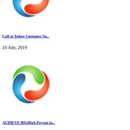
Call at Yahoo Customer Su...
10 July, 2019
ACHIEVE BIGHigh Payout in...