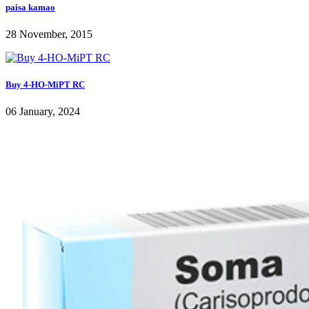
paisa kamao
28 November, 2015
Buy 4-HO-MiPT RC
06 January, 2024