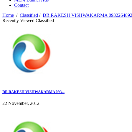
Contact
Home
/
Classified
/
DR.RAKESH VISHWAKARMA 09322648920
Recently Viewed Classified
DR.RAKESH VISHWAKARMA 093...
22 November, 2012