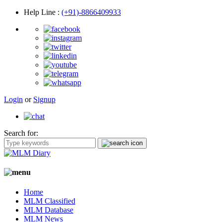
Help Line
:
(+91)-8866409933
Login
or
Signup
Search for:
Home
MLM Classified
MLM Database
MLM News