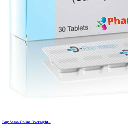
Buy Soma Online Overnight...