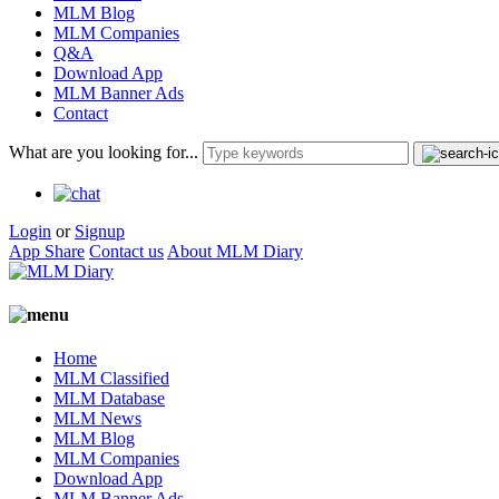
MLM Blog
MLM Companies
Q&A
Download App
MLM Banner Ads
Contact
What are you looking for...
Login
or
Signup
App Share
Contact us
About MLM Diary
Home
MLM Classified
MLM Database
MLM News
MLM Blog
MLM Companies
Download App
MLM Banner Ads