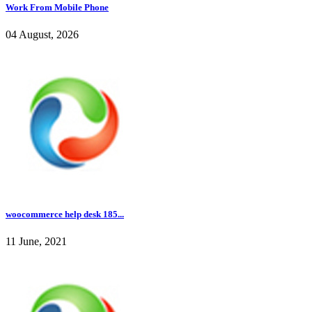
Work From Mobile Phone
04 August, 2026
woocommerce help desk 185...
11 June, 2021