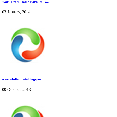
Work From Home Earn Daily...
03 January, 2014
www.sdsdietbrain.blogspot...
09 October, 2013