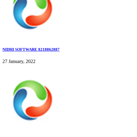
NIDHI SOFTWARE 8218862887
27 January, 2022