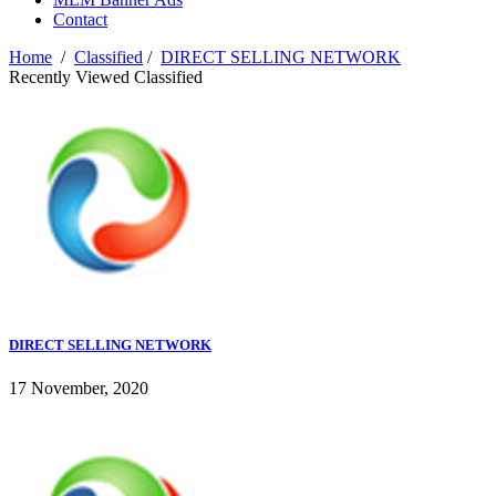
Contact
Home
/
Classified
/
DIRECT SELLING NETWORK
Recently Viewed Classified
DIRECT SELLING NETWORK
17 November, 2020