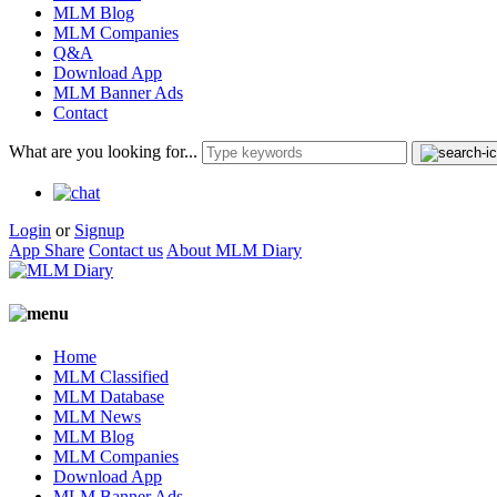
MLM Blog
MLM Companies
Q&A
Download App
MLM Banner Ads
Contact
What are you looking for...
Login
or
Signup
App Share
Contact us
About MLM Diary
Home
MLM Classified
MLM Database
MLM News
MLM Blog
MLM Companies
Download App
MLM Banner Ads