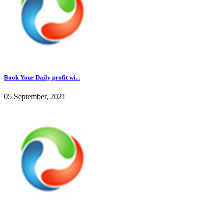
Book Your Daily profit wi...
05 September, 2021