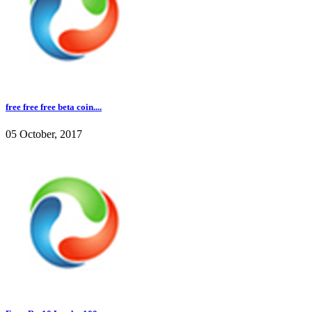
free free free beta coin....
05 October, 2017