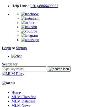
Help Line
:
(+91)-8866409933
Login
or
Signup
Search for:
Home
MLM Classified
MLM Database
MLM News