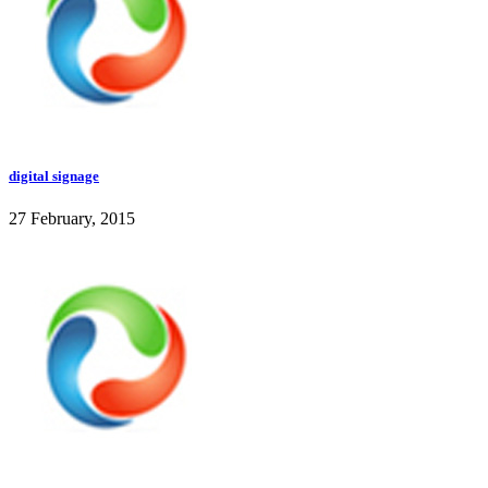
digital signage
27 February, 2015