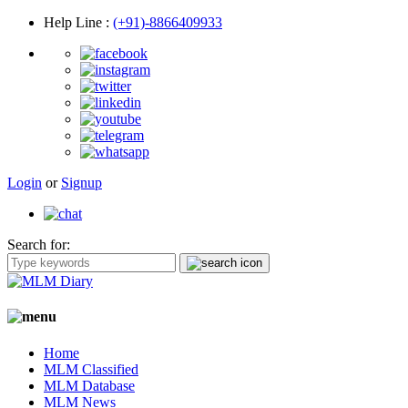
Help Line
:
(+91)-8866409933
Login
or
Signup
Search for:
Home
MLM Classified
MLM Database
MLM News