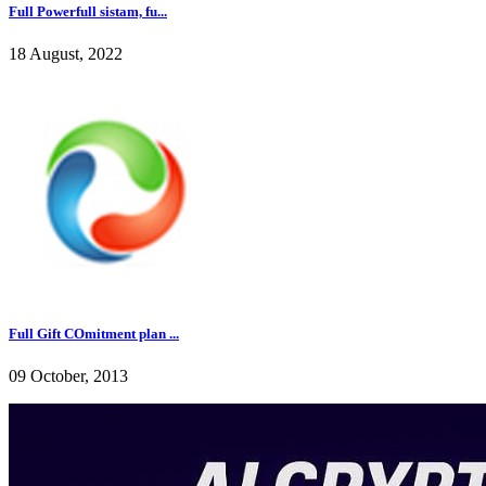
Full Powerfull sistam, fu...
18 August, 2022
Full Gift COmitment plan ...
09 October, 2013