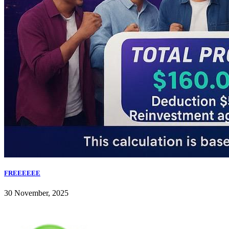
FREEEEEE
30 November, 2025