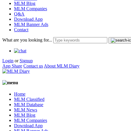
MLM Blog
MLM Companies
Q&A
Download App
MLM Banner Ads
Contact
What are you looking for...
Login
or
Signup
App Share
Contact us
About MLM Diary
Home
MLM Classified
MLM Database
MLM News
MLM Blog
MLM Companies
Download App
MLM Banner Ads