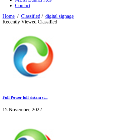
Contact
Home
/
Classified
/
digital signage
Recently Viewed Classified
Full Power full sistam st...
15 November, 2022