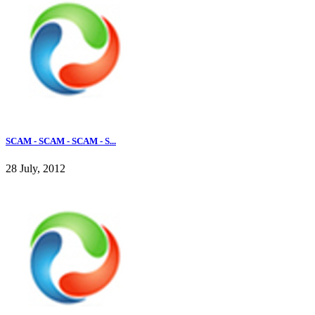
SCAM - SCAM - SCAM - S...
28 July, 2012