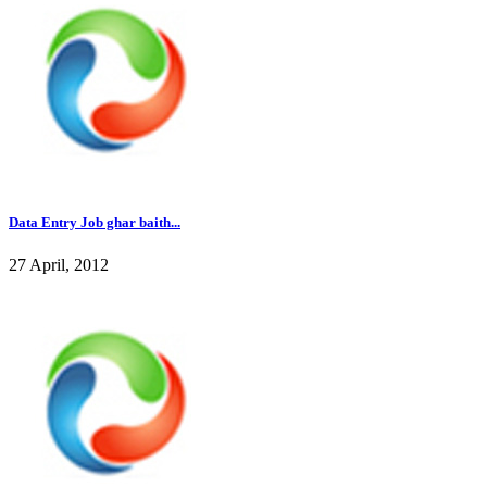
Data Entry Job ghar baith...
27 April, 2012