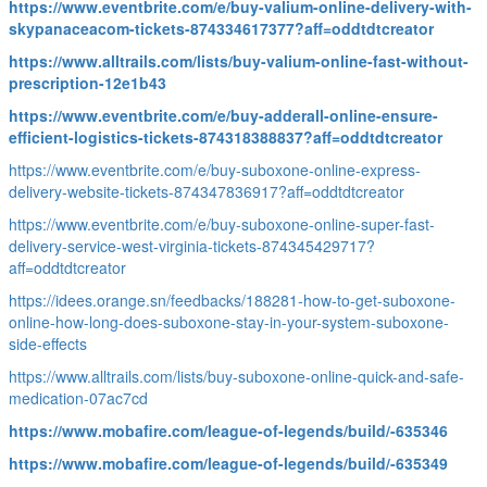
https://www.eventbrite.com/e/buy-valium-online-delivery-with-
skypanaceacom-tickets-874334617377?aff=oddtdtcreator
https://www.alltrails.com/lists/buy-valium-online-fast-without-
prescription-12e1b43
https://www.eventbrite.com/e/buy-adderall-online-ensure-
efficient-logistics-tickets-874318388837?aff=oddtdtcreator
https://www.eventbrite.com/e/buy-suboxone-online-express-
delivery-website-tickets-874347836917?aff=oddtdtcreator
https://www.eventbrite.com/e/buy-suboxone-online-super-fast-
delivery-service-west-virginia-tickets-874345429717?
aff=oddtdtcreator
https://idees.orange.sn/feedbacks/188281-how-to-get-suboxone-
online-how-long-does-suboxone-stay-in-your-system-suboxone-
side-effects
https://www.alltrails.com/lists/buy-suboxone-online-quick-and-safe-
medication-07ac7cd
https://www.mobafire.com/league-of-legends/build/-635346
https://www.mobafire.com/league-of-legends/build/-635349