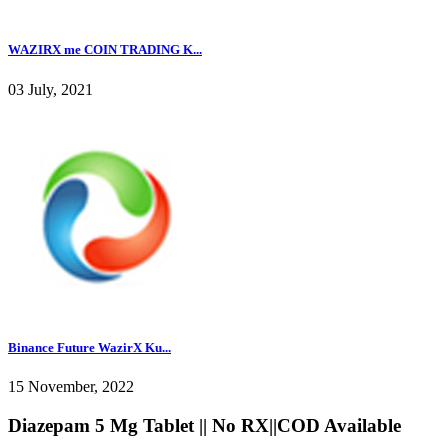
WAZIRX me COIN TRADING K...
03 July, 2021
Binance Future WazirX Ku...
15 November, 2022
Diazepam 5 Mg Tablet || No RX||COD Available