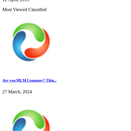
Most Viewed Classified
Are you MLM Company? Thin...
27 March, 2024