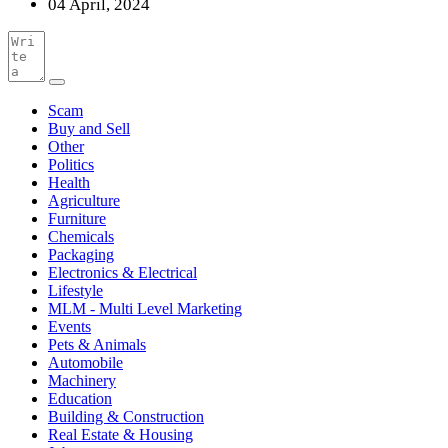
04 April, 2024
Scam
Buy and Sell
Other
Politics
Health
Agriculture
Furniture
Chemicals
Packaging
Electronics & Electrical
Lifestyle
MLM - Multi Level Marketing
Events
Pets & Animals
Automobile
Machinery
Education
Building & Construction
Real Estate & Housing