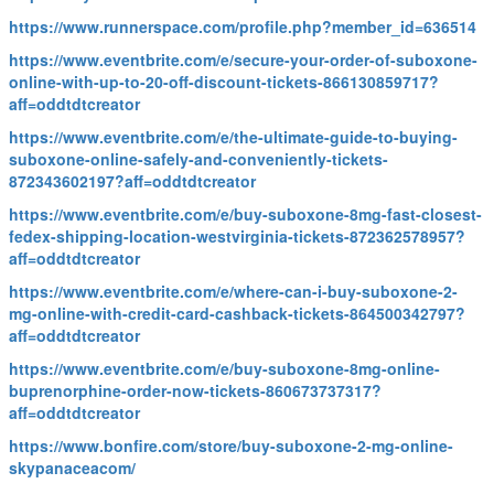
https://www.runnerspace.com/profile.php?member_id=636514
https://www.eventbrite.com/e/secure-your-order-of-suboxone-
online-with-up-to-20-off-discount-tickets-866130859717?
aff=oddtdtcreator
https://www.eventbrite.com/e/the-ultimate-guide-to-buying-
suboxone-online-safely-and-conveniently-tickets-
872343602197?aff=oddtdtcreator
https://www.eventbrite.com/e/buy-suboxone-8mg-fast-closest-
fedex-shipping-location-westvirginia-tickets-872362578957?
aff=oddtdtcreator
https://www.eventbrite.com/e/where-can-i-buy-suboxone-2-
mg-online-with-credit-card-cashback-tickets-864500342797?
aff=oddtdtcreator
https://www.eventbrite.com/e/buy-suboxone-8mg-online-
buprenorphine-order-now-tickets-860673737317?
aff=oddtdtcreator
https://www.bonfire.com/store/buy-suboxone-2-mg-online-
skypanaceacom/