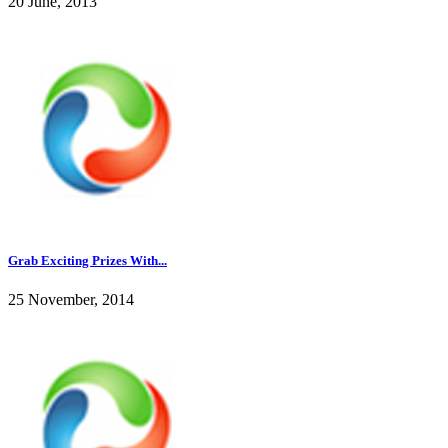
20 June, 2013
Grab Exciting Prizes With...
25 November, 2014