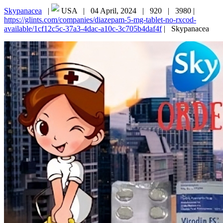
Skypanacea
|
USA |
04 April, 2024 |
920 |
3980 |
https://glints.com/companies/diazepam-5-mg-tablet-no-rxcod-
available/1cf12c5c-37a3-4dac-a10c-3c705b4daf4f
|
Skypanacea