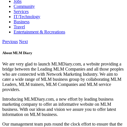
Jobs
Community
Services
IT/Technology
Business
Travel
Entertainment & Recreations
Previous
Next
About MLM Diary
We are very glad to launch MLMDiary.com, a website providing a
bridge between the Leading MLM Companies and all those peoples
who are connected with Network Marketing Industry. We aim to
cater a wide range of MLM business group by collaborating MLM
Leaders, MLM trainers, MLM Companies and MLM service
providers.
Introducing MLMDiary.com, a new effort by leading business
marketing company to offer an informative website on MLM
business. With our ideas and vision we assure you to offer latest
information on MLM business.
Our management team puts round the clock effort to ensure that the