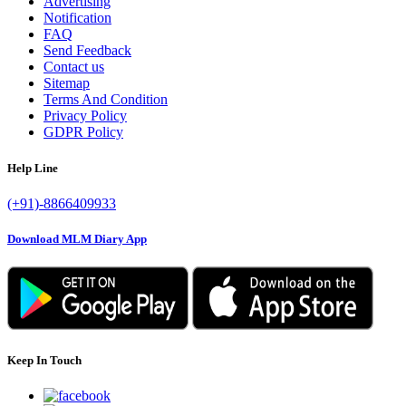
Advertising
Notification
FAQ
Send Feedback
Contact us
Sitemap
Terms And Condition
Privacy Policy
GDPR Policy
Help Line
(+91)-8866409933
Download MLM Diary App
Keep In Touch