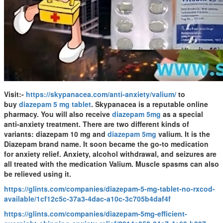
Visit:-
https://skypanacea.com/anti-anxiety/valium/
to
buy
diazepam 5 mg tablet
. Skypanacea is a reputable online
pharmacy. You will also receive
diazepam 5mg
as a special
anti-anxiety treatment. There are two different kinds of
variants: diazepam 10 mg and
diazepam 5mg
valium. It is the
Diazepam brand name. It soon became the go-to medication
for anxiety relief. Anxiety, alcohol withdrawal, and seizures are
all treated with the medication Valium. Muscle spasms can also
be relieved using it.
https://glints.com/companies/diazepam-5-mg-tablet-no-rxcod-
available/1cf12c5c-37a3-4dac-a10c-3c705b4daf4f
https://glints.com/companies/diazepam-5mg-efficient-