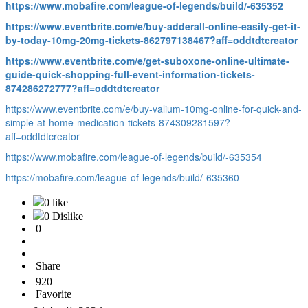
https://www.mobafire.com/league-of-legends/build/-635352
https://www.eventbrite.com/e/buy-adderall-online-easily-get-it-
by-today-10mg-20mg-tickets-862797138467?aff=oddtdtcreator
https://www.eventbrite.com/e/get-suboxone-online-ultimate-
guide-quick-shopping-full-event-information-tickets-
874286272777?aff=oddtdtcreator
https://www.eventbrite.com/e/buy-valium-10mg-online-for-quick-and-
simple-at-home-medication-tickets-874309281597?
aff=oddtdtcreator
https://www.mobafire.com/league-of-legends/build/-635354
https://mobafire.com/league-of-legends/build/-635360
0 like
0 Dislike
0
Share
920
Favorite