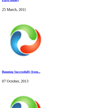
Earn Money
25 March, 2011
Running Successfully from...
07 October, 2013