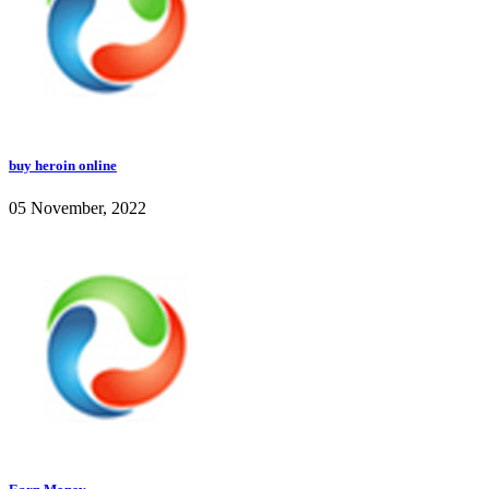
buy heroin online
05 November, 2022