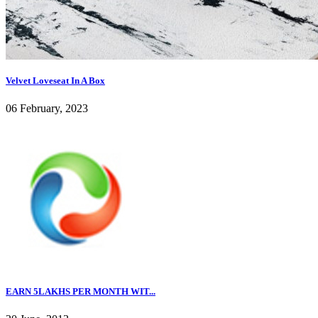
Velvet Loveseat In A Box
06 February, 2023
EARN 5LAKHS PER MONTH WIT...