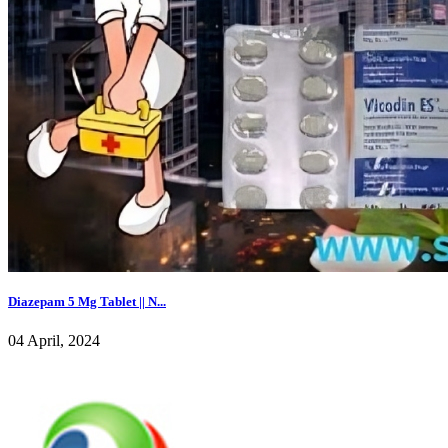
Diazepam 5 Mg Tablet || N...
04 April, 2024