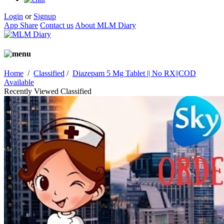
Login
or
Signup
App Share
Contact us
About MLM Diary
Home
/
Classified
/
Diazepam 5 Mg Tablet || No RX||COD
Available
Recently Viewed Classified