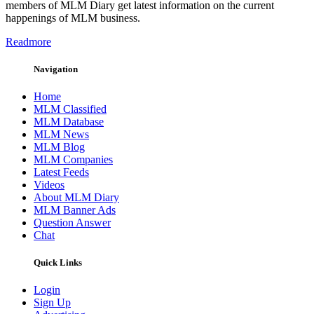
members of MLM Diary get latest information on the current
happenings of MLM business.
Readmore
Navigation
Home
MLM Classified
MLM Database
MLM News
MLM Blog
MLM Companies
Latest Feeds
Videos
About MLM Diary
MLM Banner Ads
Question Answer
Chat
Quick Links
Login
Sign Up