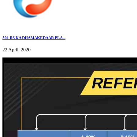
501 RS KA DHAMAKEDAAR PLA...
22 April, 2020