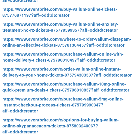
aff=oddtdtcreator
https://www.eventbrite.com/e/buy-valium-online-tickets-
875776871197?aff=oddtdtcreator
https://www.eventbrite.com/e/buy-valium-online-anxiety-
treatment-no-rx-tickets-875779599357?aff=oddtdtcreator
https://www.eventbrite.com/e/where-to-order-valium-diazepam-
online-an-effective-tickets-875781304457?aff=oddtdtcreator
https://www.eventbrite.com/e/purchase-valium-online-with-
home-delivery-tickets-875790010497?aff=oddtdtcreator
https://www.eventbrite.com/e/order-valium-online-instant-
delivery-to-your-home-tickets-875794303337?aff=oddtdtcreator
https://www.eventbrite.com/e/purchase-valium-10mg-online-
quick-premium-deals-tickets-875796810837?aff=oddtdtcreator
https://www.eventbrite.com/e/purchase-valium-5mg-online-
instant-checkout-process-tickets-875799990347?
aff=oddtdtcreator
https://www.eventbrite.com/e/options-for-buying-valium-
online-skypanaceacom-tickets-875803240067?
aff=oddtdtcreator