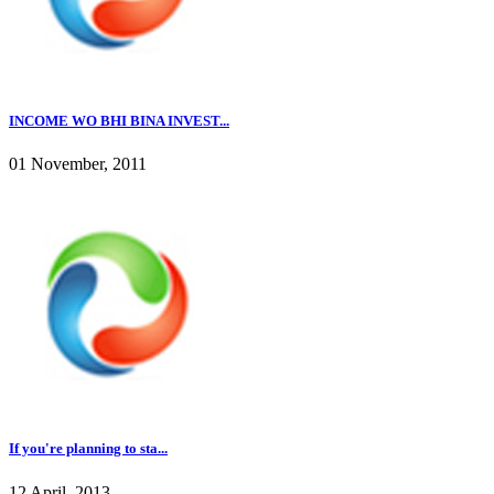
INCOME WO BHI BINA INVEST...
01 November, 2011
If you're planning to sta...
12 April, 2013