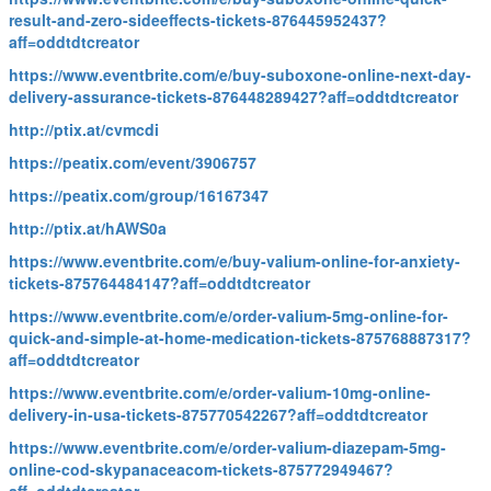
result-and-zero-sideeffects-tickets-876445952437?
aff=oddtdtcreator
https://www.eventbrite.com/e/buy-suboxone-online-next-day-
delivery-assurance-tickets-876448289427?aff=oddtdtcreator
http://ptix.at/cvmcdi
https://peatix.com/event/3906757
https://peatix.com/group/16167347
http://ptix.at/hAWS0a
https://www.eventbrite.com/e/buy-valium-online-for-anxiety-
tickets-875764484147?aff=oddtdtcreator
https://www.eventbrite.com/e/order-valium-5mg-online-for-
quick-and-simple-at-home-medication-tickets-875768887317?
aff=oddtdtcreator
https://www.eventbrite.com/e/order-valium-10mg-online-
delivery-in-usa-tickets-875770542267?aff=oddtdtcreator
https://www.eventbrite.com/e/order-valium-diazepam-5mg-
online-cod-skypanaceacom-tickets-875772949467?