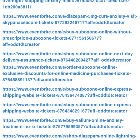
overnight-shipping-anxiety-relief/2914a052-04a7-4e60-b397-
1eb200a381f1
https://www.eventbrite.com/e/diazepam-5mg-cure-anxiety-visit-
skypanaceacom-tickets-877293246717?aff=oddtdtcreator
https://www.eventbrite.com/e/buy-suboxone-online-without-
prescription-suboxone-tickets-877156156677?
aff=oddtdtcreator
https://www.eventbrite.com/e/buy-suboxone-online-next-day-
delivery-assurance-tickets-876448289427?aff=oddtdtcreator
https://www.eventbrite.com/e/order-suboxone-online-
exclusive-discounts-for-online-medicine-purchases-tickets-
876458891137?aff=oddtdtcreator
https://www.eventbrite.com/e/buy-suboxone-online-express-
shipping-website-tickets-876436474087?aff=oddtdtcreator
https://www.eventbrite.com/e/buy-suboxone-online-express-
shipping-website-tickets-876434829167?aff=oddtdtcreator
https://www.eventbrite.com/e/buy-valium-online-anxiety-
treatment-no-rx-tickets-875779599357?aff=oddtdtcreator
https://www.eventbrite.com/e/shop-diazepam-online-lightning-