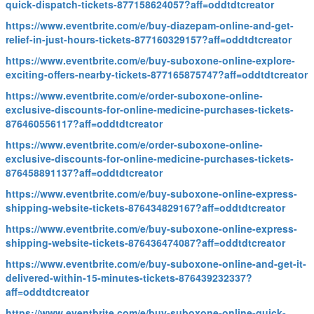
quick-dispatch-tickets-877158624057?aff=oddtdtcreator
https://www.eventbrite.com/e/buy-diazepam-online-and-get-
relief-in-just-hours-tickets-877160329157?aff=oddtdtcreator
https://www.eventbrite.com/e/buy-suboxone-online-explore-
exciting-offers-nearby-tickets-877165875747?aff=oddtdtcreator
https://www.eventbrite.com/e/order-suboxone-online-
exclusive-discounts-for-online-medicine-purchases-tickets-
876460556117?aff=oddtdtcreator
https://www.eventbrite.com/e/order-suboxone-online-
exclusive-discounts-for-online-medicine-purchases-tickets-
876458891137?aff=oddtdtcreator
https://www.eventbrite.com/e/buy-suboxone-online-express-
shipping-website-tickets-876434829167?aff=oddtdtcreator
https://www.eventbrite.com/e/buy-suboxone-online-express-
shipping-website-tickets-876436474087?aff=oddtdtcreator
https://www.eventbrite.com/e/buy-suboxone-online-and-get-it-
delivered-within-15-minutes-tickets-876439232337?
aff=oddtdtcreator
https://www.eventbrite.com/e/buy-suboxone-online-quick-