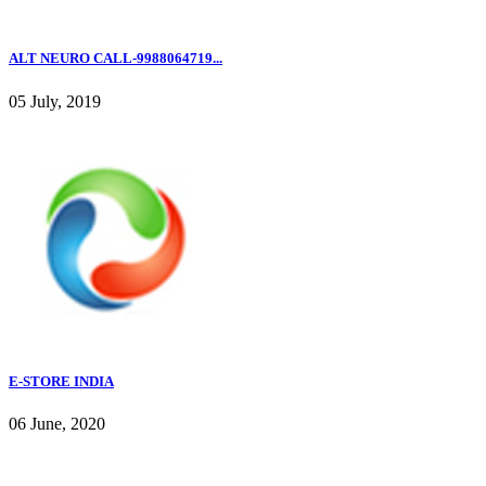
ALT NEURO CALL-9988064719...
05 July, 2019
E-STORE INDIA
06 June, 2020