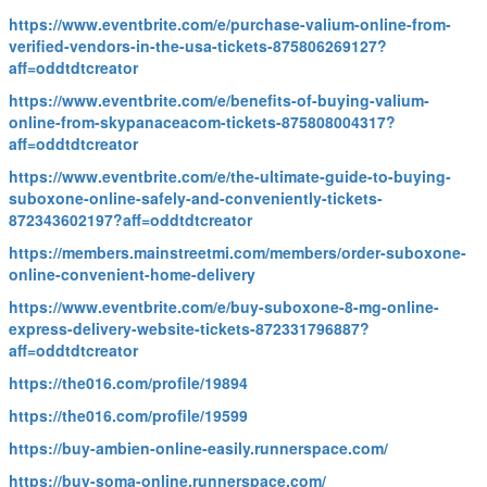
https://www.eventbrite.com/e/purchase-valium-online-from-
verified-vendors-in-the-usa-tickets-875806269127?
aff=oddtdtcreator
https://www.eventbrite.com/e/benefits-of-buying-valium-
online-from-skypanaceacom-tickets-875808004317?
aff=oddtdtcreator
https://www.eventbrite.com/e/the-ultimate-guide-to-buying-
suboxone-online-safely-and-conveniently-tickets-
872343602197?aff=oddtdtcreator
https://members.mainstreetmi.com/members/order-suboxone-
online-convenient-home-delivery
https://www.eventbrite.com/e/buy-suboxone-8-mg-online-
express-delivery-website-tickets-872331796887?
aff=oddtdtcreator
https://the016.com/profile/19894
https://the016.com/profile/19599
https://buy-ambien-online-easily.runnerspace.com/
https://buy-soma-online.runnerspace.com/