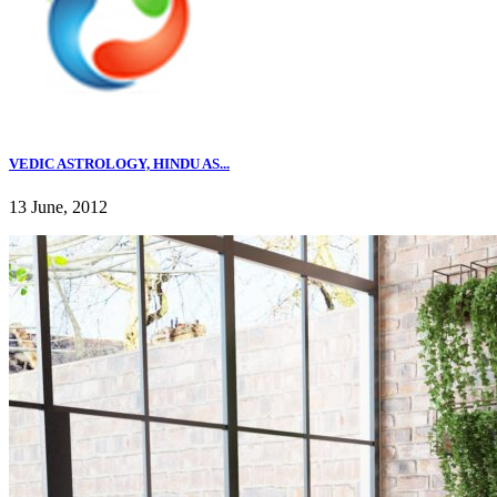
VEDIC ASTROLOGY, HINDU AS...
13 June, 2012