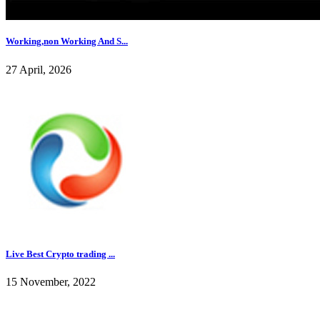
Working,non Working And S...
27 April, 2026
Live Best Crypto trading ...
15 November, 2022