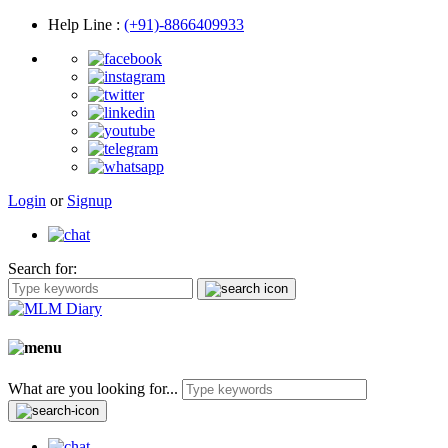
Help Line
:
(+91)-8866409933
Login
or
Signup
Search for:
What are you looking for...