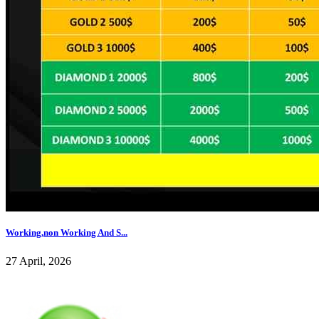
Working,non Working And S...
27 April, 2026