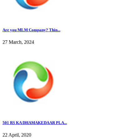
Are you MLM Company? Thin...
27 March, 2024
501 RS KA DHAMAKEDAAR PLA...
22 April, 2020