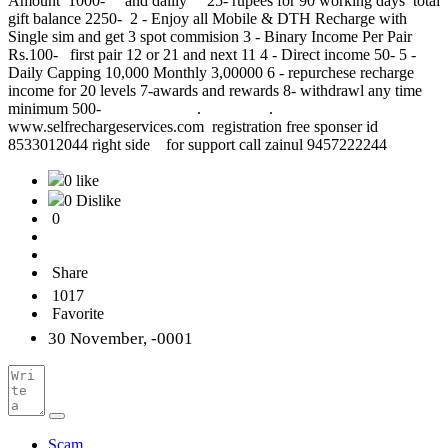
Amount 1000- and dailly 25- rupees for 90 working days total
gift balance 2250- 2 - Enjoy all Mobile & DTH Recharge with
Single sim and get 3 spot commision 3 - Binary Income Per Pair
Rs.100- first pair 12 or 21 and next 11 4 - Direct income 50- 5 -
Daily Capping 10,000 Monthly 3,00000 6 - repurchese recharge
income for 20 levels 7-awards and rewards 8- withdrawl any time
minimum 500- . .
www.selfrechargeservices.com registration free sponser id
8533012044 right side for support call zainul 9457222244
0 like
0 Dislike
0
Share
1017
Favorite
30 November, -0001
Scam