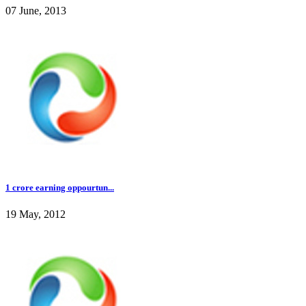
07 June, 2013
1 crore earning oppourtun...
19 May, 2012