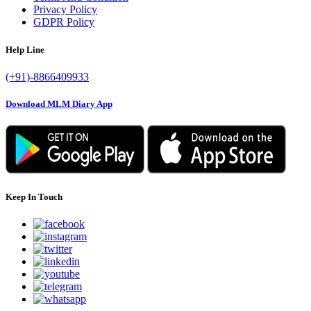
Privacy Policy
GDPR Policy
Help Line
(+91)-8866409933
Download MLM Diary App
Keep In Touch