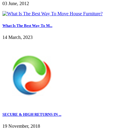
03 June, 2012
What Is The Best Way To M...
14 March, 2023
SECURE & HIGH RETURNS IN ...
19 November, 2018