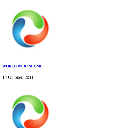
WORLD WEB INCOME
14 October, 2011