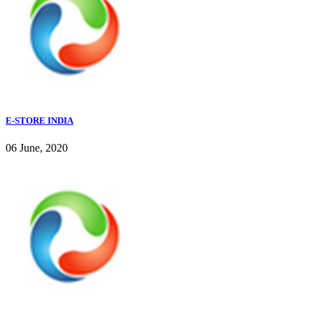
E-STORE INDIA
06 June, 2020