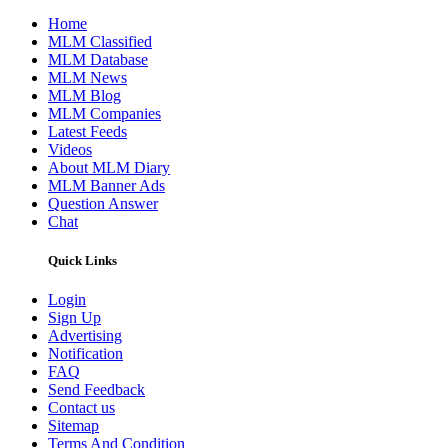
Home
MLM Classified
MLM Database
MLM News
MLM Blog
MLM Companies
Latest Feeds
Videos
About MLM Diary
MLM Banner Ads
Question Answer
Chat
Quick Links
Login
Sign Up
Advertising
Notification
FAQ
Send Feedback
Contact us
Sitemap
Terms And Condition