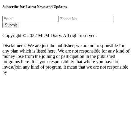
Subscribe for Latest News and Updates
Copyright © 2022 MLM Diary. All right reserved.
Disclaimer :- We are just the publisher; we are not responsible for
any plan which is listed here. We are not responsible for any kind of
money lose from the joining or participation in the published
programs here. It is your responsibility that where you have to
invest/join any kind of program, it mean that we are not responsible
by