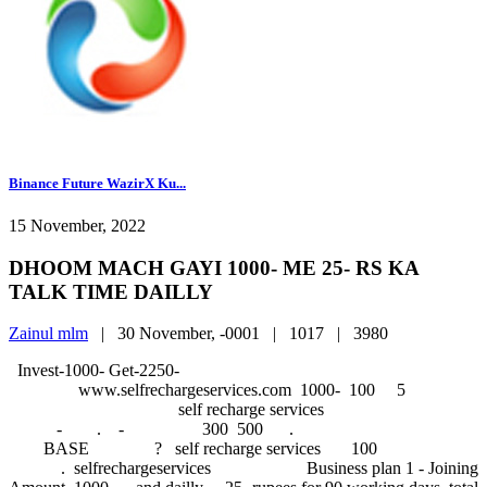
Binance Future WazirX Ku...
15 November, 2022
DHOOM MACH GAYI 1000- ME 25- RS KA
TALK TIME DAILLY
Zainul mlm
|
30 November, -0001 |
1017 |
3980
Invest-1000- Get-2250-
www.selfrechargeservices.com 1000- 
self recharge services
- . - 300 500 .
BASE ? self recharge services 100
. selfrechargeservices Business plan 1 - Joining