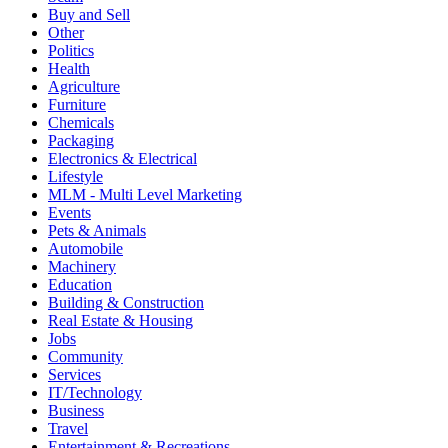
Buy and Sell
Other
Politics
Health
Agriculture
Furniture
Chemicals
Packaging
Electronics & Electrical
Lifestyle
MLM - Multi Level Marketing
Events
Pets & Animals
Automobile
Machinery
Education
Building & Construction
Real Estate & Housing
Jobs
Community
Services
IT/Technology
Business
Travel
Entertainment & Recreations