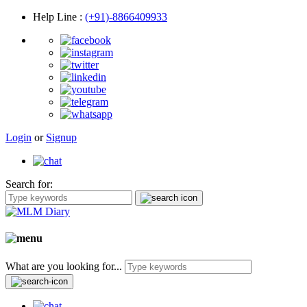
Help Line
:
(+91)-8866409933
Login
or
Signup
Search for:
What are you looking for...