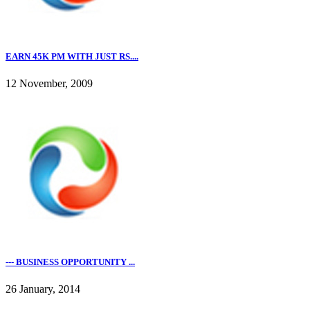
EARN 45K PM WITH JUST RS....
12 November, 2009
--- BUSINESS OPPORTUNITY ...
26 January, 2014