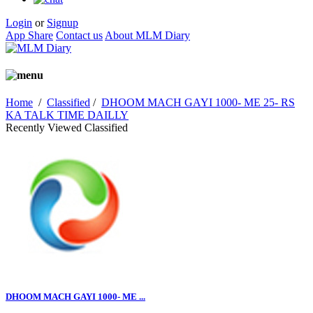
Login
or
Signup
App Share
Contact us
About MLM Diary
Home
/
Classified
/
DHOOM MACH GAYI 1000- ME 25- RS
KA TALK TIME DAILLY
Recently Viewed Classified
DHOOM MACH GAYI 1000- ME ...