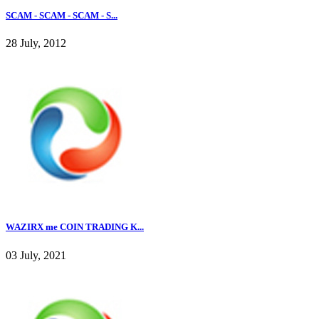
SCAM - SCAM - SCAM - S...
28 July, 2012
WAZIRX me COIN TRADING K...
03 July, 2021