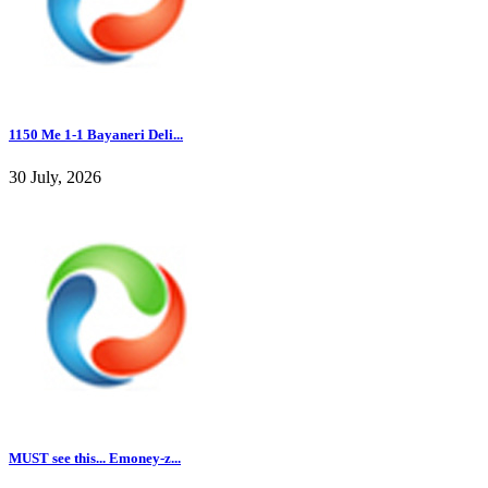
1150 Me 1-1 Bayaneri Deli...
30 July, 2026
MUST see this... Emoney-z...