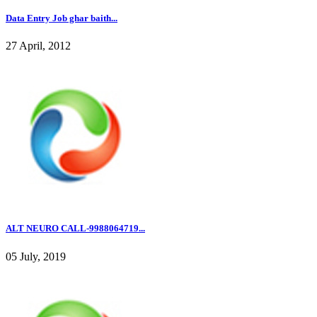
Data Entry Job ghar baith...
27 April, 2012
ALT NEURO CALL-9988064719...
05 July, 2019