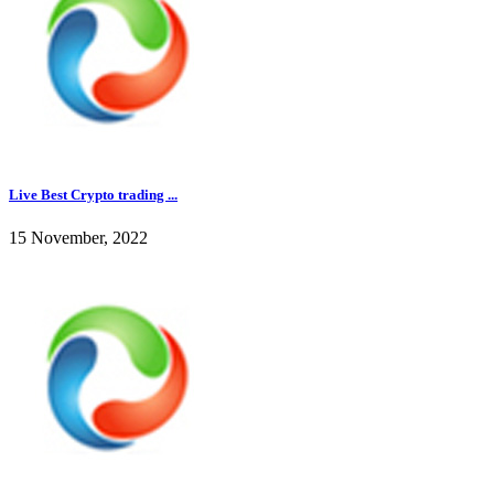
Live Best Crypto trading ...
15 November, 2022