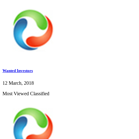
Wanted Investors
12 March, 2018
Most Viewed Classified