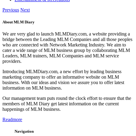
Previous
Next
About MLM Diary
We are very glad to launch MLMDiary.com, a website providing a
bridge between the Leading MLM Companies and all those peoples
who are connected with Network Marketing Industry. We aim to
cater a wide range of MLM business group by collaborating MLM
Leaders, MLM trainers, MLM Companies and MLM service
providers.
Introducing MLMDiary.com, a new effort by leading business
marketing company to offer an informative website on MLM
business. With our ideas and vision we assure you to offer latest
information on MLM business.
Our management team puts round the clock effort to ensure that the
members of MLM Diary get latest information on the current
happenings of MLM business.
Readmore
Navigation