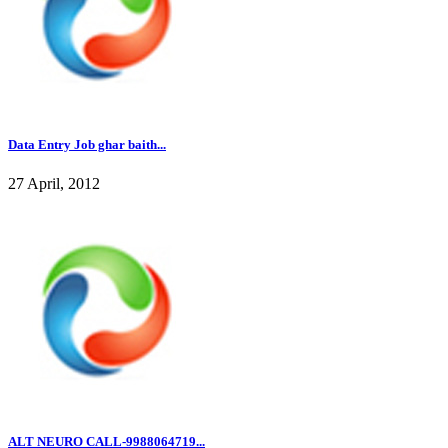
Data Entry Job ghar baith...
27 April, 2012
ALT NEURO CALL-9988064719...