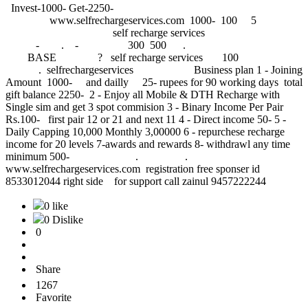
Invest-1000- Get-2250-
www.selfrechargeservices.com 1000- 
self recharge services
- . - 300 500 .
BASE ? self recharge services 100
. selfrechargeservices Business plan 1 - Joining
Amount 1000- and dailly 25- rupees for 90 working days total
gift balance 2250- 2 - Enjoy all Mobile & DTH Recharge with
Single sim and get 3 spot commision 3 - Binary Income Per Pair
Rs.100- first pair 12 or 21 and next 11 4 - Direct income 50- 5 -
Daily Capping 10,000 Monthly 3,00000 6 - repurchese recharge
income for 20 levels 7-awards and rewards 8- withdrawl any time
minimum 500- . .
www.selfrechargeservices.com registration free sponser id
8533012044 right side for support call zainul 9457222244
0 like
0 Dislike
0
Share
1267
Favorite