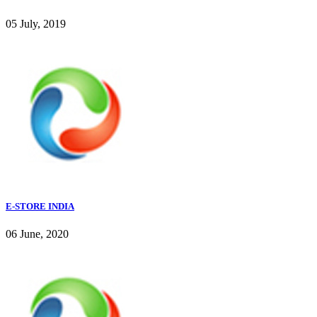
05 July, 2019
E-STORE INDIA
06 June, 2020