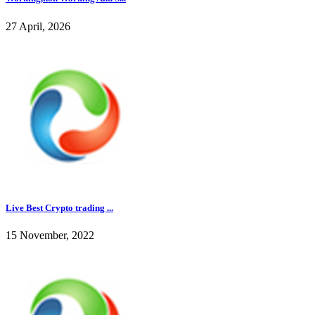
27 April, 2026
Live Best Crypto trading ...
15 November, 2022