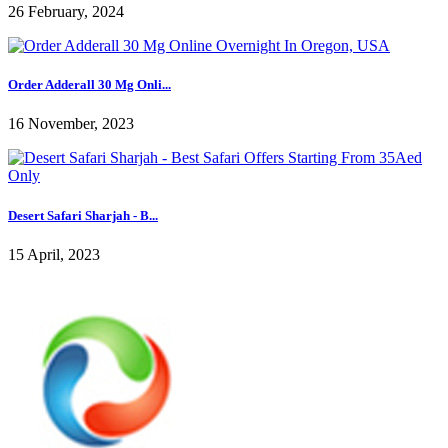
26 February, 2024
Order Adderall 30 Mg Onli...
16 November, 2023
Desert Safari Sharjah - B...
15 April, 2023