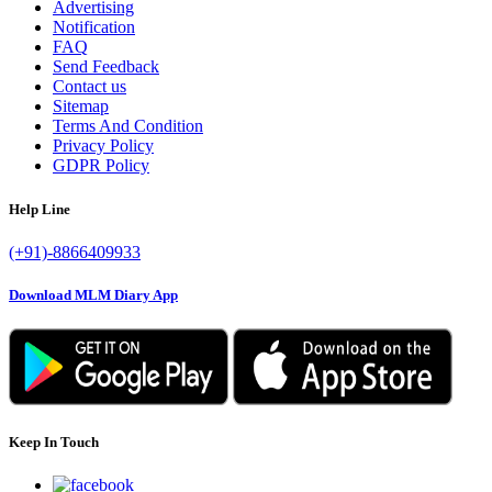
Advertising
Notification
FAQ
Send Feedback
Contact us
Sitemap
Terms And Condition
Privacy Policy
GDPR Policy
Help Line
(+91)-8866409933
Download MLM Diary App
Keep In Touch