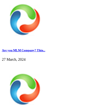
Are you MLM Company? Thin...
27 March, 2024