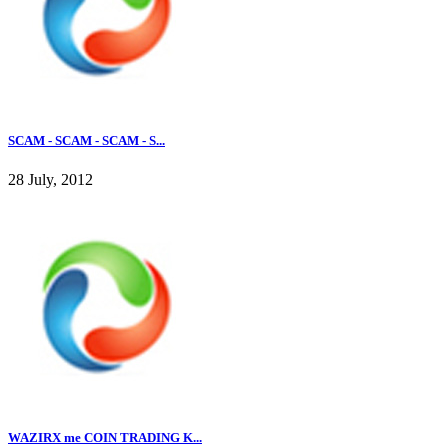
SCAM - SCAM - SCAM - S...
28 July, 2012
WAZIRX me COIN TRADING K...