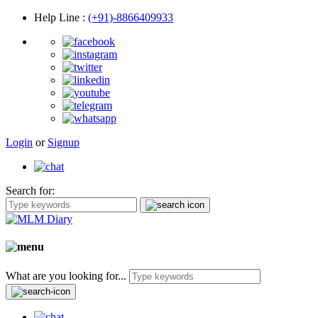
Help Line
:
(+91)-8866409933
Login
or
Signup
Search for:
What are you looking for...