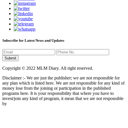
Subscribe for Latest News and Updates
Copyright © 2022 MLM Diary. All right reserved.
Disclaimer :- We are just the publisher; we are not responsible for
any plan which is listed here. We are not responsible for any kind of
money lose from the joining or participation in the published
programs here. It is your responsibility that where you have to
invest/join any kind of program, it mean that we are not responsible
by