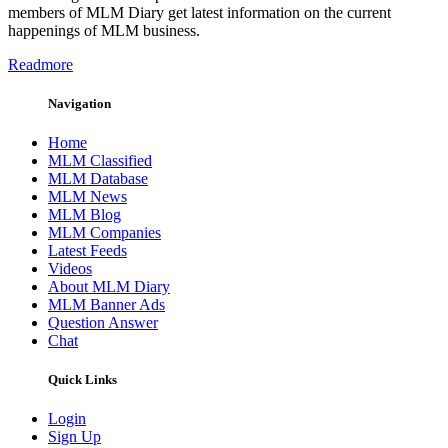
members of MLM Diary get latest information on the current
happenings of MLM business.
Readmore
Navigation
Home
MLM Classified
MLM Database
MLM News
MLM Blog
MLM Companies
Latest Feeds
Videos
About MLM Diary
MLM Banner Ads
Question Answer
Chat
Quick Links
Login
Sign Up