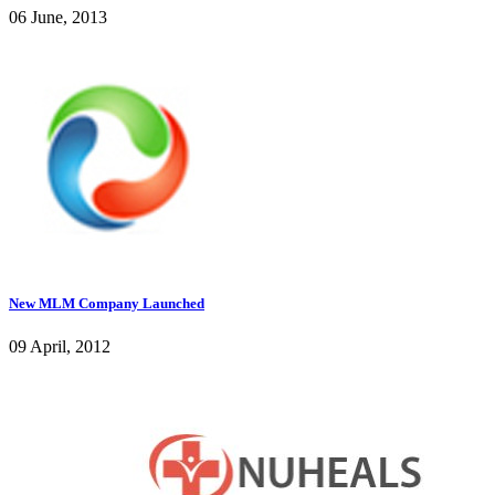
06 June, 2013
New MLM Company Launched
09 April, 2012