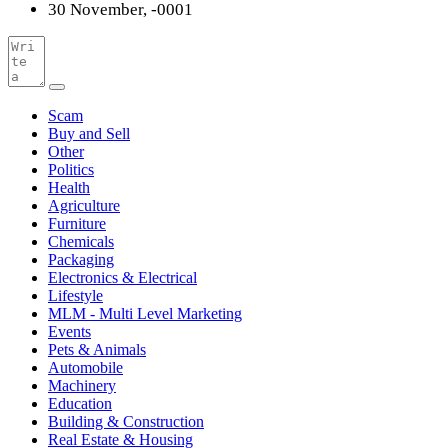
30 November, -0001
Scam
Buy and Sell
Other
Politics
Health
Agriculture
Furniture
Chemicals
Packaging
Electronics & Electrical
Lifestyle
MLM - Multi Level Marketing
Events
Pets & Animals
Automobile
Machinery
Education
Building & Construction
Real Estate & Housing