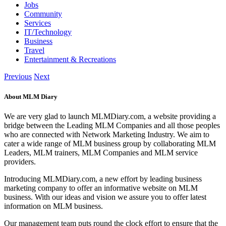
Jobs
Community
Services
IT/Technology
Business
Travel
Entertainment & Recreations
Previous
Next
About MLM Diary
We are very glad to launch MLMDiary.com, a website providing a
bridge between the Leading MLM Companies and all those peoples
who are connected with Network Marketing Industry. We aim to
cater a wide range of MLM business group by collaborating MLM
Leaders, MLM trainers, MLM Companies and MLM service
providers.
Introducing MLMDiary.com, a new effort by leading business
marketing company to offer an informative website on MLM
business. With our ideas and vision we assure you to offer latest
information on MLM business.
Our management team puts round the clock effort to ensure that the