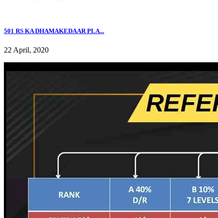
501 RS KA DHAMAKEDAAR PLA...
22 April, 2020