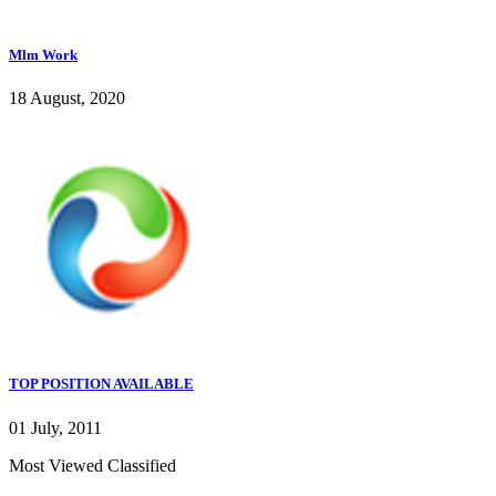
Mlm Work
18 August, 2020
TOP POSITION AVAILABLE
01 July, 2011
Most Viewed Classified