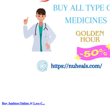
Buy Ambien Online @ Low-C...