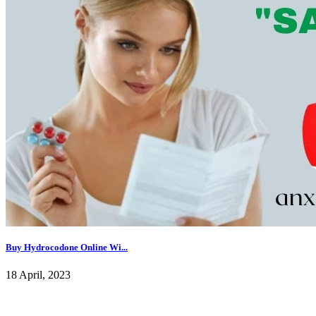
Buy Hydrocodone Online Wi...
18 April, 2023