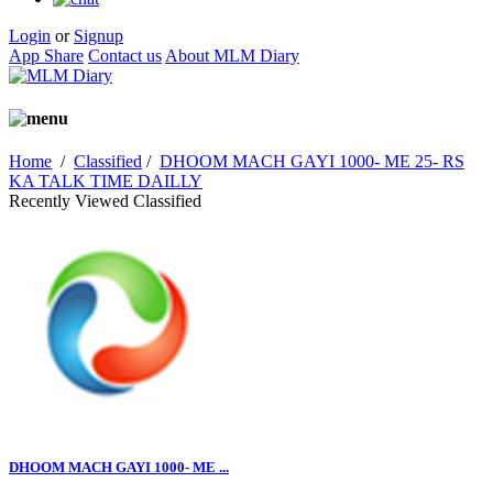
Login
or
Signup
App Share
Contact us
About MLM Diary
Home
/
Classified
/
DHOOM MACH GAYI 1000- ME 25- RS
KA TALK TIME DAILLY
Recently Viewed Classified
DHOOM MACH GAYI 1000- ME ...