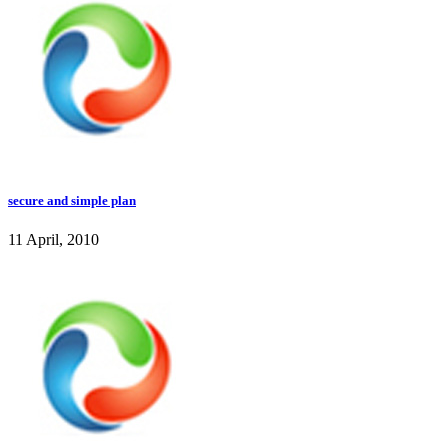
secure and simple plan
11 April, 2010