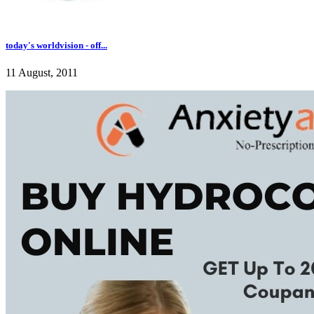
today's worldvision - off...
11 August, 2011