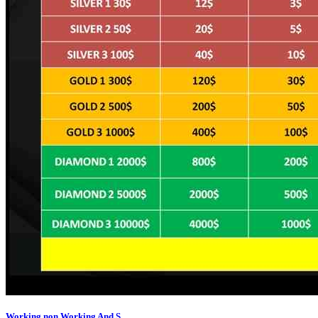
Working,non Working And S...