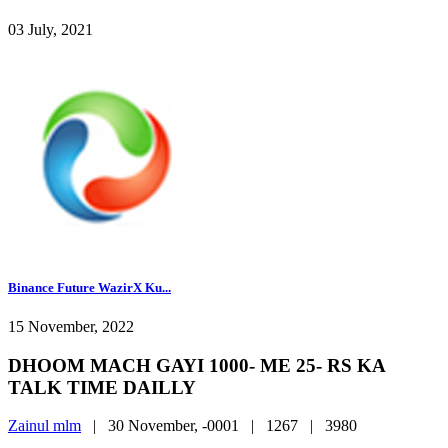
03 July, 2021
Binance Future WazirX Ku...
15 November, 2022
DHOOM MACH GAYI 1000- ME 25- RS KA
TALK TIME DAILLY
Zainul mlm
|
30 November, -0001 |
1267 |
3980