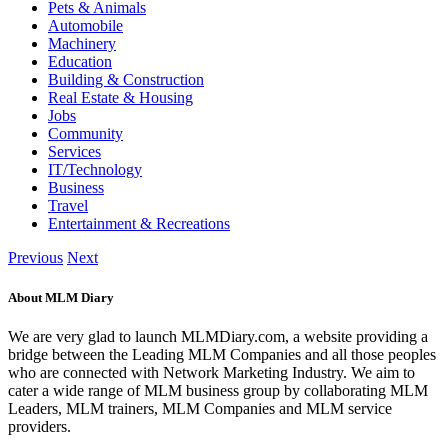
Pets & Animals
Automobile
Machinery
Education
Building & Construction
Real Estate & Housing
Jobs
Community
Services
IT/Technology
Business
Travel
Entertainment & Recreations
Previous
Next
About MLM Diary
We are very glad to launch MLMDiary.com, a website providing a
bridge between the Leading MLM Companies and all those peoples
who are connected with Network Marketing Industry. We aim to
cater a wide range of MLM business group by collaborating MLM
Leaders, MLM trainers, MLM Companies and MLM service
providers.