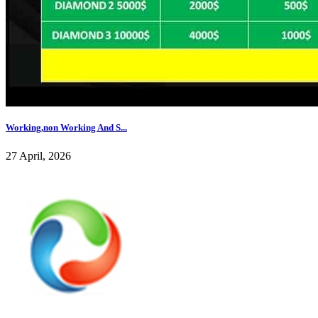
Working,non Working And S...
27 April, 2026