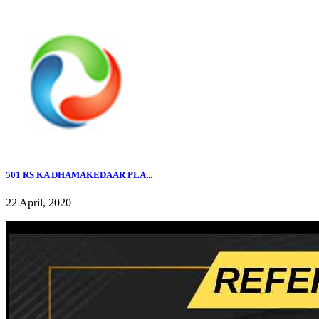
501 RS KA DHAMAKEDAAR PLA...
22 April, 2020