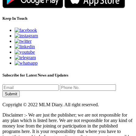
Keep In Touch
Subscribe for Latest News and Updates
Copyright © 2022 MLM Diary. All right reserved.
Disclaimer :- We are just the publisher; we are not responsible for
any plan which is listed here. We are not responsible for any kind of
money lose from the joining or participation in the published
programs here. It is your responsibility that where you have to