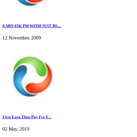
EARN 45K PM WITH JUST RS....
12 November, 2009
First Earn Then Pay Fee E...
02 May, 2019