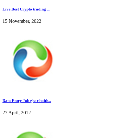
Live Best Crypto trading ...
15 November, 2022
Data Entry Job ghar baith...
27 April, 2012