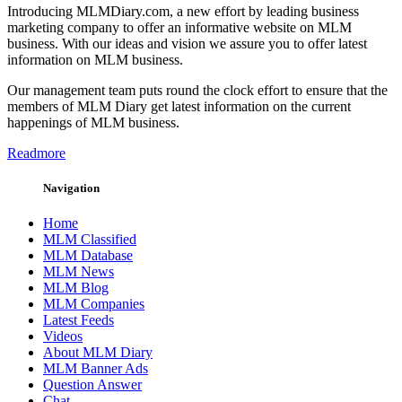
Introducing MLMDiary.com, a new effort by leading business
marketing company to offer an informative website on MLM
business. With our ideas and vision we assure you to offer latest
information on MLM business.
Our management team puts round the clock effort to ensure that the
members of MLM Diary get latest information on the current
happenings of MLM business.
Readmore
Navigation
Home
MLM Classified
MLM Database
MLM News
MLM Blog
MLM Companies
Latest Feeds
Videos
About MLM Diary
MLM Banner Ads
Question Answer
Chat