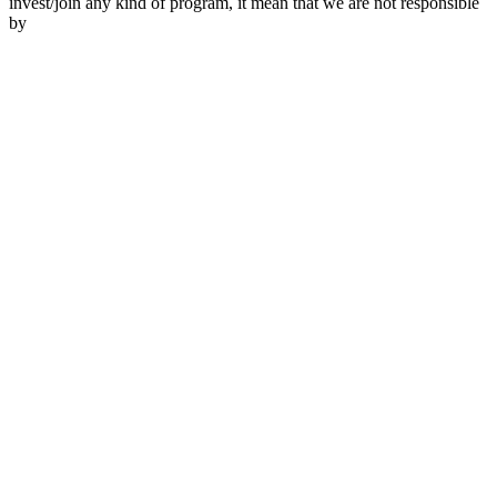
invest/join any kind of program, it mean that we are not responsible
by