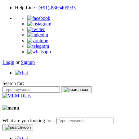
Help Line
:
(+91)-8866409933
Login
or
Signup
Search for:
What are you looking for...