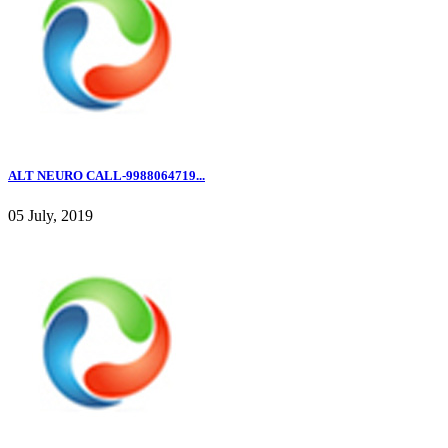
ALT NEURO CALL-9988064719...
05 July, 2019