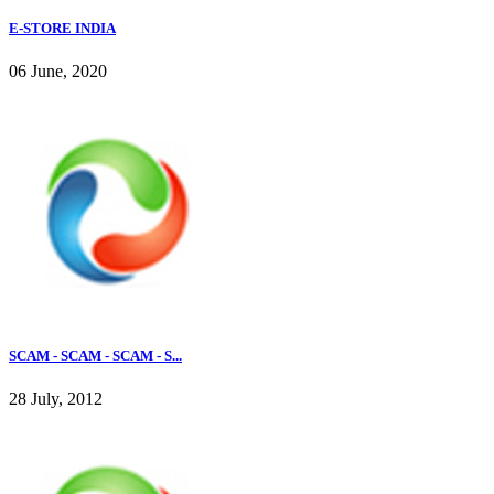
E-STORE INDIA
06 June, 2020
SCAM - SCAM - SCAM - S...
28 July, 2012