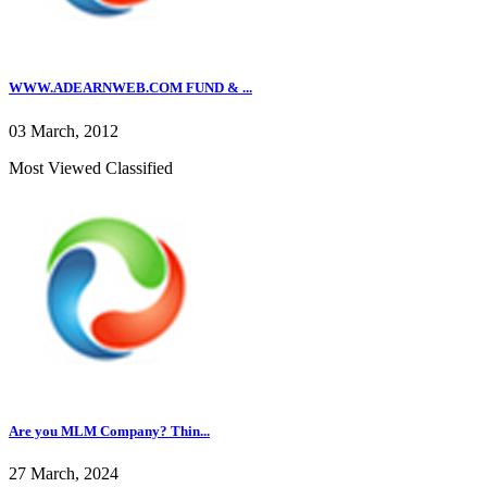
WWW.ADEARNWEB.COM FUND & ...
03 March, 2012
Most Viewed Classified
Are you MLM Company? Thin...
27 March, 2024