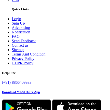
Quick Links
Login
Sign Up
Advertising
Notification
FAQ
Send Feedback
Contact us
Sitemap
Terms And Condition
Privacy Policy
GDPR Policy
Help Line
(+91)-8866409933
Download MLM Diary App