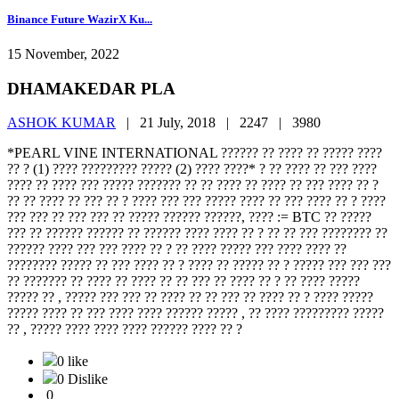
Binance Future WazirX Ku...
15 November, 2022
DHAMAKEDAR PLA
ASHOK KUMAR
|
21 July, 2018 |
2247 |
3980
*PEARL VINE INTERNATIONAL ?????? ?? ???? ?? ????? ????
?? ? (1) ???? ????????? ????? (2) ???? ????* ? ?? ???? ?? ??? ????
???? ?? ???? ??? ????? ??????? ?? ?? ???? ?? ???? ?? ??? ???? ?? ?
?? ?? ???? ?? ??? ?? ? ???? ??? ??? ????? ???? ?? ??? ???? ?? ? ????
??? ??? ?? ??? ??? ?? ????? ?????? ??????, ???? := BTC ?? ?????
??? ?? ?????? ?????? ?? ?????? ???? ???? ?? ? ?? ?? ??? ???????? ??
?????? ???? ??? ??? ???? ?? ? ?? ???? ????? ??? ???? ???? ??
???????? ????? ?? ??? ???? ?? ? ???? ?? ????? ?? ? ????? ??? ??? ???
?? ??????? ?? ???? ?? ???? ?? ?? ??? ?? ???? ?? ? ?? ???? ?????
????? ?? , ????? ??? ??? ?? ???? ?? ?? ??? ?? ???? ?? ? ???? ?????
????? ???? ?? ??? ???? ???? ?????? ????? , ?? ???? ????????? ?????
?? , ????? ???? ???? ???? ?????? ???? ?? ?
0 like
0 Dislike
0