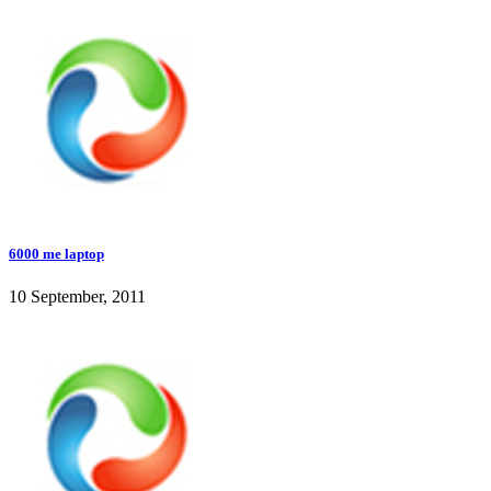
6000 me laptop
10 September, 2011