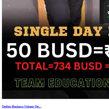
Online Business Unique Op...