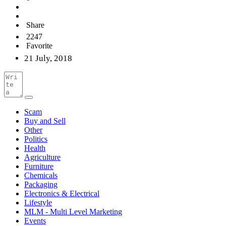
Share
2247
Favorite
21 July, 2018
Scam
Buy and Sell
Other
Politics
Health
Agriculture
Furniture
Chemicals
Packaging
Electronics & Electrical
Lifestyle
MLM - Multi Level Marketing
Events