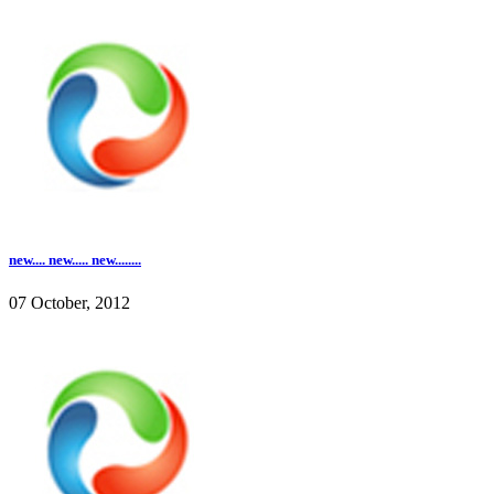
new.... new..... new........
07 October, 2012