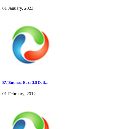
01 January, 2023
EV Business Earn 2.8 Dail...
01 February, 2012