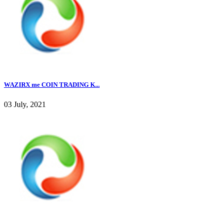
WAZIRX me COIN TRADING K...
03 July, 2021