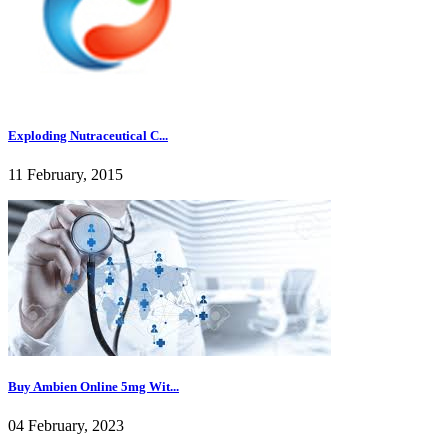
Exploding Nutraceutical C...
11 February, 2015
Buy Ambien Online 5mg Wit...
04 February, 2023