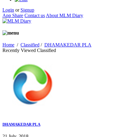
Login
or
Signup
App Share
Contact us
About MLM Diary
Home
/
Classified
/
DHAMAKEDAR PLA
Recently Viewed Classified
DHAMAKEDAR PLA
21 July, 2018