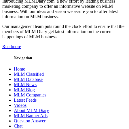
Introducing MLMDiary.com, a new effort by leading business
marketing company to offer an informative website on MLM
business. With our ideas and vision we assure you to offer latest
information on MLM business.
Our management team puts round the clock effort to ensure that the
members of MLM Diary get latest information on the current
happenings of MLM business.
Readmore
Navigation
Home
MLM Classified
MLM Database
MLM News
MLM Blog
MLM Companies
Latest Feeds
Videos
About MLM Diary
MLM Banner Ads
Question Answer
Chat