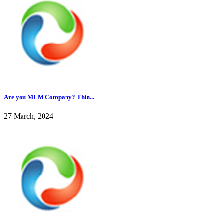
Are you MLM Company? Thin...
27 March, 2024