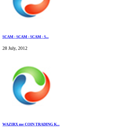
SCAM - SCAM - SCAM - S...
28 July, 2012
WAZIRX me COIN TRADING K...