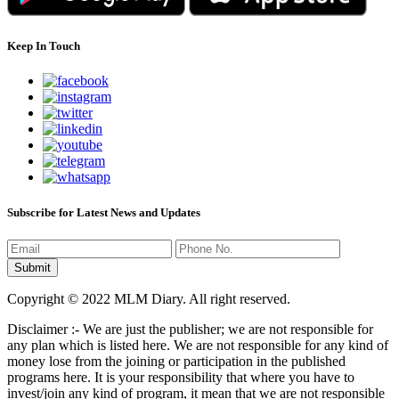
Keep In Touch
Subscribe for Latest News and Updates
Copyright © 2022 MLM Diary. All right reserved.
Disclaimer :- We are just the publisher; we are not responsible for
any plan which is listed here. We are not responsible for any kind of
money lose from the joining or participation in the published
programs here. It is your responsibility that where you have to
invest/join any kind of program, it mean that we are not responsible