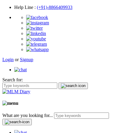
Help Line
:
(+91)-8866409933
Login
or
Signup
Search for:
What are you looking for...