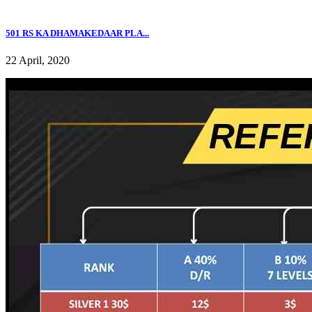
501 RS KA DHAMAKEDAAR PLA...
22 April, 2020