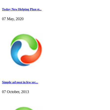
Today New Helping Plan st...
07 May, 2020
Simple ad post in few sec...
07 October, 2013