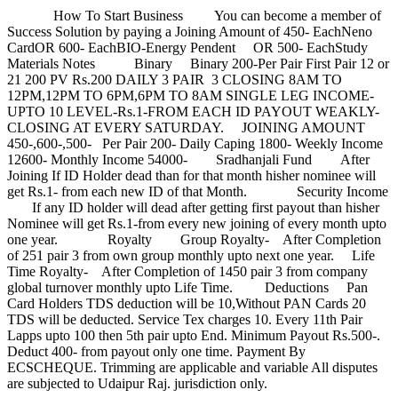
How To Start Business You can become a member of
Success Solution by paying a Joining Amount of 450- EachNeno
CardOR 600- EachBIO-Energy Pendent OR 500- EachStudy
Materials Notes Binary Binary 200-Per Pair First Pair 12 or
21 200 PV Rs.200 DAILY 3 PAIR 3 CLOSING 8AM TO
12PM,12PM TO 6PM,6PM TO 8AM SINGLE LEG INCOME-
UPTO 10 LEVEL-Rs.1-FROM EACH ID PAYOUT WEAKLY-
CLOSING AT EVERY SATURDAY. JOINING AMOUNT
450-,600-,500- Per Pair 200- Daily Caping 1800- Weekly Income
12600- Monthly Income 54000- Sradhanjali Fund After
Joining If ID Holder dead than for that month hisher nominee will
get Rs.1- from each new ID of that Month. Security Income
If any ID holder will dead after getting first payout than hisher
Nominee will get Rs.1-from every new joining of every month upto
one year. Royalty Group Royalty- After Completion
of 251 pair 3 from own group monthly upto next one year. Life
Time Royalty- After Completion of 1450 pair 3 from company
global turnover monthly upto Life Time. Deductions Pan
Card Holders TDS deduction will be 10,Without PAN Cards 20
TDS will be deducted. Service Tex charges 10. Every 11th Pair
Lapps upto 100 then 5th pair upto End. Minimum Payout Rs.500-.
Deduct 400- from payout only one time. Payment By
ECSCHEQUE. Trimming are applicable and variable All disputes
are subjected to Udaipur Raj. jurisdiction only.