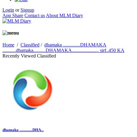
Login
or
Signup
App Share
Contact us
About MLM Diary
Home
/
Classified
/
dhamaka ..............DHAMAKA
...........dhamaka..........DHAMAKA...................... sirf..450 KA
Recently Viewed Classified
dhamaka ..............DHA...