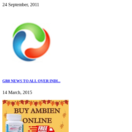
24 September, 2011
GR8 NEWS TO ALL OVER INDI...
14 March, 2015