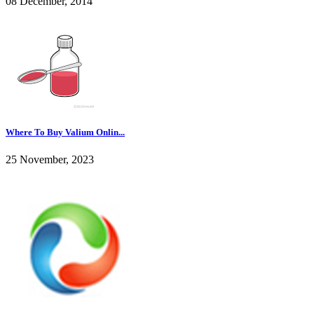
08 December, 2014
Where To Buy Valium Onlin...
25 November, 2023