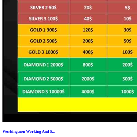
Working,non Working And S...