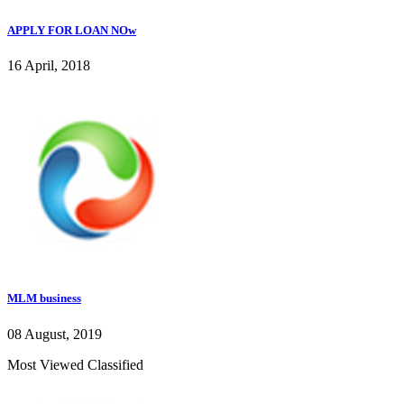
APPLY FOR LOAN NOw
16 April, 2018
MLM business
08 August, 2019
Most Viewed Classified