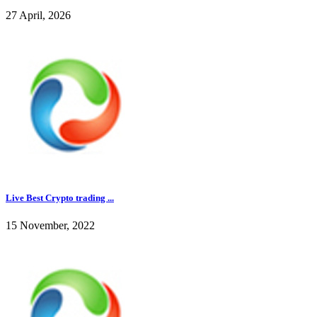
27 April, 2026
Live Best Crypto trading ...
15 November, 2022