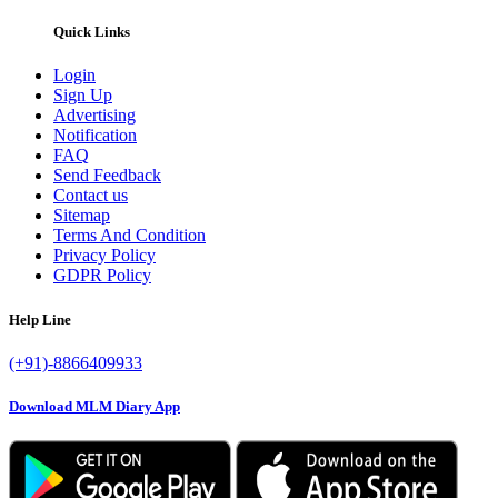
Quick Links
Login
Sign Up
Advertising
Notification
FAQ
Send Feedback
Contact us
Sitemap
Terms And Condition
Privacy Policy
GDPR Policy
Help Line
(+91)-8866409933
Download MLM Diary App