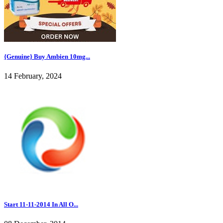
{Genuine} Buy Ambien 10mg...
14 February, 2024
Start 11-11-2014 In All O...