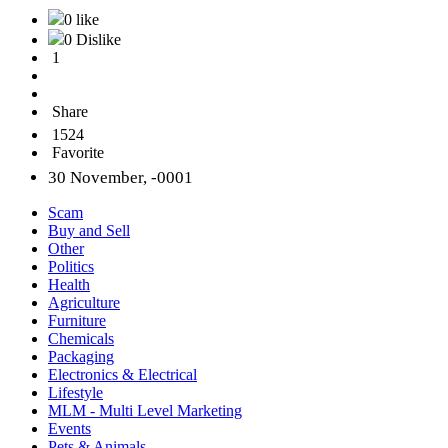
0 like
0 Dislike
1
Share
1524
Favorite
30 November, -0001
Scam
Buy and Sell
Other
Politics
Health
Agriculture
Furniture
Chemicals
Packaging
Electronics & Electrical
Lifestyle
MLM - Multi Level Marketing
Events
Pets & Animals