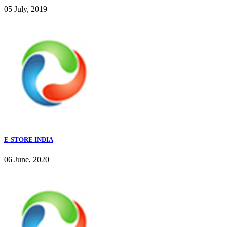
05 July, 2019
E-STORE INDIA
06 June, 2020