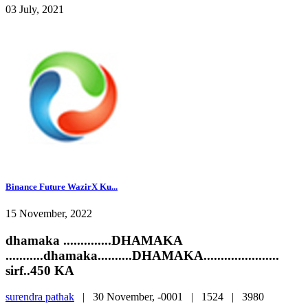
03 July, 2021
Binance Future WazirX Ku...
15 November, 2022
dhamaka ..............DHAMAKA
...........dhamaka..........DHAMAKA......................
sirf..450 KA
surendra pathak
|
30 November, -0001 |
1524 |
3980