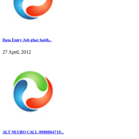
Data Entry Job ghar baith...
27 April, 2012
ALT NEURO CALL-9988064719...