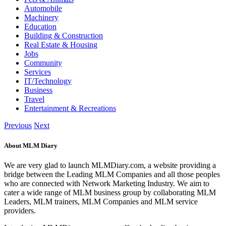
Automobile
Machinery
Education
Building & Construction
Real Estate & Housing
Jobs
Community
Services
IT/Technology
Business
Travel
Entertainment & Recreations
Previous
Next
About MLM Diary
We are very glad to launch MLMDiary.com, a website providing a
bridge between the Leading MLM Companies and all those peoples
who are connected with Network Marketing Industry. We aim to
cater a wide range of MLM business group by collaborating MLM
Leaders, MLM trainers, MLM Companies and MLM service
providers.