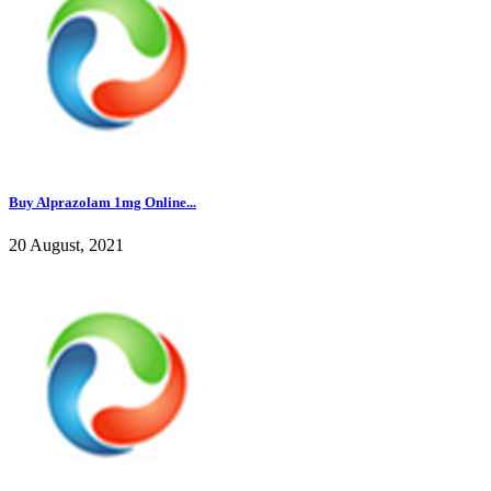
Buy Alprazolam 1mg Online...
20 August, 2021