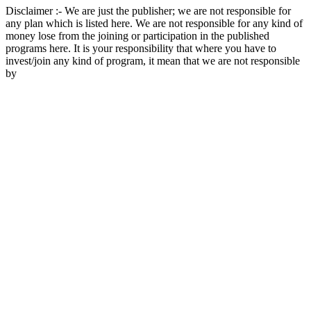
Disclaimer :- We are just the publisher; we are not responsible for
any plan which is listed here. We are not responsible for any kind of
money lose from the joining or participation in the published
programs here. It is your responsibility that where you have to
invest/join any kind of program, it mean that we are not responsible
by