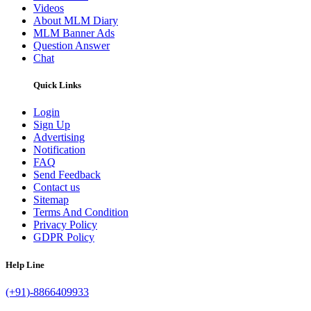
Videos
About MLM Diary
MLM Banner Ads
Question Answer
Chat
Quick Links
Login
Sign Up
Advertising
Notification
FAQ
Send Feedback
Contact us
Sitemap
Terms And Condition
Privacy Policy
GDPR Policy
Help Line
(+91)-8866409933