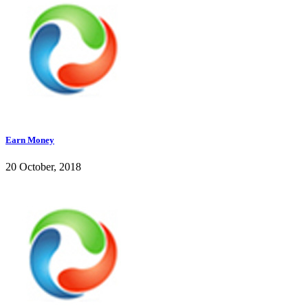
Earn Money
20 October, 2018