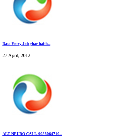
Data Entry Job ghar baith...
27 April, 2012
ALT NEURO CALL-9988064719...