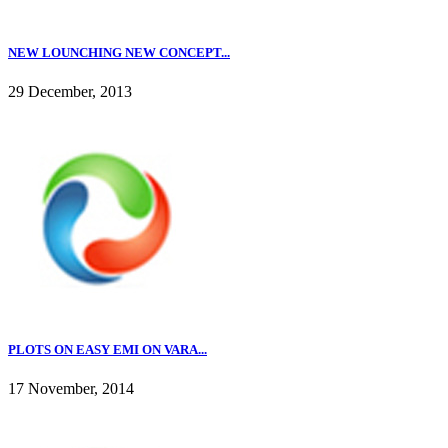
NEW LOUNCHING NEW CONCEPT...
29 December, 2013
PLOTS ON EASY EMI ON VARA...
17 November, 2014