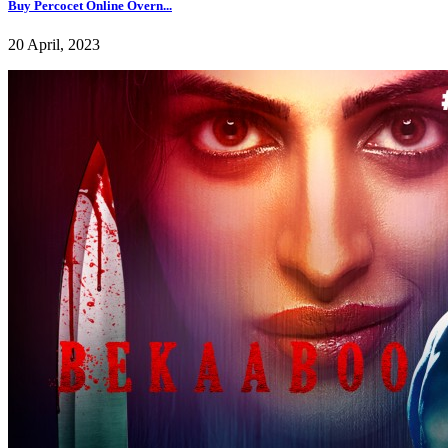
Buy Percocet Online Overn...
20 April, 2023