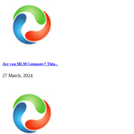
Are you MLM Company? Thin...
27 March, 2024