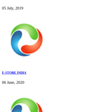
05 July, 2019
E-STORE INDIA
06 June, 2020