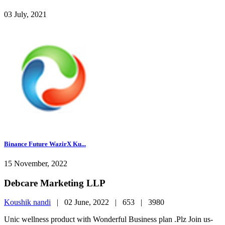
03 July, 2021
Binance Future WazirX Ku...
15 November, 2022
Debcare Marketing LLP
Koushik nandi
|
02 June, 2022 |
653 |
3980
Unic wellness product with Wonderful Business plan .Plz Join us-