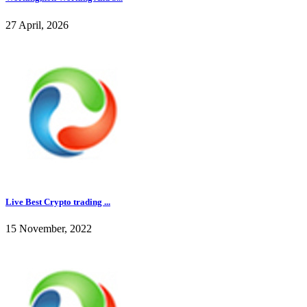
27 April, 2026
Live Best Crypto trading ...
15 November, 2022