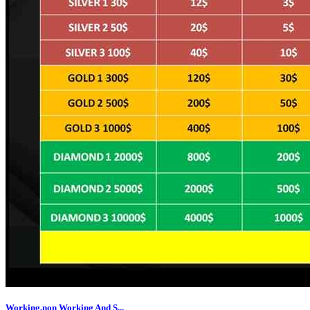
Working,non Working And S...