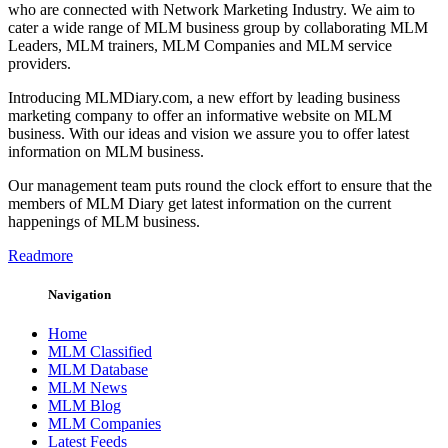
who are connected with Network Marketing Industry. We aim to
cater a wide range of MLM business group by collaborating MLM
Leaders, MLM trainers, MLM Companies and MLM service
providers.
Introducing MLMDiary.com, a new effort by leading business
marketing company to offer an informative website on MLM
business. With our ideas and vision we assure you to offer latest
information on MLM business.
Our management team puts round the clock effort to ensure that the
members of MLM Diary get latest information on the current
happenings of MLM business.
Readmore
Navigation
Home
MLM Classified
MLM Database
MLM News
MLM Blog
MLM Companies
Latest Feeds