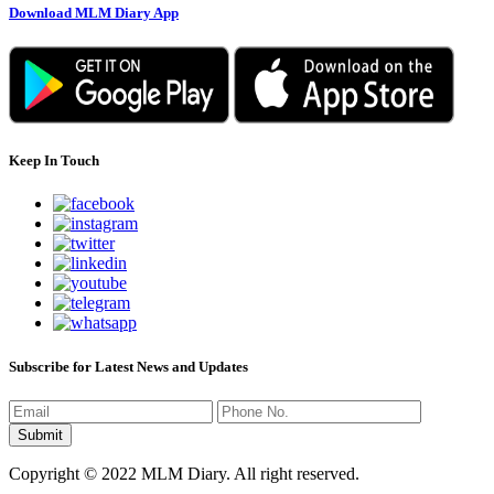
Download MLM Diary App
Keep In Touch
Subscribe for Latest News and Updates
Copyright © 2022 MLM Diary. All right reserved.