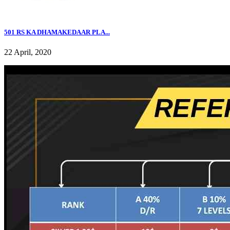
501 RS KA DHAMAKEDAAR PLA...
22 April, 2020