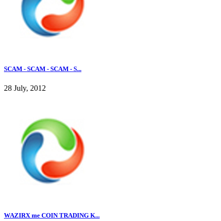
SCAM - SCAM - SCAM - S...
28 July, 2012
WAZIRX me COIN TRADING K...