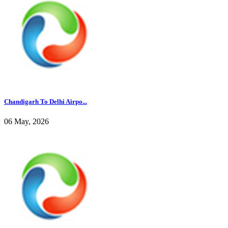
Chandigarh To Delhi Airpo...
06 May, 2026