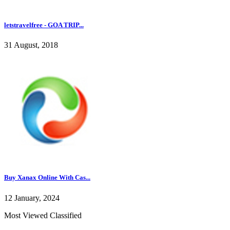
letstravelfree - GOA TRIP...
31 August, 2018
Buy Xanax Online With Cas...
12 January, 2024
Most Viewed Classified