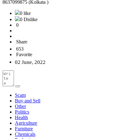
8637099875 (Kolkata )
0 like
0 Dislike
0
Share
653
Favorite
02 June, 2022
Scam
Buy and Sell
Other
Politics
Health
Agriculture
Furniture
Chemicals