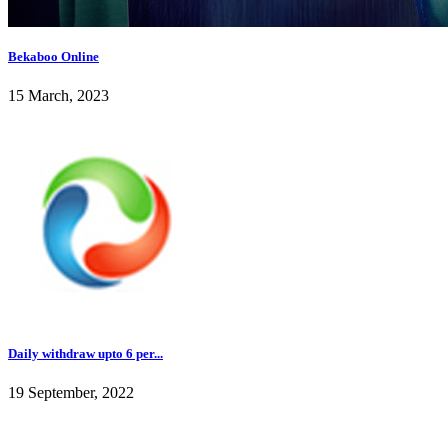
Bekaboo Online
15 March, 2023
Daily withdraw upto 6 per...
19 September, 2022