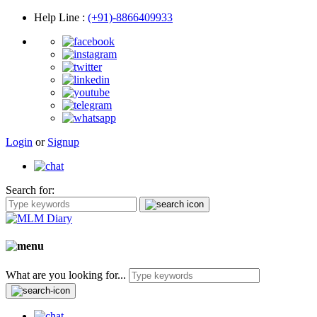
Help Line
:
(+91)-8866409933
Login
or
Signup
Search for:
What are you looking for...