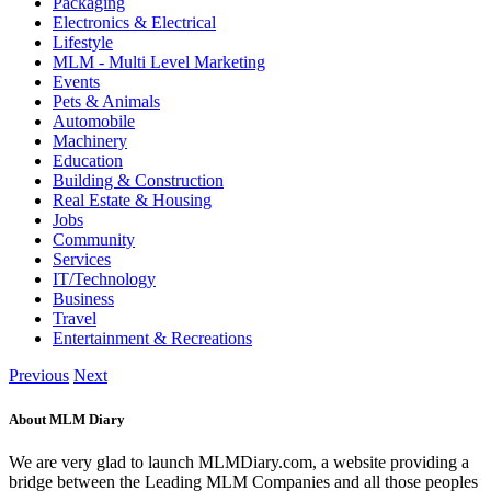
Packaging
Electronics & Electrical
Lifestyle
MLM - Multi Level Marketing
Events
Pets & Animals
Automobile
Machinery
Education
Building & Construction
Real Estate & Housing
Jobs
Community
Services
IT/Technology
Business
Travel
Entertainment & Recreations
Previous
Next
About MLM Diary
We are very glad to launch MLMDiary.com, a website providing a
bridge between the Leading MLM Companies and all those peoples