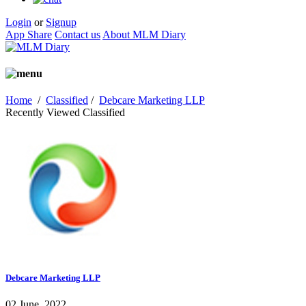
Login
or
Signup
App Share
Contact us
About MLM Diary
Home
/
Classified
/
Debcare Marketing LLP
Recently Viewed Classified
Debcare Marketing LLP
02 June, 2022