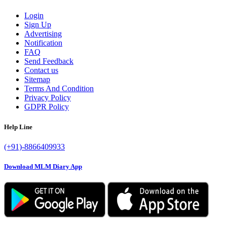
Login
Sign Up
Advertising
Notification
FAQ
Send Feedback
Contact us
Sitemap
Terms And Condition
Privacy Policy
GDPR Policy
Help Line
(+91)-8866409933
Download MLM Diary App