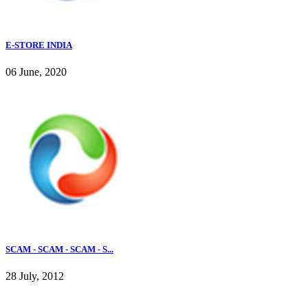
E-STORE INDIA
06 June, 2020
SCAM - SCAM - SCAM - S...
28 July, 2012