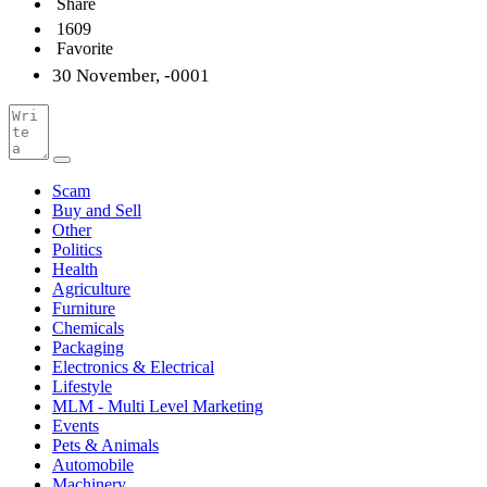
Share
1609
Favorite
30 November, -0001
Scam
Buy and Sell
Other
Politics
Health
Agriculture
Furniture
Chemicals
Packaging
Electronics & Electrical
Lifestyle
MLM - Multi Level Marketing
Events
Pets & Animals
Automobile
Machinery