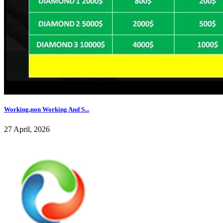
Working,non Working And S...
27 April, 2026