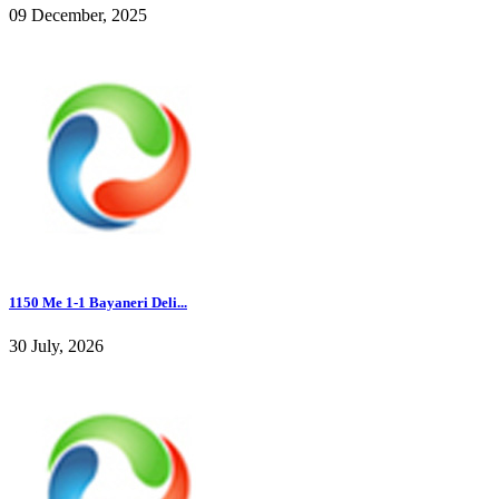
09 December, 2025
1150 Me 1-1 Bayaneri Deli...
30 July, 2026