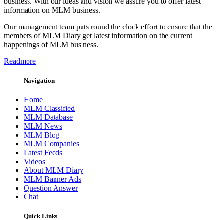
business. With our ideas and vision we assure you to offer latest
information on MLM business.
Our management team puts round the clock effort to ensure that the
members of MLM Diary get latest information on the current
happenings of MLM business.
Readmore
Navigation
Home
MLM Classified
MLM Database
MLM News
MLM Blog
MLM Companies
Latest Feeds
Videos
About MLM Diary
MLM Banner Ads
Question Answer
Chat
Quick Links