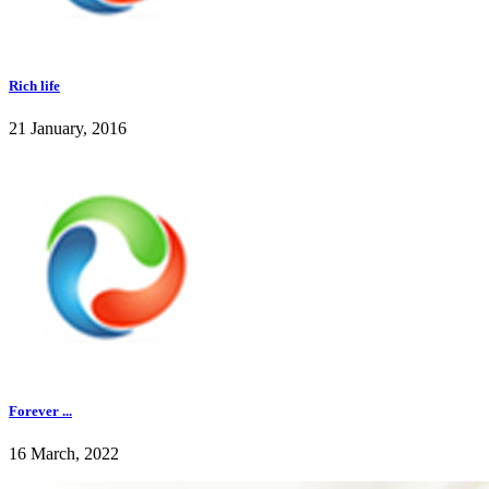
Rich life
21 January, 2016
Forever ...
16 March, 2022