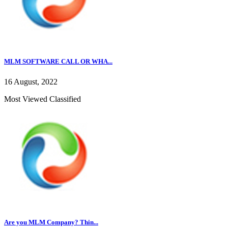
MLM SOFTWARE CALL OR WHA...
16 August, 2022
Most Viewed Classified
Are you MLM Company? Thin...