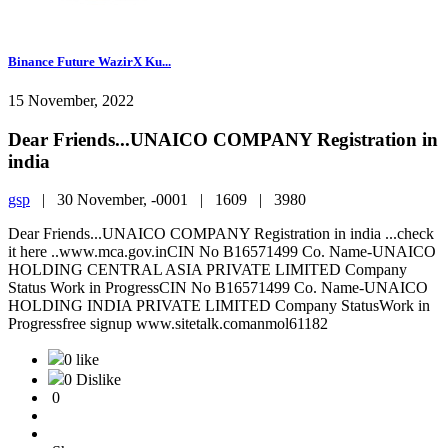
Binance Future WazirX Ku...
15 November, 2022
Dear Friends...UNAICO COMPANY Registration in
india
gsp
|
30 November, -0001 |
1609 |
3980
Dear Friends...UNAICO COMPANY Registration in india ...check
it here ..www.mca.gov.inCIN No B16571499 Co. Name-UNAICO
HOLDING CENTRAL ASIA PRIVATE LIMITED Company
Status Work in ProgressCIN No B16571499 Co. Name-UNAICO
HOLDING INDIA PRIVATE LIMITED Company StatusWork in
Progressfree signup www.sitetalk.comanmol61182
0 like
0 Dislike
0