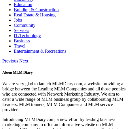
Education
Building & Construction
Real Estate & Housing
Jobs
Community
Services
IT/Technology
Business
Travel
Entertainment & Recreations
Previous
Next
About MLM Diary
We are very glad to launch MLMDiary.com, a website providing a
bridge between the Leading MLM Companies and all those peoples
who are connected with Network Marketing Industry. We aim to
cater a wide range of MLM business group by collaborating MLM
Leaders, MLM trainers, MLM Companies and MLM service
providers.
Introducing MLMDiary.com, a new effort by leading business
marketing company to offer an informative website on MLM