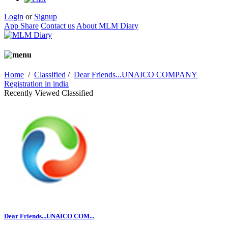
Login
or
Signup
App Share
Contact us
About MLM Diary
Home
/
Classified
/
Dear Friends...UNAICO COMPANY
Registration in india
Recently Viewed Classified
Dear Friends...UNAICO COM...