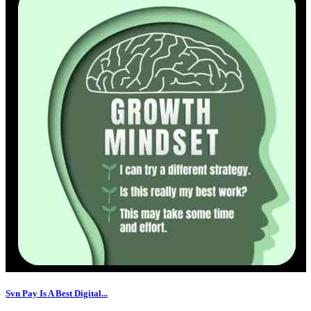
Svn Pay Is A Best Digital...