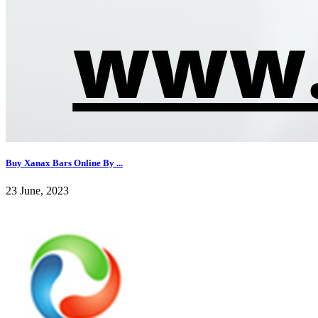
Buy Xanax Bars Online By ...
23 June, 2023