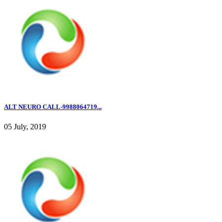
ALT NEURO CALL-9988064719...
05 July, 2019