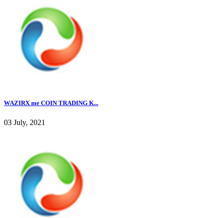
WAZIRX me COIN TRADING K...
03 July, 2021