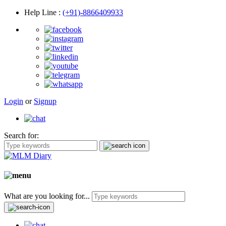
Help Line
:
(+91)-8866409933
Login
or
Signup
Search for:
What are you looking for...