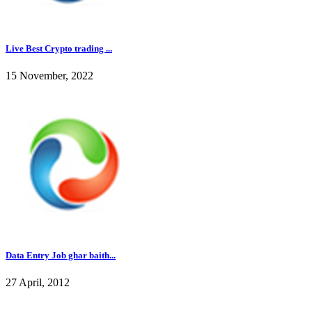
Live Best Crypto trading ...
15 November, 2022
Data Entry Job ghar baith...
27 April, 2012