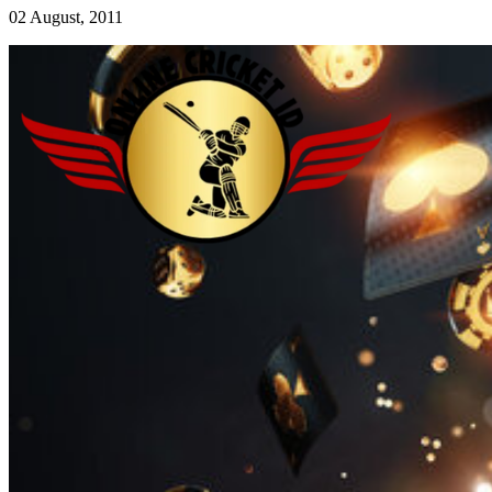
02 August, 2011