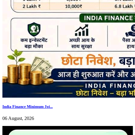
India Finance Minimum Joi...
06 August, 2026