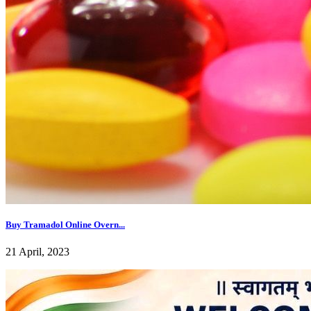
Buy Tramadol Online Overn...
21 April, 2023