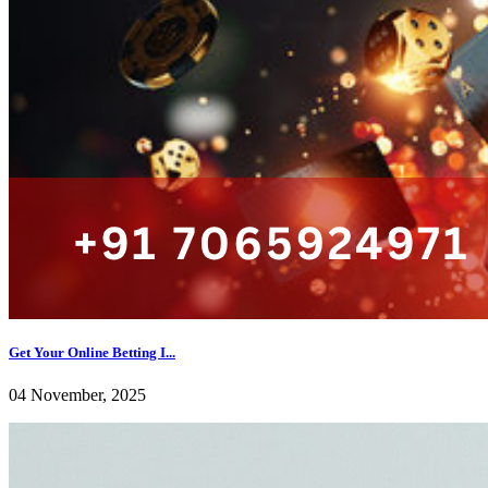
Get Your Online Betting I...
04 November, 2025