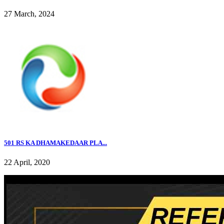
27 March, 2024
501 RS KA DHAMAKEDAAR PLA...
22 April, 2020