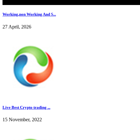
Working,non Working And S...
27 April, 2026
Live Best Crypto trading ...
15 November, 2022