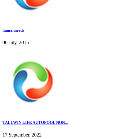
humanneeds
06 July, 2015
TALLWIN LIFE AUTOPOOL NON...
17 September, 2022