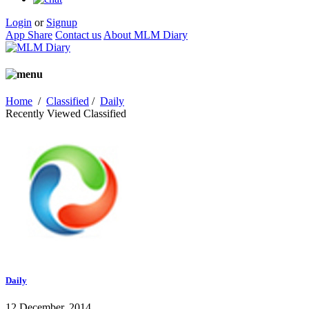
Login
or
Signup
App Share
Contact us
About MLM Diary
Home
/
Classified
/
Daily
Recently Viewed Classified
Daily
12 December, 2014