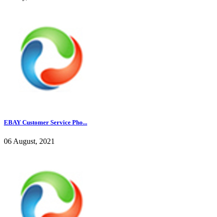
EBAY Customer Service Pho...
06 August, 2021