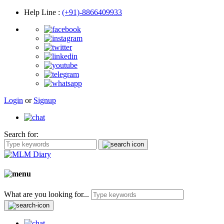
Help Line
:
(+91)-8866409933
Login
or
Signup
Search for:
What are you looking for...