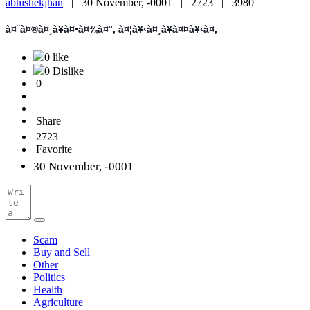
abhishekjhan
|
30 November, -0001 |
2723 |
3980
à¤¨à¤®à¤¸à¥à¤•à¤¾à¤°, à¤¦à¥‹à¤¸à¥à¤¤à¥‹à¤‚
0 like
0 Dislike
0
Share
2723
Favorite
30 November, -0001
Scam
Buy and Sell
Other
Politics
Health
Agriculture