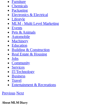
Furniture
Chemicals
Packaging
Electronics & Electrical
Lifestyle
MLM - Multi Level Marketing
Events
Pets & Animals
Automobile
Machinery
Education
Building & Construction
Real Estate & Housing
Jobs
Community
Services
IT/Technology
Business
Travel
Entertainment & Recreations
Previous
Next
About MLM Diary