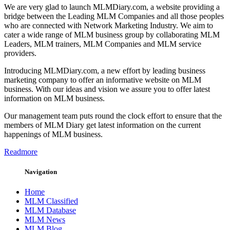
We are very glad to launch MLMDiary.com, a website providing a
bridge between the Leading MLM Companies and all those peoples
who are connected with Network Marketing Industry. We aim to
cater a wide range of MLM business group by collaborating MLM
Leaders, MLM trainers, MLM Companies and MLM service
providers.
Introducing MLMDiary.com, a new effort by leading business
marketing company to offer an informative website on MLM
business. With our ideas and vision we assure you to offer latest
information on MLM business.
Our management team puts round the clock effort to ensure that the
members of MLM Diary get latest information on the current
happenings of MLM business.
Readmore
Navigation
Home
MLM Classified
MLM Database
MLM News
MLM Blog