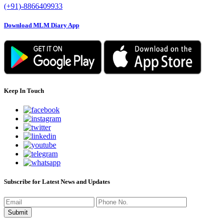
(+91)-8866409933
Download MLM Diary App
Keep In Touch
Subscribe for Latest News and Updates