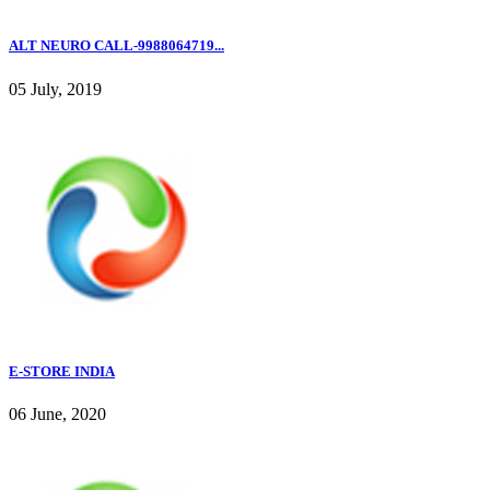
ALT NEURO CALL-9988064719...
05 July, 2019
E-STORE INDIA
06 June, 2020