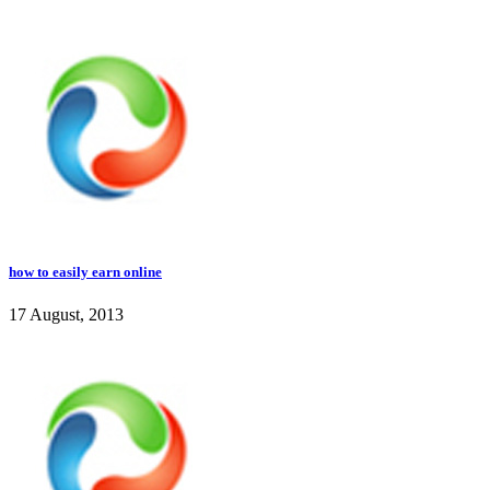
how to easily earn online
17 August, 2013