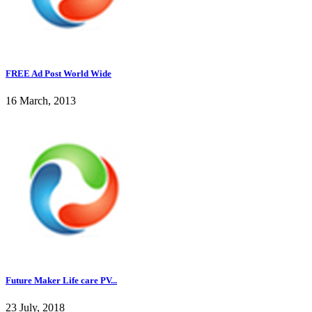
FREE Ad Post World Wide
16 March, 2013
Future Maker Life care PV...
23 July, 2018