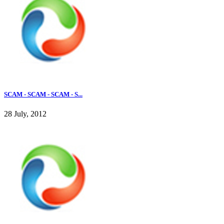
SCAM - SCAM - SCAM - S...
28 July, 2012