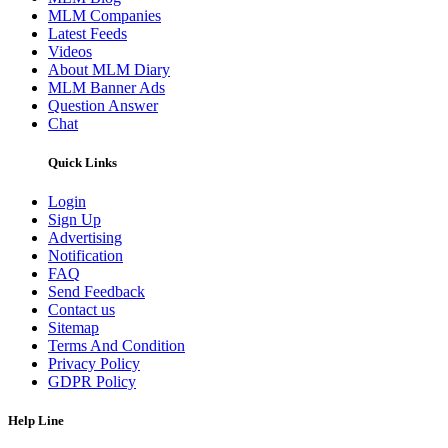
MLM Companies
Latest Feeds
Videos
About MLM Diary
MLM Banner Ads
Question Answer
Chat
Quick Links
Login
Sign Up
Advertising
Notification
FAQ
Send Feedback
Contact us
Sitemap
Terms And Condition
Privacy Policy
GDPR Policy
Help Line