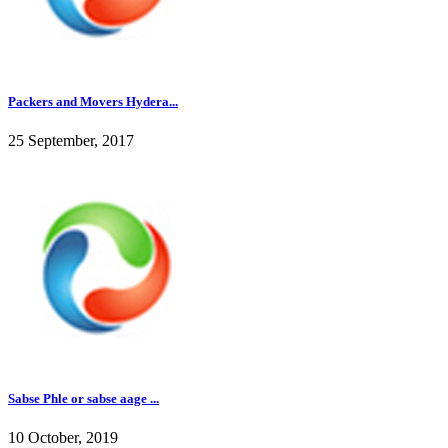
Packers and Movers Hydera...
25 September, 2017
Sabse Phle or sabse aage ...
10 October, 2019