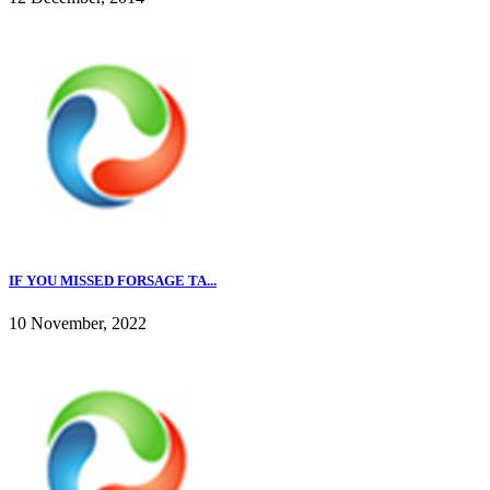
IF YOU MISSED FORSAGE TA...
10 November, 2022