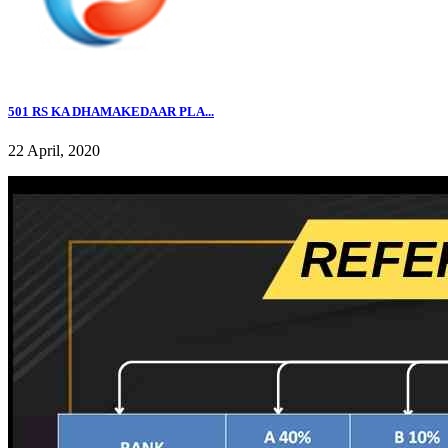
501 RS KA DHAMAKEDAAR PLA...
22 April, 2020