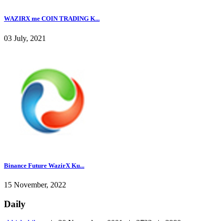
WAZIRX me COIN TRADING K...
03 July, 2021
Binance Future WazirX Ku...
15 November, 2022
Daily