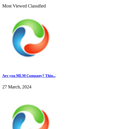
Most Viewed Classified
Are you MLM Company? Thin...
27 March, 2024