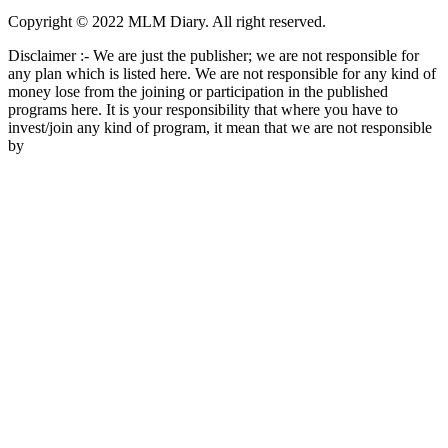
Copyright © 2022 MLM Diary. All right reserved.
Disclaimer :- We are just the publisher; we are not responsible for
any plan which is listed here. We are not responsible for any kind of
money lose from the joining or participation in the published
programs here. It is your responsibility that where you have to
invest/join any kind of program, it mean that we are not responsible
by