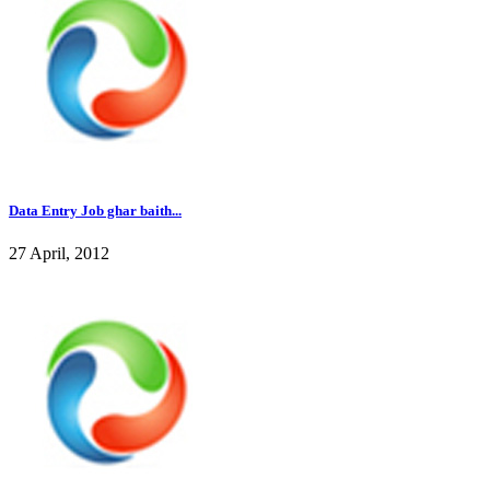
Data Entry Job ghar baith...
27 April, 2012