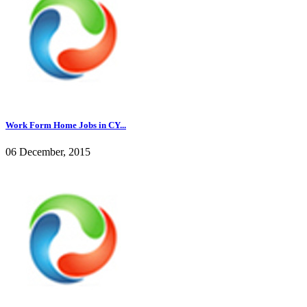
Work Form Home Jobs in CY...
06 December, 2015