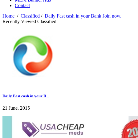
Contact
Home
/
Classified
/
Daily Fast cash in your Bank Join now.
Recently Viewed Classified
Daily Fast cash in your B...
21 June, 2015