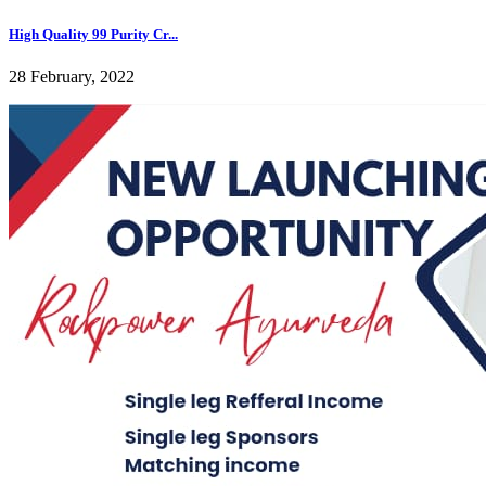
High Quality 99 Purity Cr...
28 February, 2022