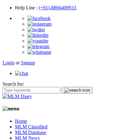
Help Line
:
(+91)-8866409933
Login
or
Signup
Search for:
Home
MLM Classified
MLM Database
MLM News