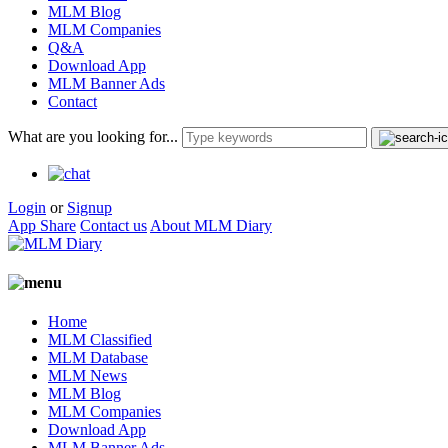
MLM Blog
MLM Companies
Q&A
Download App
MLM Banner Ads
Contact
What are you looking for...
Login
or
Signup
App Share
Contact us
About MLM Diary
Home
MLM Classified
MLM Database
MLM News
MLM Blog
MLM Companies
Download App
MLM Banner Ads