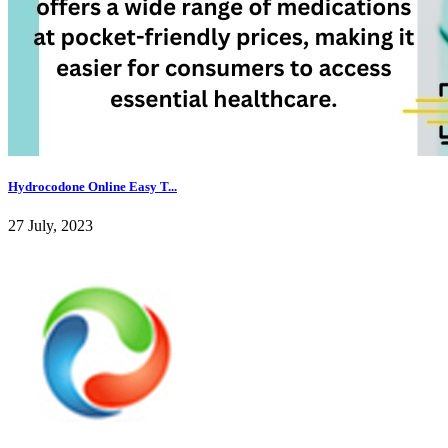
Hydrocodone Online Easy T...
27 July, 2023