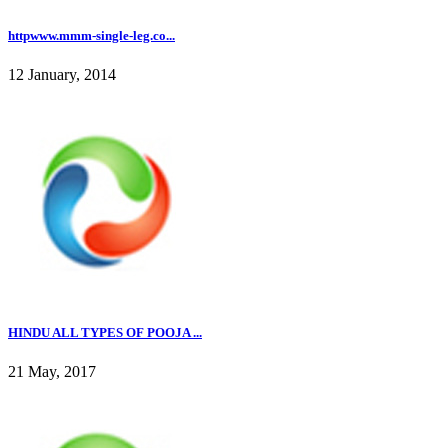
httpwww.mmm-single-leg.co...
12 January, 2014
HINDU ALL TYPES OF POOJA ...
21 May, 2017