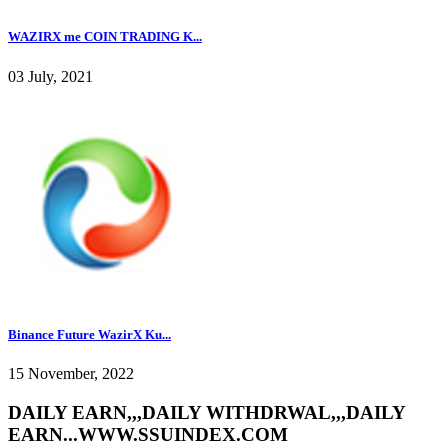
WAZIRX me COIN TRADING K...
03 July, 2021
Binance Future WazirX Ku...
15 November, 2022
DAILY EARN,,,DAILY WITHDRWAL,,,DAILY
EARN...WWW.SSUINDEX.COM