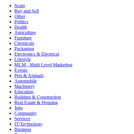
Scam
Buy and Sell
Other
Politics
Health
Agriculture
Furniture
Chemicals
Packaging
Electronics & Electrical
Lifestyle
MLM - Multi Level Marketing
Events
Pets & Animals
Automobile
Machinery
Education
Building & Construction
Real Estate & Housing
Jobs
Community
Services
IT/Technology
Business