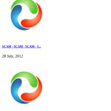
SCAM - SCAM - SCAM - S...
28 July, 2012