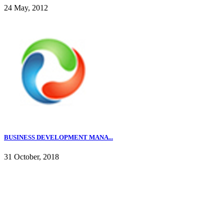
24 May, 2012
BUSINESS DEVELOPMENT MANA...
31 October, 2018