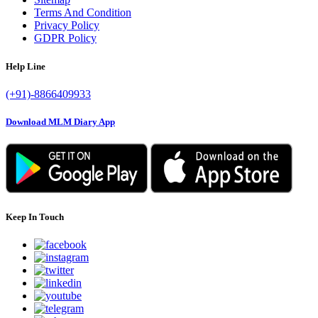
Terms And Condition
Privacy Policy
GDPR Policy
Help Line
(+91)-8866409933
Download MLM Diary App
Keep In Touch