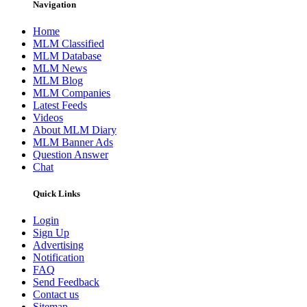
Navigation
Home
MLM Classified
MLM Database
MLM News
MLM Blog
MLM Companies
Latest Feeds
Videos
About MLM Diary
MLM Banner Ads
Question Answer
Chat
Quick Links
Login
Sign Up
Advertising
Notification
FAQ
Send Feedback
Contact us
Sitemap