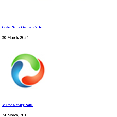
Order Soma Online | Caris...
30 March, 2024
350me bianary 2400
24 March, 2015