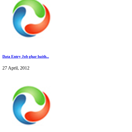
Data Entry Job ghar baith...
27 April, 2012