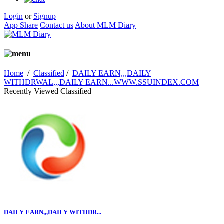
Login
or
Signup
App Share
Contact us
About MLM Diary
Home
/
Classified
/
DAILY EARN,,,DAILY
WITHDRWAL,,,DAILY EARN...WWW.SSUINDEX.COM
Recently Viewed Classified
DAILY EARN,,,DAILY WITHDR...