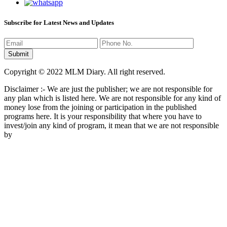
Subscribe for Latest News and Updates
Copyright © 2022 MLM Diary. All right reserved.
Disclaimer :- We are just the publisher; we are not responsible for
any plan which is listed here. We are not responsible for any kind of
money lose from the joining or participation in the published
programs here. It is your responsibility that where you have to
invest/join any kind of program, it mean that we are not responsible
by