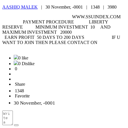
AASHIQ MALEK
|
30 November, -0001 |
1348 |
3980
WWW.SSUINDEX.COM
PAYMENT PROCEDURE LIBERTY
RESERVE MINIMUM INVESTMENT 10 AND
MAXIMUM INVESTMENT 20000
EARN PROFIT 50 DAYS TO 200 DAYS IF U
WANT TO JOIN THEN PLEASE CONTACT ON
0 like
0 Dislike
0
Share
1348
Favorite
30 November, -0001