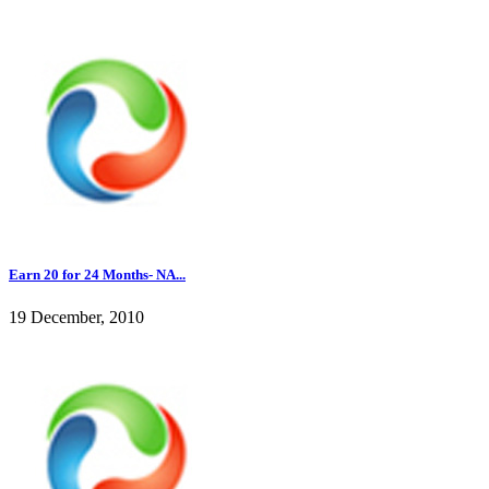
Earn 20 for 24 Months- NA...
19 December, 2010