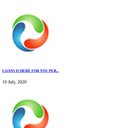
LOANS IS HERE FOR YOU PER...
10 July, 2020