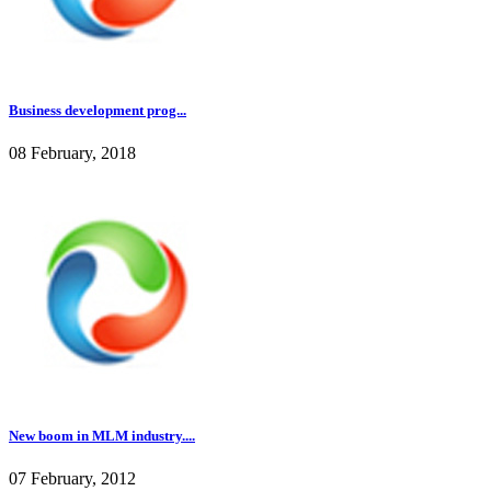
Business development prog...
08 February, 2018
New boom in MLM industry....
07 February, 2012