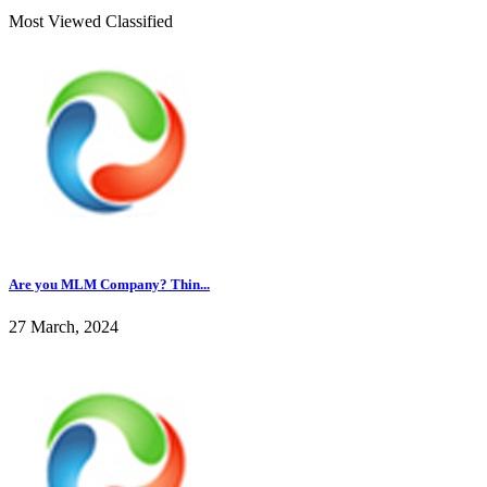
Most Viewed Classified
Are you MLM Company? Thin...
27 March, 2024