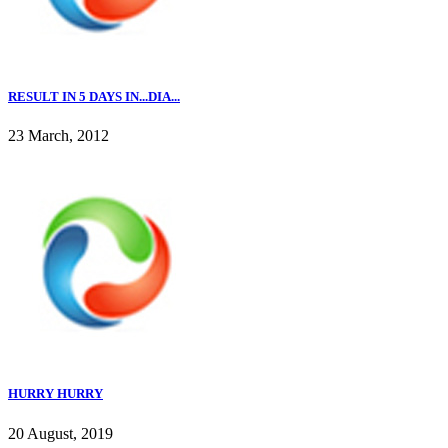
RESULT IN 5 DAYS IN...DIA...
23 March, 2012
HURRY HURRY
20 August, 2019