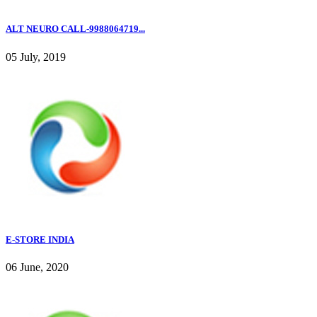
ALT NEURO CALL-9988064719...
05 July, 2019
E-STORE INDIA
06 June, 2020