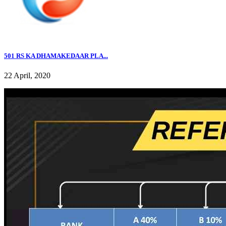
501 RS KA DHAMAKEDAAR PLA...
22 April, 2020