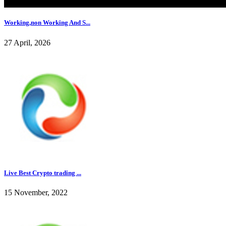
Working,non Working And S...
27 April, 2026
Live Best Crypto trading ...
15 November, 2022