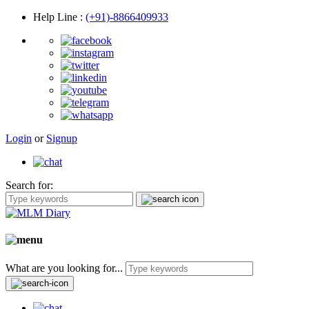
Help Line
:
(+91)-8866409933
Login
or
Signup
Search for:
What are you looking for...