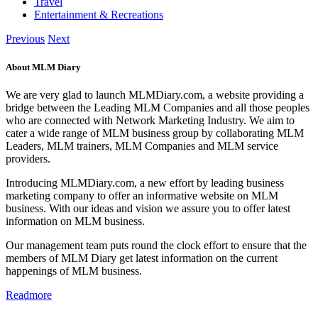
Travel
Entertainment & Recreations
Previous
Next
About MLM Diary
We are very glad to launch MLMDiary.com, a website providing a
bridge between the Leading MLM Companies and all those peoples
who are connected with Network Marketing Industry. We aim to
cater a wide range of MLM business group by collaborating MLM
Leaders, MLM trainers, MLM Companies and MLM service
providers.
Introducing MLMDiary.com, a new effort by leading business
marketing company to offer an informative website on MLM
business. With our ideas and vision we assure you to offer latest
information on MLM business.
Our management team puts round the clock effort to ensure that the
members of MLM Diary get latest information on the current
happenings of MLM business.
Readmore