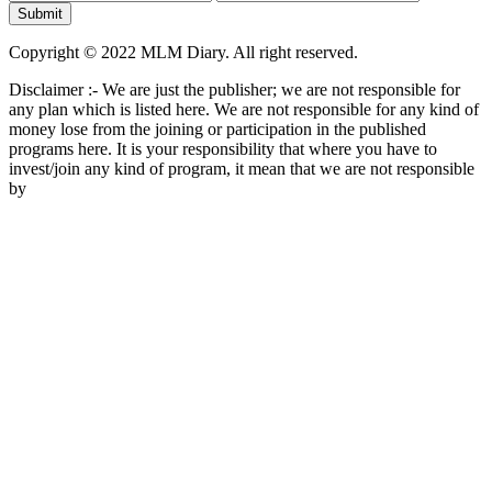
Copyright © 2022 MLM Diary. All right reserved.
Disclaimer :- We are just the publisher; we are not responsible for
any plan which is listed here. We are not responsible for any kind of
money lose from the joining or participation in the published
programs here. It is your responsibility that where you have to
invest/join any kind of program, it mean that we are not responsible
by