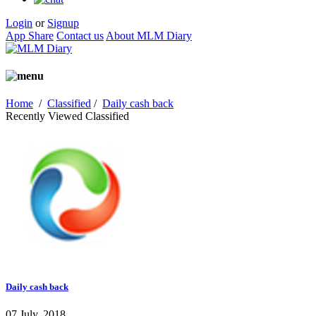
Login
or
Signup
App Share
Contact us
About MLM Diary
Home
/
Classified
/
Daily cash back
Recently Viewed Classified
Daily cash back
07 July, 2018