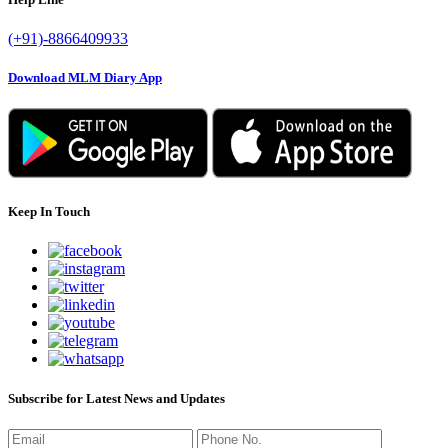
(+91)-8866409933
Download MLM Diary App
Keep In Touch
Subscribe for Latest News and Updates