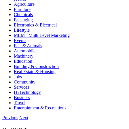
Agriculture
Furniture
Chemicals
Packaging
Electronics & Electrical
Lifestyle
MLM - Multi Level Marketing
Events
Pets & Animals
Automobile
Machinery
Education
Building & Construction
Real Estate & Housing
Jobs
Community
Services
IT/Technology
Business
Travel
Entertainment & Recreations
Previous
Next