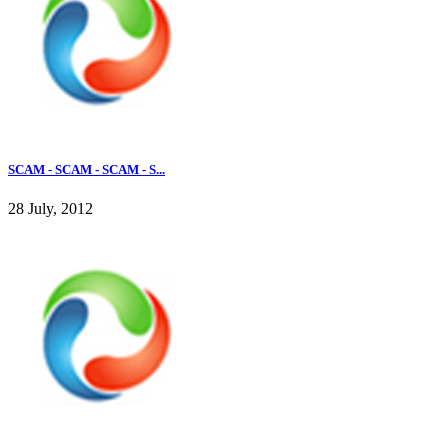
SCAM - SCAM - SCAM - S...
28 July, 2012