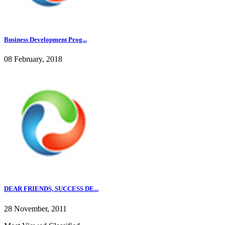
Business Development Prog...
08 February, 2018
DEAR FRIENDS, SUCCESS DE...
28 November, 2011