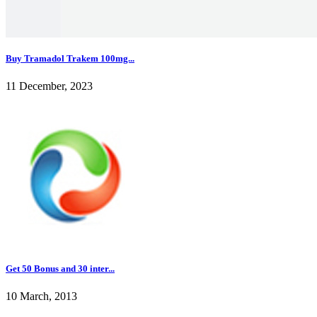
Buy Tramadol Trakem 100mg...
11 December, 2023
Get 50 Bonus and 30 inter...
10 March, 2013