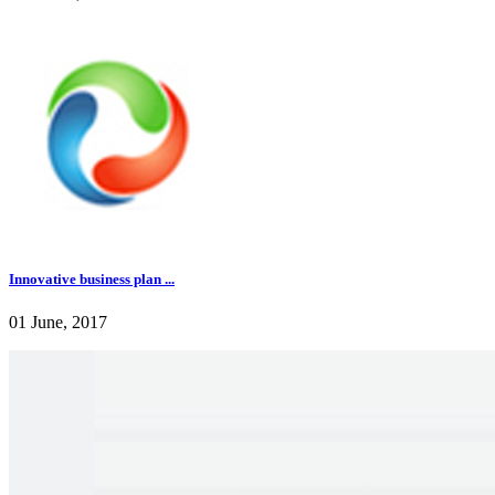
Innovative business plan ...
01 June, 2017