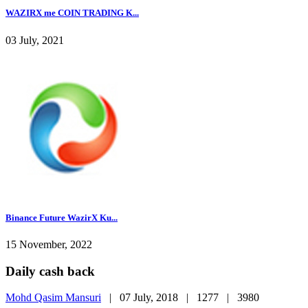
WAZIRX me COIN TRADING K...
03 July, 2021
Binance Future WazirX Ku...
15 November, 2022
Daily cash back
Mohd Qasim Mansuri
|
07 July, 2018 |
1277 |
3980