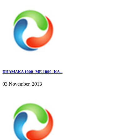
DHAMAKA 1000- ME 1000- KA...
03 November, 2013