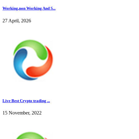
Working,non Working And S...
27 April, 2026
Live Best Crypto trading ...
15 November, 2022