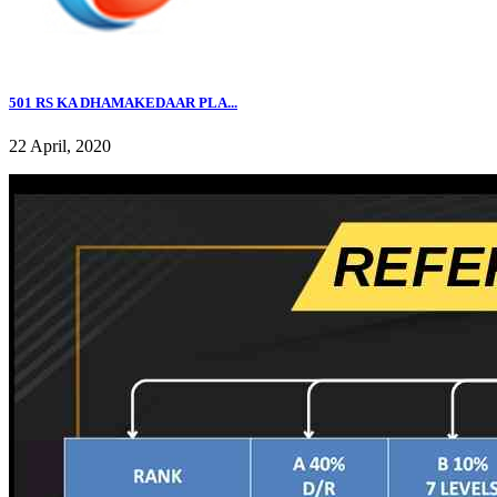
501 RS KA DHAMAKEDAAR PLA...
22 April, 2020