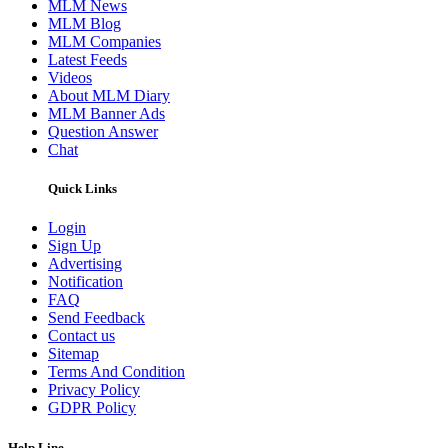
MLM News
MLM Blog
MLM Companies
Latest Feeds
Videos
About MLM Diary
MLM Banner Ads
Question Answer
Chat
Quick Links
Login
Sign Up
Advertising
Notification
FAQ
Send Feedback
Contact us
Sitemap
Terms And Condition
Privacy Policy
GDPR Policy
Help Line