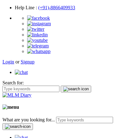
Help Line
:
(+91)-8866409933
Login
or
Signup
Search for:
What are you looking for...