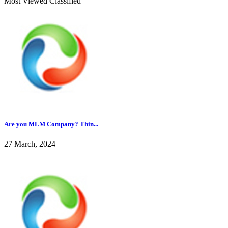
Most Viewed Classified
Are you MLM Company? Thin...
27 March, 2024