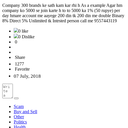
Company 300 brands ke sath kam kar rhi h As a example Agar hm
company ko 5000 se join karte h to to 5000 ka 1% (50 rupye) per
day hmare account me aayege 200 din tk 200 din me double Binary
8% Direct 5% Unlimited tk Intrsted person call me 9557443119
0 like
0 Dislike
0
Share
1277
Favorite
07 July, 2018
Scam
Buy and Sell
Other
Politics
Health