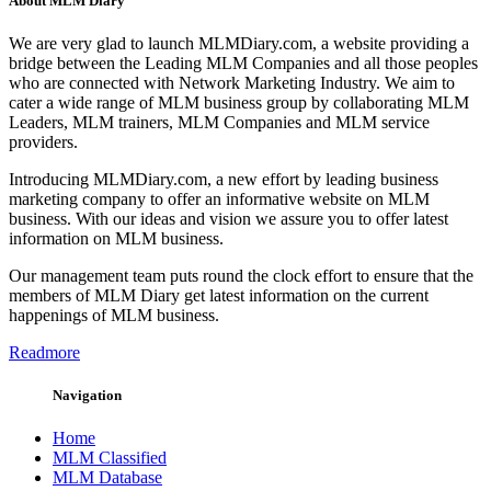
About MLM Diary
We are very glad to launch MLMDiary.com, a website providing a
bridge between the Leading MLM Companies and all those peoples
who are connected with Network Marketing Industry. We aim to
cater a wide range of MLM business group by collaborating MLM
Leaders, MLM trainers, MLM Companies and MLM service
providers.
Introducing MLMDiary.com, a new effort by leading business
marketing company to offer an informative website on MLM
business. With our ideas and vision we assure you to offer latest
information on MLM business.
Our management team puts round the clock effort to ensure that the
members of MLM Diary get latest information on the current
happenings of MLM business.
Readmore
Navigation
Home
MLM Classified
MLM Database