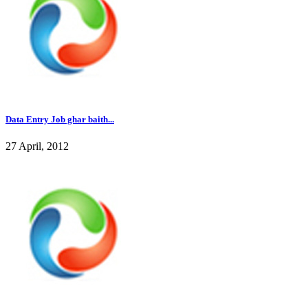
Data Entry Job ghar baith...
27 April, 2012