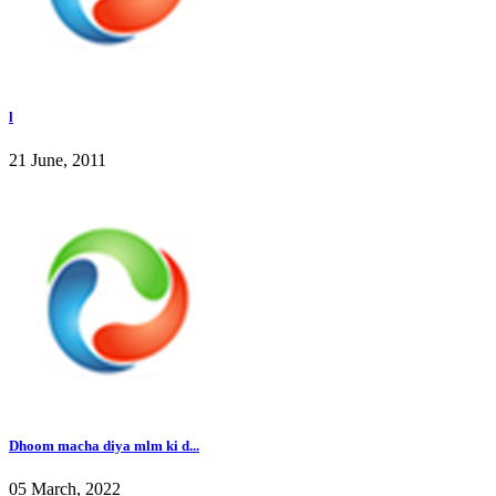
l
21 June, 2011
Dhoom macha diya mlm ki d...
05 March, 2022