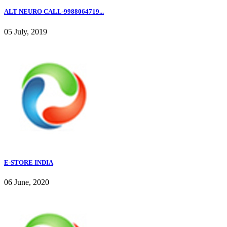
ALT NEURO CALL-9988064719...
05 July, 2019
E-STORE INDIA
06 June, 2020