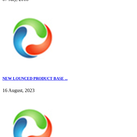
NEW LOUNCED PRODUCT BASE ...
16 August, 2023