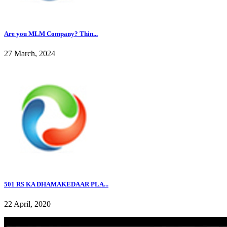
Are you MLM Company? Thin...
27 March, 2024
501 RS KA DHAMAKEDAAR PLA...
22 April, 2020