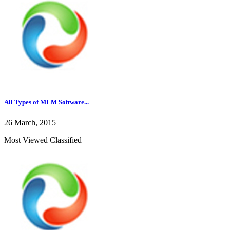
All Types of MLM Software...
26 March, 2015
Most Viewed Classified