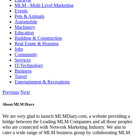
MLM - Multi Level Marketing
Events
Pets & Animals
Automobile
Machinery
Education
Building & Construction
Real Estate & Housing
Jobs
Community
Services
IT/Technology
Business
Travel
Entertainment & Recreations
Previous
Next
About MLM Diary
We are very glad to launch MLMDiary.com, a website providing a
bridge between the Leading MLM Companies and all those peoples
who are connected with Network Marketing Industry. We aim to
cater a wide range of MLM business group by collaborating MLM