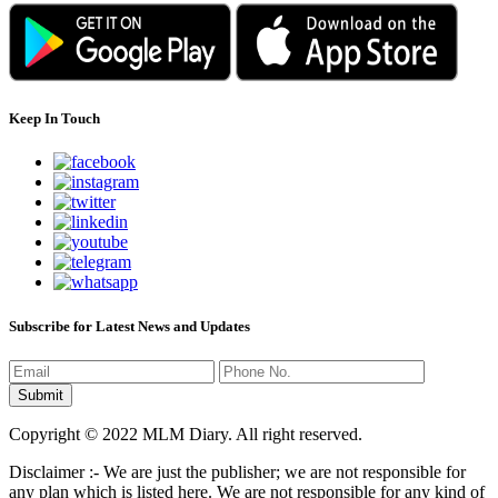
Keep In Touch
Subscribe for Latest News and Updates
Copyright © 2022 MLM Diary. All right reserved.
Disclaimer :- We are just the publisher; we are not responsible for
any plan which is listed here. We are not responsible for any kind of