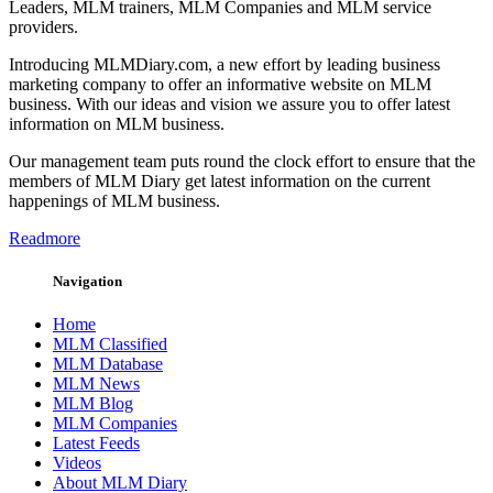
Leaders, MLM trainers, MLM Companies and MLM service
providers.
Introducing MLMDiary.com, a new effort by leading business
marketing company to offer an informative website on MLM
business. With our ideas and vision we assure you to offer latest
information on MLM business.
Our management team puts round the clock effort to ensure that the
members of MLM Diary get latest information on the current
happenings of MLM business.
Readmore
Navigation
Home
MLM Classified
MLM Database
MLM News
MLM Blog
MLM Companies
Latest Feeds
Videos
About MLM Diary