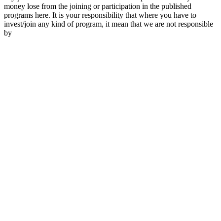
money lose from the joining or participation in the published
programs here. It is your responsibility that where you have to
invest/join any kind of program, it mean that we are not responsible
by