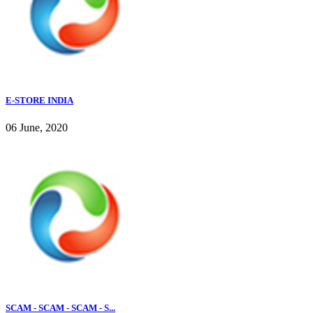
E-STORE INDIA
06 June, 2020
SCAM - SCAM - SCAM - S...