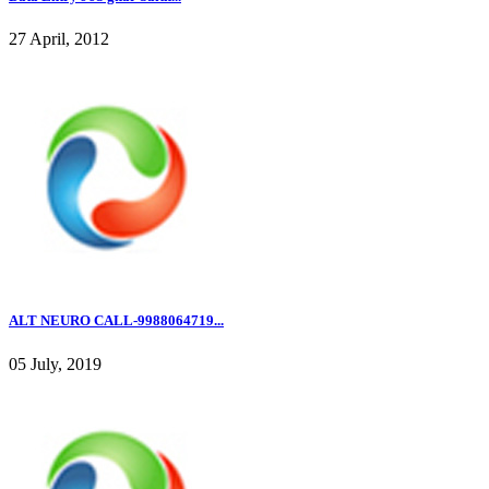
27 April, 2012
ALT NEURO CALL-9988064719...
05 July, 2019