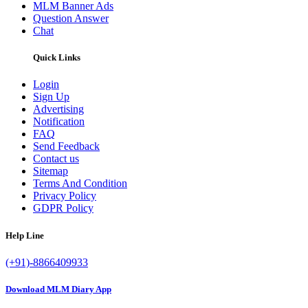
MLM Banner Ads
Question Answer
Chat
Quick Links
Login
Sign Up
Advertising
Notification
FAQ
Send Feedback
Contact us
Sitemap
Terms And Condition
Privacy Policy
GDPR Policy
Help Line
(+91)-8866409933
Download MLM Diary App