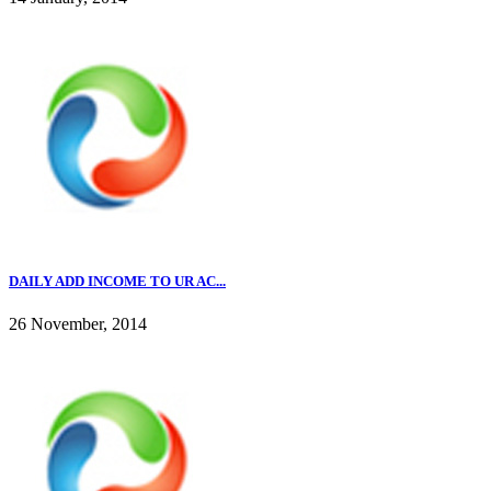
DAILY ADD INCOME TO UR AC...
26 November, 2014