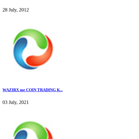
28 July, 2012
WAZIRX me COIN TRADING K...
03 July, 2021