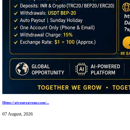
Https://aivonexgroup.com/...
07 August, 2026