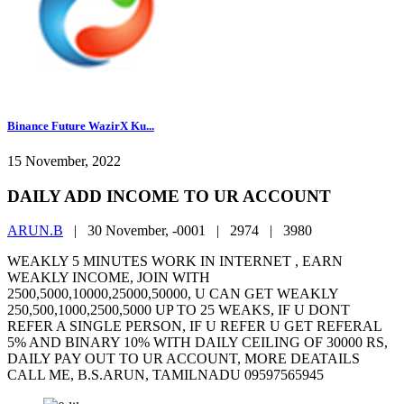
Binance Future WazirX Ku...
15 November, 2022
DAILY ADD INCOME TO UR ACCOUNT
ARUN.B
|
30 November, -0001 |
2974 |
3980
WEAKLY 5 MINUTES WORK IN INTERNET , EARN
WEAKLY INCOME, JOIN WITH
2500,5000,10000,25000,50000, U CAN GET WEAKLY
250,500,1000,2500,5000 UP TO 25 WEAKS, IF U DONT
REFER A SINGLE PERSON, IF U REFER U GET REFERAL
5% AND BINARY 10% WITH DAILY CEILING OF 30000 RS,
DAILY PAY OUT TO UR ACCOUNT, MORE DEATAILS
CALL ME, B.S.ARUN, TAMILNADU 09597565945