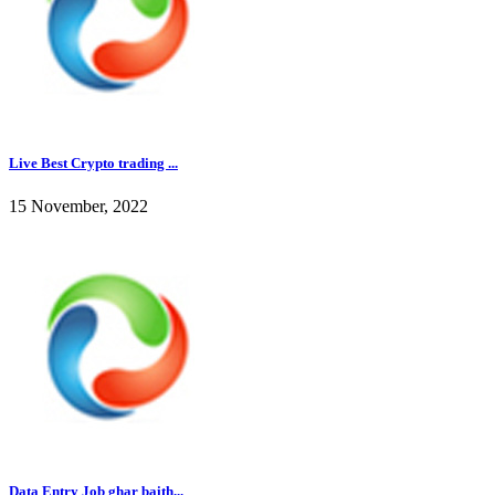
Live Best Crypto trading ...
15 November, 2022
Data Entry Job ghar baith...