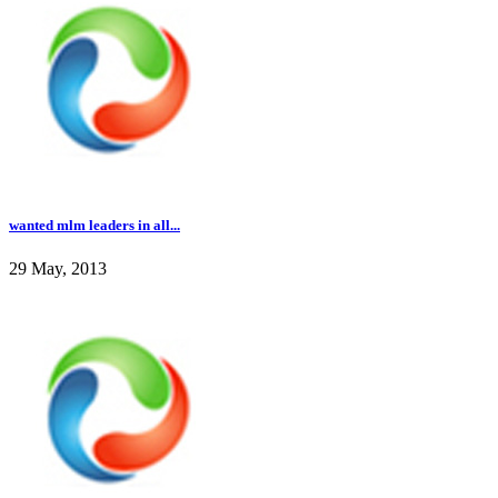
wanted mlm leaders in all...
29 May, 2013