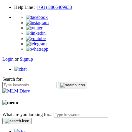
Help Line
:
(+91)-8866409933
Login
or
Signup
Search for:
What are you looking for...