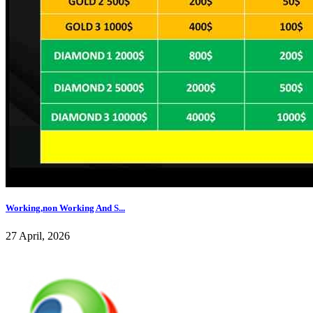
Working,non Working And S...
27 April, 2026