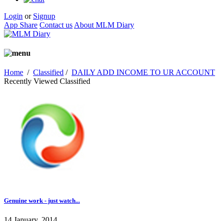
Login
or
Signup
App Share
Contact us
About MLM Diary
Home
/
Classified
/
DAILY ADD INCOME TO UR ACCOUNT
Recently Viewed Classified
Genuine work - just watch...
14 January, 2014