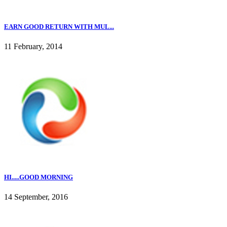
EARN GOOD RETURN WITH MUL...
11 February, 2014
HI.....GOOD MORNING
14 September, 2016