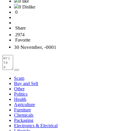
0 like
0 Dislike
0
Share
2974
Favorite
30 November, -0001
Scam
Buy and Sell
Other
Politics
Health
Agriculture
Furniture
Chemicals
Packaging
Electronics & Electrical
Lifestyle