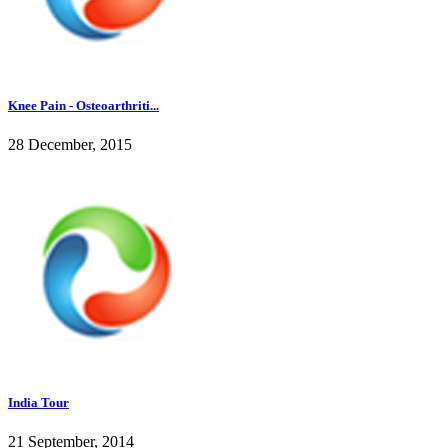
Knee Pain - Osteoarthriti...
28 December, 2015
India Tour
21 September, 2014