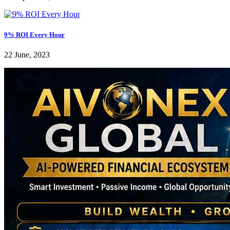
9% ROI Every Hour
22 June, 2023