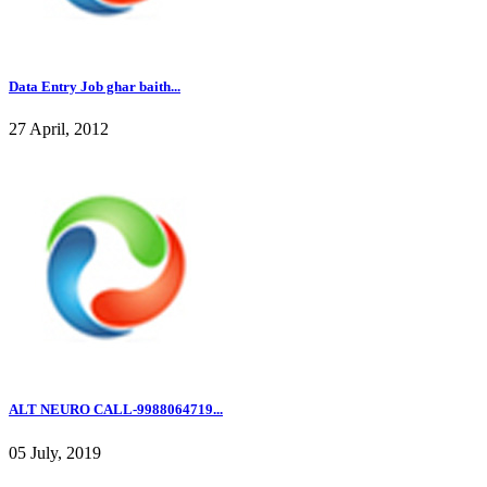
Data Entry Job ghar baith...
27 April, 2012
ALT NEURO CALL-9988064719...
05 July, 2019