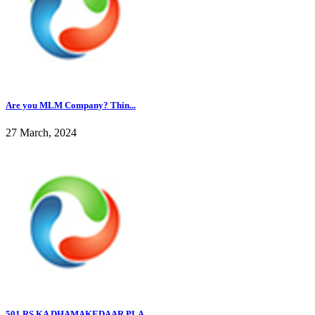
Are you MLM Company? Thin...
27 March, 2024
501 RS KA DHAMAKEDAAR PLA...