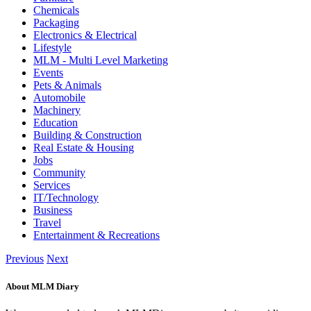
Chemicals
Packaging
Electronics & Electrical
Lifestyle
MLM - Multi Level Marketing
Events
Pets & Animals
Automobile
Machinery
Education
Building & Construction
Real Estate & Housing
Jobs
Community
Services
IT/Technology
Business
Travel
Entertainment & Recreations
Previous
Next
About MLM Diary