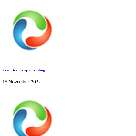
Live Best Crypto trading ...
15 November, 2022