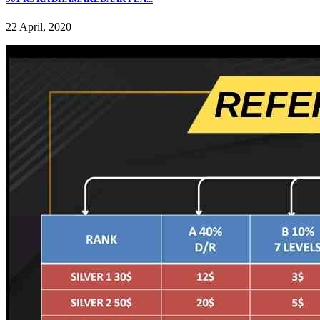
22 April, 2020