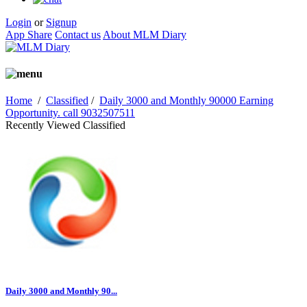
Login
or
Signup
App Share
Contact us
About MLM Diary
Home
/
Classified
/
Daily 3000 and Monthly 90000 Earning
Opportunity. call 9032507511
Recently Viewed Classified
Daily 3000 and Monthly 90...