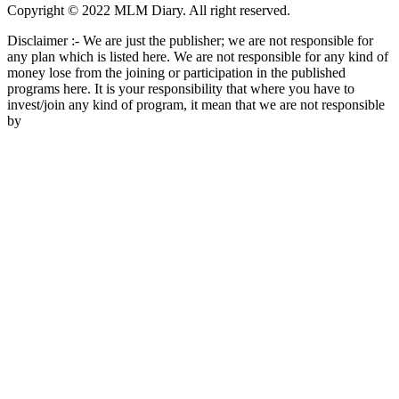
Copyright © 2022 MLM Diary. All right reserved.
Disclaimer :- We are just the publisher; we are not responsible for
any plan which is listed here. We are not responsible for any kind of
money lose from the joining or participation in the published
programs here. It is your responsibility that where you have to
invest/join any kind of program, it mean that we are not responsible
by