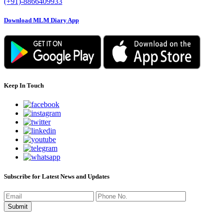
(+91)-8866409933
Download MLM Diary App
Keep In Touch
Subscribe for Latest News and Updates