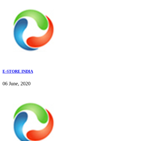
E-STORE INDIA
06 June, 2020