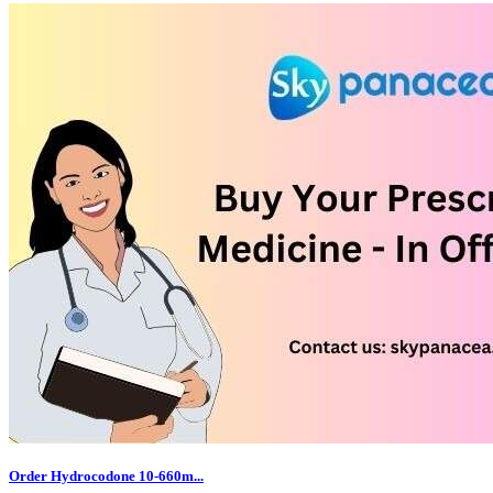
Order Hydrocodone 10-660m...