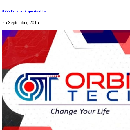
027717596779 spiritual he...
25 September, 2015