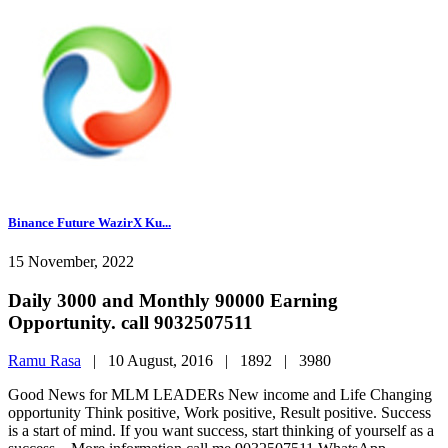
Binance Future WazirX Ku...
15 November, 2022
Daily 3000 and Monthly 90000 Earning
Opportunity. call 9032507511
Ramu Rasa
|
10 August, 2016 |
1892 |
3980
Good News for MLM LEADERs New income and Life Changing
opportunity Think positive, Work positive, Result positive. Success
is a start of mind. If you want success, start thinking of yourself as a