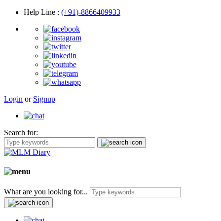
Help Line
:
(+91)-8866409933
Login
or
Signup
Search for:
What are you looking for...