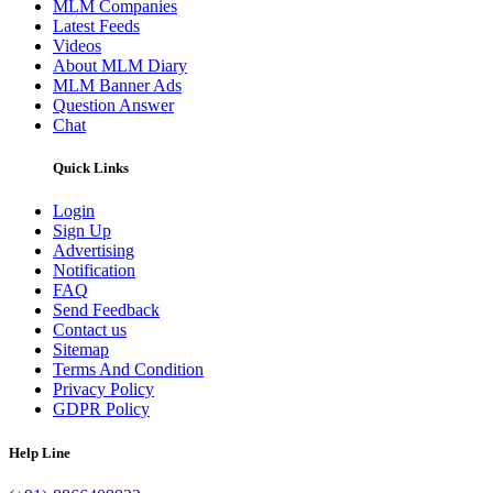
MLM Companies
Latest Feeds
Videos
About MLM Diary
MLM Banner Ads
Question Answer
Chat
Quick Links
Login
Sign Up
Advertising
Notification
FAQ
Send Feedback
Contact us
Sitemap
Terms And Condition
Privacy Policy
GDPR Policy
Help Line