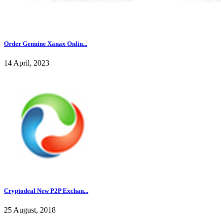
Order Genuine Xanax Onlin...
14 April, 2023
Cryptodeal New P2P Exchan...
25 August, 2018