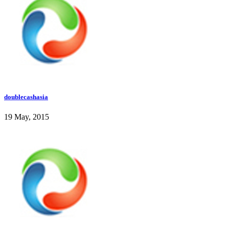
doublecashasia
19 May, 2015