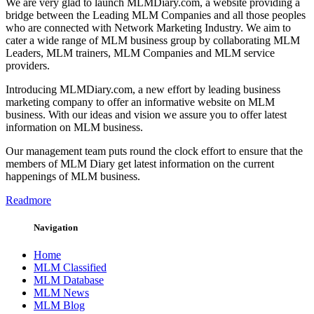
We are very glad to launch MLMDiary.com, a website providing a
bridge between the Leading MLM Companies and all those peoples
who are connected with Network Marketing Industry. We aim to
cater a wide range of MLM business group by collaborating MLM
Leaders, MLM trainers, MLM Companies and MLM service
providers.
Introducing MLMDiary.com, a new effort by leading business
marketing company to offer an informative website on MLM
business. With our ideas and vision we assure you to offer latest
information on MLM business.
Our management team puts round the clock effort to ensure that the
members of MLM Diary get latest information on the current
happenings of MLM business.
Readmore
Navigation
Home
MLM Classified
MLM Database
MLM News
MLM Blog