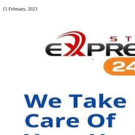
15 February, 2023