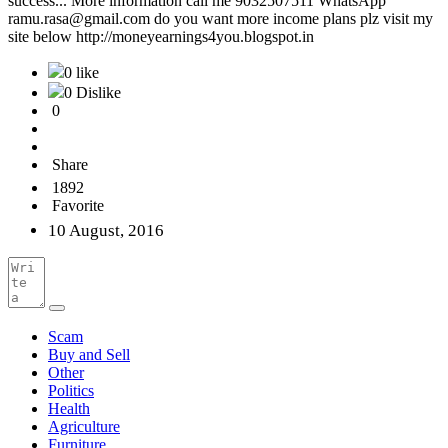
success... More information call me 9032507511 WhatsApp
ramu.rasa@gmail.com do you want more income plans plz visit my
site below http://moneyearnings4you.blogspot.in
0 like
0 Dislike
0
Share
1892
Favorite
10 August, 2016
Scam
Buy and Sell
Other
Politics
Health
Agriculture
Furniture