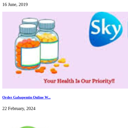
16 June, 2019
Order Gabapentin Online W...
22 February, 2024