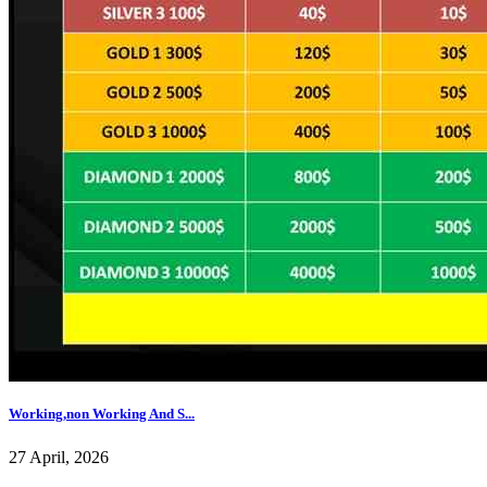
Working,non Working And S...
27 April, 2026