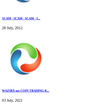
SCAM - SCAM - SCAM - S...
28 July, 2012
WAZIRX me COIN TRADING K...
03 July, 2021