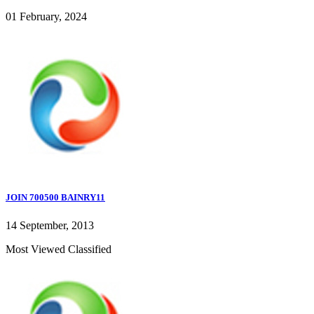
01 February, 2024
JOIN 700500 BAINRY11
14 September, 2013
Most Viewed Classified