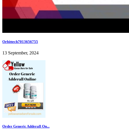
Orbittech7013656755
13 September, 2024
Order Generic Adderall On...