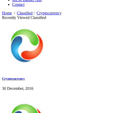
Contact
Home
/
Classified
/
Cryptocurrency
Recently Viewed Classified
Cryptocurrency
30 December, 2016