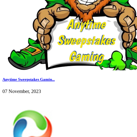
Anytime Sweepstakes Gamin...
07 November, 2023