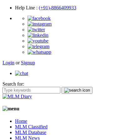
Help Line
:
(+91)-8866409933
Login
or
Signup
Search for:
Home
MLM Classified
MLM Database
MLM News