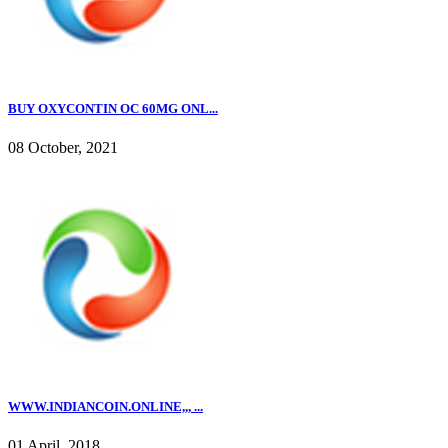
BUY OXYCONTIN OC 60MG ONL...
08 October, 2021
WWW.INDIANCOIN.ONLINE,,, ...
01 April, 2018