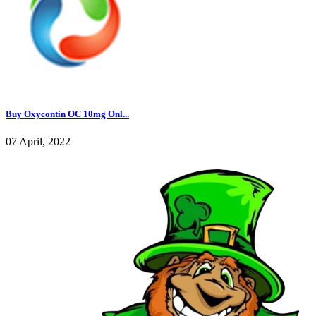
Buy Oxycontin OC 10mg Onl...
07 April, 2022