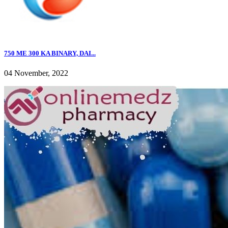
750 ME 300 KA BINARY, DAI...
04 November, 2022