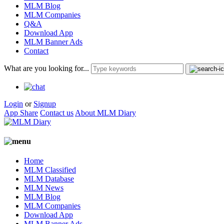
MLM Blog
MLM Companies
Q&A
Download App
MLM Banner Ads
Contact
What are you looking for...
Login
or
Signup
App Share
Contact us
About MLM Diary
Home
MLM Classified
MLM Database
MLM News
MLM Blog
MLM Companies
Download App
MLM Banner Ads