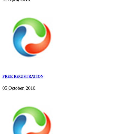
FREE REGISTRATION
05 October, 2010