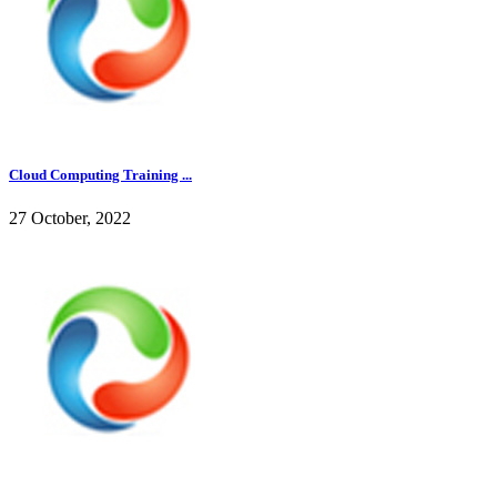
Cloud Computing Training ...
27 October, 2022