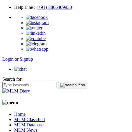
Help Line
:
(+91)-8866409933
Login
or
Signup
Search for:
Home
MLM Classified
MLM Database
MLM News