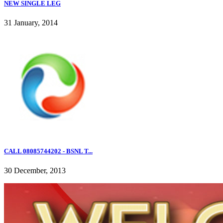
NEW SINGLE LEG
31 January, 2014
CALL 08085744202 - BSNL T...
30 December, 2013