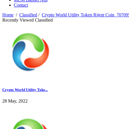
Contact
Home
/
Classified
/
Crypto World Utility Token Rijent Coin_7070
Recently Viewed Classified
Crypto World Utility Toke...
28 May, 2022