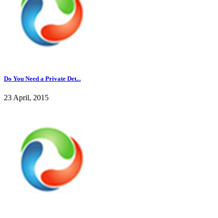
Do You Need a Private Det...
23 April, 2015