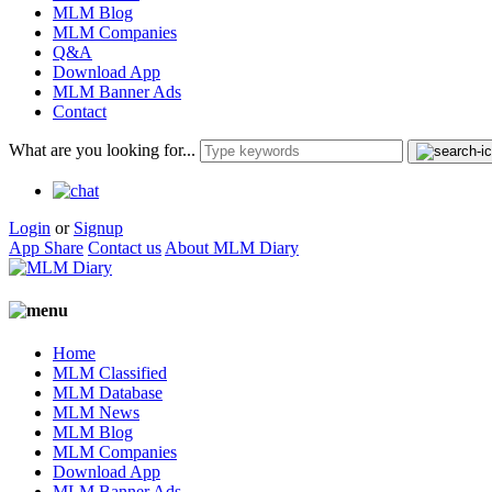
MLM Blog
MLM Companies
Q&A
Download App
MLM Banner Ads
Contact
What are you looking for...
Login
or
Signup
App Share
Contact us
About MLM Diary
Home
MLM Classified
MLM Database
MLM News
MLM Blog
MLM Companies
Download App
MLM Banner Ads