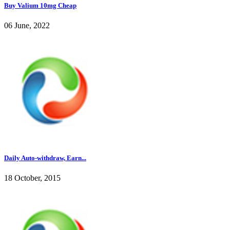
Buy Valium 10mg Cheap
06 June, 2022
Daily Auto-withdraw, Earn...
18 October, 2015