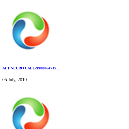
ALT NEURO CALL-9988064719...
05 July, 2019