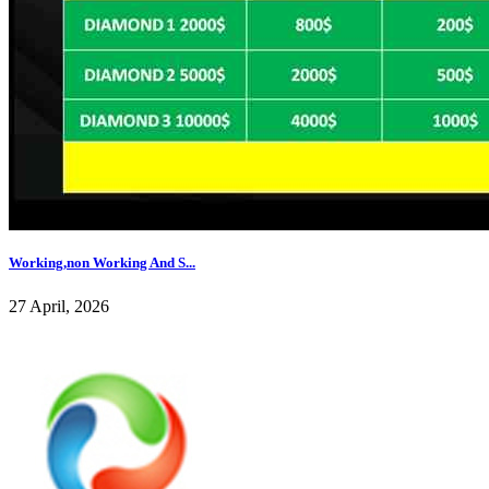
Working,non Working And S...
27 April, 2026