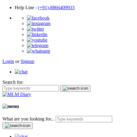
Help Line
:
(+91)-8866409933
Login
or
Signup
Search for:
What are you looking for...