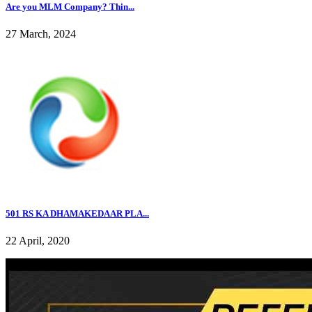
Are you MLM Company? Thin...
27 March, 2024
501 RS KA DHAMAKEDAAR PLA...
22 April, 2020