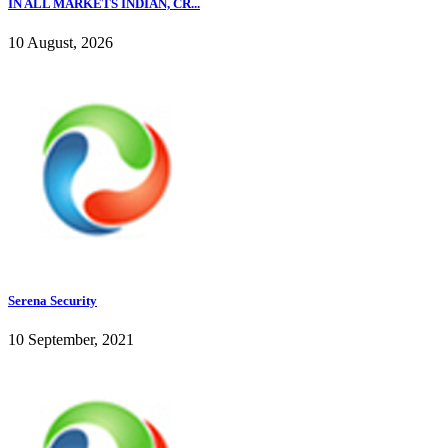
IN ALL MARKETS INDIAN, CR...
10 August, 2026
Serena Security
10 September, 2021