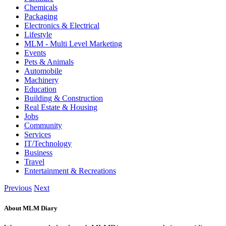
Chemicals
Packaging
Electronics & Electrical
Lifestyle
MLM - Multi Level Marketing
Events
Pets & Animals
Automobile
Machinery
Education
Building & Construction
Real Estate & Housing
Jobs
Community
Services
IT/Technology
Business
Travel
Entertainment & Recreations
Previous
Next
About MLM Diary