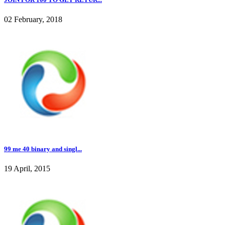
02 February, 2018
99 me 40 binary and singl...
19 April, 2015