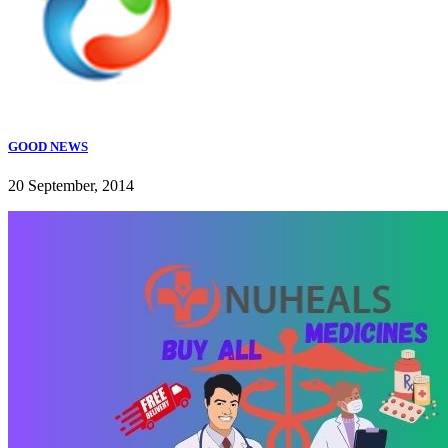
GOOD NEWS
20 September, 2014