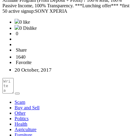
Affiliate Program (From Deposit + Profit) ? 100% Real, 100%
Passive Income, 100% Transparency. ***Lunching offer*** *first
50 active signup:SONY XPERIA
0 like
0 Dislike
0
Share
1640
Favorite
20 October, 2017
Scam
Buy and Sell
Other
Politics
Health
Agriculture
Furniture