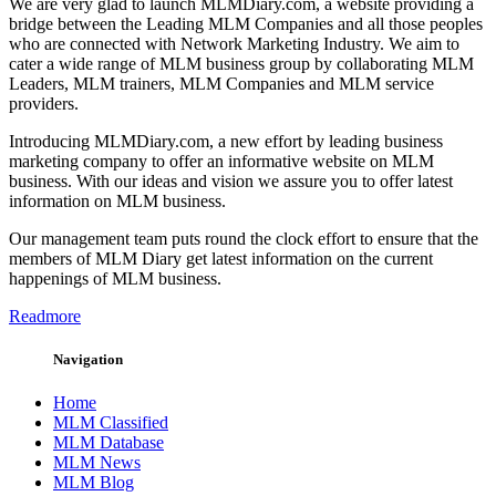
We are very glad to launch MLMDiary.com, a website providing a
bridge between the Leading MLM Companies and all those peoples
who are connected with Network Marketing Industry. We aim to
cater a wide range of MLM business group by collaborating MLM
Leaders, MLM trainers, MLM Companies and MLM service
providers.
Introducing MLMDiary.com, a new effort by leading business
marketing company to offer an informative website on MLM
business. With our ideas and vision we assure you to offer latest
information on MLM business.
Our management team puts round the clock effort to ensure that the
members of MLM Diary get latest information on the current
happenings of MLM business.
Readmore
Navigation
Home
MLM Classified
MLM Database
MLM News
MLM Blog