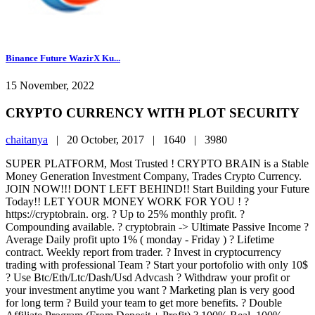
Binance Future WazirX Ku...
15 November, 2022
CRYPTO CURRENCY WITH PLOT SECURITY
chaitanya
|
20 October, 2017 |
1640 |
3980
SUPER PLATFORM, Most Trusted ! CRYPTO BRAIN is a Stable
Money Generation Investment Company, Trades Crypto Currency.
JOIN NOW!!! DONT LEFT BEHIND!! Start Building your Future
Today!! LET YOUR MONEY WORK FOR YOU ! ?
https://cryptobrain. org. ? Up to 25% monthly profit. ?
Compounding available. ? cryptobrain -> Ultimate Passive Income ?
Average Daily profit upto 1% ( monday - Friday ) ? Lifetime
contract. Weekly report from trader. ? Invest in cryptocurrency
trading with professional Team ? Start your portofolio with only 10$
? Use Btc/Eth/Ltc/Dash/Usd Advcash ? Withdraw your profit or
your investment anytime you want ? Marketing plan is very good
for long term ? Build your team to get more benefits. ? Double