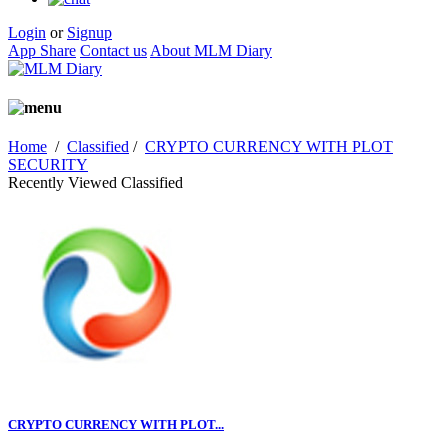
Login
or
Signup
App Share
Contact us
About MLM Diary
Home
/
Classified
/
CRYPTO CURRENCY WITH PLOT
SECURITY
Recently Viewed Classified
CRYPTO CURRENCY WITH PLOT...