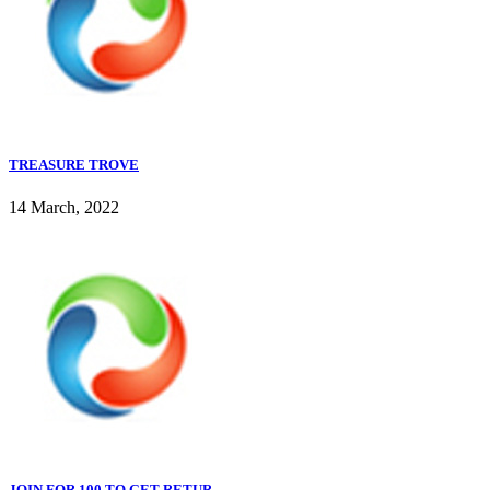
TREASURE TROVE
14 March, 2022
JOIN FOR 100 TO GET RETUR...