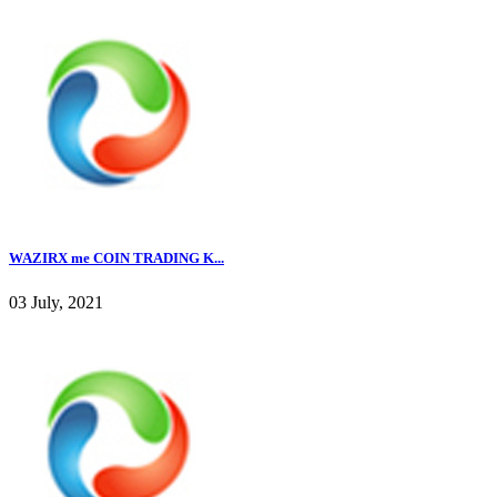
WAZIRX me COIN TRADING K...
03 July, 2021