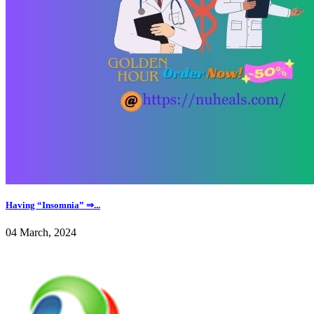
Having “Insomnia” ⇒...
04 March, 2024