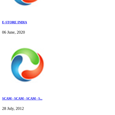
E-STORE INDIA
06 June, 2020
SCAM - SCAM - SCAM - S...
28 July, 2012