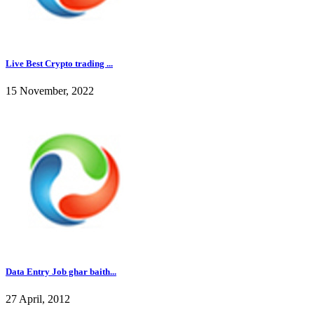
Live Best Crypto trading ...
15 November, 2022
Data Entry Job ghar baith...
27 April, 2012