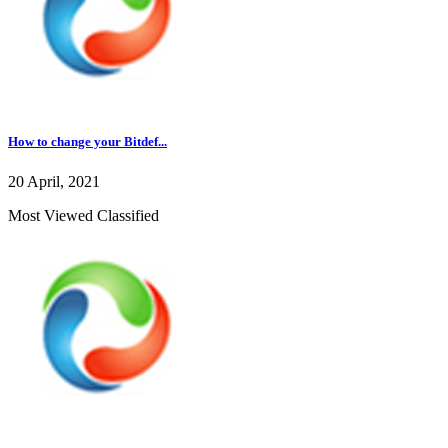
How to change your Bitdef...
20 April, 2021
Most Viewed Classified