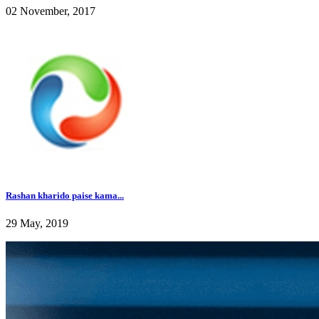
02 November, 2017
Rashan kharido paise kama...
29 May, 2019