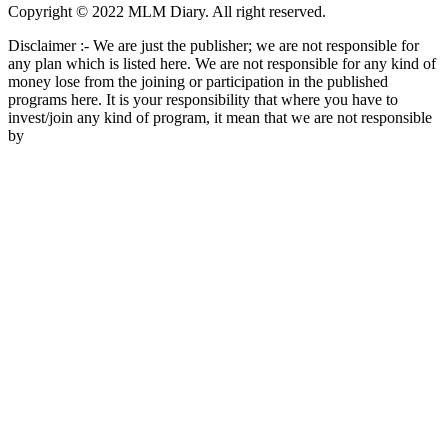
Copyright © 2022 MLM Diary. All right reserved.
Disclaimer :- We are just the publisher; we are not responsible for
any plan which is listed here. We are not responsible for any kind of
money lose from the joining or participation in the published
programs here. It is your responsibility that where you have to
invest/join any kind of program, it mean that we are not responsible
by