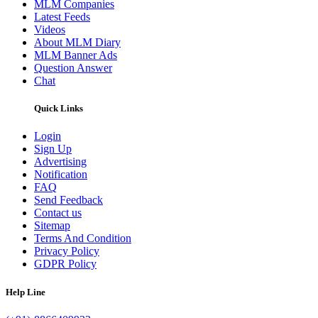
MLM Companies
Latest Feeds
Videos
About MLM Diary
MLM Banner Ads
Question Answer
Chat
Quick Links
Login
Sign Up
Advertising
Notification
FAQ
Send Feedback
Contact us
Sitemap
Terms And Condition
Privacy Policy
GDPR Policy
Help Line