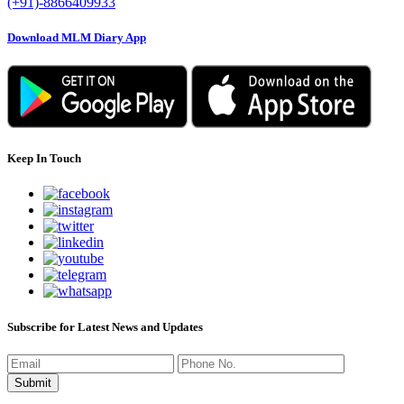
(+91)-8866409933
Download MLM Diary App
Keep In Touch
Subscribe for Latest News and Updates