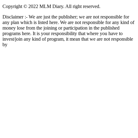
Copyright © 2022 MLM Diary. All right reserved.
Disclaimer :- We are just the publisher; we are not responsible for
any plan which is listed here. We are not responsible for any kind of
money lose from the joining or participation in the published
programs here. It is your responsibility that where you have to
invest/join any kind of program, it mean that we are not responsible
by