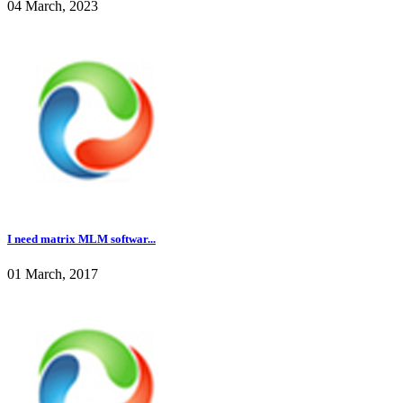
04 March, 2023
I need matrix MLM softwar...
01 March, 2017