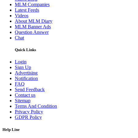
MLM Companies
Latest Feeds
Videos
About MLM Diary
MLM Banner Ads
Question Answer
Chat
Quick Links
Login
Sign Up
Advertising
Notification
FAQ
Send Feedback
Contact us
Sitemap
Terms And Condition
Privacy Policy
GDPR Policy
Help Line