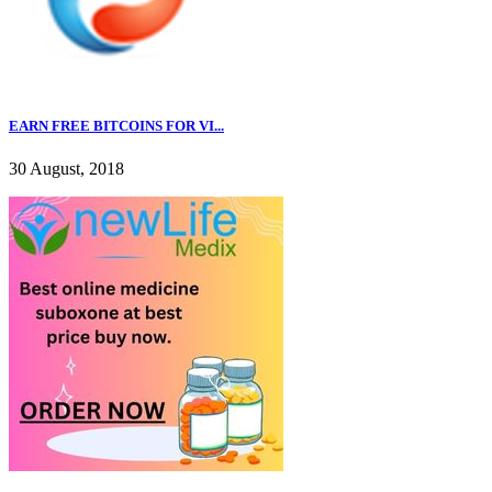
EARN FREE BITCOINS FOR VI...
30 August, 2018