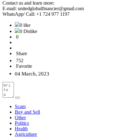
Contact us and learn more:
E-mail: unitedglobalfinancier@gmail.com
WhatsApp/ Call: +1 724 977 1197
0 like
0 Dislike
0
Share
752
Favorite
04 March, 2023
Scam
Buy and Sell
Other
Politics
Health
Agriculture