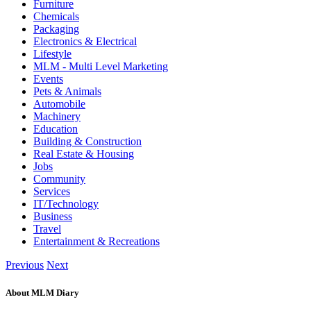
Furniture
Chemicals
Packaging
Electronics & Electrical
Lifestyle
MLM - Multi Level Marketing
Events
Pets & Animals
Automobile
Machinery
Education
Building & Construction
Real Estate & Housing
Jobs
Community
Services
IT/Technology
Business
Travel
Entertainment & Recreations
Previous
Next
About MLM Diary