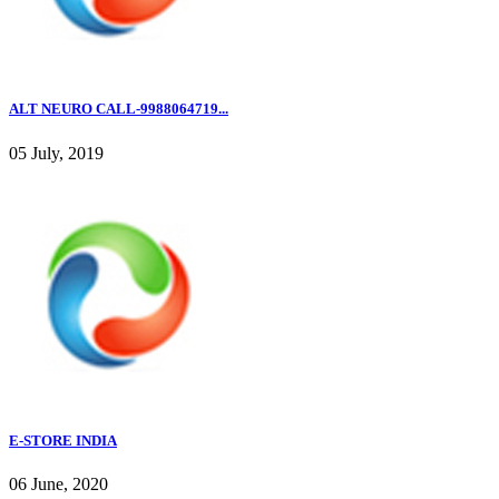
ALT NEURO CALL-9988064719...
05 July, 2019
E-STORE INDIA
06 June, 2020