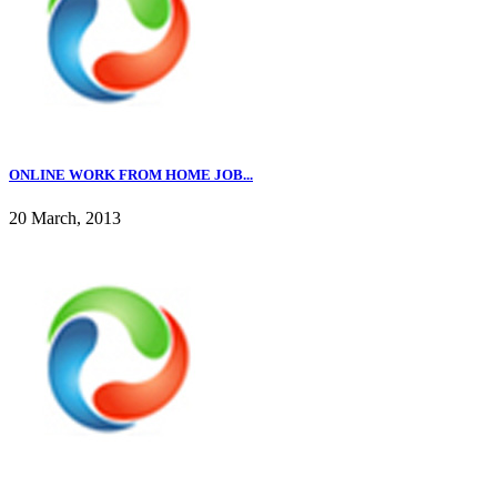
ONLINE WORK FROM HOME JOB...
20 March, 2013