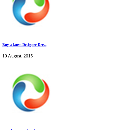
Buy a latest Designer Dre...
10 August, 2015