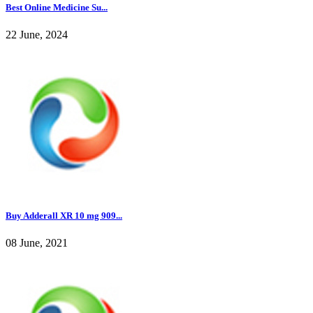
Best Online Medicine Su...
22 June, 2024
Buy Adderall XR 10 mg 909...
08 June, 2021