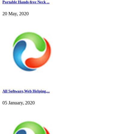
Portable Hands-free Neck ...
20 May, 2020
All Software,Web Helping,...
05 January, 2020