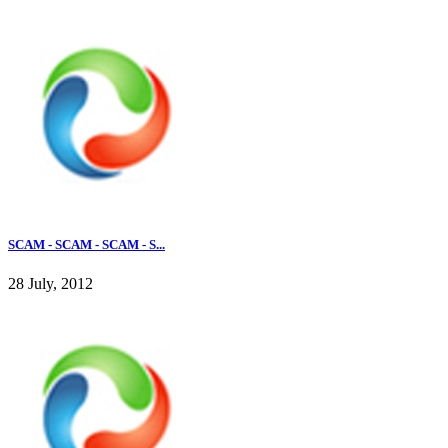
SCAM - SCAM - SCAM - S...
28 July, 2012