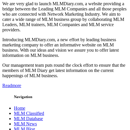
We are very glad to launch MLMDiary.com, a website providing a
bridge between the Leading MLM Companies and all those peoples
who are connected with Network Marketing Industry. We aim to
cater a wide range of MLM business group by collaborating MLM
Leaders, MLM trainers, MLM Companies and MLM service
providers.
Introducing MLMDiary.com, a new effort by leading business
marketing company to offer an informative website on MLM
business. With our ideas and vision we assure you to offer latest
information on MLM business.
Our management team puts round the clock effort to ensure that the
members of MLM Diary get latest information on the current
happenings of MLM business.
Readmore
Navigation
Home
MLM Classified
MLM Database
MLM News
MLM Blog