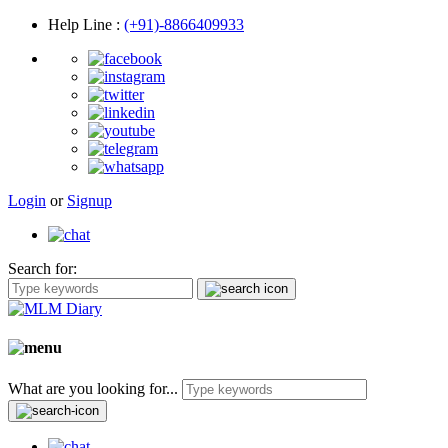
Help Line
:
(+91)-8866409933
Login
or
Signup
Search for:
What are you looking for...