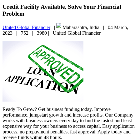
Credit Facility Available, Solve Your Financial
Problem
United Global Financier
|
Maharashtra, India |
04 March,
2023 |
752 |
3980 |
United Global Financier
Ready To Grow? Get business funding today. Improve
performance, jumpstart growth and increase profits. Our Company
works with business owners every day to find the fastest and least
expensive way for your business to access capital. Easy application
process, no prepayment penalties, fast approval. Apply today and
receive funds within 48 hours.