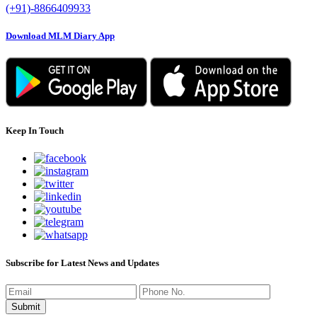
(+91)-8866409933
Download MLM Diary App
Keep In Touch
Subscribe for Latest News and Updates