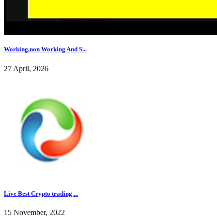
Working,non Working And S...
27 April, 2026
Live Best Crypto trading ...
15 November, 2022