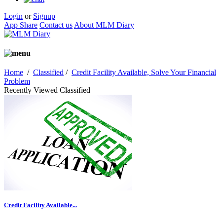
Login
or
Signup
App Share
Contact us
About MLM Diary
Home
/
Classified
/
Credit Facility Available, Solve Your Financial
Problem
Recently Viewed Classified
Credit Facility Available...