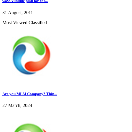
wow A unique plan for car...
31 August, 2011
Most Viewed Classified
Are you MLM Company? Thin...
27 March, 2024