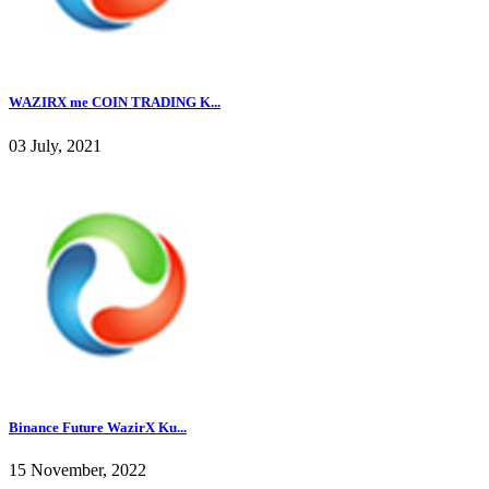
WAZIRX me COIN TRADING K...
03 July, 2021
Binance Future WazirX Ku...
15 November, 2022