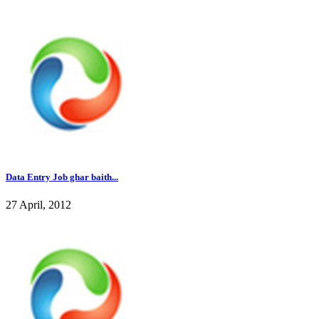
Data Entry Job ghar baith...
27 April, 2012