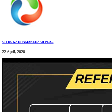
501 RS KA DHAMAKEDAAR PLA...
22 April, 2020