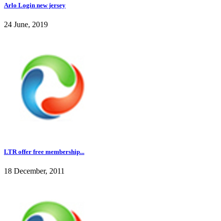
Arlo Login new jersey
24 June, 2019
LTR offer free membership...
18 December, 2011