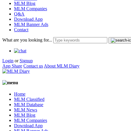
MLM Blog
MLM Companies
Q&A
Download App
MLM Banner Ads
Contact
What are you looking for...
Login
or
Signup
App Share
Contact us
About MLM Diary
Home
MLM Classified
MLM Database
MLM News
MLM Blog
MLM Companies
Download App
MLM Banner Ads