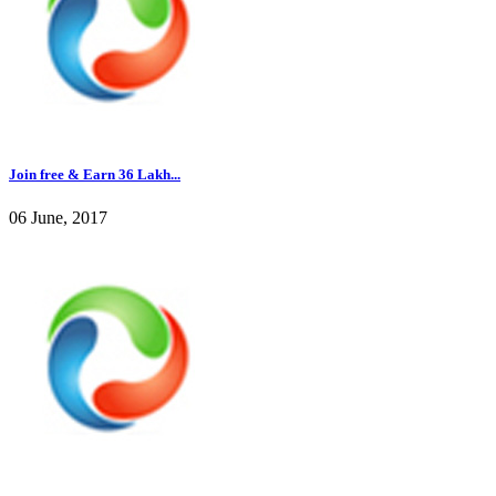
Join free & Earn 36 Lakh...
06 June, 2017