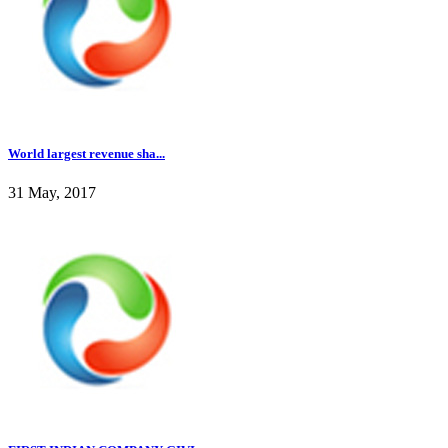
World largest revenue sha...
31 May, 2017