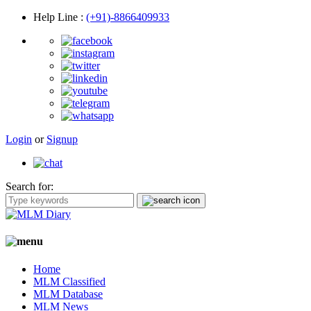
Help Line
:
(+91)-8866409933
Login
or
Signup
Search for:
Home
MLM Classified
MLM Database
MLM News