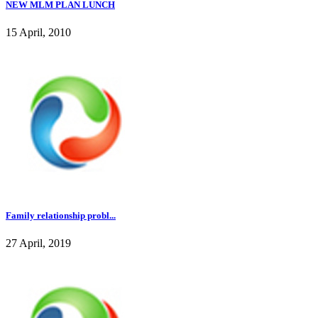
NEW MLM PLAN LUNCH
15 April, 2010
Family relationship probl...
27 April, 2019