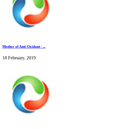
Mother of Anti Oxidant - ...
18 February, 2019