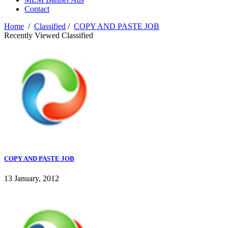
Contact
Home
/
Classified
/
COPY AND PASTE JOB
Recently Viewed Classified
COPY AND PASTE JOB
13 January, 2012