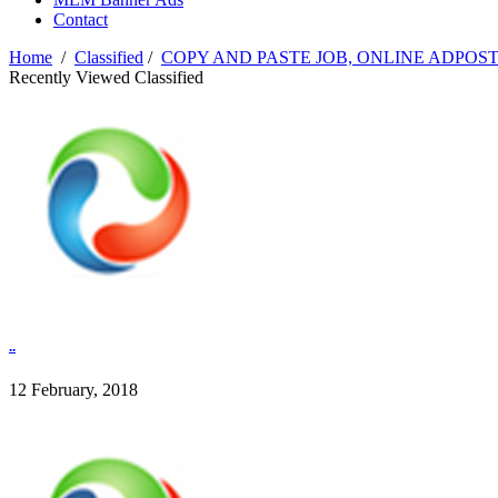
Contact
Home
/
Classified
/
COPY AND PASTE JOB, ONLINE ADPOST
Recently Viewed Classified
..
12 February, 2018