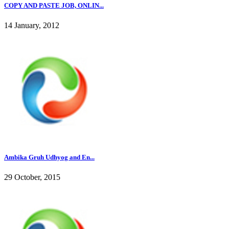
COPY AND PASTE JOB, ONLIN...
14 January, 2012
Ambika Gruh Udhyog and En...
29 October, 2015