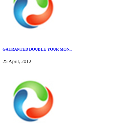
GAURANTED DOUBLE YOUR MON...
25 April, 2012