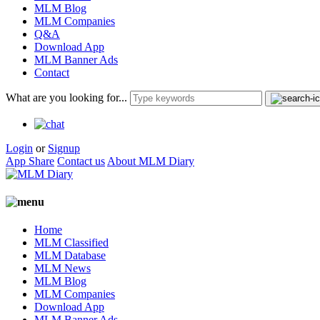
MLM Blog
MLM Companies
Q&A
Download App
MLM Banner Ads
Contact
What are you looking for...
Login
or
Signup
App Share
Contact us
About MLM Diary
Home
MLM Classified
MLM Database
MLM News
MLM Blog
MLM Companies
Download App
MLM Banner Ads