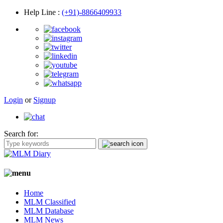
Help Line
:
(+91)-8866409933
Login
or
Signup
Search for:
Home
MLM Classified
MLM Database
MLM News