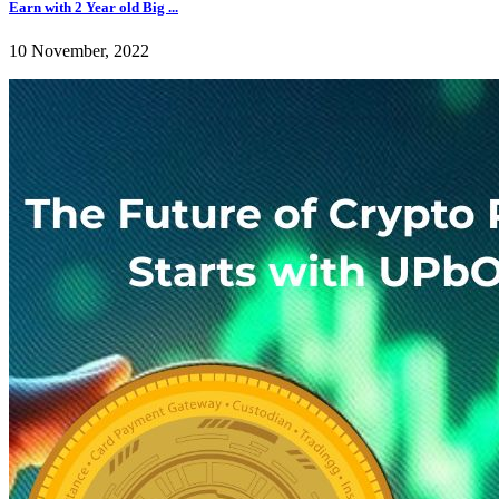
Earn with 2 Year old Big ...
10 November, 2022