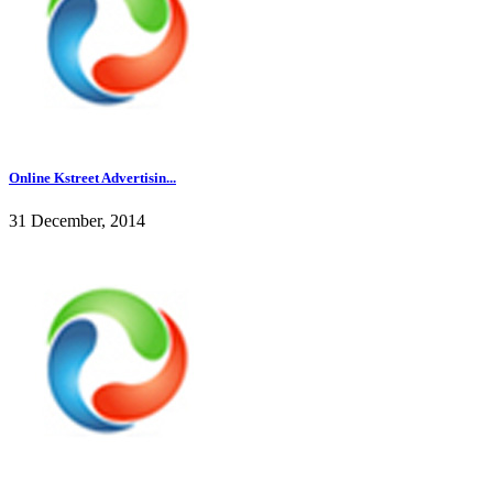
Online Kstreet Advertisin...
31 December, 2014