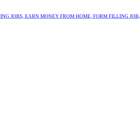
ING JOBS, EARN MONEY FROM HOME, FORM FILLING JOB, 