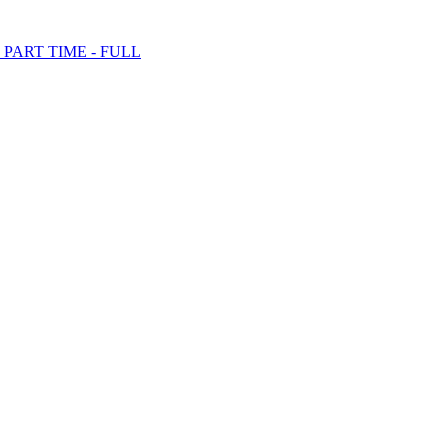
PART TIME - FULL