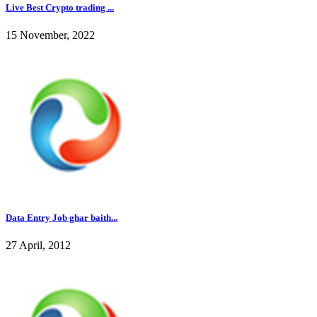
Live Best Crypto trading ...
15 November, 2022
Data Entry Job ghar baith...
27 April, 2012