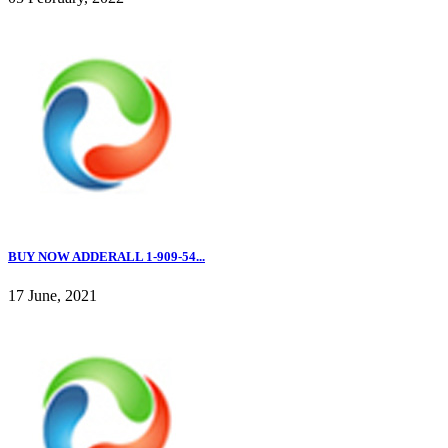
BUY NOW ADDERALL 1-909-54...
17 June, 2021