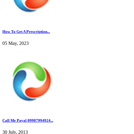
How To Get A Prescription...
05 May, 2023
Call Me Payal 09987994924...
30 July, 2013