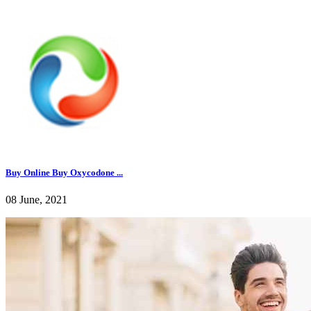
Buy Online Buy Oxycodone ...
08 June, 2021