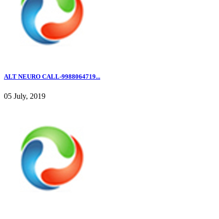
ALT NEURO CALL-9988064719...
05 July, 2019