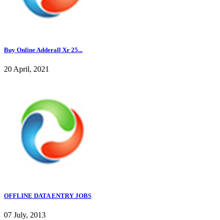
Buy Online Adderall Xr 25...
20 April, 2021
OFFLINE DATA ENTRY JOBS
07 July, 2013