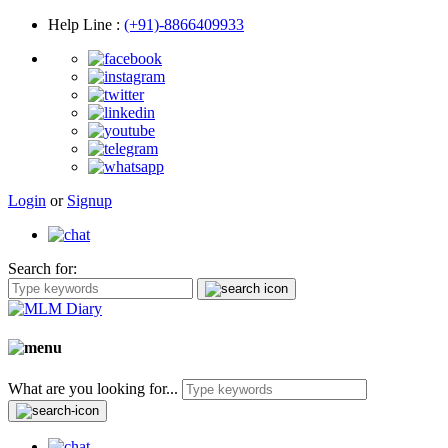
Help Line
:
(+91)-8866409933
Login
or
Signup
Search for:
What are you looking for...