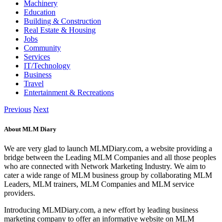
Machinery
Education
Building & Construction
Real Estate & Housing
Jobs
Community
Services
IT/Technology
Business
Travel
Entertainment & Recreations
Previous
Next
About MLM Diary
We are very glad to launch MLMDiary.com, a website providing a
bridge between the Leading MLM Companies and all those peoples
who are connected with Network Marketing Industry. We aim to
cater a wide range of MLM business group by collaborating MLM
Leaders, MLM trainers, MLM Companies and MLM service
providers.
Introducing MLMDiary.com, a new effort by leading business
marketing company to offer an informative website on MLM