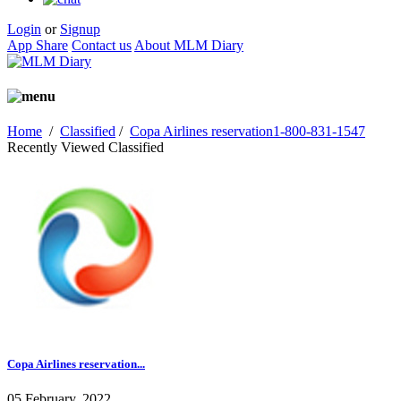
Login
or
Signup
App Share
Contact us
About MLM Diary
Home
/
Classified
/
Copa Airlines reservation1-800-831-1547
Recently Viewed Classified
Copa Airlines reservation...
05 February, 2022