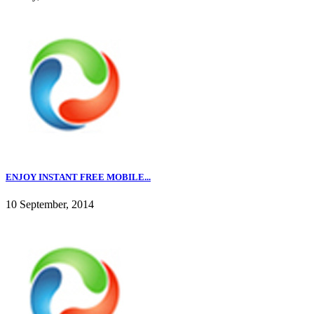
ENJOY INSTANT FREE MOBILE...
10 September, 2014