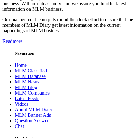
business. With our ideas and vision we assure you to offer latest
information on MLM business.
Our management team puts round the clock effort to ensure that the
members of MLM Diary get latest information on the current
happenings of MLM business.
Readmore
Navigation
Home
MLM Classified
MLM Database
MLM News
MLM Blog
MLM Companies
Latest Feeds
Videos
About MLM Diary
MLM Banner Ads
Question Answer
Chat