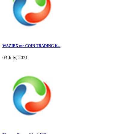
WAZIRX me COIN TRADING K...
03 July, 2021