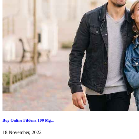
Buy Online Fildena 100 Mg...
18 November, 2022