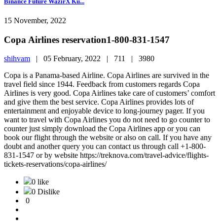
Binance Future WazirX Ku...
15 November, 2022
Copa Airlines reservation1-800-831-1547
shihvam
|
05 February, 2022 |
711 |
3980
Copa is a Panama-based Airline. Copa Airlines are survived in the
travel field since 1944. Feedback from customers regards Copa
Airlines is very good. Copa Airlines take care of customers’ comfort
and give them the best service. Copa Airlines provides lots of
entertainment and enjoyable device to long-journey pager. If you
want to travel with Copa Airlines you do not need to go counter to
counter just simply download the Copa Airlines app or you can
book our flight through the website or also on call. If you have any
doubt and another query you can contact us through call +1-800-
831-1547 or by website https://treknova.com/travel-advice/flights-
tickets-reservations/copa-airlines/
0 like
0 Dislike
0