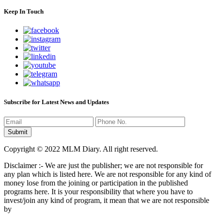
Keep In Touch
Subscribe for Latest News and Updates
Copyright © 2022 MLM Diary. All right reserved.
Disclaimer :- We are just the publisher; we are not responsible for
any plan which is listed here. We are not responsible for any kind of
money lose from the joining or participation in the published
programs here. It is your responsibility that where you have to
invest/join any kind of program, it mean that we are not responsible
by