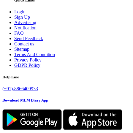
Quick Links
Login
Sign Up
Advertising
Notification
FAQ
Send Feedback
Contact us
Sitemap
Terms And Condition
Privacy Policy
GDPR Policy
Help Line
(+91)-8866409933
Download MLM Diary App