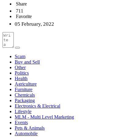
Share
711
Favorite
05 February, 2022
Scam
Buy and Sell
Other
Politics
Health
Agriculture
Furniture
Chemicals
Packaging
Electronics & Electrical
Lifestyle
MLM - Multi Level Marketing
Events
Pets & Animals
Automobile