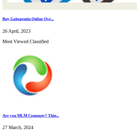
Buy Gabapentin Online Ove...
26 April, 2023
Most Viewed Classified
Are you MLM Company? Thin...
27 March, 2024