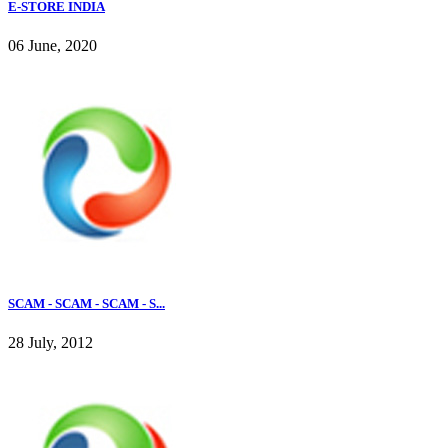
E-STORE INDIA
06 June, 2020
SCAM - SCAM - SCAM - S...
28 July, 2012