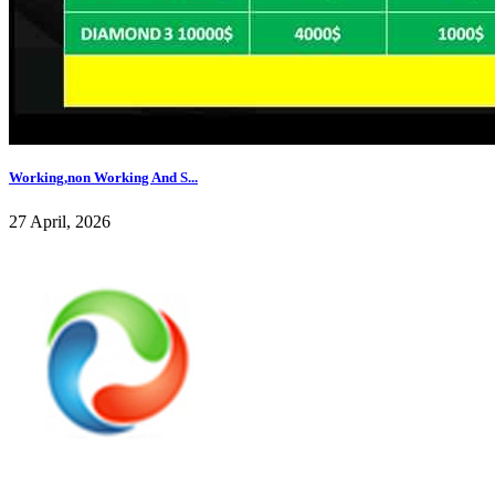
Working,non Working And S...
27 April, 2026