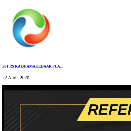
501 RS KA DHAMAKEDAAR PLA...
22 April, 2020