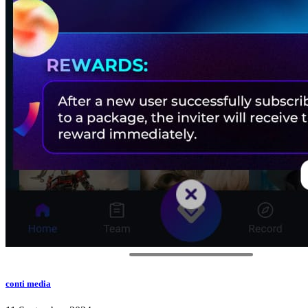
conti media