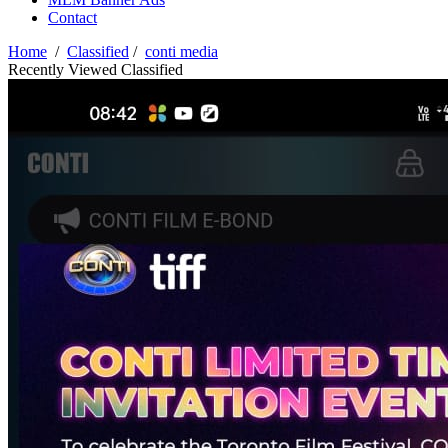
Contact
Home
/
Classified
/
conti media
Recently Viewed Classified