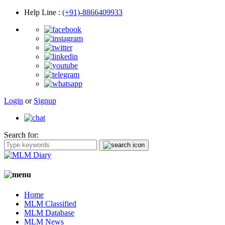
Help Line
:
(+91)-8866409933
Login
or
Signup
Search for:
Home
MLM Classified
MLM Database
MLM News