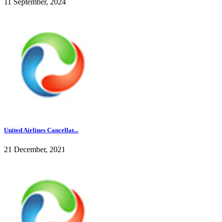
11 September, 2024
United Airlines Cancellat...
21 December, 2021