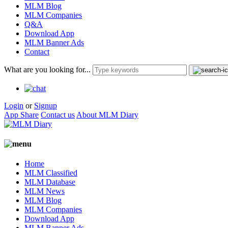
MLM Blog
MLM Companies
Q&A
Download App
MLM Banner Ads
Contact
What are you looking for...
Login
or
Signup
App Share
Contact us
About MLM Diary
Home
MLM Classified
MLM Database
MLM News
MLM Blog
MLM Companies
Download App
MLM Banner Ads