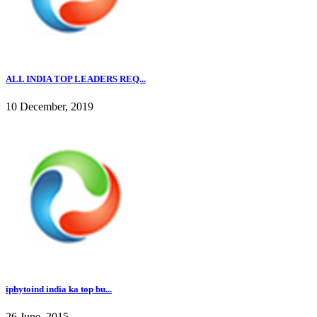
ALL INDIA TOP LEADERS REQ...
10 December, 2019
iphytoind india ka top bu...
26 June, 2015