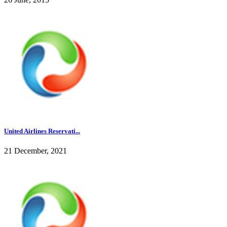
United Airlines Reservati...
21 December, 2021