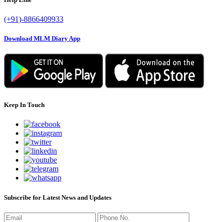
(+91)-8866409933
Download MLM Diary App
Keep In Touch
Subscribe for Latest News and Updates