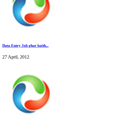
Data Entry Job ghar baith...
27 April, 2012