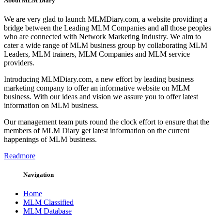
About MLM Diary
We are very glad to launch MLMDiary.com, a website providing a
bridge between the Leading MLM Companies and all those peoples
who are connected with Network Marketing Industry. We aim to
cater a wide range of MLM business group by collaborating MLM
Leaders, MLM trainers, MLM Companies and MLM service
providers.
Introducing MLMDiary.com, a new effort by leading business
marketing company to offer an informative website on MLM
business. With our ideas and vision we assure you to offer latest
information on MLM business.
Our management team puts round the clock effort to ensure that the
members of MLM Diary get latest information on the current
happenings of MLM business.
Readmore
Navigation
Home
MLM Classified
MLM Database