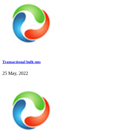
Transactional bulk sms
25 May, 2022