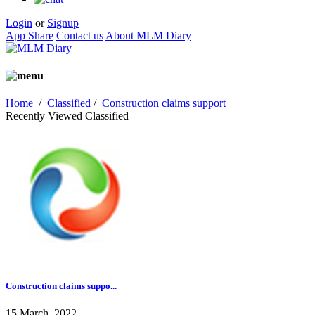
Login
or
Signup
App Share
Contact us
About MLM Diary
Home
/
Classified
/
Construction claims support
Recently Viewed Classified
Construction claims suppo...
15 March, 2022