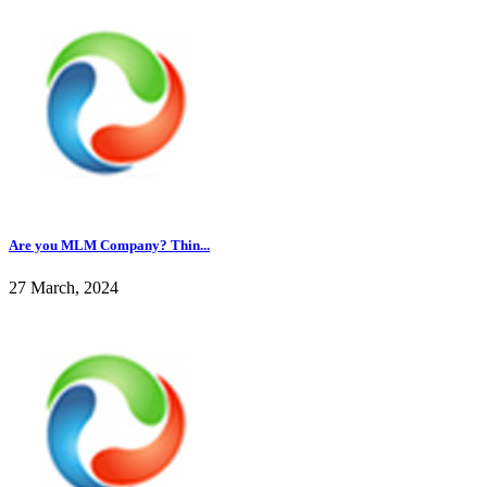
Are you MLM Company? Thin...
27 March, 2024