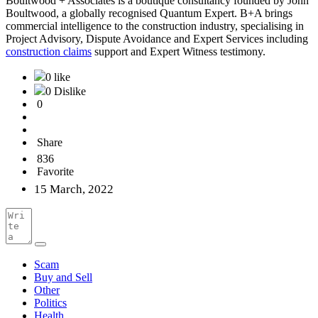
Boultwood + Associates is a boutique consultancy founded by John
Boultwood, a globally recognised Quantum Expert. B+A brings
commercial intelligence to the construction industry, specialising in
Project Advisory, Dispute Avoidance and Expert Services including
construction claims
support and Expert Witness testimony.
0 like
0 Dislike
0
Share
836
Favorite
15 March, 2022
Scam
Buy and Sell
Other
Politics
Health