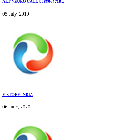
ALT NEURO CALL-9988064719...
05 July, 2019
E-STORE INDIA
06 June, 2020