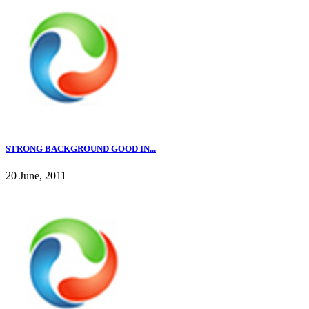
STRONG BACKGROUND GOOD IN...
20 June, 2011