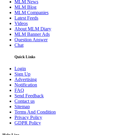
MLM News
MLM Blog
MLM Companies
Latest Feeds
Videos
About MLM Diary
MLM Banner Ads
Question Answer
Chat
Quick Links
Login
Sign Up
Advertising
Notification
FAQ
Send Feedback
Contact us
Sitemap
Terms And Condition
Privacy Policy
GDPR Policy
Help Line