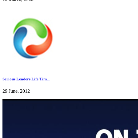
Serious Leaders Life Tim...
29 June, 2012