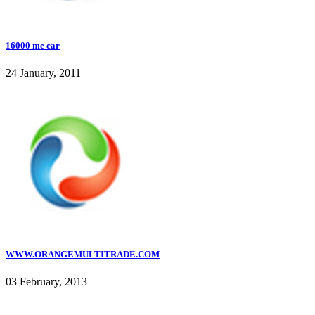
16000 me car
24 January, 2011
WWW.ORANGEMULTITRADE.COM
03 February, 2013