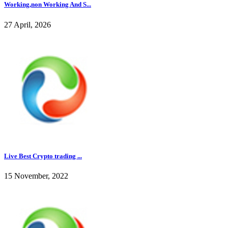
Working,non Working And S...
27 April, 2026
Live Best Crypto trading ...
15 November, 2022