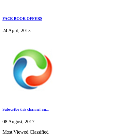
FACE BOOK OFFERS
24 April, 2013
Subscribe this channel an...
08 August, 2017
Most Viewed Classified