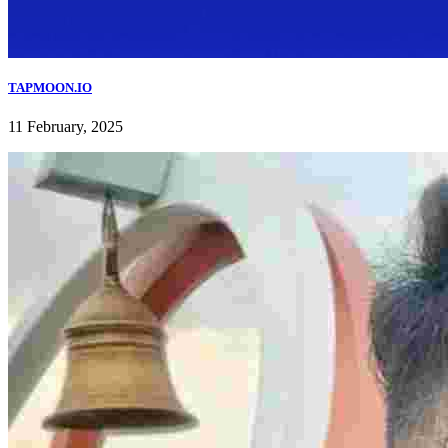
TAPMOON.IO
11 February, 2025