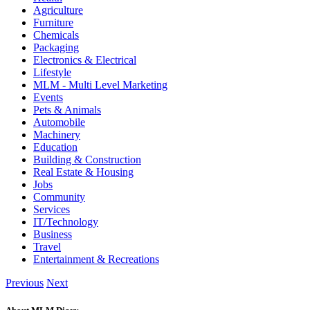
Agriculture
Furniture
Chemicals
Packaging
Electronics & Electrical
Lifestyle
MLM - Multi Level Marketing
Events
Pets & Animals
Automobile
Machinery
Education
Building & Construction
Real Estate & Housing
Jobs
Community
Services
IT/Technology
Business
Travel
Entertainment & Recreations
Previous
Next