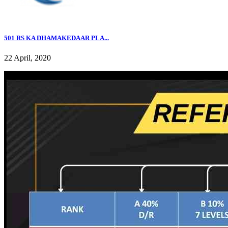
501 RS KA DHAMAKEDAAR PLA...
22 April, 2020