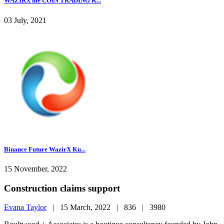
WAZIRX me COIN TRADING K...
03 July, 2021
Binance Future WazirX Ku...
15 November, 2022
Construction claims support
Evana Taylor
|
15 March, 2022 |
836 |
3980