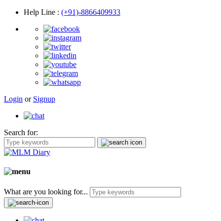
Help Line
:
(+91)-8866409933
Login
or
Signup
Search for:
What are you looking for...