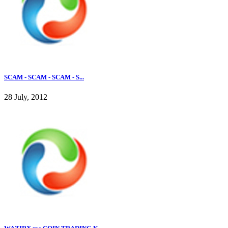
SCAM - SCAM - SCAM - S...
28 July, 2012