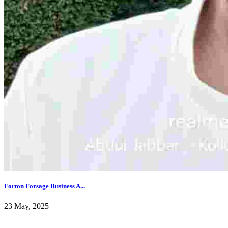
Forton Forsage Business A...
23 May, 2025