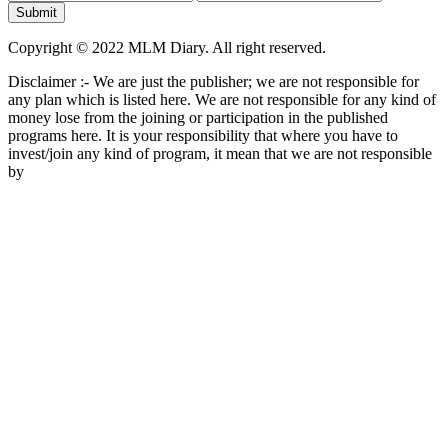
Copyright © 2022 MLM Diary. All right reserved.
Disclaimer :- We are just the publisher; we are not responsible for
any plan which is listed here. We are not responsible for any kind of
money lose from the joining or participation in the published
programs here. It is your responsibility that where you have to
invest/join any kind of program, it mean that we are not responsible
by