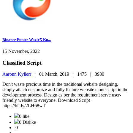
Binance Future WazirX Ku...
15 November, 2022
Classified Script
Aaronn Kyllerr
|
01 March, 2019 |
1475 |
3980
Don't waste precious time in the traditional website designing,
simply attach customize and fully feature website clone script in the
development process. Design as per the requirement serve user-
friendly website to everyone. Download Script -
https://bit.ly/2LH68wT
0 like
0 Dislike
0