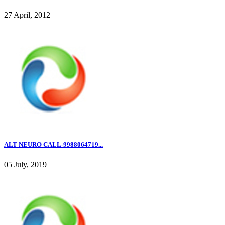
27 April, 2012
ALT NEURO CALL-9988064719...
05 July, 2019