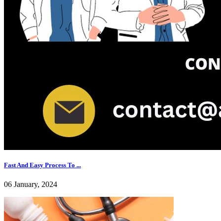
Fast And Easy Process To ...
06 January, 2024