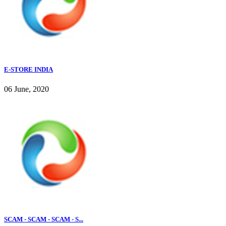
E-STORE INDIA
06 June, 2020
SCAM - SCAM - SCAM - S...