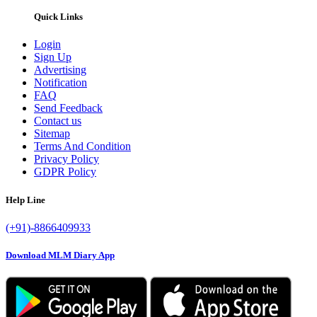
Quick Links
Login
Sign Up
Advertising
Notification
FAQ
Send Feedback
Contact us
Sitemap
Terms And Condition
Privacy Policy
GDPR Policy
Help Line
(+91)-8866409933
Download MLM Diary App