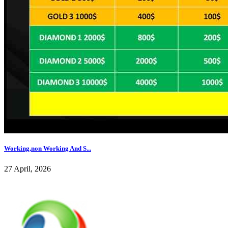
Working,non Working And S...
27 April, 2026