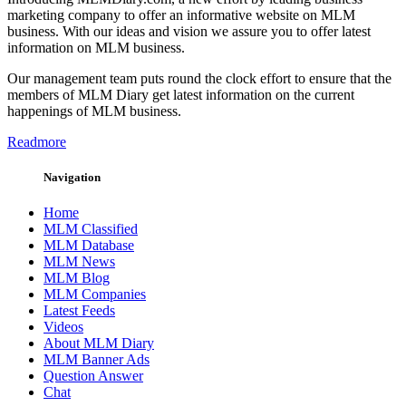
marketing company to offer an informative website on MLM
business. With our ideas and vision we assure you to offer latest
information on MLM business.
Our management team puts round the clock effort to ensure that the
members of MLM Diary get latest information on the current
happenings of MLM business.
Readmore
Navigation
Home
MLM Classified
MLM Database
MLM News
MLM Blog
MLM Companies
Latest Feeds
Videos
About MLM Diary
MLM Banner Ads
Question Answer
Chat