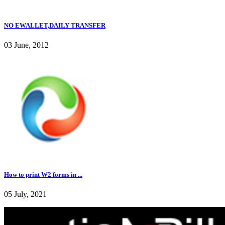
NO EWALLET,DAILY TRANSFER
03 June, 2012
How to print W2 forms in ...
05 July, 2021