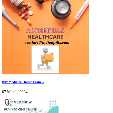
Buy Medicine Online From ...
07 March, 2024