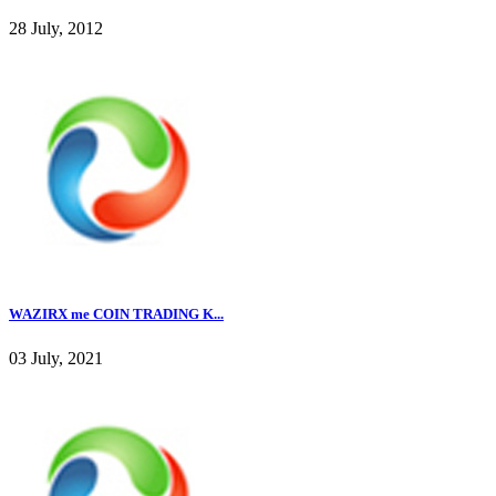
28 July, 2012
WAZIRX me COIN TRADING K...
03 July, 2021