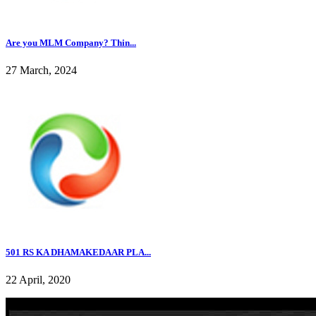
Are you MLM Company? Thin...
27 March, 2024
501 RS KA DHAMAKEDAAR PLA...
22 April, 2020