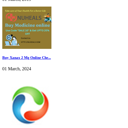
Buy Xanax 2 Mg Online Che...
01 March, 2024