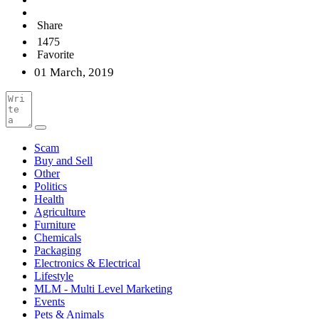
Share
1475
Favorite
01 March, 2019
Scam
Buy and Sell
Other
Politics
Health
Agriculture
Furniture
Chemicals
Packaging
Electronics & Electrical
Lifestyle
MLM - Multi Level Marketing
Events
Pets & Animals