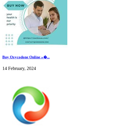
Buy Oxycodone Online »�...
14 February, 2024