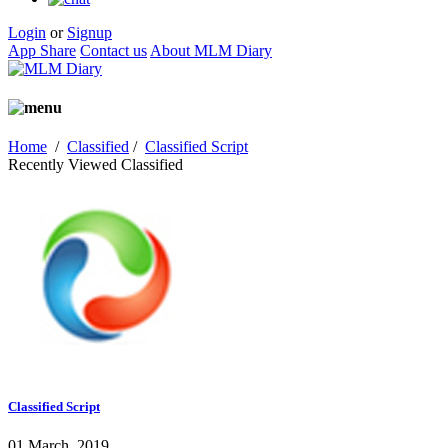
Login
or
Signup
App Share
Contact us
About MLM Diary
Home
/
Classified
/
Classified Script
Recently Viewed Classified
Classified Script
01 March, 2019