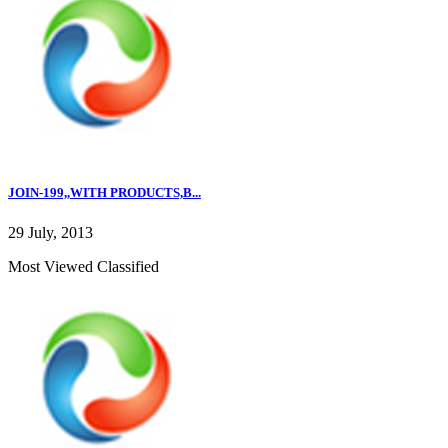
JOIN-199,,WITH PRODUCTS,B...
29 July, 2013
Most Viewed Classified