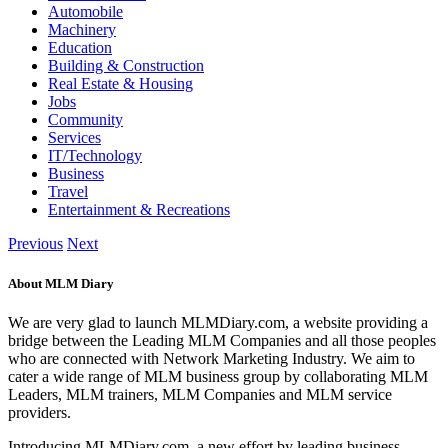
Automobile
Machinery
Education
Building & Construction
Real Estate & Housing
Jobs
Community
Services
IT/Technology
Business
Travel
Entertainment & Recreations
Previous
Next
About MLM Diary
We are very glad to launch MLMDiary.com, a website providing a
bridge between the Leading MLM Companies and all those peoples
who are connected with Network Marketing Industry. We aim to
cater a wide range of MLM business group by collaborating MLM
Leaders, MLM trainers, MLM Companies and MLM service
providers.
Introducing MLMDiary.com, a new effort by leading business