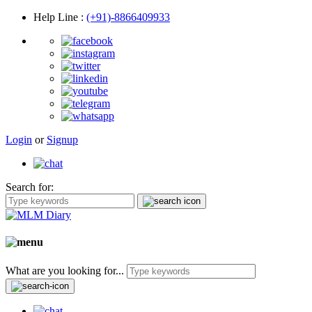
Help Line
:
(+91)-8866409933
Login
or
Signup
Search for:
What are you looking for...