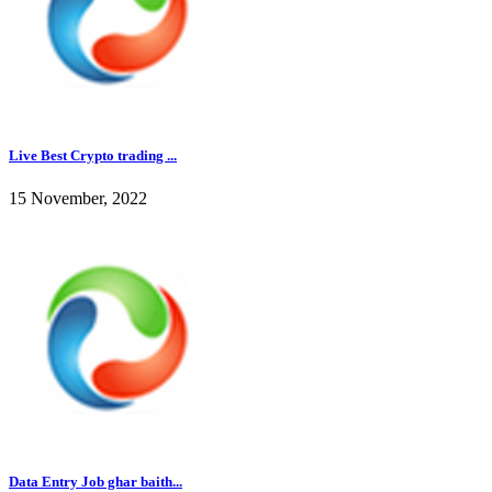
Live Best Crypto trading ...
15 November, 2022
Data Entry Job ghar baith...