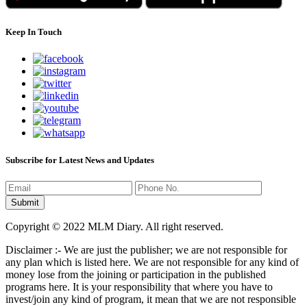
Keep In Touch
Subscribe for Latest News and Updates
Copyright © 2022 MLM Diary. All right reserved.
Disclaimer :- We are just the publisher; we are not responsible for
any plan which is listed here. We are not responsible for any kind of
money lose from the joining or participation in the published
programs here. It is your responsibility that where you have to
invest/join any kind of program, it mean that we are not responsible