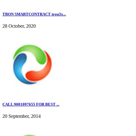
TRON SMARTCONTRACT tron3x...
28 October, 2020
CALL 9001097655 FOR BEST ...
20 September, 2014