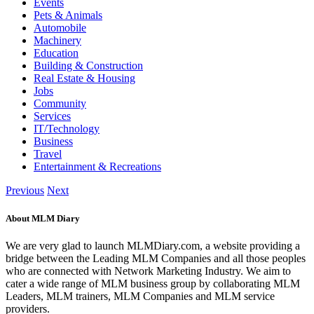
Events
Pets & Animals
Automobile
Machinery
Education
Building & Construction
Real Estate & Housing
Jobs
Community
Services
IT/Technology
Business
Travel
Entertainment & Recreations
Previous
Next
About MLM Diary
We are very glad to launch MLMDiary.com, a website providing a
bridge between the Leading MLM Companies and all those peoples
who are connected with Network Marketing Industry. We aim to
cater a wide range of MLM business group by collaborating MLM
Leaders, MLM trainers, MLM Companies and MLM service
providers.