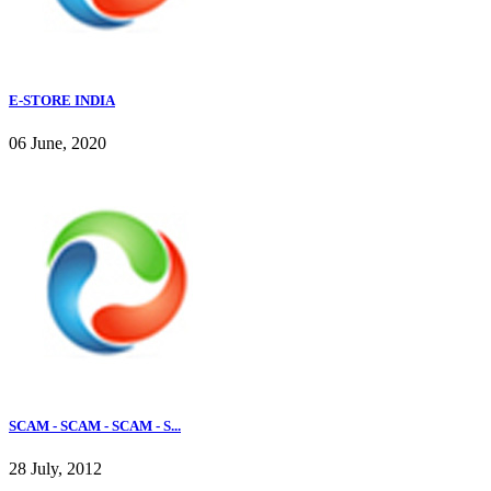
E-STORE INDIA
06 June, 2020
SCAM - SCAM - SCAM - S...
28 July, 2012