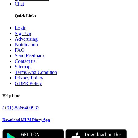
Chat
Quick Links
Login
Sign Up
Advertising
Notification
FAQ
Send Feedback
Contact us
Sitemap
Terms And Condition
Privacy Policy
GDPR Policy
Help Line
(+91)-8866409933
Download MLM Diary App