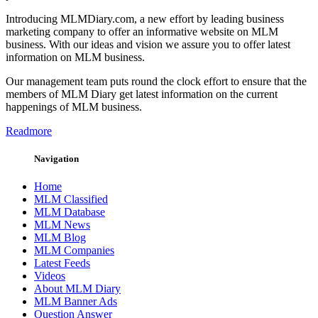
Introducing MLMDiary.com, a new effort by leading business
marketing company to offer an informative website on MLM
business. With our ideas and vision we assure you to offer latest
information on MLM business.
Our management team puts round the clock effort to ensure that the
members of MLM Diary get latest information on the current
happenings of MLM business.
Readmore
Navigation
Home
MLM Classified
MLM Database
MLM News
MLM Blog
MLM Companies
Latest Feeds
Videos
About MLM Diary
MLM Banner Ads
Question Answer