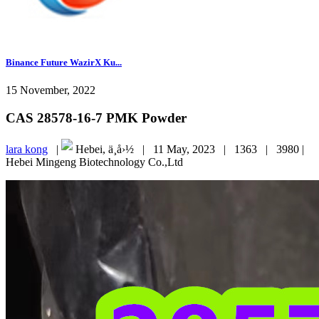
Binance Future WazirX Ku...
15 November, 2022
CAS 28578-16-7 PMK Powder
lara kong
|
Hebei, ä¸­å›½ |
11 May, 2023 |
1363 |
3980 |
Hebei Mingeng Biotechnology Co.,Ltd