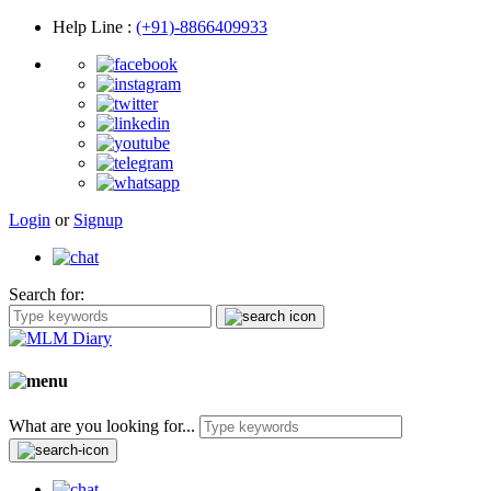
Help Line
:
(+91)-8866409933
Login
or
Signup
Search for:
What are you looking for...