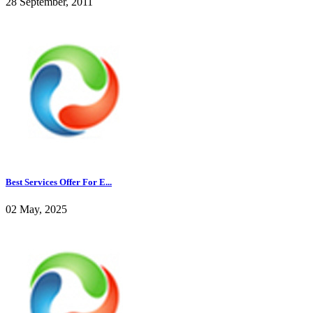
28 September, 2011
Best Services Offer For E...
02 May, 2025