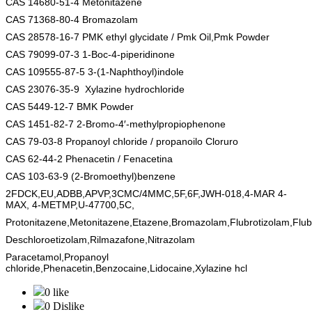
CAS 14680-51-4 Metonitazene
CAS 71368-80-4 Bromazolam
CAS 28578-16-7 PMK ethyl glycidate / Pmk Oil,Pmk Powder
CAS 79099-07-3 1-Boc-4-piperidinone
CAS 109555-87-5 3-(1-Naphthoyl)indole
CAS 23076-35-9 Xylazine hydrochloride
CAS 5449-12-7 BMK Powder
CAS 1451-82-7 2-Bromo-4′-methylpropiophenone
CAS 79-03-8 Propanoyl chloride / propanoilo Cloruro
CAS 62-44-2
Phenacetin / Fenacetina
CAS 103-63-9
(2-Bromoethyl)benzene
2FDCK,EU,ADBB,APVP,3CMC/4MMC,5F,6F,JWH-018,4-MAR 4-
MAX, 4-METMP,U-47700,5C,
Protonitazene,Metonitazene,Etazene,Bromazolam,Flubrotizolam,Fl
Deschloroetizolam,Rilmazafone,Nitrazolam
Paracetamol,Propanoyl
chloride,Phenacetin,Benzocaine,Lidocaine,Xylazine hcl
0 like
0 Dislike