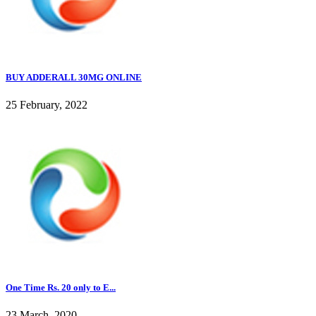
BUY ADDERALL 30MG ONLINE
25 February, 2022
One Time Rs. 20 only to E...
23 March, 2020