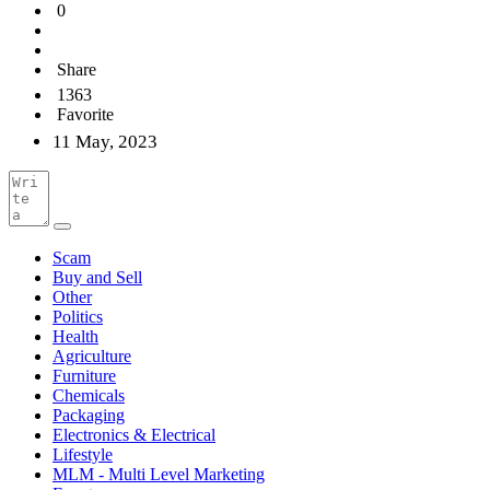
0
Share
1363
Favorite
11 May, 2023
Scam
Buy and Sell
Other
Politics
Health
Agriculture
Furniture
Chemicals
Packaging
Electronics & Electrical
Lifestyle
MLM - Multi Level Marketing