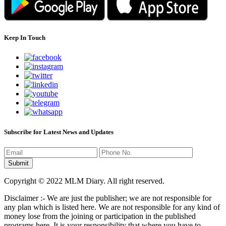
Keep In Touch
Subscribe for Latest News and Updates
Copyright © 2022 MLM Diary. All right reserved.
Disclaimer :- We are just the publisher; we are not responsible for
any plan which is listed here. We are not responsible for any kind of
money lose from the joining or participation in the published
programs here. It is your responsibility that where you have to