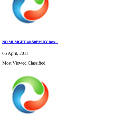
NO MLMGET 40-50PM.BY Inve...
05 April, 2011
Most Viewed Classified