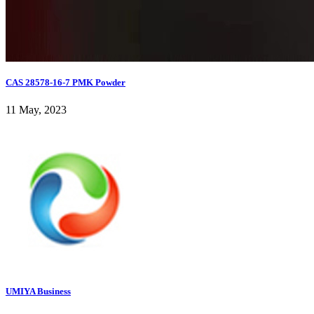
CAS 28578-16-7 PMK Powder
11 May, 2023
UMIYA Business