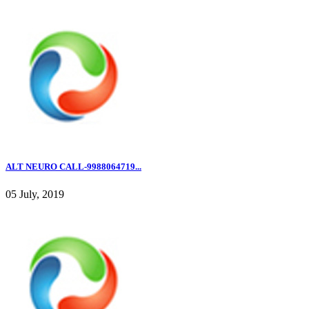
ALT NEURO CALL-9988064719...
05 July, 2019