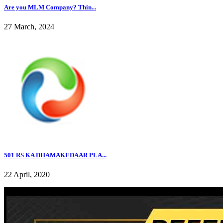
Are you MLM Company? Thin...
27 March, 2024
501 RS KA DHAMAKEDAAR PLA...
22 April, 2020