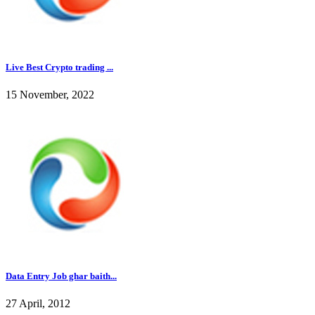
Live Best Crypto trading ...
15 November, 2022
Data Entry Job ghar baith...
27 April, 2012