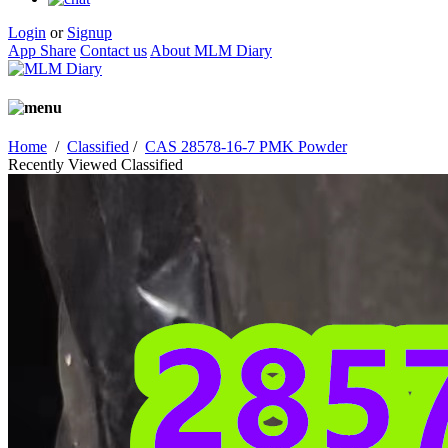
Login
or
Signup
App Share
Contact us
About MLM Diary
Home
/
Classified
/
CAS 28578-16-7 PMK Powder
Recently Viewed Classified