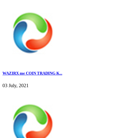
WAZIRX me COIN TRADING K...
03 July, 2021