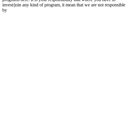
invest/join any kind of program, it mean that we are not responsible
by