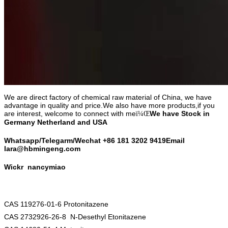
We are direct factory of chemical raw material of China, we have
advantage in quality and price.We also have more products,if you
are interest, welcome to connect with me
We have Stock in
ï¼Œ
Germany Netherland and USA
Whatsapp/Telegarm/Wechat +86 18
1 3202 9419
Email
lara@hbmingeng.com
Wickr
nancymiao
CAS 119276-01-6 Protonitazene
CAS 2732926-26-8 N-Desethyl Etonitazene