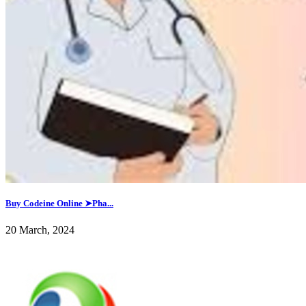
Buy Codeine Online ➤Pha...
20 March, 2024