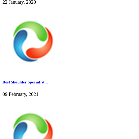
22 January, 2020
Best Shoulder Specialist ...
09 February, 2021