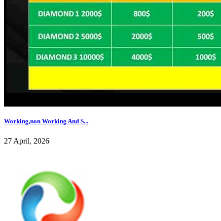
Working,non Working And S...
27 April, 2026