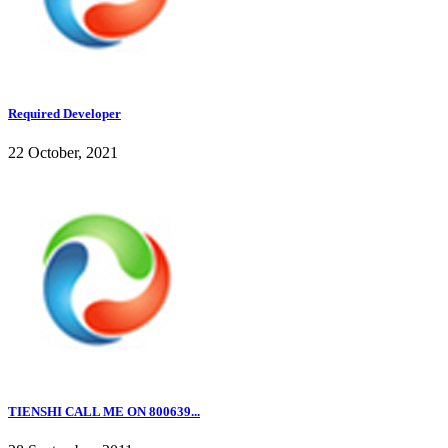
Required Developer
22 October, 2021
TIENSHI CALL ME ON 800639...