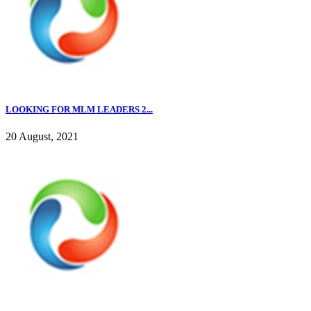
LOOKING FOR MLM LEADERS 2...
20 August, 2021