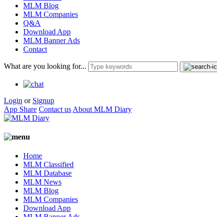
MLM Blog
MLM Companies
Q&A
Download App
MLM Banner Ads
Contact
What are you looking for...
Login
or
Signup
App Share
Contact us
About MLM Diary
Home
MLM Classified
MLM Database
MLM News
MLM Blog
MLM Companies
Download App
MLM Banner Ads