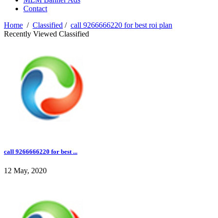
Contact
Home
/
Classified
/
call 9266666220 for best roi plan
Recently Viewed Classified
call 9266666220 for best ...
12 May, 2020