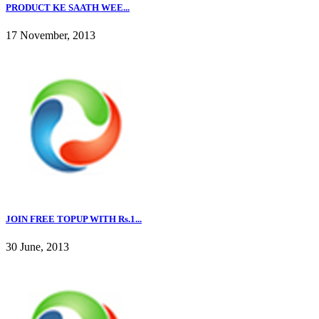
PRODUCT KE SAATH WEE...
17 November, 2013
JOIN FREE TOPUP WITH Rs.1...
30 June, 2013