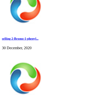
selling 2-Bromo-1-phenyl...
30 December, 2020