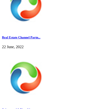
Real Estate Channel Partn...
22 June, 2022