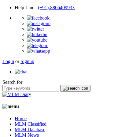
Help Line
:
(+91)-8866409933
Login
or
Signup
Search for:
Home
MLM Classified
MLM Database
MLM News