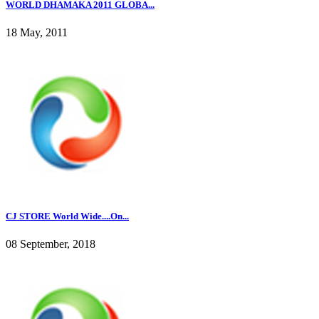
WORLD DHAMAKA 2011 GLOBA...
18 May, 2011
CJ STORE World Wide....On...
08 September, 2018