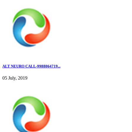
ALT NEURO CALL-9988064719...
05 July, 2019