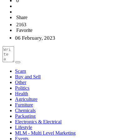
0
Share
2163
Favorite
06 February, 2023
Scam
Buy and Sell
Other
Politics
Health
Agriculture
Furniture
Chemicals
Packaging
Electronics & Electrical
Lifestyle
MLM - Multi Level Marketing
Events