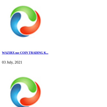
WAZIRX me COIN TRADING K...
03 July, 2021