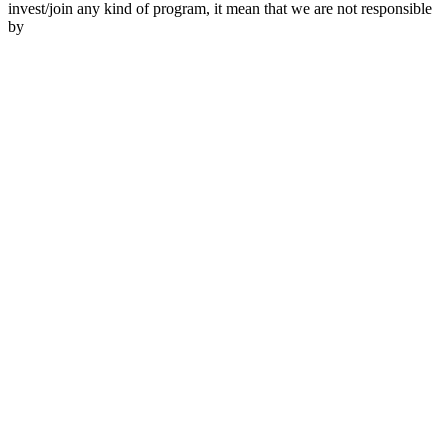
invest/join any kind of program, it mean that we are not responsible
by