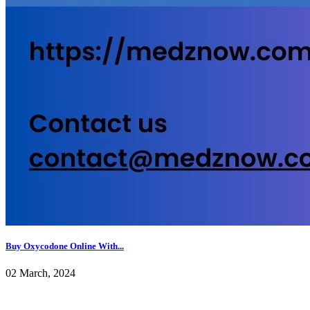
Buy Oxycodone Online With...
02 March, 2024