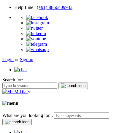
Help Line
:
(+91)-8866409933
Login
or
Signup
Search for:
What are you looking for...