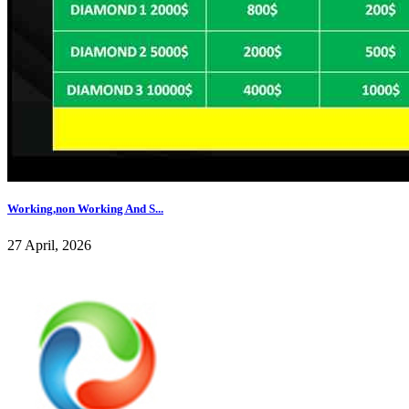
Working,non Working And S...
27 April, 2026