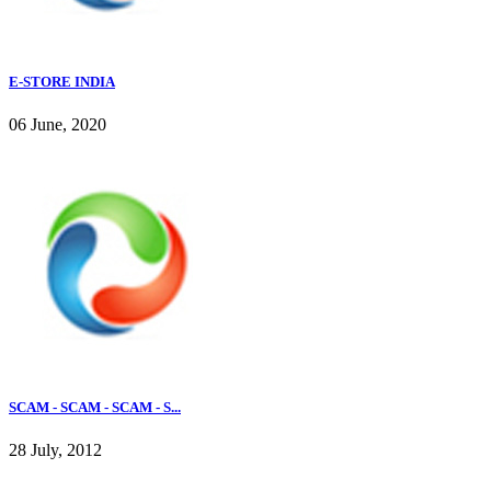
E-STORE INDIA
06 June, 2020
SCAM - SCAM - SCAM - S...
28 July, 2012