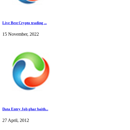
Live Best Crypto trading ...
15 November, 2022
Data Entry Job ghar baith...
27 April, 2012