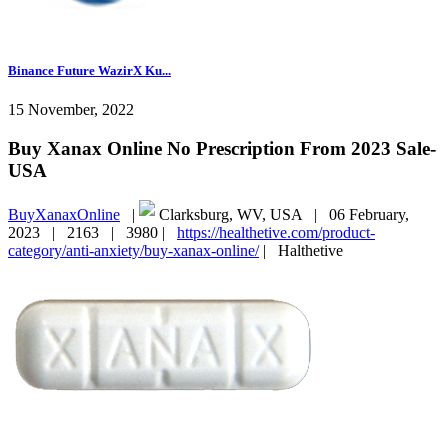
Binance Future WazirX Ku...
15 November, 2022
Buy Xanax Online No Prescription From 2023 Sale-
USA
BuyXanaxOnline
|
Clarksburg, WV, USA |
06 February,
2023 |
2163 |
3980 |
https://healthetive.com/product-
category/anti-anxiety/buy-xanax-online/
|
Halthetive