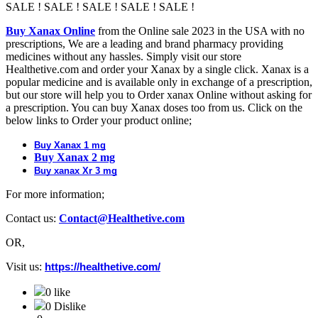
SALE ! SALE ! SALE ! SALE ! SALE !
Buy Xanax Online
from the Online sale 2023 in the USA with no
prescriptions, We are a leading and brand pharmacy providing
medicines without any hassles. Simply visit our store
Healthetive.com and order your Xanax by a single click. Xanax is a
popular medicine and is available only in exchange of a prescription,
but our store will help you to Order xanax Online without asking for
a prescription. You can buy Xanax doses too from us. Click on the
below links to Order your product online;
Buy Xanax 1 mg
Buy Xanax 2 mg
Buy xanax Xr 3 mg
For more information;
Contact us:
Contact@Healthetive.com
OR,
Visit us:
https://healthetive.com/
0 like
0 Dislike