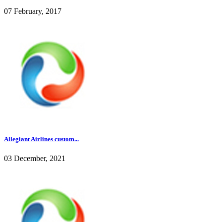
07 February, 2017
Allegiant Airlines custom...
03 December, 2021