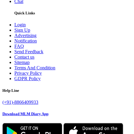
Chat
Quick Links
Login
Sign Up
Advertising
Notification
FAQ
Send Feedback
Contact us
Sitemap
Terms And Condition
Privacy Policy
GDPR Policy
Help Line
(+91)-8866409933
Download MLM Diary App