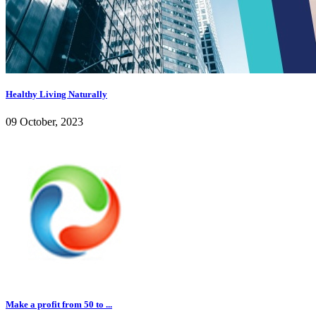
Healthy Living Naturally
09 October, 2023
Make a profit from 50 to ...