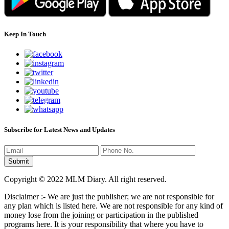
Keep In Touch
Subscribe for Latest News and Updates
Copyright © 2022 MLM Diary. All right reserved.
Disclaimer :- We are just the publisher; we are not responsible for
any plan which is listed here. We are not responsible for any kind of
money lose from the joining or participation in the published
programs here. It is your responsibility that where you have to