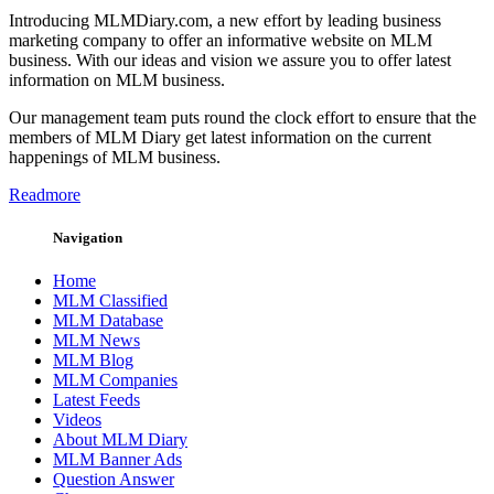
Introducing MLMDiary.com, a new effort by leading business
marketing company to offer an informative website on MLM
business. With our ideas and vision we assure you to offer latest
information on MLM business.
Our management team puts round the clock effort to ensure that the
members of MLM Diary get latest information on the current
happenings of MLM business.
Readmore
Navigation
Home
MLM Classified
MLM Database
MLM News
MLM Blog
MLM Companies
Latest Feeds
Videos
About MLM Diary
MLM Banner Ads
Question Answer