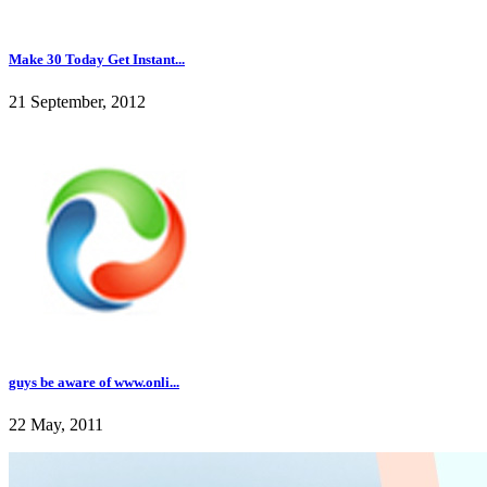
Make 30 Today Get Instant...
21 September, 2012
guys be aware of www.onli...
22 May, 2011