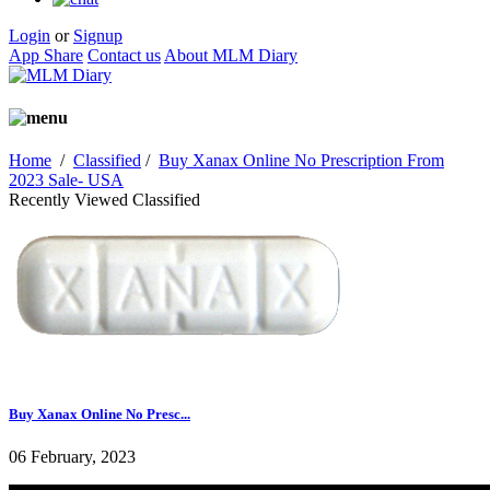
Login
or
Signup
App Share
Contact us
About MLM Diary
Home
/
Classified
/
Buy Xanax Online No Prescription From
2023 Sale- USA
Recently Viewed Classified
Buy Xanax Online No Presc...
06 February, 2023