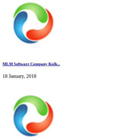
MLM Software Company Kolk...
18 January, 2018