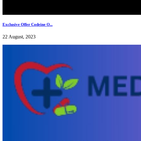
Exclusive Offer Codeine O...
22 August, 2023