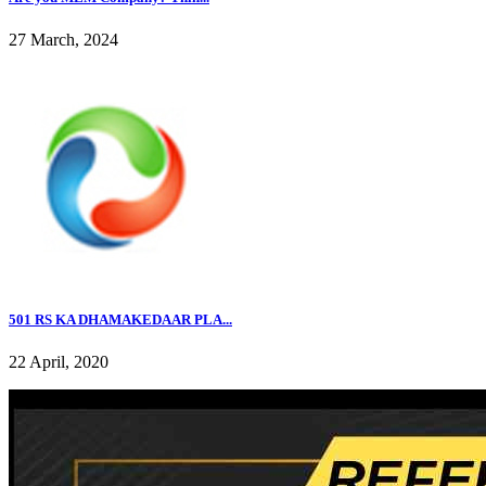
27 March, 2024
501 RS KA DHAMAKEDAAR PLA...
22 April, 2020