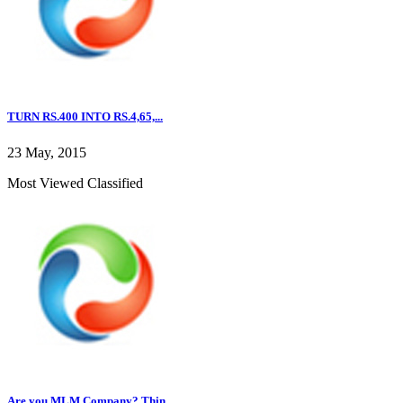
TURN RS.400 INTO RS.4,65,...
23 May, 2015
Most Viewed Classified
Are you MLM Company? Thin...