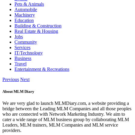
Pets & Animals
Automobile
Machinery
Education
Building & Construction
Real Estate & Housing
Jobs
Community
Services
IT/Technology
Business
Travel
Entertainment & Recreations
Previous
Next
About MLM Diary
We are very glad to launch MLMDiary.com, a website providing a
bridge between the Leading MLM Companies and all those peoples
who are connected with Network Marketing Industry. We aim to
cater a wide range of MLM business group by collaborating MLM
Leaders, MLM trainers, MLM Companies and MLM service
providers.