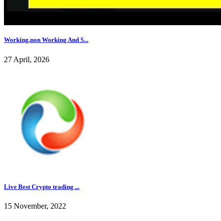
Working,non Working And S...
27 April, 2026
Live Best Crypto trading ...
15 November, 2022