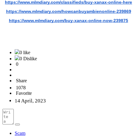
https://www.mlmdiary.com/classifieds/buy-xanax-online-here
https://www.mlmdiary.com/howcanbuyambienonline-239869
https://www.mlmdiary.com/buy-xanax-online-now-239875
0 like
0 Dislike
0
Share
1078
Favorite
14 April, 2023
Scam