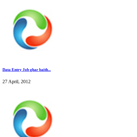
Data Entry Job ghar baith...
27 April, 2012