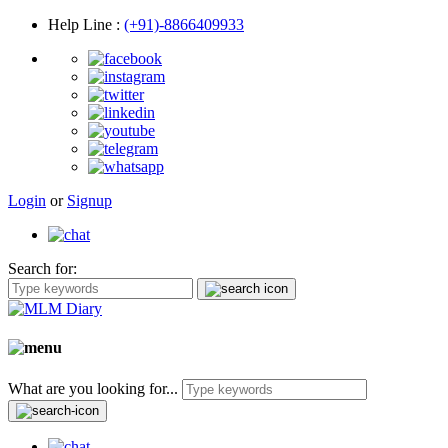
Help Line
:
(+91)-8866409933
Login
or
Signup
Search for:
What are you looking for...