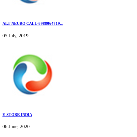
ALT NEURO CALL-9988064719...
05 July, 2019
E-STORE INDIA
06 June, 2020