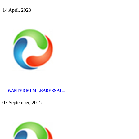
14 April, 2023
----WANTED MLM LEADERS AL...
03 September, 2015