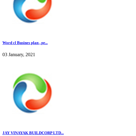
Word cl Busines plan , pr...
03 January, 2021
JAY VINAYAK BUILDCORP LTD...