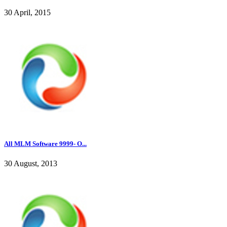
30 April, 2015
All MLM Software 9999- O...
30 August, 2013