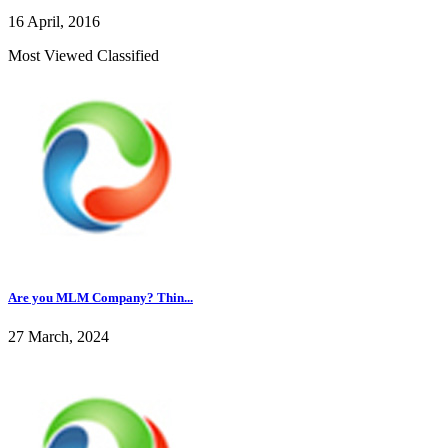
16 April, 2016
Most Viewed Classified
Are you MLM Company? Thin...
27 March, 2024