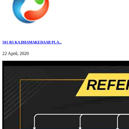
501 RS KA DHAMAKEDAAR PLA...
22 April, 2020