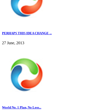
PERHAPS THIS IDEA CHANGE ...
27 June, 2013
World No. 1 Plan, No Loss...