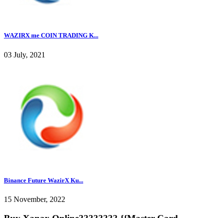
WAZIRX me COIN TRADING K...
03 July, 2021
Binance Future WazirX Ku...
15 November, 2022