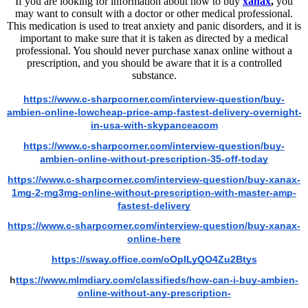
If you are looking for information about how to buy
xanax
,
you
may want to consult with a doctor or other medical professional.
This medication is used to treat anxiety and panic disorders, and it is
important to make sure that it is taken as directed by a medical
professional. You should never purchase xanax online without a
prescription, and you should be aware that it is a controlled
substance.
https://www.c-sharpcorner.com/interview-question/buy-
ambien-online-lowcheap-price-amp-fastest-delivery-overnight-
in-usa-with-skypanceacom
https://www.c-sharpcorner.com/interview-question/buy-
ambien-online-without-prescription-35-off-today
https://www.c-sharpcorner.com/interview-question/buy-xanax-
1mg-2-mg3mg-online-without-prescription-with-master-amp-
fastest-delivery
https://www.c-sharpcorner.com/interview-question/buy-xanax-
online-here
https://sway.office.com/oOpILyQO4Zu2Btys
h
ttps://www.mlmdiary.com/classifieds/how-can-i-buy-ambien-
online-without-any-prescription-