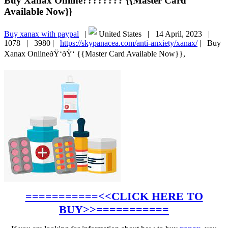
Buy Xanax Online???????? {{Master Card
Available Now}}
Buy xanax with paypal
|
United States |
14 April, 2023 |
1078 |
3980 |
https://skypanacea.com/anti-anxiety/xanax/
|
Buy
Xanax OnlineðŸ‘ðŸ‘ {{Master Card Available Now}},
===========<<CLICK HERE TO
BUY>>===========