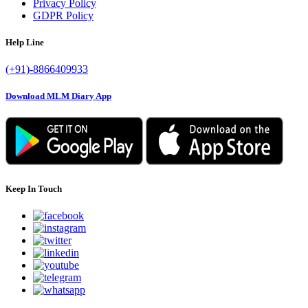
Privacy Policy
GDPR Policy
Help Line
(+91)-8866409933
Download MLM Diary App
Keep In Touch