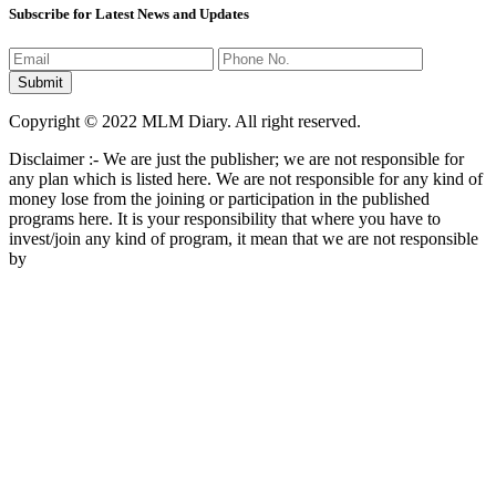
Subscribe for Latest News and Updates
Copyright © 2022 MLM Diary. All right reserved.
Disclaimer :- We are just the publisher; we are not responsible for
any plan which is listed here. We are not responsible for any kind of
money lose from the joining or participation in the published
programs here. It is your responsibility that where you have to
invest/join any kind of program, it mean that we are not responsible
by