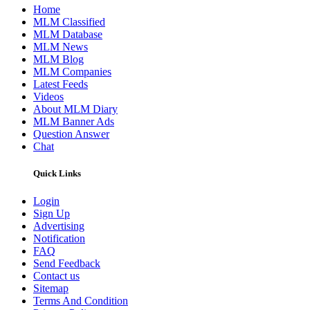
Home
MLM Classified
MLM Database
MLM News
MLM Blog
MLM Companies
Latest Feeds
Videos
About MLM Diary
MLM Banner Ads
Question Answer
Chat
Quick Links
Login
Sign Up
Advertising
Notification
FAQ
Send Feedback
Contact us
Sitemap
Terms And Condition