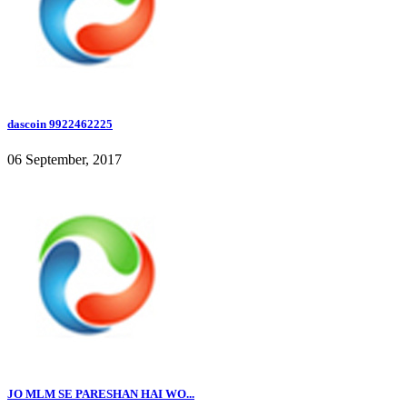
dascoin 9922462225
06 September, 2017
JO MLM SE PARESHAN HAI WO...