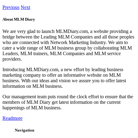
Previous
Next
About MLM Diary
We are very glad to launch MLMDiary.com, a website providing a
bridge between the Leading MLM Companies and all those peoples
who are connected with Network Marketing Industry. We aim to
cater a wide range of MLM business group by collaborating MLM
Leaders, MLM trainers, MLM Companies and MLM service
providers.
Introducing MLMDiary.com, a new effort by leading business
marketing company to offer an informative website on MLM
business. With our ideas and vision we assure you to offer latest
information on MLM business.
Our management team puts round the clock effort to ensure that the
members of MLM Diary get latest information on the current
happenings of MLM business.
Readmore
Navigation