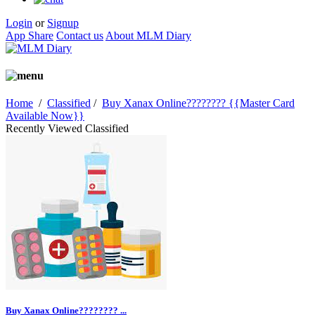
Login
or
Signup
App Share
Contact us
About MLM Diary
Home
/
Classified
/
Buy Xanax Online???????? {{Master Card
Available Now}}
Recently Viewed Classified
Buy Xanax Online???????? ...