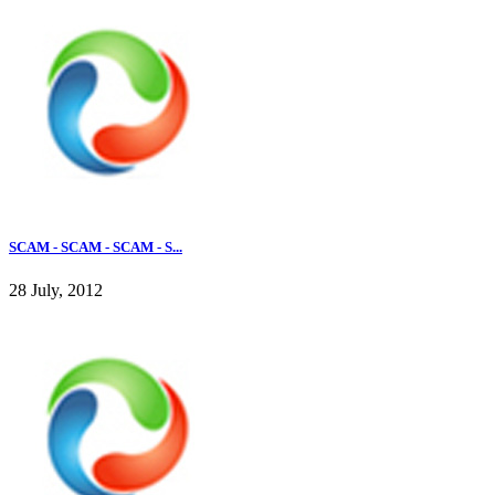
SCAM - SCAM - SCAM - S...
28 July, 2012