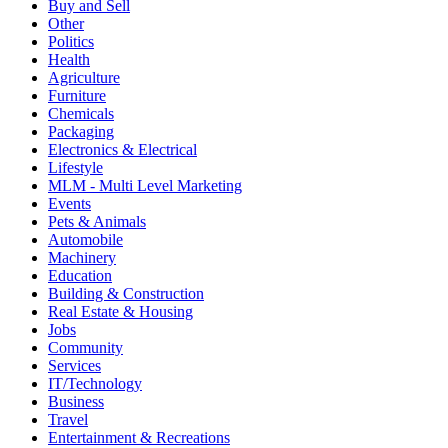
Buy and Sell
Other
Politics
Health
Agriculture
Furniture
Chemicals
Packaging
Electronics & Electrical
Lifestyle
MLM - Multi Level Marketing
Events
Pets & Animals
Automobile
Machinery
Education
Building & Construction
Real Estate & Housing
Jobs
Community
Services
IT/Technology
Business
Travel
Entertainment & Recreations