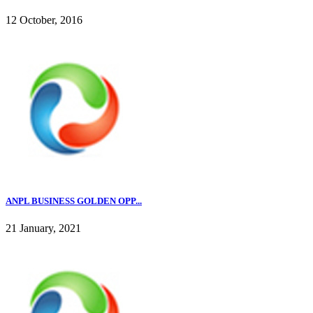
12 October, 2016
ANPL BUSINESS GOLDEN OPP...
21 January, 2021