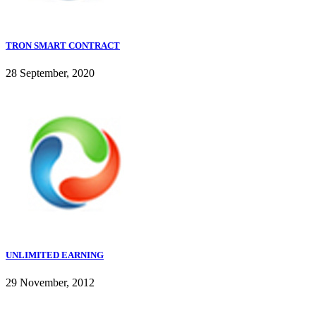
TRON SMART CONTRACT
28 September, 2020
UNLIMITED EARNING
29 November, 2012