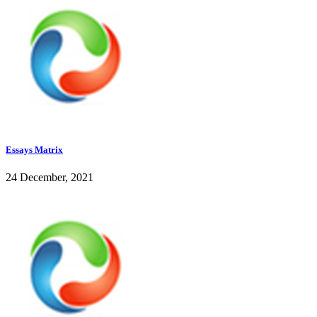
Essays Matrix
24 December, 2021