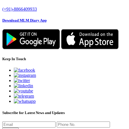
(+91)-8866409933
Download MLM Diary App
Keep In Touch
Subscribe for Latest News and Updates