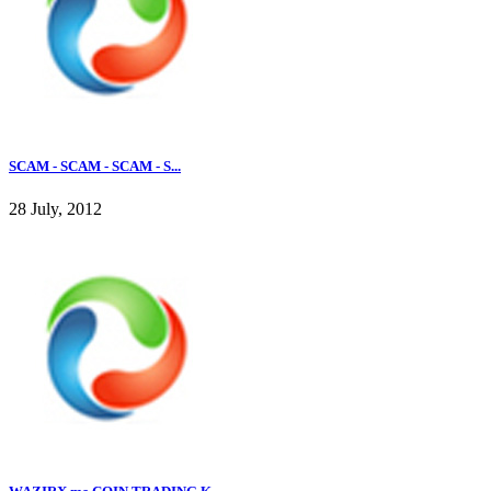
SCAM - SCAM - SCAM - S...
28 July, 2012