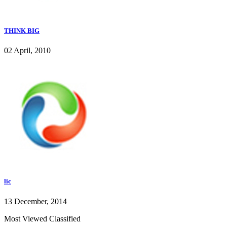
THINK BIG
02 April, 2010
lic
13 December, 2014
Most Viewed Classified