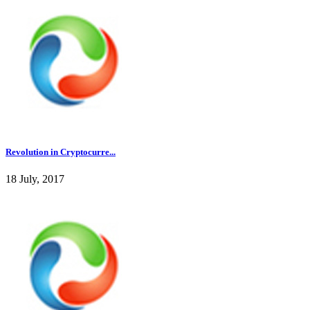
Revolution in Cryptocurre...
18 July, 2017