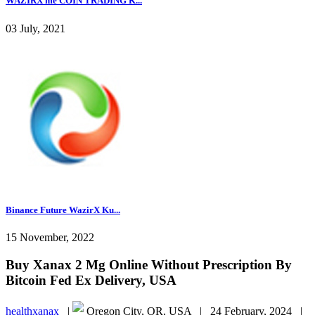
WAZIRX me COIN TRADING K...
03 July, 2021
Binance Future WazirX Ku...
15 November, 2022
Buy Xanax 2 Mg Online Without Prescription By
Bitcoin Fed Ex Delivery, USA
healthxanax
|
Oregon City, OR, USA |
24 February, 2024 |