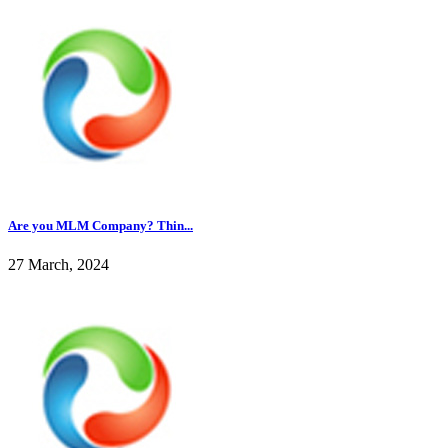
Are you MLM Company? Thin...
27 March, 2024