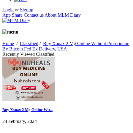
Login
or
Signup
App Share
Contact us
About MLM Diary
Home
/
Classified
/
Buy Xanax 2 Mg Online Without Prescription
By Bitcoin Fed Ex Delivery, USA
Recently Viewed Classified
Buy Xanax 2 Mg Online Wit...
24 February, 2024