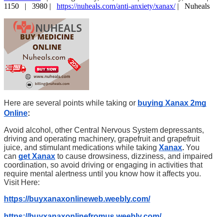
1150 |
3980 |
https://nuheals.com/anti-anxiety/xanax/
|
Nuheals
Here are several points while taking or
buying Xanax 2mg
Online
:
Avoid alcohol, other Central Nervous System depressants,
driving and operating machinery, grapefruit and grapefruit
juice, and stimulant medications while taking
Xanax
.
You
can
get Xanax
to cause drowsiness, dizziness, and impaired
coordination, so avoid driving or engaging in activities that
require mental alertness until you know how it affects you.
Visit Here:
https://buyxanaxonlineweb.weebly.com/
https://buyxanaxonlinefromus.weebly.com/