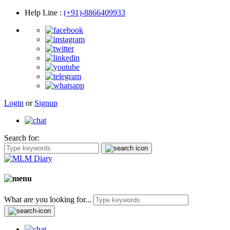
Help Line
:
(+91)-8866409933
Login
or
Signup
Search for:
What are you looking for...