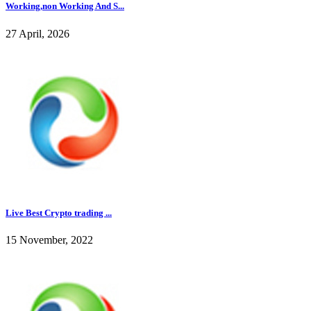
Working,non Working And S...
27 April, 2026
Live Best Crypto trading ...
15 November, 2022