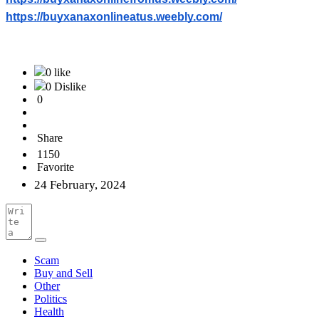
https://buyxanaxonlineatus.weebly.com/
0 like
0 Dislike
0
Share
1150
Favorite
24 February, 2024
Scam
Buy and Sell
Other
Politics
Health