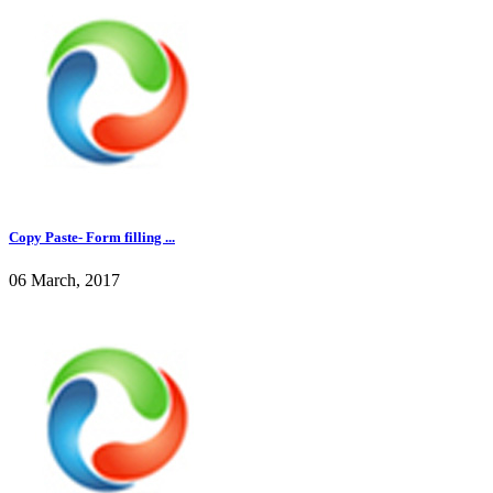
Copy Paste- Form filling ...
06 March, 2017