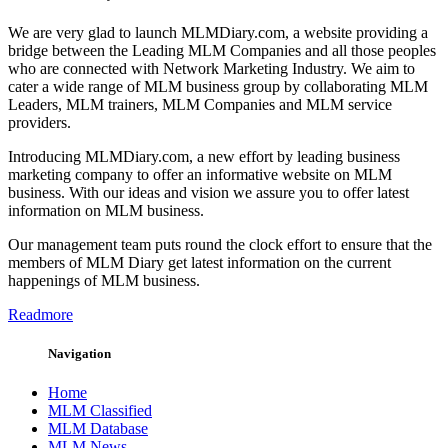
We are very glad to launch MLMDiary.com, a website providing a
bridge between the Leading MLM Companies and all those peoples
who are connected with Network Marketing Industry. We aim to
cater a wide range of MLM business group by collaborating MLM
Leaders, MLM trainers, MLM Companies and MLM service
providers.
Introducing MLMDiary.com, a new effort by leading business
marketing company to offer an informative website on MLM
business. With our ideas and vision we assure you to offer latest
information on MLM business.
Our management team puts round the clock effort to ensure that the
members of MLM Diary get latest information on the current
happenings of MLM business.
Readmore
Navigation
Home
MLM Classified
MLM Database
MLM News