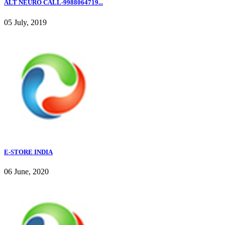
ALT NEURO CALL-9988064719...
05 July, 2019
E-STORE INDIA
06 June, 2020