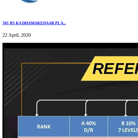
501 RS KA DHAMAKEDAAR PLA...
22 April, 2020