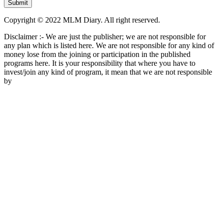
Copyright © 2022 MLM Diary. All right reserved.
Disclaimer :- We are just the publisher; we are not responsible for
any plan which is listed here. We are not responsible for any kind of
money lose from the joining or participation in the published
programs here. It is your responsibility that where you have to
invest/join any kind of program, it mean that we are not responsible
by