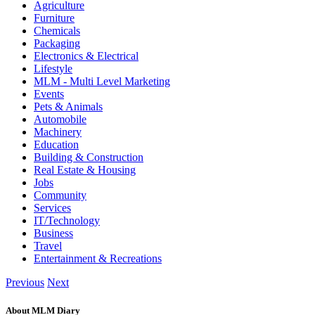
Agriculture
Furniture
Chemicals
Packaging
Electronics & Electrical
Lifestyle
MLM - Multi Level Marketing
Events
Pets & Animals
Automobile
Machinery
Education
Building & Construction
Real Estate & Housing
Jobs
Community
Services
IT/Technology
Business
Travel
Entertainment & Recreations
Previous
Next
About MLM Diary