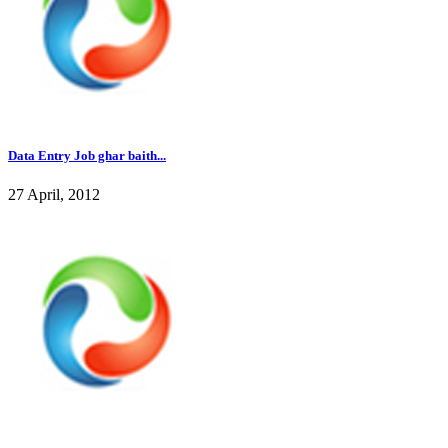
Data Entry Job ghar baith...
27 April, 2012