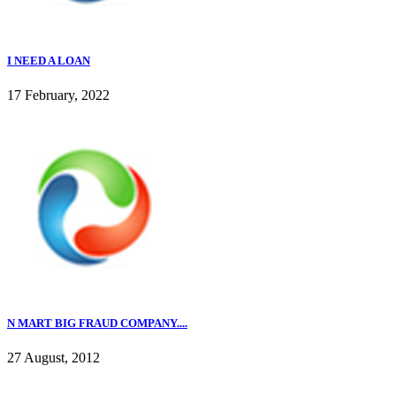
I NEED A LOAN
17 February, 2022
N MART BIG FRAUD COMPANY....
27 August, 2012