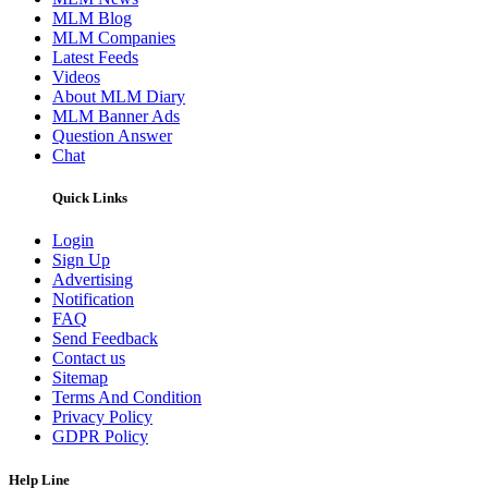
MLM Blog
MLM Companies
Latest Feeds
Videos
About MLM Diary
MLM Banner Ads
Question Answer
Chat
Quick Links
Login
Sign Up
Advertising
Notification
FAQ
Send Feedback
Contact us
Sitemap
Terms And Condition
Privacy Policy
GDPR Policy
Help Line