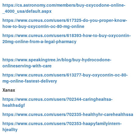
https://cs.astronomy.com/members/buy-oxycodone-online-
_4000_usa/default.aspx
https://www.cureus.com/users/617325-do-you-proper-know-
how-to-buy-oxycontin-oc-80-mg-online
https://www.cureus.com/users/618393-how-to-buy-oxycontin-
20mg-online-from-a-legal-pharmacy
https://www.speakingtree.in/blog/buy-hydrocodone-
onlineserving-with-care
https://www.cureus.com/users/613277-buy-oxycontin-oc-80-
mg-online-fastest-delivery
Xanax
https://www.cureus.com/users/702344-caringhealtsa-
healthsdgf
https://www.cureus.com/users/702335-healthyhr-carehealthssa
https://www.cureus.com/users/702353-haapyfamilyintern-
hjeallty