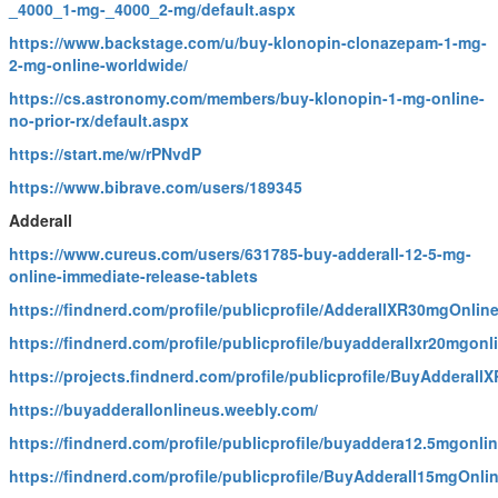
_4000_1-mg-_4000_2-mg/default.aspx
https://www.backstage.com/u/buy-klonopin-clonazepam-1-mg-
2-mg-online-worldwide/
https://cs.astronomy.com/members/buy-klonopin-1-mg-online-
no-prior-rx/default.aspx
https://start.me/w/rPNvdP
https://www.bibrave.com/users/189345
Adderall
https://www.cureus.com/users/631785-buy-adderall-12-5-mg-
online-immediate-release-tablets
https://findnerd.com/profile/publicprofile/AdderallXR30mgOnlin
https://findnerd.com/profile/publicprofile/buyadderallxr20mgon
https://projects.findnerd.com/profile/publicprofile/BuyAddera
https://buyadderallonlineus.weebly.com/
https://findnerd.com/profile/publicprofile/buyaddera12.5mgonli
https://findnerd.com/profile/publicprofile/BuyAdderall15mgOnli