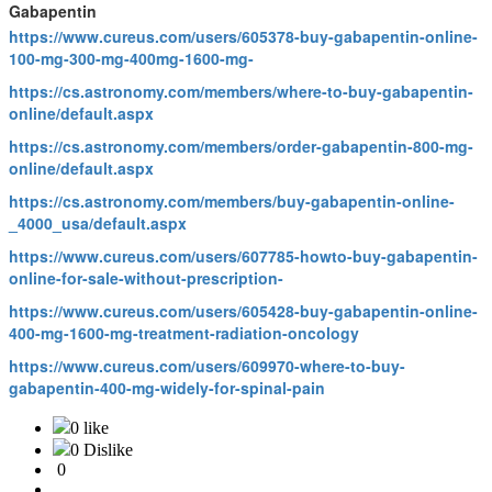
Gabapentin
https://www.cureus.com/users/605378-buy-gabapentin-online-
100-mg-300-mg-400mg-1600-mg-
https://cs.astronomy.com/members/where-to-buy-gabapentin-
online/default.aspx
https://cs.astronomy.com/members/order-gabapentin-800-mg-
online/default.aspx
https://cs.astronomy.com/members/buy-gabapentin-online-
_4000_usa/default.aspx
https://www.cureus.com/users/607785-howto-buy-gabapentin-
online-for-sale-without-prescription-
https://www.cureus.com/users/605428-buy-gabapentin-online-
400-mg-1600-mg-treatment-radiation-oncology
https://www.cureus.com/users/609970-where-to-buy-
gabapentin-400-mg-widely-for-spinal-pain
0 like
0 Dislike
0