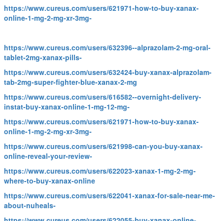
https://www.cureus.com/users/621971-how-to-buy-xanax-
online-1-mg-2-mg-xr-3mg-
https://www.cureus.com/users/632396--alprazolam-2-mg-oral-
tablet-2mg-xanax-pills-
https://www.cureus.com/users/632424-buy-xanax-alprazolam-
tab-2mg-super-fighter-blue-xanax-2-mg
https://www.cureus.com/users/616582--overnight-delivery-
instat-buy-xanax-online-1-mg-12-mg-
https://www.cureus.com/users/621971-how-to-buy-xanax-
online-1-mg-2-mg-xr-3mg-
https://www.cureus.com/users/621998-can-you-buy-xanax-
online-reveal-your-review-
https://www.cureus.com/users/622023-xanax-1-mg-2-mg-
where-to-buy-xanax-online
https://www.cureus.com/users/622041-xanax-for-sale-near-me-
about-nuheals-
https://www.cureus.com/users/622055-buy-xanax-online-