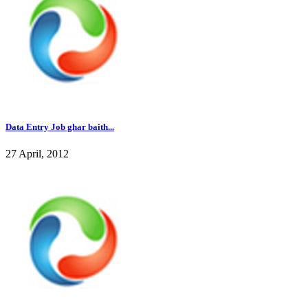
Data Entry Job ghar baith...
27 April, 2012