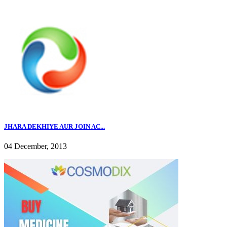
JHARA DEKHIYE AUR JOIN AC...
04 December, 2013