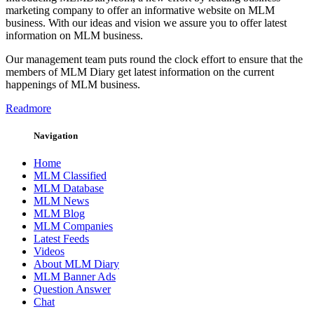
marketing company to offer an informative website on MLM
business. With our ideas and vision we assure you to offer latest
information on MLM business.
Our management team puts round the clock effort to ensure that the
members of MLM Diary get latest information on the current
happenings of MLM business.
Readmore
Navigation
Home
MLM Classified
MLM Database
MLM News
MLM Blog
MLM Companies
Latest Feeds
Videos
About MLM Diary
MLM Banner Ads
Question Answer
Chat