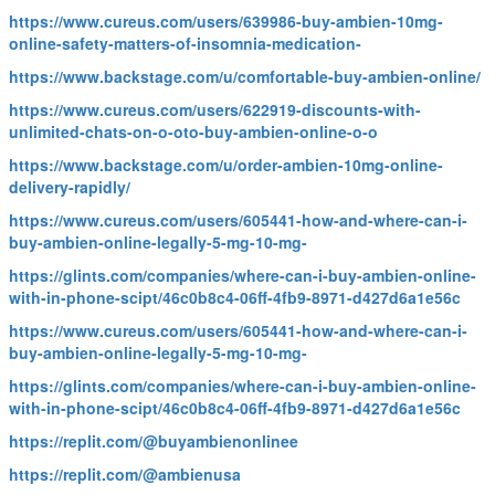
https://www.cureus.com/users/639986-buy-ambien-10mg-
online-safety-matters-of-insomnia-medication-
https://www.backstage.com/u/comfortable-buy-ambien-online/
https://www.cureus.com/users/622919-discounts-with-
unlimited-chats-on-o-oto-buy-ambien-online-o-o
https://www.backstage.com/u/order-ambien-10mg-online-
delivery-rapidly/
https://www.cureus.com/users/605441-how-and-where-can-i-
buy-ambien-online-legally-5-mg-10-mg-
https://glints.com/companies/where-can-i-buy-ambien-online-
with-in-phone-scipt/46c0b8c4-06ff-4fb9-8971-d427d6a1e56c
https://www.cureus.com/users/605441-how-and-where-can-i-
buy-ambien-online-legally-5-mg-10-mg-
https://glints.com/companies/where-can-i-buy-ambien-online-
with-in-phone-scipt/46c0b8c4-06ff-4fb9-8971-d427d6a1e56c
https://replit.com/@buyambienonlinee
https://replit.com/@ambienusa