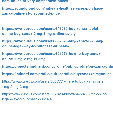
bars-online-at-very-competitive-prices
https://soundcloud.com/nuheals-healthservices/purchase-
xanax-online-at-discounted-price
https://www.cureus.com/users/643280-buy-xanax-tablet-
online-buy-xanax-2-mg-3-mg-online-safely
https://www.cureus.com/users/607628-buy-xanax-0-25-mg-
online-legal-way-to-purchase-nuheals-
https://www.cureus.com/users/621971-how-to-buy-xanax-
online-1-mg-2-mg-xr-3mg-
https://projects.findnerd.com/profile/publicprofile/buyxanaxon
https://findnerd.com/profile/publicprofile/buyxanaxxr3mgonlin
https://www.cureus.com/users/635777-where-to-buy-xanax-xr-ir-
1mg-2-mg-3-mg
https://www.cureus.com/users/607628-buy-xanax-0-25-mg-online-
legal-way-to-purchase-nuheals-