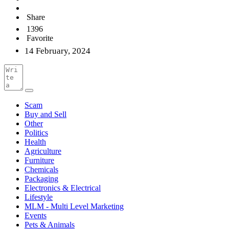
Share
1396
Favorite
14 February, 2024
Scam
Buy and Sell
Other
Politics
Health
Agriculture
Furniture
Chemicals
Packaging
Electronics & Electrical
Lifestyle
MLM - Multi Level Marketing
Events
Pets & Animals