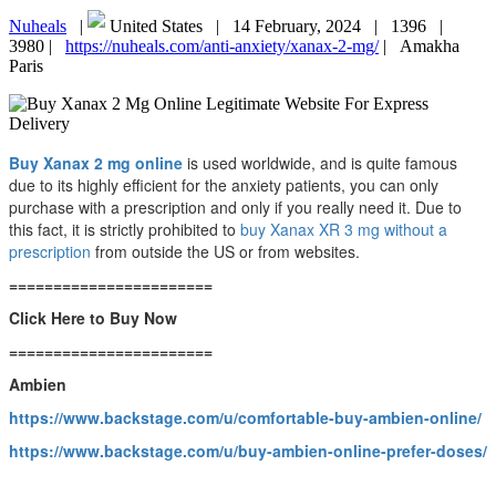
Nuheals
|
United States |
14 February, 2024 |
1396 |
3980 |
https://nuheals.com/anti-anxiety/xanax-2-mg/
|
Amakha
Paris
Buy Xanax 2 mg online
is used worldwide, and is quite famous
due to its highly efficient for the anxiety patients, you can only
purchase with a prescription and only if you really need it. Due to
this fact, it is strictly prohibited to
buy Xanax XR 3 mg without a
prescription
from outside the US or from websites.
=======================
Click Here to Buy Now
=======================
Ambien
https://www.backstage.com/u/comfortable-buy-ambien-online/
https://www.backstage.com/u/buy-ambien-online-prefer-doses/