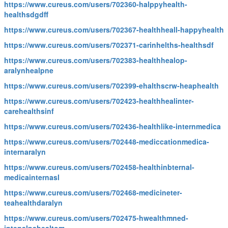
https://www.cureus.com/users/702360-halppyhealth-
healthsdgdff
https://www.cureus.com/users/702367-healthheall-happyhealth
https://www.cureus.com/users/702371-carinhelths-healthsdf
https://www.cureus.com/users/702383-healthhealop-
aralynhealpne
https://www.cureus.com/users/702399-ehalthscrw-heaphealth
https://www.cureus.com/users/702423-healthhealinter-
carehealthsinf
https://www.cureus.com/users/702436-healthlike-internmedica
https://www.cureus.com/users/702448-mediccationmedica-
internaralyn
https://www.cureus.com/users/702458-healthinbternal-
medicainternasl
https://www.cureus.com/users/702468-medicineter-
teahealthdaralyn
https://www.cureus.com/users/702475-hwealthmned-