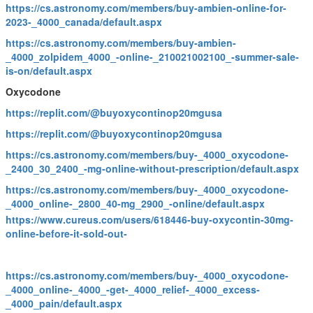
https://cs.astronomy.com/members/buy-ambien-online-for-
2023-_4000_canada/default.aspx
https://cs.astronomy.com/members/buy-ambien-
_4000_zolpidem_4000_-online-_210021002100_-summer-sale-
is-on/default.aspx
Oxycodone
https://replit.com/@buyoxycontinop20mgusa
https://replit.com/@buyoxycontinop20mgusa
https://cs.astronomy.com/members/buy-_4000_oxycodone-
_2400_30_2400_-mg-online-without-prescription/default.aspx
https://cs.astronomy.com/members/buy-_4000_oxycodone-
_4000_online-_2800_40-mg_2900_-online/default.aspx
https://www.cureus.com/users/618446-buy-oxycontin-30mg-
online-before-it-sold-out-
https://cs.astronomy.com/members/buy-_4000_oxycodone-
_4000_online-_4000_-get-_4000_relief-_4000_excess-
_4000_pain/default.aspx