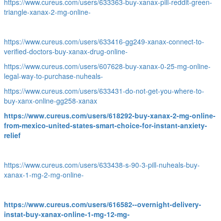
https://www.cureus.com/users/633363-buy-xanax-pill-reddit-green-
triangle-xanax-2-mg-online-
https://www.cureus.com/users/633416-gg249-xanax-connect-to-
verified-doctors-buy-xanax-drug-online-
https://www.cureus.com/users/607628-buy-xanax-0-25-mg-online-
legal-way-to-purchase-nuheals-
https://www.cureus.com/users/633431-do-not-get-you-where-to-
buy-xanx-online-gg258-xanax
https://www.cureus.com/users/618292-buy-xanax-2-mg-online-
from-mexico-united-states-smart-choice-for-instant-anxiety-
relief
https://www.cureus.com/users/633438-s-90-3-pill-nuheals-buy-
xanax-1-mg-2-mg-online-
https://www.cureus.com/users/616582--overnight-delivery-
instat-buy-xanax-online-1-mg-12-mg-