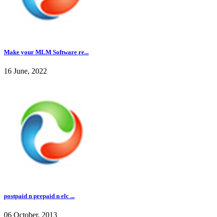
Make your MLM Software re...
16 June, 2022
postpaid n prepaid n elc ...
06 October, 2013