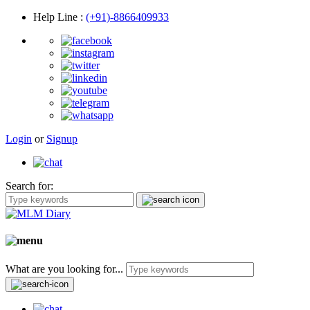
Help Line
:
(+91)-8866409933
Login
or
Signup
Search for:
What are you looking for...