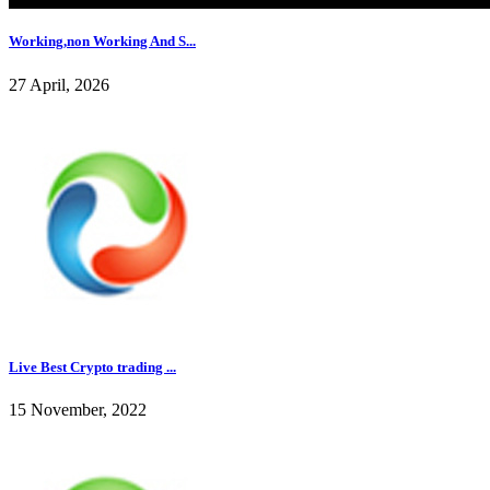
Working,non Working And S...
27 April, 2026
Live Best Crypto trading ...
15 November, 2022