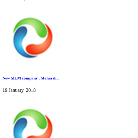
New MLM company . Maharsh...
19 January, 2018