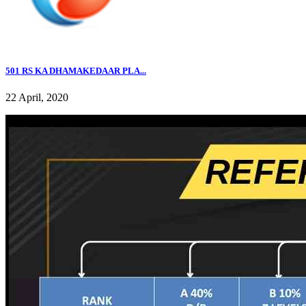
501 RS KA DHAMAKEDAAR PLA...
22 April, 2020