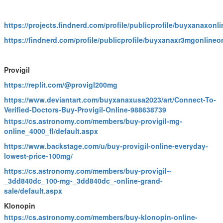
https://projects.findnerd.com/profile/publicprofile/buyxanaxon
https://findnerd.com/profile/publicprofile/buyxanaxr3mgonlineo
Provigil
https://replit.com/@provigl200mg
https://www.deviantart.com/buyxanaxusa2023/art/Connect-To-
Verified-Doctors-Buy-Provigil-Online-988638739
https://cs.astronomy.com/members/buy-provigil-mg-
online_4000_fl/default.aspx
https://www.backstage.com/u/buy-provigil-online-everyday-
lowest-price-100mg/
https://cs.astronomy.com/members/buy-provigil--
_3dd840dc_100-mg-_3dd840dc_-online-grand-
sale/default.aspx
Klonopin
https://cs.astronomy.com/members/buy-klonopin-online-