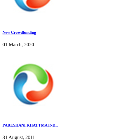
New Crowdfunding
01 March, 2020
PARESHANI KHATTMA IND...
31 August, 2011