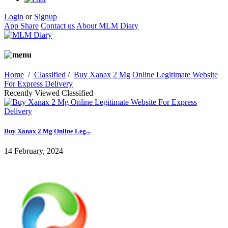
Login
or
Signup
App Share
Contact us
About MLM Diary
Home
/
Classified
/
Buy Xanax 2 Mg Online Legitimate Website
For Express Delivery
Recently Viewed Classified
Buy Xanax 2 Mg Online Leg...
14 February, 2024