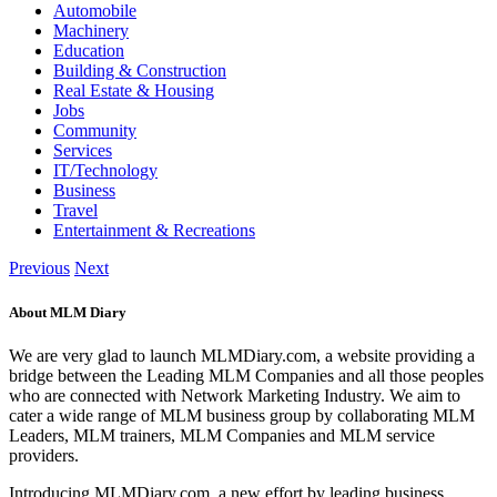
Automobile
Machinery
Education
Building & Construction
Real Estate & Housing
Jobs
Community
Services
IT/Technology
Business
Travel
Entertainment & Recreations
Previous
Next
About MLM Diary
We are very glad to launch MLMDiary.com, a website providing a
bridge between the Leading MLM Companies and all those peoples
who are connected with Network Marketing Industry. We aim to
cater a wide range of MLM business group by collaborating MLM
Leaders, MLM trainers, MLM Companies and MLM service
providers.
Introducing MLMDiary.com, a new effort by leading business