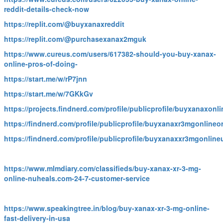
reddit-details-check-now
https://replit.com/@buyxanaxreddit
https://replit.com/@purchasexanax2mguk
https://www.cureus.com/users/617382-should-you-buy-xanax-
online-pros-of-doing-
https://start.me/w/rP7jnn
https://start.me/w/7GKkGv
https://projects.findnerd.com/profile/publicprofile/buyxanaxon
https://findnerd.com/profile/publicprofile/buyxanaxr3mgonlineo
https://findnerd.com/profile/publicprofile/buyxanaxxr3mgonlin
https://www.mlmdiary.com/classifieds/buy-xanax-xr-3-mg-
online-nuheals.com-24-7-customer-service
https://www.speakingtree.in/blog/buy-xanax-xr-3-mg-online-
fast-delivery-in-usa