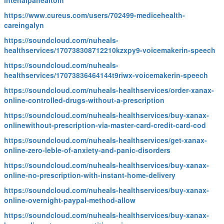
intenalpahealtom
https://www.cureus.com/users/702499-medicehealth-
careingalyn
https://soundcloud.com/nuheals-
healthservices/170738308712210kzxpy9-voicemakerin-speech
https://soundcloud.com/nuheals-
healthservices/17073836464144t9riwx-voicemakerin-speech
https://soundcloud.com/nuheals-healthservices/order-xanax-
online-controlled-drugs-without-a-prescription
https://soundcloud.com/nuheals-healthservices/buy-xanax-
onlinewithout-prescription-via-master-card-credit-card-cod
https://soundcloud.com/nuheals-healthservices/get-xanax-
online-zero-leble-of-anxiety-and-panic-disorders
https://soundcloud.com/nuheals-healthservices/buy-xanax-
online-no-prescription-with-instant-home-delivery
https://soundcloud.com/nuheals-healthservices/buy-xanax-
online-overnight-paypal-method-allow
https://soundcloud.com/nuheals-healthservices/buy-xanax-