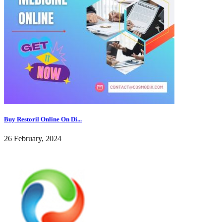
Buy Restoril Online On Di...
26 February, 2024