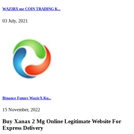
WAZIRX me COIN TRADING K...
03 July, 2021
Binance Future WazirX Ku...
15 November, 2022
Buy Xanax 2 Mg Online Legitimate Website For
Express Delivery