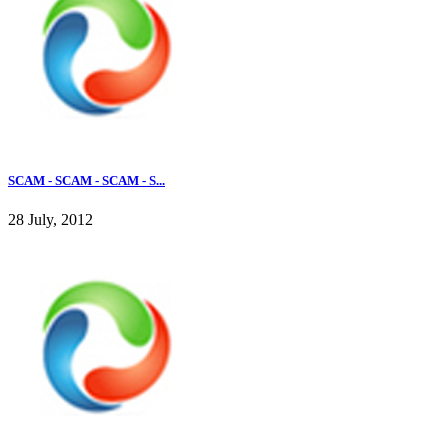
SCAM - SCAM - SCAM - S...
28 July, 2012