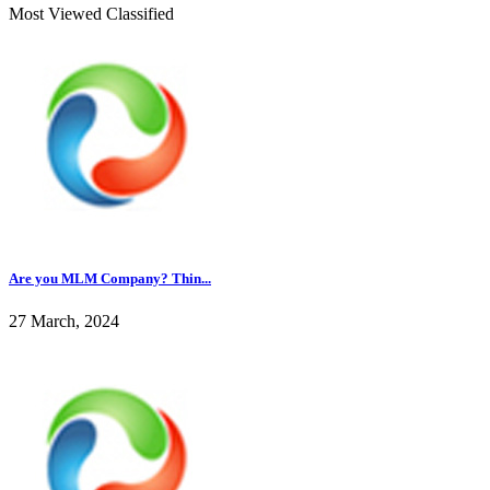
Most Viewed Classified
Are you MLM Company? Thin...
27 March, 2024