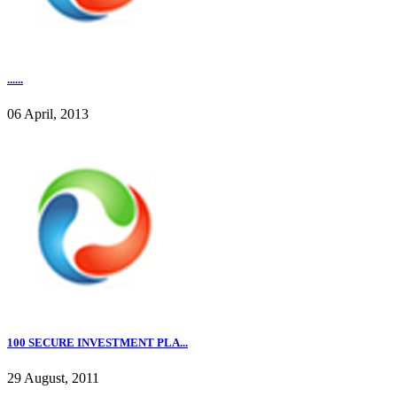
......
06 April, 2013
100 SECURE INVESTMENT PLA...
29 August, 2011