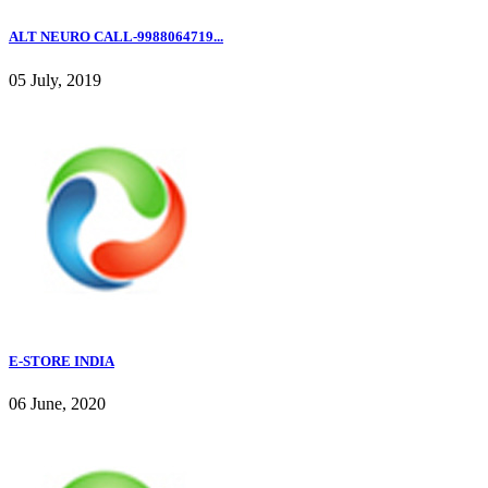
ALT NEURO CALL-9988064719...
05 July, 2019
E-STORE INDIA
06 June, 2020