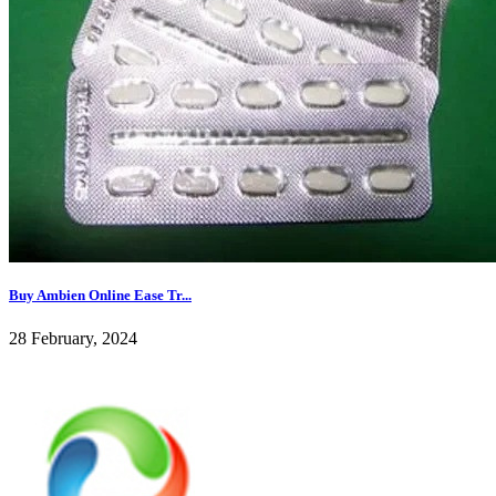
Buy Ambien Online Ease Tr...
28 February, 2024