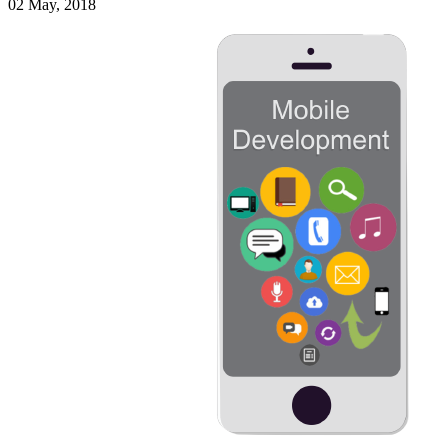
02 May, 2018