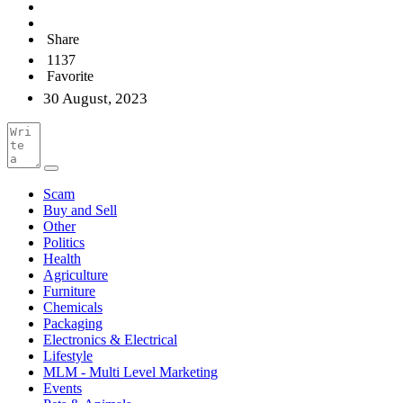
Share
1137
Favorite
30 August, 2023
Scam
Buy and Sell
Other
Politics
Health
Agriculture
Furniture
Chemicals
Packaging
Electronics & Electrical
Lifestyle
MLM - Multi Level Marketing
Events