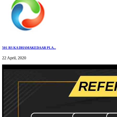
501 RS KA DHAMAKEDAAR PLA...
22 April, 2020