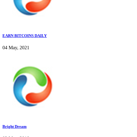
EARN BITCOINS DAILY
04 May, 2021
Bright Dream