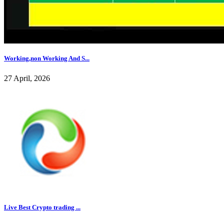
Working,non Working And S...
27 April, 2026
Live Best Crypto trading ...