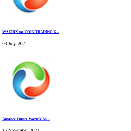
WAZIRX me COIN TRADING K...
03 July, 2021
Binance Future WazirX Ku...
15 November, 2022