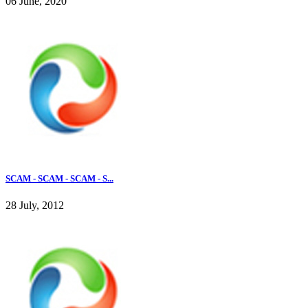
06 June, 2020
SCAM - SCAM - SCAM - S...
28 July, 2012