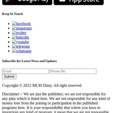
Keep In Touch
Subscribe for Latest News and Updates
Copyright © 2022 MLM Diary. All right reserved.
Disclaimer :- We are just the publisher; we are not responsible for
any plan which is listed here. We are not responsible for any kind of
money lose from the joining or participation in the published
programs here. It is your responsibility that where you have to
invest/join any kind of program, it mean that we are not responsible