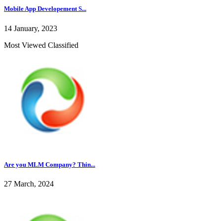
Mobile App Developement S...
14 January, 2023
Most Viewed Classified
Are you MLM Company? Thin...
27 March, 2024