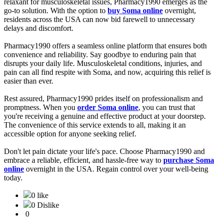
relaxant for musculoskeletal issues, Pharmacy1990 emerges as the
go-to solution. With the option to
buy Soma online
overnight,
residents across the USA can now bid farewell to unnecessary
delays and discomfort.
Pharmacy1990 offers a seamless online platform that ensures both
convenience and reliability. Say goodbye to enduring pain that
disrupts your daily life. Musculoskeletal conditions, injuries, and
pain can all find respite with Soma, and now, acquiring this relief is
easier than ever.
Rest assured, Pharmacy1990 prides itself on professionalism and
promptness. When you
order Soma online
, you can trust that
you're receiving a genuine and effective product at your doorstep.
The convenience of this service extends to all, making it an
accessible option for anyone seeking relief.
Don't let pain dictate your life's pace. Choose Pharmacy1990 and
embrace a reliable, efficient, and hassle-free way to
purchase Soma
online
overnight in the USA. Regain control over your well-being
today.
0 like
0 Dislike
0