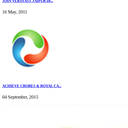
JOIN VERYFAST JAIPUR DI...
16 May, 2011
ACHIEVE CRORES & ROYAL CA...
04 September, 2015