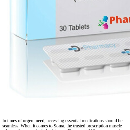
In times of urgent need, accessing essential medications should be
seamless. When it comes to Soma, the trusted prescription muscle