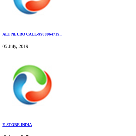
ALT NEURO CALL-9988064719...
05 July, 2019
E-STORE INDIA