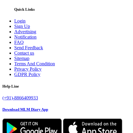
Quick Links
Login
Sign Up
Advertising
Notification
FAQ
Send Feedback
Contact us
Sitemap
Terms And Condition
Privacy Policy
GDPR Policy
Help Line
(+91)-8866409933
Download MLM Diary App