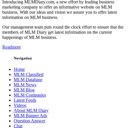
Introducing MLMDiary.com, a new effort by leading business
marketing company to offer an informative website on MLM
business. With our ideas and vision we assure you to offer latest
information on MLM business.
Our management team puts round the clock effort to ensure that the
members of MLM Diary get latest information on the current
happenings of MLM business.
Readmore
Navigation
Home
MLM Classified
MLM Database
MLM News
MLM Blog
MLM Companies
Latest Feeds
Videos
About MLM Diary
MLM Banner Ads
Question Answer
Chat