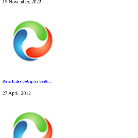
15 November, 2022
Data Entry Job ghar baith...
27 April, 2012