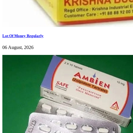
Lot Of Money Regularly
06 August, 2026