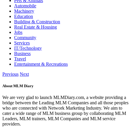
Pets & Animals
Automobile
Machinery
Education
Building & Construction
Real Estate & Housing
Jobs
Community
Services
IT/Technology
Business
Travel
Entertainment & Recreations
Previous
Next
About MLM Diary
We are very glad to launch MLMDiary.com, a website providing a
bridge between the Leading MLM Companies and all those peoples
who are connected with Network Marketing Industry. We aim to
cater a wide range of MLM business group by collaborating MLM
Leaders, MLM trainers, MLM Companies and MLM service
providers.