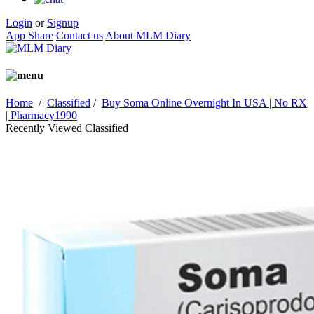
Login
or
Signup
App Share
Contact us
About MLM Diary
Home
/
Classified
/
Buy Soma Online Overnight In USA | No RX
| Pharmacy1990
Recently Viewed Classified