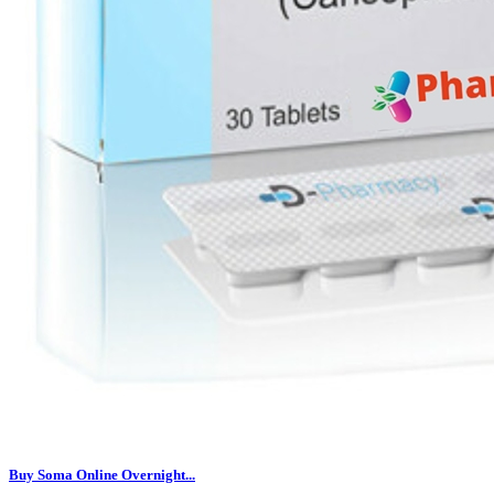
Buy Soma Online Overnight...