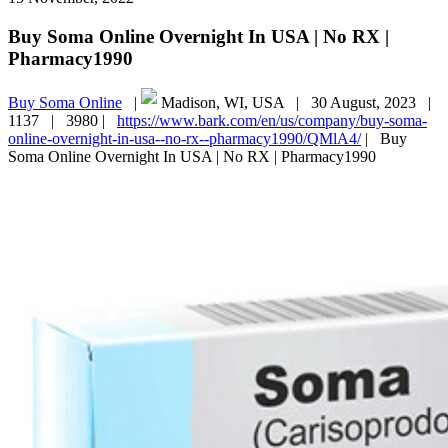
Buy Soma Online Overnight In USA | No RX |
Pharmacy1990
Buy Soma Online
|
Madison, WI, USA |
30 August, 2023 |
1137 |
3980 |
https://www.bark.com/en/us/company/buy-soma-
online-overnight-in-usa--no-rx--pharmacy1990/QMlA4/
|
Buy
Soma Online Overnight In USA | No RX | Pharmacy1990