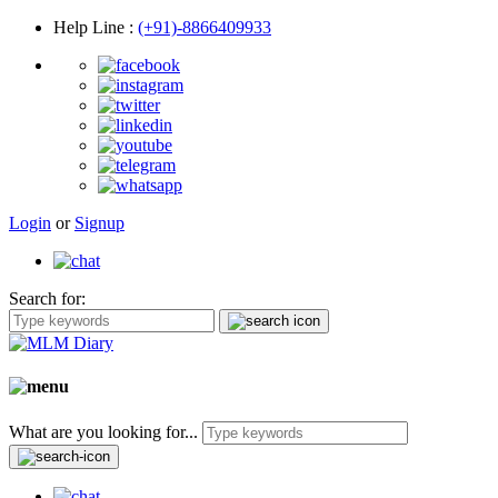
Help Line
:
(+91)-8866409933
Login
or
Signup
Search for:
What are you looking for...