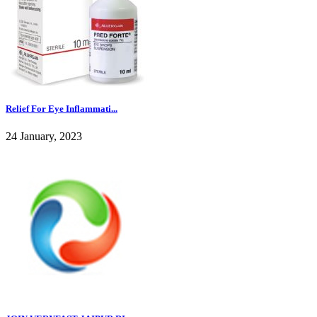
Relief For Eye Inflammati...
24 January, 2023