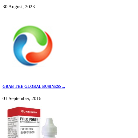
30 August, 2023
GRAB THE GLOBAL BUSINESS ...
01 September, 2016