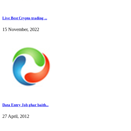
Live Best Crypto trading ...
15 November, 2022
Data Entry Job ghar baith...
27 April, 2012