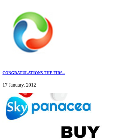
CONGRATULATIONS THE FIRS...
17 January, 2012