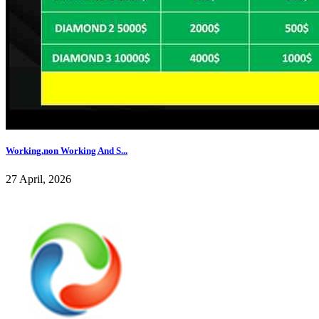
Working,non Working And S...
27 April, 2026