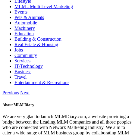
Lifestyle
MLM - Multi Level Marketing
Events
Pets & Animals
Automobile
Machinery
Education
Building & Construction
Real Estate & Housing
Jobs
Community
Services
IT/Technology
Business
Travel
Entertainment & Recreations
Previous
Next
About MLM Diary
We are very glad to launch MLMDiary.com, a website providing a
bridge between the Leading MLM Companies and all those peoples
who are connected with Network Marketing Industry. We aim to
cater a wide range of MLM business group by collaborating MLM