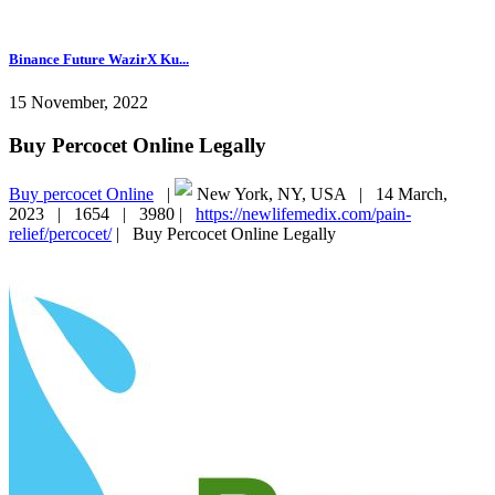
Binance Future WazirX Ku...
15 November, 2022
Buy Percocet Online Legally
Buy percocet Online
|
New York, NY, USA |
14 March,
2023 |
1654 |
3980 |
https://newlifemedix.com/pain-
relief/percocet/
|
Buy Percocet Online Legally