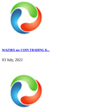
WAZIRX me COIN TRADING K...
03 July, 2021