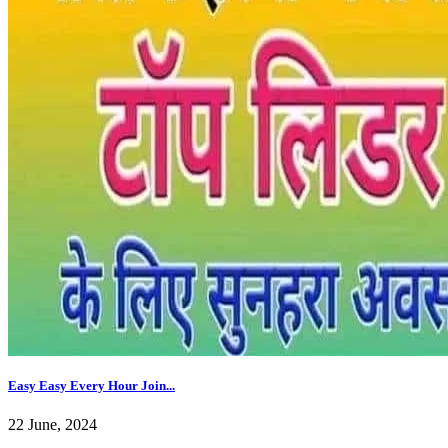
Easy Easy Every Hour Join...
22 June, 2024