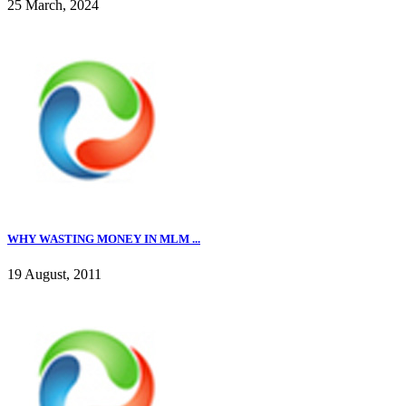
25 March, 2024
WHY WASTING MONEY IN MLM ...
19 August, 2011