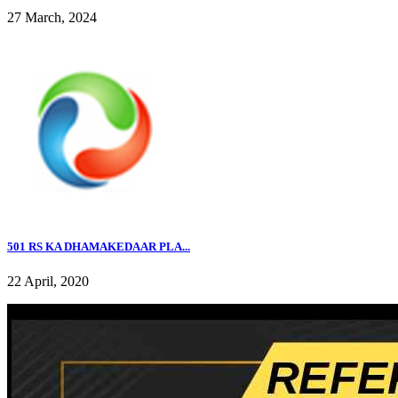
27 March, 2024
501 RS KA DHAMAKEDAAR PLA...
22 April, 2020