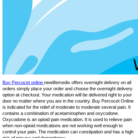
Buy Percocet online 
newlifemedix offers overnight delivery on all 
orders simply place your order and choose the overnight delivery 
option at checkout. Your medication will be delivered right to your 
door no matter where you are in the country. 
Buy Percocet Online 
is indicated for the relief of moderate to moderate several pain. It 
contains a combination of acetaminophen and oxycodone. 
Oxycodone is an opioid pain medication. It is used to relieve pain 
when non-opioid medications are not working well enough to 
control your pain. The medication can constipation and has a high 