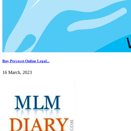
Buy Percocet Online Legal...
16 March, 2023