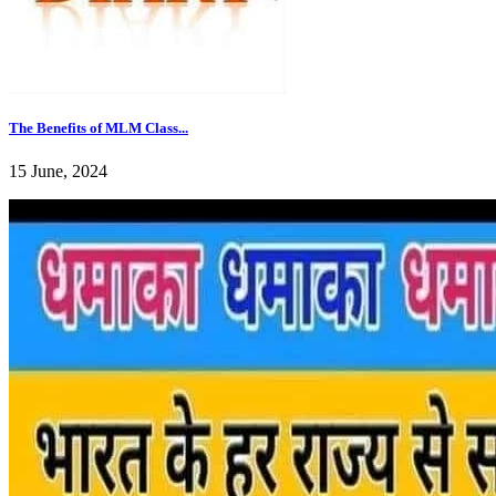
The Benefits of MLM Class...
15 June, 2024