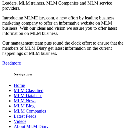
Leaders, MLM trainers, MLM Companies and MLM service
providers.
Introducing MLMDiary.com, a new effort by leading business
marketing company to offer an informative website on MLM
business. With our ideas and vision we assure you to offer latest
information on MLM business.
Our management team puts round the clock effort to ensure that the
members of MLM Diary get latest information on the current
happenings of MLM business.
Readmore
Navigation
Home
MLM Classified
MLM Database
MLM News
MLM Blog
MLM Companies
Latest Feeds
Videos
About MLM Diary