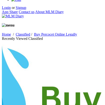
Login
or
Signup
App Share
Contact us
About MLM Diary
Home
/
Classified
/
Buy Percocet Online Legally
Recently Viewed Classified