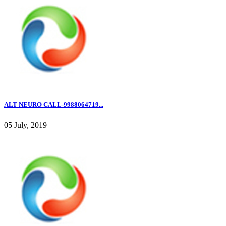
ALT NEURO CALL-9988064719...
05 July, 2019