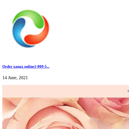
Order xanax online1-909-5...
14 June, 2021