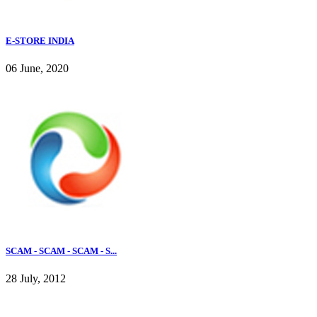
E-STORE INDIA
06 June, 2020
SCAM - SCAM - SCAM - S...
28 July, 2012