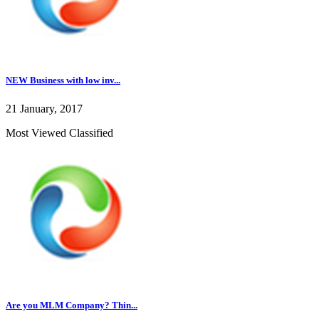
NEW Business with low inv...
21 January, 2017
Most Viewed Classified
Are you MLM Company? Thin...