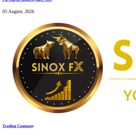
05 August, 2026
Trading Company