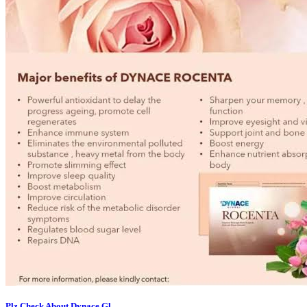
Plz Check About Dynace Gl...