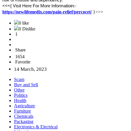
risk of misuse and dependency.
<<<{ Visit Here For More Informatioin:-
https://newlifemedix.com/pain-relief/percocet/
}>>>
0 like
0 Dislike
1
Share
1654
Favorite
14 March, 2023
Scam
Buy and Sell
Other
Politics
Health
Agriculture
Furniture
Chemicals
Packaging
Electronics & Electrical