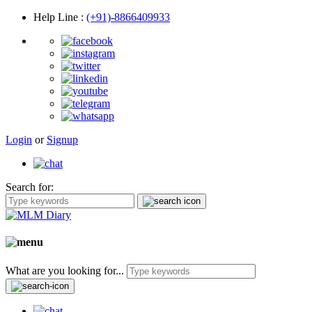
Help Line
:
(+91)-8866409933
Login
or
Signup
Search for:
What are you looking for...