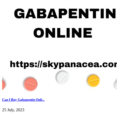
Can I Buy Gabapentin Onli...
25 July, 2023