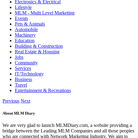
Electronics & Electrical
Lifestyle
MLM - Multi Level Marketing
Events
Pets & Animals
Automobile
Machinery
Education
Building & Construction
Real Estate & Housing
Jobs
Community
Services
IT/Technology
Business
Travel
Entertainment & Recreations
Previous
Next
About MLM Diary
We are very glad to launch MLMDiary.com, a website providing a
bridge between the Leading MLM Companies and all those peoples
who are connected with Network Marketing Industry. We aim to