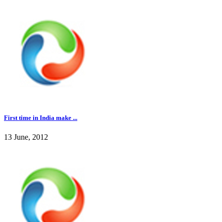
First time in India make ...
13 June, 2012