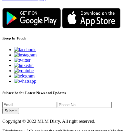
Keep In Touch
Subscribe for Latest News and Updates
Copyright © 2022 MLM Diary. All right reserved.