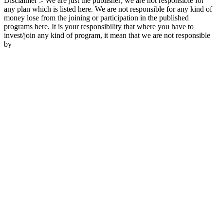
Disclaimer :- We are just the publisher; we are not responsible for
any plan which is listed here. We are not responsible for any kind of
money lose from the joining or participation in the published
programs here. It is your responsibility that where you have to
invest/join any kind of program, it mean that we are not responsible
by