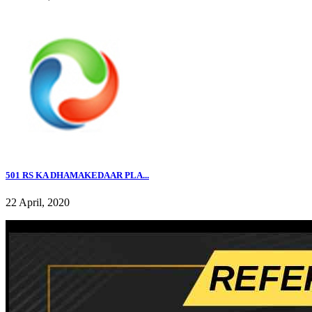
501 RS KA DHAMAKEDAAR PLA...
22 April, 2020