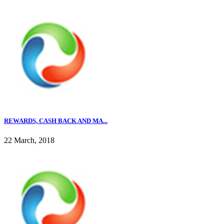
REWARDS, CASH BACK AND MA...
22 March, 2018