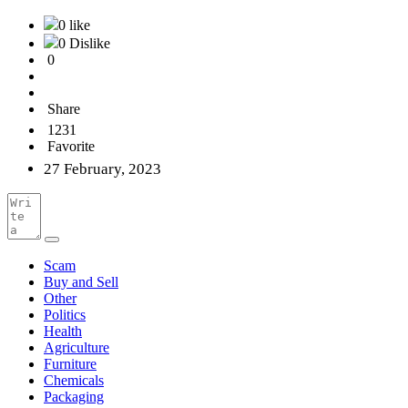
0 like
0 Dislike
0
Share
1231
Favorite
27 February, 2023
Scam
Buy and Sell
Other
Politics
Health
Agriculture
Furniture
Chemicals
Packaging