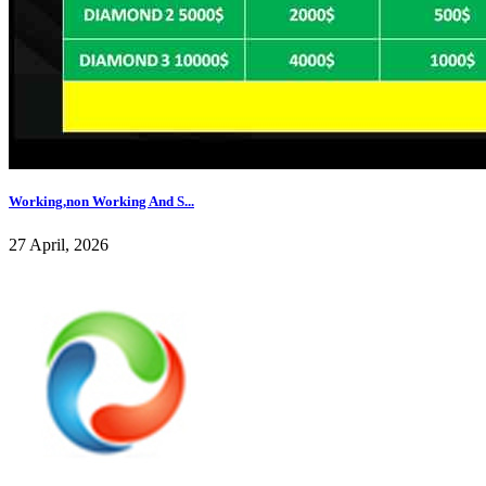
Working,non Working And S...
27 April, 2026