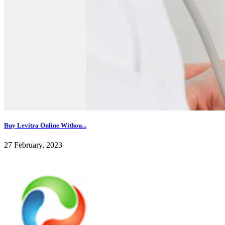
Buy Levitra Online Withou...
27 February, 2023