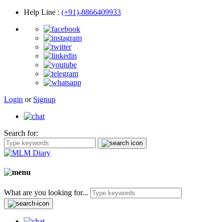
Help Line
:
(+91)-8866409933
Login
or
Signup
Search for:
What are you looking for...