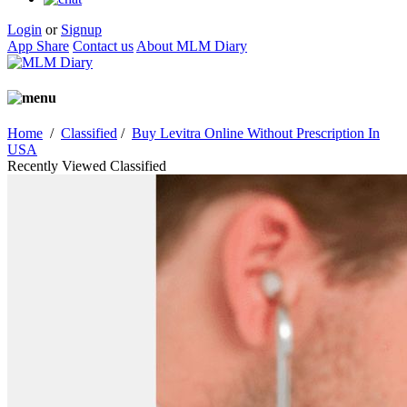
Login
or
Signup
App Share
Contact us
About MLM Diary
Home
/
Classified
/
Buy Levitra Online Without Prescription In
USA
Recently Viewed Classified