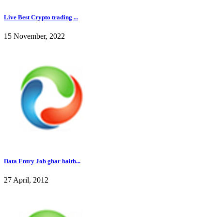
Live Best Crypto trading ...
15 November, 2022
Data Entry Job ghar baith...
27 April, 2012