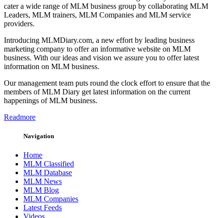
cater a wide range of MLM business group by collaborating MLM
Leaders, MLM trainers, MLM Companies and MLM service
providers.
Introducing MLMDiary.com, a new effort by leading business
marketing company to offer an informative website on MLM
business. With our ideas and vision we assure you to offer latest
information on MLM business.
Our management team puts round the clock effort to ensure that the
members of MLM Diary get latest information on the current
happenings of MLM business.
Readmore
Navigation
Home
MLM Classified
MLM Database
MLM News
MLM Blog
MLM Companies
Latest Feeds
Videos