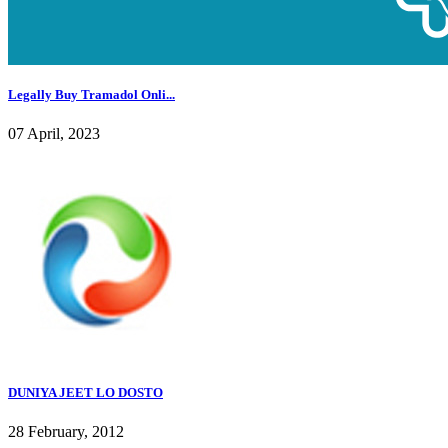
Legally Buy Tramadol Onli...
07 April, 2023
DUNIYA JEET LO DOSTO
28 February, 2012