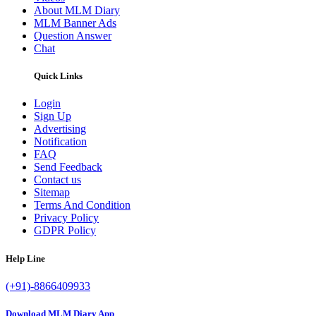
About MLM Diary
MLM Banner Ads
Question Answer
Chat
Quick Links
Login
Sign Up
Advertising
Notification
FAQ
Send Feedback
Contact us
Sitemap
Terms And Condition
Privacy Policy
GDPR Policy
Help Line
(+91)-8866409933
Download MLM Diary App