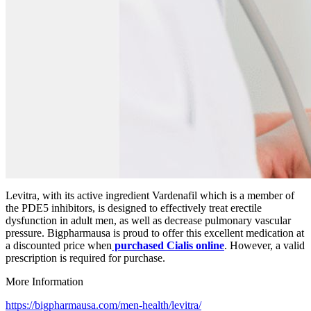
Levitra, with its active ingredient Vardenafil which is a member of
the PDE5 inhibitors, is designed to effectively treat erectile
dysfunction in adult men, as well as decrease pulmonary vascular
pressure. Bigpharmausa is proud to offer this excellent medication at
a discounted price when
purchased Cialis online
. However, a valid
prescription is required for purchase.
More Information
https://bigpharmausa.com/men-health/levitra/