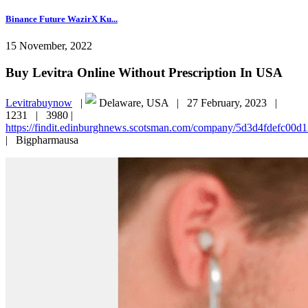
Binance Future WazirX Ku...
15 November, 2022
Buy Levitra Online Without Prescription In USA
Levitrabuynow
|
Delaware, USA |
27 February, 2023 |
1231 |
3980 |
https://findit.edinburghnews.scotsman.com/company/5d3d4fdefc00
|
Bigpharmausa