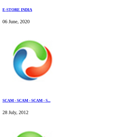
E-STORE INDIA
06 June, 2020
SCAM - SCAM - SCAM - S...
28 July, 2012