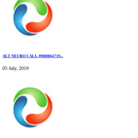
ALT NEURO CALL-9988064719...
05 July, 2019