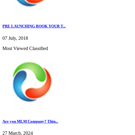
PRE LAUNCHING BOOK YOUR T...
07 July, 2018
Most Viewed Classified
Are you MLM Company? Thin...
27 March, 2024