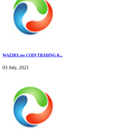
WAZIRX me COIN TRADING K...
03 July, 2021