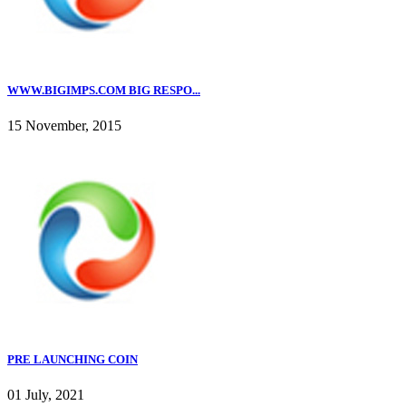
WWW.BIGIMPS.COM BIG RESPO...
15 November, 2015
PRE LAUNCHING COIN
01 July, 2021