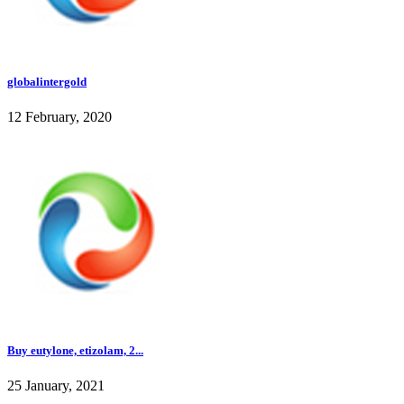
globalintergold
12 February, 2020
Buy eutylone, etizolam, 2...
25 January, 2021