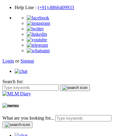
Help Line
:
(+91)-8866409933
Login
or
Signup
Search for:
What are you looking for...