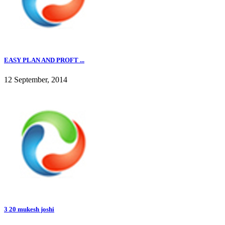
EASY PLAN AND PROFT ...
12 September, 2014
3 20 mukesh joshi