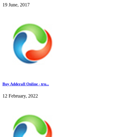
19 June, 2017
Buy Adderall Online - tru...
12 February, 2022