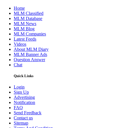
Home
MLM Classified
MLM Database
MLM News
MLM Blog
MLM Companies
Latest Feeds
Videos
About MLM Diary
MLM Banner Ads
Question Answer
Chat
Quick Links
Login
Sign Up
Advertising
Notification
FAQ
Send Feedback
Contact us
Sitemap