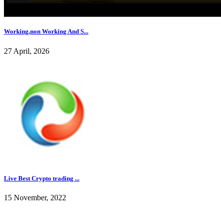
Working,non Working And S...
27 April, 2026
Live Best Crypto trading ...
15 November, 2022