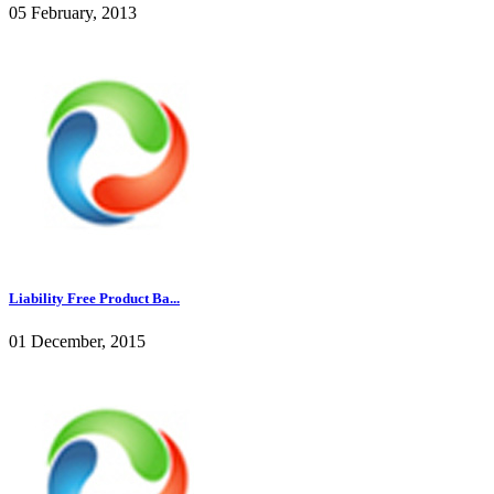
05 February, 2013
Liability Free Product Ba...
01 December, 2015