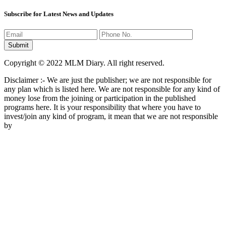
Subscribe for Latest News and Updates
Copyright © 2022 MLM Diary. All right reserved.
Disclaimer :- We are just the publisher; we are not responsible for
any plan which is listed here. We are not responsible for any kind of
money lose from the joining or participation in the published
programs here. It is your responsibility that where you have to
invest/join any kind of program, it mean that we are not responsible
by