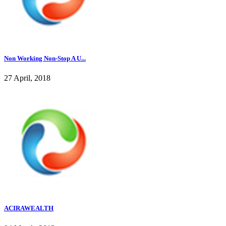
Non Working Non-Stop A U...
27 April, 2018
ACIRAWEALTH