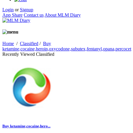
Login
or
Signup
App Share
Contact us
About MLM Diary
Home
/
Classified
/
Buy
ketamine,cocaine,heroin,oxycodone,subutex,fentanyl,opana,percocet
Recently Viewed Classified
Buy ketamine,cocaine,hero...