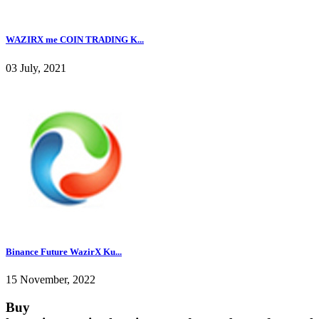
WAZIRX me COIN TRADING K...
03 July, 2021
Binance Future WazirX Ku...
15 November, 2022
Buy