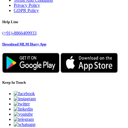
Terms And Condition
Privacy Policy
GDPR Policy
Help Line
(+91)-8866409933
Download MLM Diary App
Keep In Touch