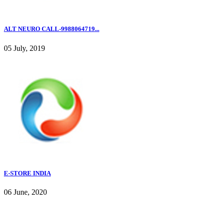
ALT NEURO CALL-9988064719...
05 July, 2019
E-STORE INDIA
06 June, 2020