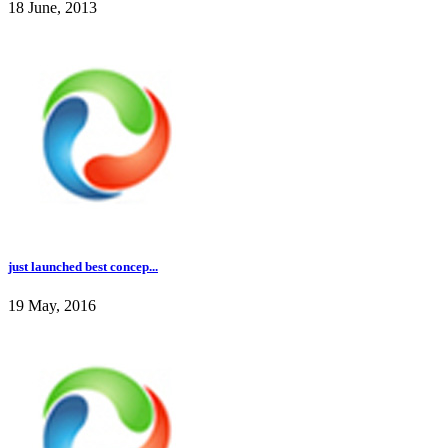
18 June, 2013
just launched best concep...
19 May, 2016