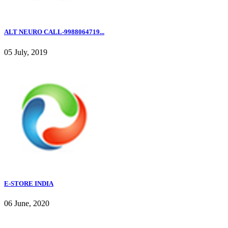
ALT NEURO CALL-9988064719...
05 July, 2019
E-STORE INDIA
06 June, 2020