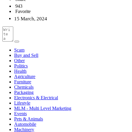
943
Favorite
15 March, 2024
Scam
Buy and Sell
Other
Politics
Health
Agriculture
Furniture
Chemicals
Packaging
Electronics & Electrical
Lifestyle
MLM - Multi Level Marketing
Events
Pets & Animals
Automobile
Machinery