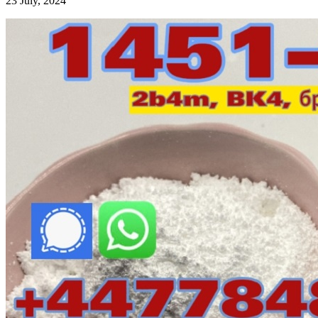
23 July, 2024