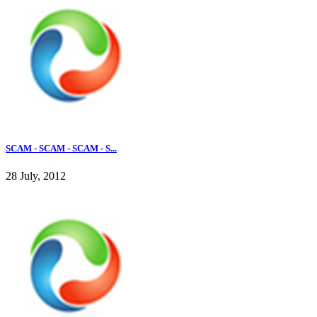
SCAM - SCAM - SCAM - S...
28 July, 2012