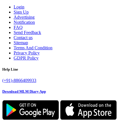
Login
Sign Up
Advertising
Notification
FAQ
Send Feedback
Contact us
Sitemap
Terms And Condition
Privacy Policy
GDPR Policy
Help Line
(+91)-8866409933
Download MLM Diary App