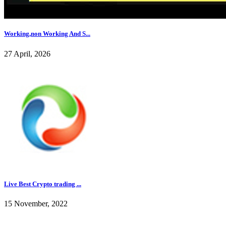
Working,non Working And S...
27 April, 2026
Live Best Crypto trading ...
15 November, 2022