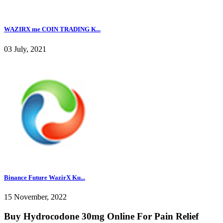
WAZIRX me COIN TRADING K...
03 July, 2021
Binance Future WazirX Ku...
15 November, 2022
Buy Hydrocodone 30mg Online For Pain Relief