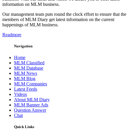
information on MLM business.
Our management team puts round the clock effort to ensure that the
members of MLM Diary get latest information on the current
happenings of MLM business.
Readmore
Navigation
Home
MLM Classified
MLM Database
MLM News
MLM Blog
MLM Companies
Latest Feeds
Videos
About MLM Diary
MLM Banner Ads
Question Answer
Chat
Quick Links