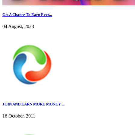
Get A Chance To Earn Ever...
04 August, 2023
JOIN AND EARN MORE MONEY ...
16 October, 2011