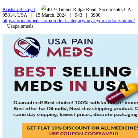
Krishan Bashyal
|
4019 Timber Ridge Road, Sacramento, CA-
95814, USA |
15 March, 2024 |
943 |
3980 |
https://usapainmeds.com/product-category/buy-hydrocodone-online/
|
Usapainmeds