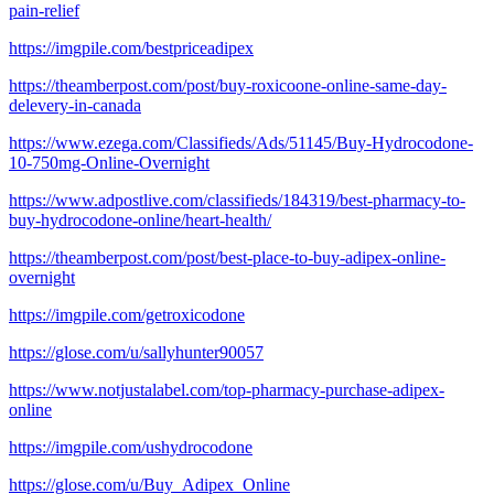
pain-relief
https://imgpile.com/bestpriceadipex
https://theamberpost.com/post/buy-roxicoone-online-same-day-
delevery-in-canada
https://www.ezega.com/Classifieds/Ads/51145/Buy-Hydrocodone-
10-750mg-Online-Overnight
https://www.adpostlive.com/classifieds/184319/best-pharmacy-to-
buy-hydrocodone-online/heart-health/
https://theamberpost.com/post/best-place-to-buy-adipex-online-
overnight
https://imgpile.com/getroxicodone
https://glose.com/u/sallyhunter90057
https://www.notjustalabel.com/top-pharmacy-purchase-adipex-
online
https://imgpile.com/ushydrocodone
https://glose.com/u/Buy_Adipex_Online