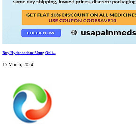
Buy Hydrocodone 30mg Onli...
15 March, 2024