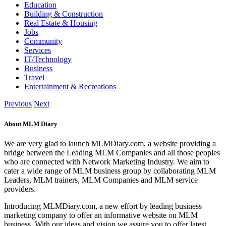
Education
Building & Construction
Real Estate & Housing
Jobs
Community
Services
IT/Technology
Business
Travel
Entertainment & Recreations
Previous
Next
About MLM Diary
We are very glad to launch MLMDiary.com, a website providing a
bridge between the Leading MLM Companies and all those peoples
who are connected with Network Marketing Industry. We aim to
cater a wide range of MLM business group by collaborating MLM
Leaders, MLM trainers, MLM Companies and MLM service
providers.
Introducing MLMDiary.com, a new effort by leading business
marketing company to offer an informative website on MLM
business. With our ideas and vision we assure you to offer latest