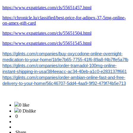
https://www.expatriates.com/cls/55651457.html
https://chronicle.lu/classified/best-price-for-adipex-37-5mg-online-
on-amex-gift-card
https://www.expatriates.com/cls/55651504.html
https://www.expatriates.com/cls/55651545.html
https://glints.com/companies/buy-oxycodone-online-overnight-
medication-to-your-home/1b9e7b65-7755-41f6-89a8-f4b7ffe5a7fb
https://glints.com/companies/order-tramadol-100mg-online-
instant-shipping-in-usa/384eeacc-ac34-40eb-a1c0-e283137ff661
https://glints.com/companies/order-ambian-online-fast-and-free-
delivery-to-your-home/56c46707-5dd4-4aa9-9f92-479f74b5e713
0 like
0 Dislike
0
Share