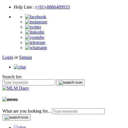
Help Line
:
(+91)-8866409933
Login
or
Signup
Search for:
What are you looking for...