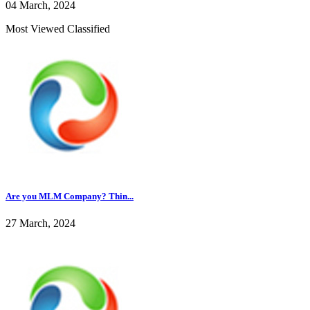
04 March, 2024
Most Viewed Classified
Are you MLM Company? Thin...
27 March, 2024