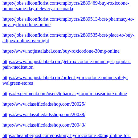
https://jobs.siliconflorist.com/employers/2889469-buy-roxicoone-
online-same-day-delevery-in-canada
https://jobs.siliconflorist.com/employers/2889513-best-pharmacy-to-
buy-hydrocodone-online
https://jobs.siliconflorist.com/employers/2889535-best-place-to-buy-
adipex-online-overnight
https://www.notjustalabel.com/buy-roxicodone-30mg-online
https://www.notjustalabel.com/get-roxicodone-online-get-popular-
pain-medication
https://www.notjustalabel.com/order-hydrocodone-online-safely-
walgreen-stores
https://experiment.com/users/tpharmacyforpurchaseadipexonline
https://www.classifiedadsshop.com/20025/
https://www.classifiedadsshop.com/20038/
https://www.classifiedadsshop.com/20043/
https://theamberpost.com/post/buy-hydrocodone-30mg-online-for-