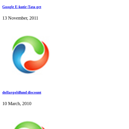
Google E-kutir-Tata get
13 November, 2011
dollargoldfund discount
10 March, 2010