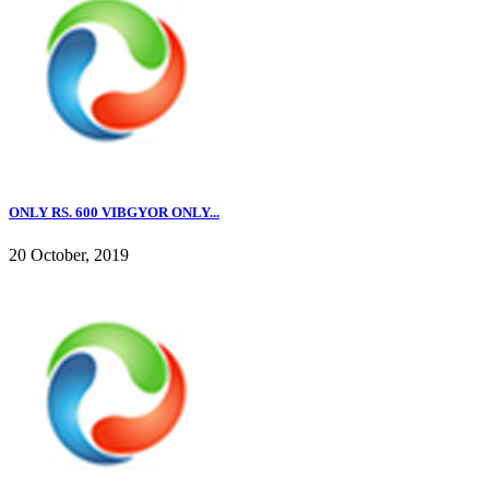
ONLY RS. 600 VIBGYOR ONLY...
20 October, 2019