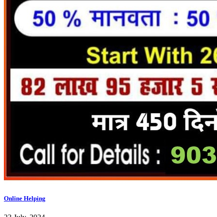
Online Helping