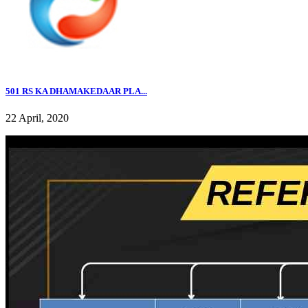
501 RS KA DHAMAKEDAAR PLA...
22 April, 2020