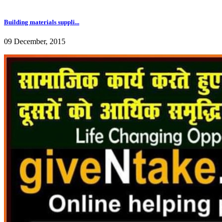
Building materials suppli...
09 December, 2015