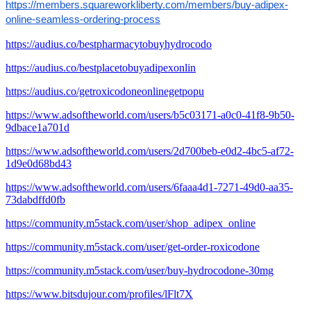
https://members.squareworkliberty.com/members/buy-adipex-
online-seamless-ordering-process
https://audius.co/bestpharmacytobuyhydrocodo
https://audius.co/bestplacetobuyadipexonlin
https://audius.co/getroxicodoneonlinegetpopu
https://www.adsoftheworld.com/users/b5c03171-a0c0-41f8-9b50-
9dbace1a701d
https://www.adsoftheworld.com/users/2d700beb-e0d2-4bc5-af72-
1d9e0d68bd43
https://www.adsoftheworld.com/users/6faaa4d1-7271-49d0-aa35-
73dabdffd0fb
https://community.m5stack.com/user/shop_adipex_online
https://community.m5stack.com/user/get-order-roxicodone
https://community.m5stack.com/user/buy-hydrocodone-30mg
https://www.bitsdujour.com/profiles/lFlt7X