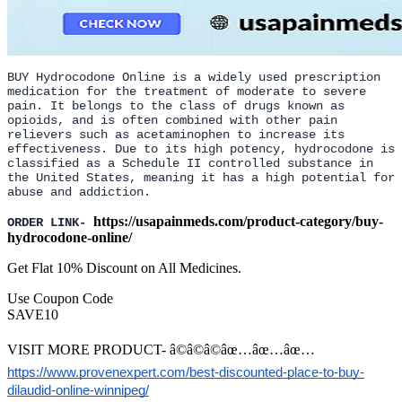
BUY Hydrocodone Online is a widely used prescription
medication for the treatment of moderate to severe
pain. It belongs to the class of drugs known as
opioids, and is often combined with other pain
relievers such as acetaminophen to increase its
effectiveness. Due to its high potency, hydrocodone is
classified as a Schedule II controlled substance in
the United States, meaning it has a high potential for
abuse and addiction.
https://usapainmeds.com/product-category/buy-
ORDER LINK-
hydrocodone-online/
Get Flat 10% Discount on All Medicines.
Use Coupon Code
SAVE10
VISIT MORE PRODUCT- â©â©â©âœ…âœ…âœ…
https://www.provenexpert.com/best-discounted-place-to-buy-
dilaudid-online-winnipeg/