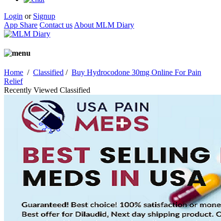
Login
or
Signup
App Share
Contact us
About MLM Diary
Home
/
Classified
/
Buy Hydrocodone 30mg Online For Pain
Relief
Recently Viewed Classified