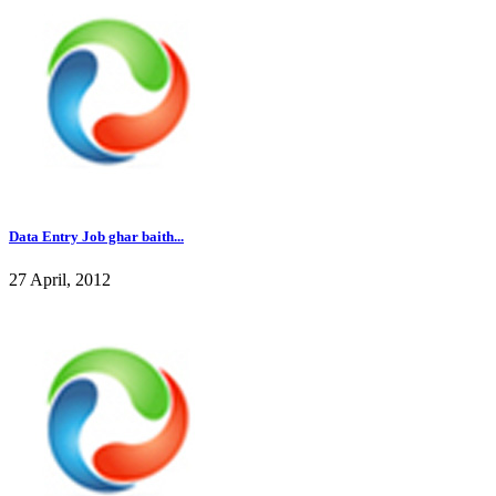
Data Entry Job ghar baith...
27 April, 2012