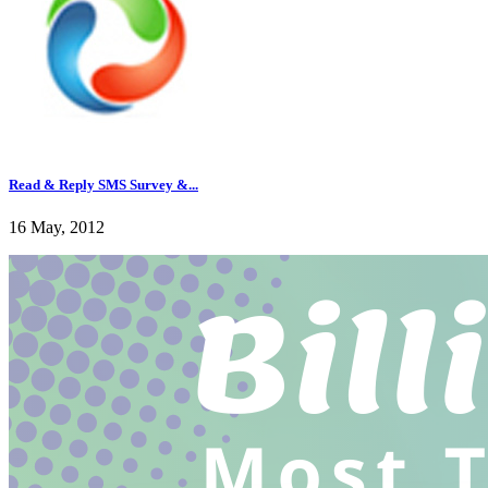
Read & Reply SMS Survey &...
16 May, 2012