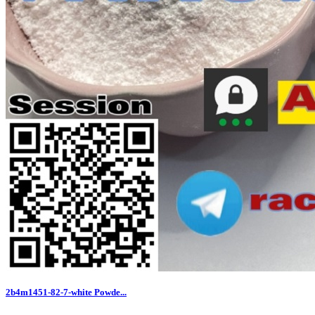
2b4m1451-82-7-white Powde...