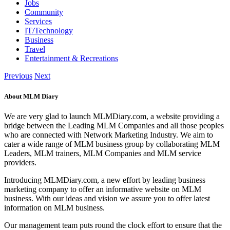
Jobs
Community
Services
IT/Technology
Business
Travel
Entertainment & Recreations
Previous
Next
About MLM Diary
We are very glad to launch MLMDiary.com, a website providing a
bridge between the Leading MLM Companies and all those peoples
who are connected with Network Marketing Industry. We aim to
cater a wide range of MLM business group by collaborating MLM
Leaders, MLM trainers, MLM Companies and MLM service
providers.
Introducing MLMDiary.com, a new effort by leading business
marketing company to offer an informative website on MLM
business. With our ideas and vision we assure you to offer latest
information on MLM business.
Our management team puts round the clock effort to ensure that the