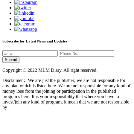
Subscribe for Latest News and Updates
Copyright © 2022 MLM Diary. All right reserved.
Disclaimer :- We are just the publisher; we are not responsible for
any plan which is listed here. We are not responsible for any kind of
money lose from the joining or participation in the published
programs here. It is your responsibility that where you have to
invest/join any kind of program, it mean that we are not responsible
by