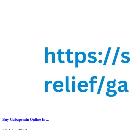
Buy Gabapentin Online In ...