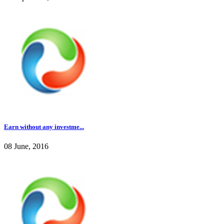
Earn without any investme...
08 June, 2016