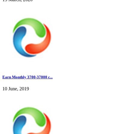
Earn Monthly 3700-37000 c...
10 June, 2019