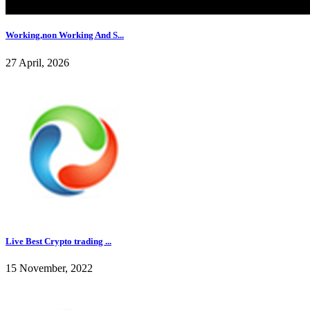
Working,non Working And S...
27 April, 2026
Live Best Crypto trading ...
15 November, 2022