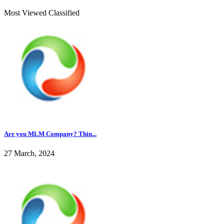
Most Viewed Classified
Are you MLM Company? Thin...
27 March, 2024