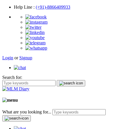
Help Line
:
(+91)-8866409933
Login
or
Signup
Search for:
What are you looking for...