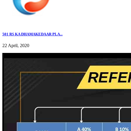
501 RS KA DHAMAKEDAAR PLA...
22 April, 2020