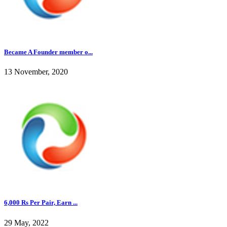
Became A Founder member o...
13 November, 2020
6,000 Rs Per Pair, Earn ...
29 May, 2022