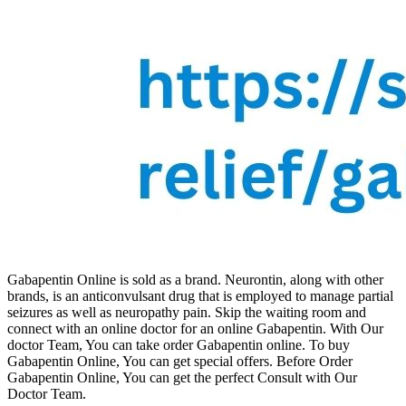
Gabapentin Online is sold as a brand. Neurontin, along with other
brands, is an anticonvulsant drug that is employed to manage partial
seizures as well as neuropathy pain. Skip the waiting room and
connect with an online doctor for an online Gabapentin. With Our
doctor Team, You can take order Gabapentin online. To buy
Gabapentin Online, You can get special offers. Before Order
Gabapentin Online, You can get the perfect Consult with Our
Doctor Team.