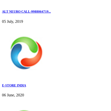
ALT NEURO CALL-9988064719...
05 July, 2019
E-STORE INDIA
06 June, 2020