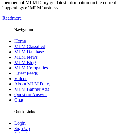
members of MLM Diary get latest information on the current
happenings of MLM business.
Readmore
Navigation
Home
MLM Classified
MLM Database
MLM News
MLM Blog
MLM Companies
Latest Feeds
Videos
About MLM Diary
MLM Banner Ads
Question Answer
Chat
Quick Links
Login
Sign Up