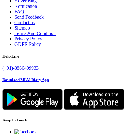
Advertising
Notification
FAQ
Send Feedback
Contact us
Sitemap
Terms And Condition
Privacy Policy
GDPR Policy
Help Line
(+91)-8866409933
Download MLM Diary App
Keep In Touch