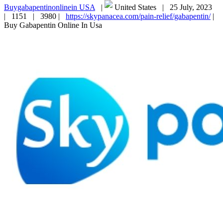
Buygabapentinonlinein USA
|
United States |
25 July, 2023
|
1151 |
3980 |
https://skypanacea.com/pain-relief/gabapentin/
|
Buy Gabapentin Online In Usa