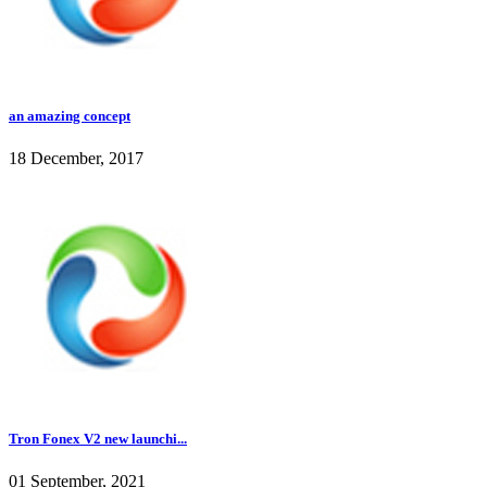
an amazing concept
18 December, 2017
Tron Fonex V2 new launchi...
01 September, 2021