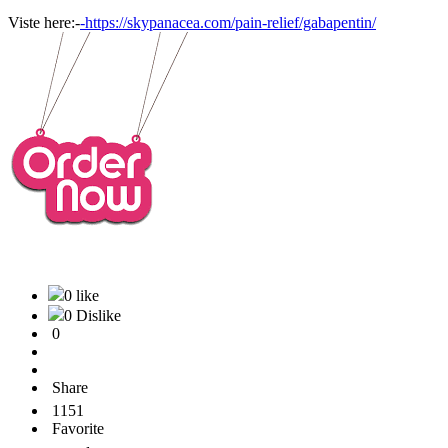
Viste here:-
-https://skypanacea.com/pain-relief/gabapentin/
0 like
0 Dislike
0
Share
1151
Favorite