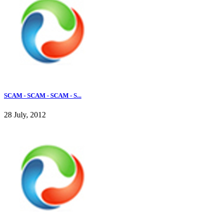
SCAM - SCAM - SCAM - S...
28 July, 2012