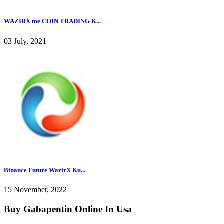
WAZIRX me COIN TRADING K...
03 July, 2021
Binance Future WazirX Ku...
15 November, 2022
Buy Gabapentin Online In Usa