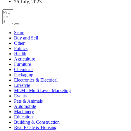
25 July, 2023
Scam
Buy and Sell
Other
Politics
Health
Agriculture
Furniture
Chemicals
Packaging
Electronics & Electrical
Lifestyle
MLM - Multi Level Marketing
Events
Pets & Animals
Automobile
Machinery
Education
Building & Construction
Real Estate & Housing