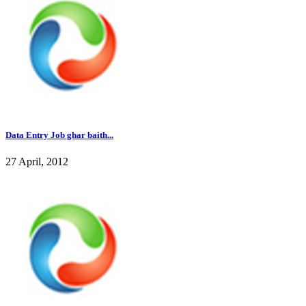
Data Entry Job ghar baith...
27 April, 2012