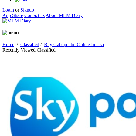
Login
or
Signup
App Share
Contact us
About MLM Diary
Home
/
Classified
/
Buy Gabapentin Online In Usa
Recently Viewed Classified