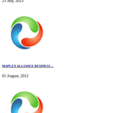
25 July, 2023
MAPLEX ALLIANCE BUSINESS ...
01 August, 2012