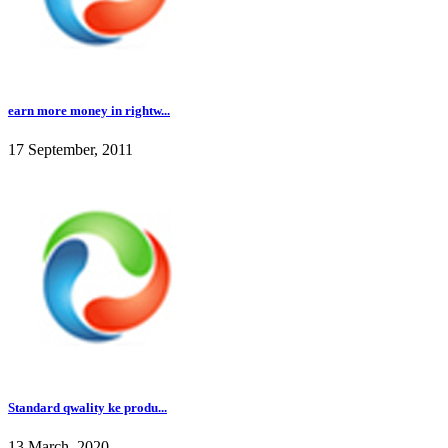
earn more money in rightw...
17 September, 2011
Standard qwality ke produ...
13 March, 2020