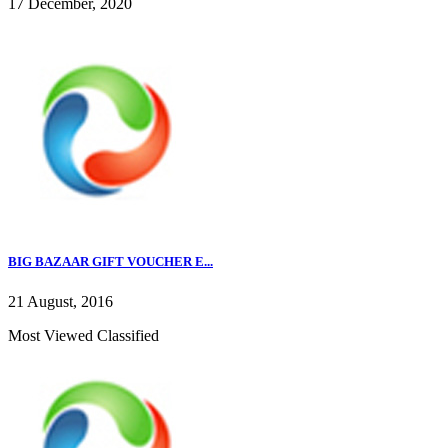
17 December, 2020
BIG BAZAAR GIFT VOUCHER E...
21 August, 2016
Most Viewed Classified