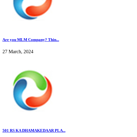
Are you MLM Company? Thin...
27 March, 2024
501 RS KA DHAMAKEDAAR PLA...