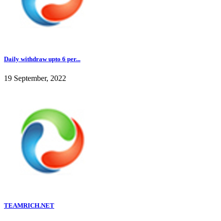
Daily withdraw upto 6 per...
19 September, 2022
TEAMRICH.NET