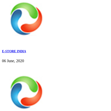
E-STORE INDIA
06 June, 2020