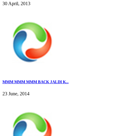
30 April, 2013
MMM MMM MMM BACK JALDI K...
23 June, 2014