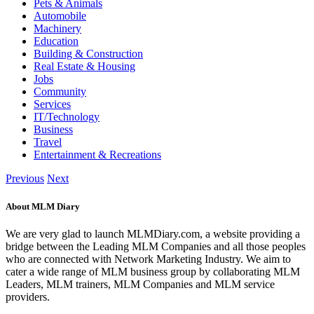
Pets & Animals
Automobile
Machinery
Education
Building & Construction
Real Estate & Housing
Jobs
Community
Services
IT/Technology
Business
Travel
Entertainment & Recreations
Previous
Next
About MLM Diary
We are very glad to launch MLMDiary.com, a website providing a
bridge between the Leading MLM Companies and all those peoples
who are connected with Network Marketing Industry. We aim to
cater a wide range of MLM business group by collaborating MLM
Leaders, MLM trainers, MLM Companies and MLM service
providers.