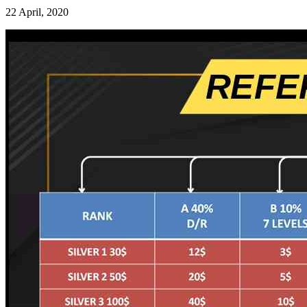
22 April, 2020