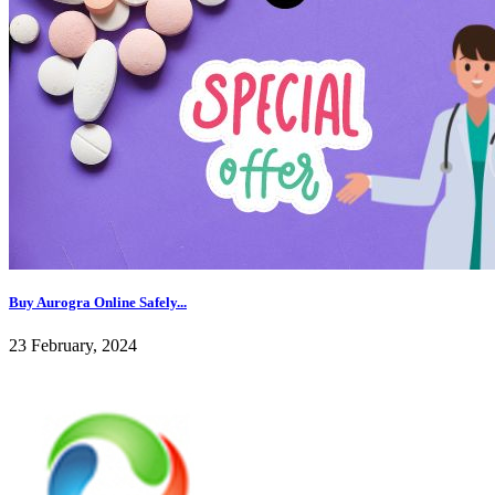
Buy Aurogra Online Safely...
23 February, 2024