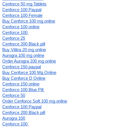
Cenforce 50 mg Tablets
Cenforce 100 Paypal
Cenforce 100 Female
Buy Cenforce 100 mg online
Cenforce 100 online
Cenforce 100
Cenforce 25
Cenforce 200 Black pill
Buy Vilitra 20 mg online
Aurogra 100 mg online
Order Aurogra 100 mg online
Cenforce 150 paypal
Buy Cenforce 100 Mg Online
Buy Cenforce D Online
Cenforce 150 online
Cenforce 100 Blue Pill
Cenforce 50
Order Cenforce Soft 100 mg online
Cenforce 100 Paypal
Cenforce 200 Black pill
Aurogra 100
Cenforce 100