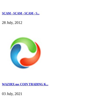
SCAM - SCAM - SCAM - S...
28 July, 2012
WAZIRX me COIN TRADING K...
03 July, 2021