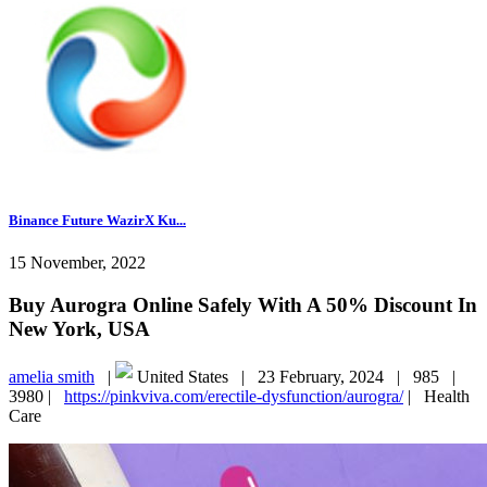
Binance Future WazirX Ku...
15 November, 2022
Buy Aurogra Online Safely With A 50% Discount In
New York, USA
amelia smith
|
United States |
23 February, 2024 |
985 |
3980 |
https://pinkviva.com/erectile-dysfunction/aurogra/
|
Health
Care