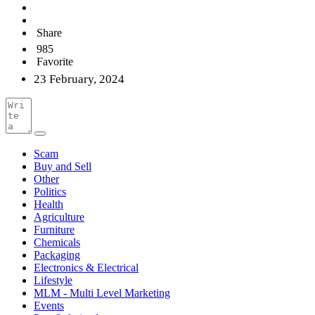
Share
985
Favorite
23 February, 2024
Scam
Buy and Sell
Other
Politics
Health
Agriculture
Furniture
Chemicals
Packaging
Electronics & Electrical
Lifestyle
MLM - Multi Level Marketing
Events