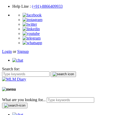
Help Line
:
(+91)-8866409933
Login
or
Signup
Search for:
What are you looking for...