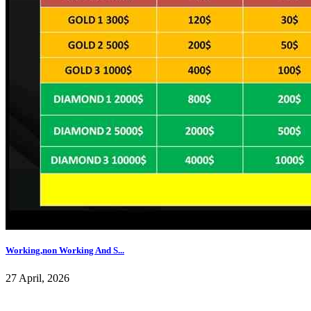
Working,non Working And S...
27 April, 2026