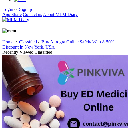
Login
or
Signup
App Share
Contact us
About MLM Diary
Home
/
Classified
/
Buy Aurogra Online Safely With A 50%
Discount In New York, USA
Recently Viewed Classified