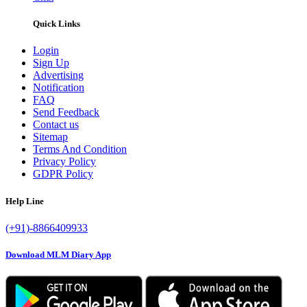
Quick Links
Login
Sign Up
Advertising
Notification
FAQ
Send Feedback
Contact us
Sitemap
Terms And Condition
Privacy Policy
GDPR Policy
Help Line
(+91)-8866409933
Download MLM Diary App