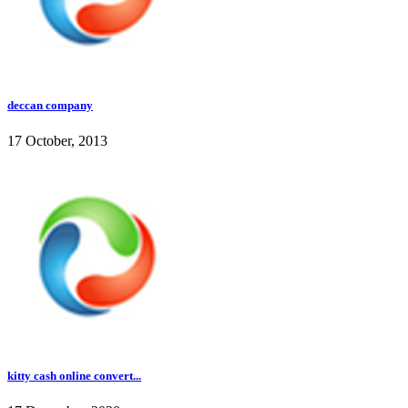
deccan company
17 October, 2013
kitty cash online convert...