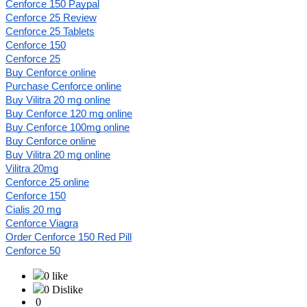
Cenforce 150 Paypal
Cenforce 25 Review
Cenforce 25 Tablets
Cenforce 150
Cenforce 25
Buy Cenforce online
Purchase Cenforce online
Buy Vilitra 20 mg online
Buy Cenforce 120 mg online
Buy Cenforce 100mg online
Buy Cenforce online
Buy Vilitra 20 mg online
Vilitra 20mg
Cenforce 25 online
Cenforce 150
Cialis 20 mg
Cenforce Viagra
Order Cenforce 150 Red Pill
Cenforce 50
0 like
0 Dislike
0