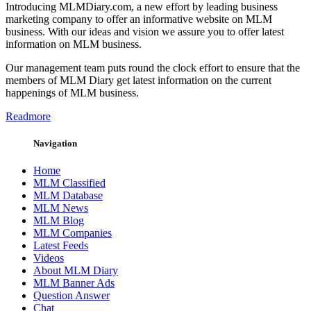
Introducing MLMDiary.com, a new effort by leading business
marketing company to offer an informative website on MLM
business. With our ideas and vision we assure you to offer latest
information on MLM business.
Our management team puts round the clock effort to ensure that the
members of MLM Diary get latest information on the current
happenings of MLM business.
Readmore
Navigation
Home
MLM Classified
MLM Database
MLM News
MLM Blog
MLM Companies
Latest Feeds
Videos
About MLM Diary
MLM Banner Ads
Question Answer
Chat