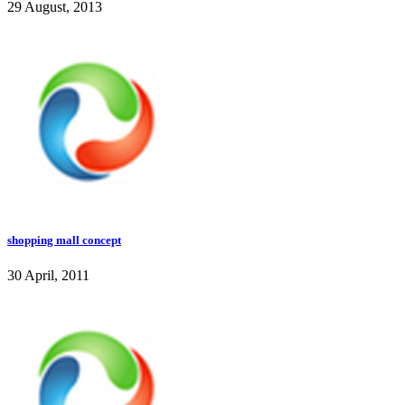
29 August, 2013
shopping mall concept
30 April, 2011