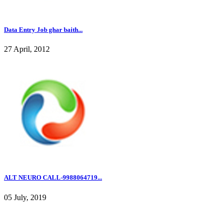
Data Entry Job ghar baith...
27 April, 2012
ALT NEURO CALL-9988064719...
05 July, 2019