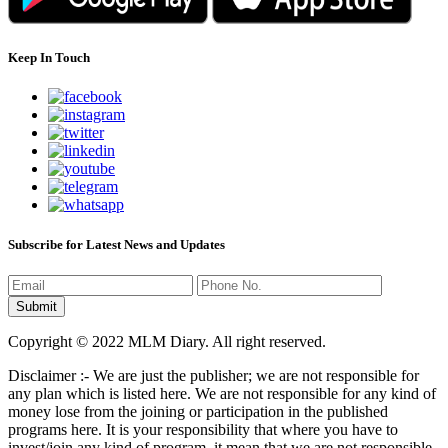
Keep In Touch
Subscribe for Latest News and Updates
Copyright © 2022 MLM Diary. All right reserved.
Disclaimer :- We are just the publisher; we are not responsible for
any plan which is listed here. We are not responsible for any kind of
money lose from the joining or participation in the published
programs here. It is your responsibility that where you have to
invest/join any kind of program, it mean that we are not responsible