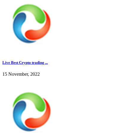
Live Best Crypto trading ...
15 November, 2022