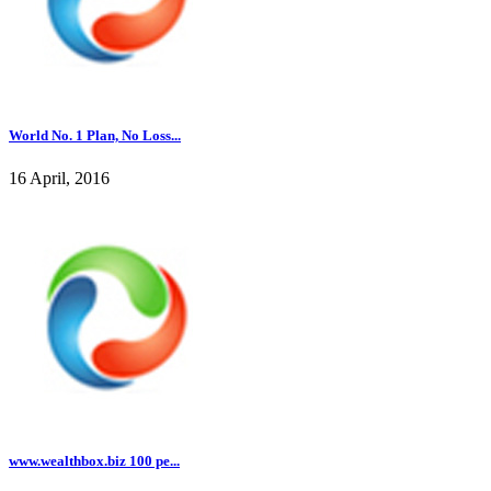
World No. 1 Plan, No Loss...
16 April, 2016
www.wealthbox.biz 100 pe...