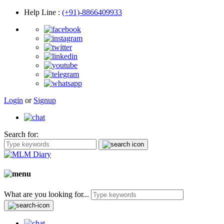
Help Line
:
(+91)-8866409933
Login
or
Signup
Search for:
What are you looking for...