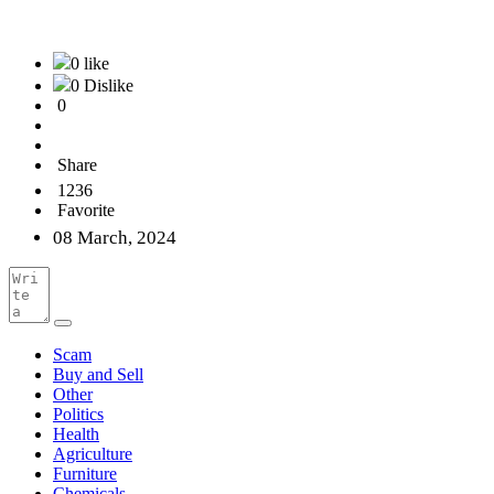
0 like
0 Dislike
0
Share
1236
Favorite
08 March, 2024
Scam
Buy and Sell
Other
Politics
Health
Agriculture
Furniture
Chemicals