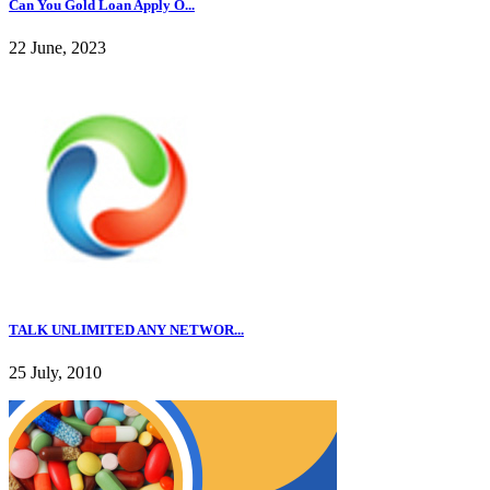
Can You Gold Loan Apply O...
22 June, 2023
TALK UNLIMITED ANY NETWOR...
25 July, 2010