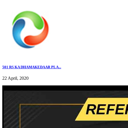
501 RS KA DHAMAKEDAAR PLA...
22 April, 2020