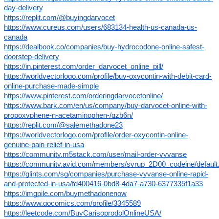
day-delivery
https://replit.com/@buyingdarvocet
https://www.cureus.com/users/683134-health-us-canada-us-
canada
https://dealbook.co/companies/buy-hydrocodone-online-safest-
doorstep-delivery
https://in.pinterest.com/order_darvocet_online_pill/
https://worldvectorlogo.com/profile/buy-oxycontin-with-debit-card-
online-purchase-made-simple
https://www.pinterest.com/orderingdarvocetonline/
https://www.bark.com/en/us/company/buy-darvocet-online-with-
propoxyphene-n-acetaminophen-/gzb6n/
https://replit.com/@salemethadone23
https://worldvectorlogo.com/profile/order-oxycontin-online-
genuine-pain-relief-in-usa
https://community.m5stack.com/user/mail-order-vyvanse
https://community.avid.com/members/syrup_2D00_codeine/default
https://glints.com/sg/companies/purchase-vyvanse-online-rapid-
and-protected-in-usa/fd400416-0bd8-4da7-a730-6377335f1a33
https://imgpile.com/buymethadonenow
https://www.gocomics.com/profile/3345589
https://leetcode.com/BuyCarisoprodolOnlineUSA/