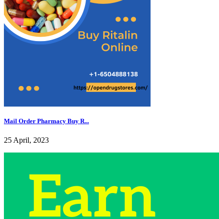
Mail Order Pharmacy Buy R...
25 April, 2023