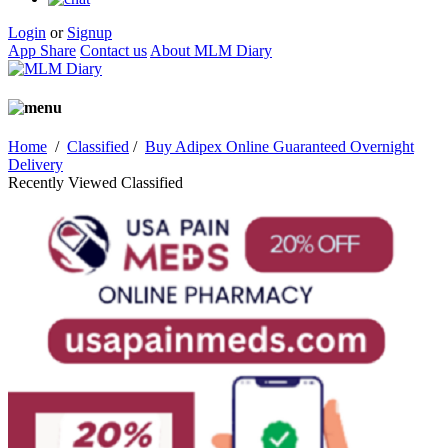
Login
or
Signup
App Share
Contact us
About MLM Diary
Home
/
Classified
/
Buy Adipex Online Guaranteed Overnight
Delivery
Recently Viewed Classified