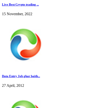
Live Best Crypto trading ...
15 November, 2022
Data Entry Job ghar baith...
27 April, 2012