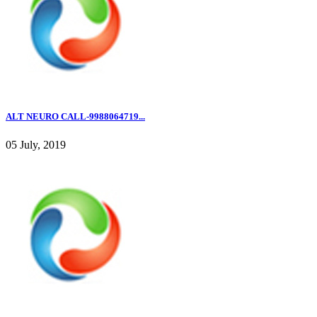
ALT NEURO CALL-9988064719...
05 July, 2019