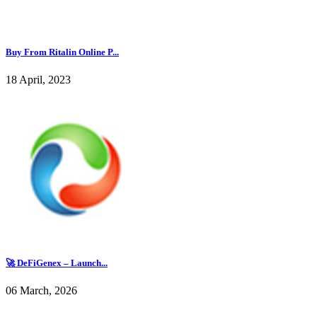
Buy From Ritalin Online P...
18 April, 2023
🚀 DeFiGenex – Launch...
06 March, 2026