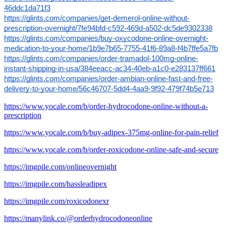
46ddc1da71f3
https://glints.com/companies/get-demerol-online-without-
prescription-overnight/7fe94bfd-c592-469d-a502-dc5de9302338
https://glints.com/companies/buy-oxycodone-online-overnight-
medication-to-your-home/1b9e7b65-7755-41f6-89a8-f4b7ffe5a7fb
https://glints.com/companies/order-tramadol-100mg-online-
instant-shipping-in-usa/384eeacc-ac34-40eb-a1c0-e283137ff661
https://glints.com/companies/order-ambian-online-fast-and-free-
delivery-to-your-home/56c46707-5dd4-4aa9-9f92-479f74b5e713
https://www.yocale.com/b/order-hydrocodone-online-without-a-
prescription
https://www.yocale.com/b/buy-adipex-375mg-online-for-pain-relief
https://www.yocale.com/b/order-roxicodone-online-safe-and-secure
https://imgpile.com/onlineovernight
https://imgpile.com/hassleadipex
https://imgpile.com/roxicodonexr
https://manylink.co/@orderhydrocodoneonline