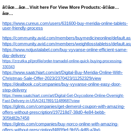
â©âœ…âœ…Visit here For View More Products:-â©âœ…
âœ…
https://www.cureus.com/users/631600-buy-meridia-online-tablets-
user-friendly-process
https://community.avid.com/members/buymedicineonline/default.a
https://community.avid.com/members/weightlosstabletss/default.a
https://www.notjustalabel.com/buy-vyvanse-online-efficient-same-
day-delivery
https://zrzutka.pl/profile/order-tramadol-online-quick-buying-processing-
330343
https://www.saatchiart.com/art/Digital-Buy-Meridia-Online-With-
Christmas-Sale-Offer-2023/2370423/11252329/view
https://dealbook.co/companies/buy-vyvanse-online-easy-door-
step-delivery
https://www.saatchiart.com/art/Digital-Get-Oxycodone-Online-Overnight-
Fast-Delivery-in-USA/2417891/11489687/view
https://glints.com/companies/get-demerol-coupon-with-amazing-
offers-without-prescription/197218d7-38d0-4e84-bebb-
305fd82b7458
https://glints.com/companies/buy-norco-online-with-amazing-
offers-without-prescription/f4f899ef-9b55-4df8-a3bd-