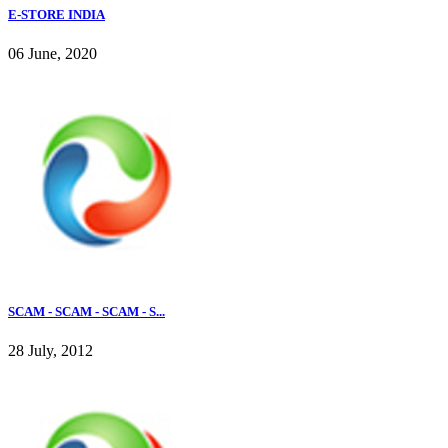
E-STORE INDIA
06 June, 2020
SCAM - SCAM - SCAM - S...
28 July, 2012