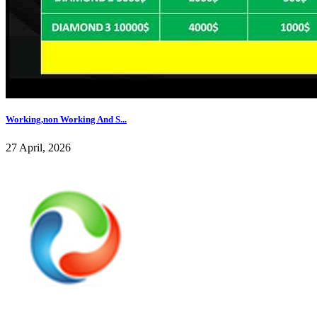
Working,non Working And S...
27 April, 2026