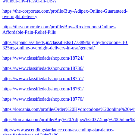
without-any-Hassel-In-USA
https://the-corporate.com/profile/Buy-Adipex-Online-Guaranteed-
overnight-delivery
https://the-corporate.com/profile/Buy--Roxicodone-Online:-
Affordable-Pain-Relief-Pills
https://japanclassifieds.jp/classifieds/177389/buy-hydrocodone-10-
325mg-online-overnight-delivery-in-usa/general/
https://www.classifiedadsshop.com/18724/
https://www.classifiedadsshop.com/18736/
https://www.classifiedadsshop.com/18751/
https://www.classifiedadsshop.com/18761/
https://www.classifiedadsshop.com/18770/
https://lorcania.com/profile/Order%20Hydrocodone%20online%20wi
https://lorcania.com/profile/Buy%20Adipex%2037.5mg%20Online
http://www.ascendingstardance.com/ascending-star-dance-