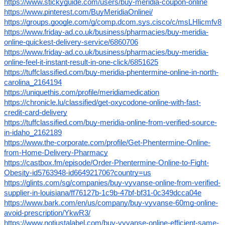
https://www.stickyguide.com/users/buy-meridia-coupon-online
https://www.pinterest.com/BuyMeridiaOnlinei/
https://groups.google.com/g/comp.dcom.sys.cisco/c/msLHlicmfv8
https://www.friday-ad.co.uk/business/pharmacies/buy-meridia-
online-quickest-delivery-service/6860706
https://www.friday-ad.co.uk/business/pharmacies/buy-meridia-
online-feel-it-instant-result-in-one-click/6851625
https://tuffclassified.com/buy-meridia-phentermine-online-in-north-
carolina_2164194
https://uniquethis.com/profile/meridiamedication
https://chronicle.lu/classified/get-oxycodone-online-with-fast-
credit-card-delivery
https://tuffclassified.com/buy-meridia-online-from-verified-source-
in-idaho_2162189
https://www.the-corporate.com/profile/Get-Phentermine-Online-
from-Home-Delivery-Pharmacy
https://castbox.fm/episode/Order-Phentermine-Online-to-Fight-
Obesity-id5763948-id664921706?country=us
https://glints.com/sg/companies/buy-vyvanse-online-from-verified-
supplier-in-louisiana/ff76127b-1c9b-47bf-bf31-0c349dcca04e
https://www.bark.com/en/us/company/buy-vyvanse-60mg-online-
avoid-prescription/YkwR3/
https://www.notjustalabel.com/buy-vyvanse-online-efficient-same-