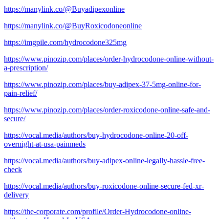
https://manylink.co/@Buyadipexonline
https://manylink.co/@BuyRoxicodoneonline
https://imgpile.com/hydrocodone325mg
https://www.pinozip.com/places/order-hydrocodone-online-without-
a-prescription/
https://www.pinozip.com/places/buy-adipex-37-5mg-online-for-
pain-relief/
https://www.pinozip.com/places/order-roxicodone-online-safe-and-
secure/
https://vocal.media/authors/buy-hydrocodone-online-20-off-
overnight-at-usa-painmeds
https://vocal.media/authors/buy-adipex-online-legally-hassle-free-
check
https://vocal.media/authors/buy-roxicodone-online-secure-fed-xr-
delivery
https://the-corporate.com/profile/Order-Hydrocodone-online-