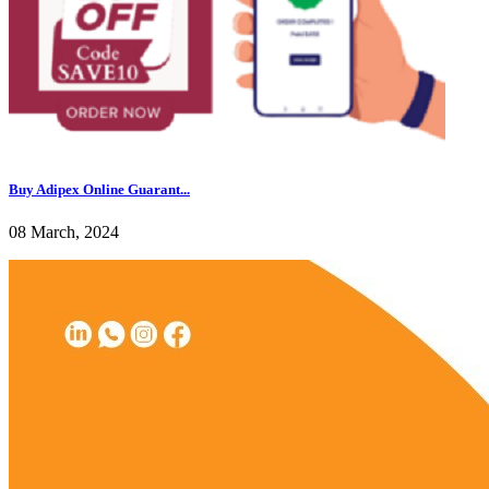
Buy Adipex Online Guarant...
08 March, 2024