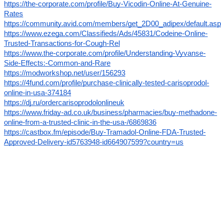
https://the-corporate.com/profile/Buy-Vicodin-Online-At-Genuine-
Rates
https://community.avid.com/members/get_2D00_adipex/default.as
https://www.ezega.com/Classifieds/Ads/45831/Codeine-Online-
Trusted-Transactions-for-Cough-Rel
https://www.the-corporate.com/profile/Understanding-Vyvanse-
Side-Effects:-Common-and-Rare
https://modworkshop.net/user/156293
https://4fund.com/profile/purchase-clinically-tested-carisoprodol-
online-in-usa-374184
https://dj.ru/ordercarisoprodolonlineuk
https://www.friday-ad.co.uk/business/pharmacies/buy-methadone-
online-from-a-trusted-clinic-in-the-usa-/6869836
https://castbox.fm/episode/Buy-Tramadol-Online-FDA-Trusted-
Approved-Delivery-id5763948-id664907599?country=us
Use Coupo
n Cod