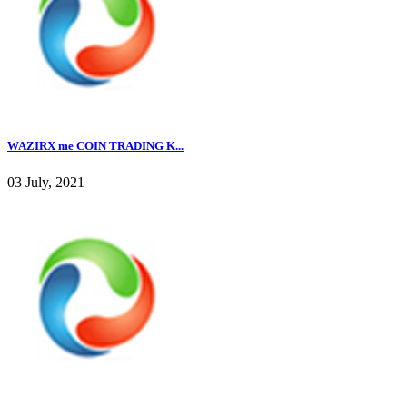
WAZIRX me COIN TRADING K...
03 July, 2021