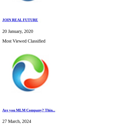
JOIN REAL FUTURE
20 January, 2020
Most Viewed Classified
Are you MLM Company? Thin...
27 March, 2024