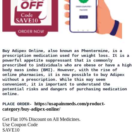
Buy Adipex Online, also known as Phentermine, is a
prescription medication used for weight loss. It is a
powerful appetite suppressant that is commonly
prescribed to individuals who are obese or have a high
body mass index (BMI). However, with the rise of
online pharmacies, it is now possible to buy Adipex
without a prescription. While this may seem
convenient, it is important to understand the
potential risks and dangers of purchasing medication
online.
https://usapainmeds.com/product-
PLACE ORDER-
category/buy-adipex-online/
Get Flat 10% Discount on All Medicines.
Use Coupon Code
SAVE10