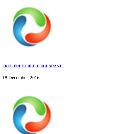
FREE FREE FREE 100GUARANT...
18 December, 2016