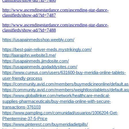
classifieds/show-ad/?id=7486
http://www.ascendingstardance.com/ascending-star-dance-
classifieds/show-ad/?id=7487
http://www.ascendingstardance.com/ascending-star-dance-
classifieds/show-ad/?id=7488
https://usapainmedsshop.weebly.com/
https://best-pain-reliver-meds.mystrikingly.com/
http://laarajohn.website3.me/
https://usapainmeds.jimdosite.com/
https://usapainmeds.godaddysites.com/
https://www.cureus.com/users/631600-buy-meridia-online-tablets-
user-friendly-process
https://community.avid.com/members/buymedicineonline/default.a
https://community.avid.com/members/weightlosstabletss/default.a
https://www.globallinker.com/network/healthcare-medical-
supplies-pharmaceuticals/buy-meridia-online-with-secure-
transactions-376103
https://www.pampling.com/comunidad/usuarios/1006204-Get-
Phentermine-37-5-Price
https://www.pinterest.com/buymeridiadietpills/