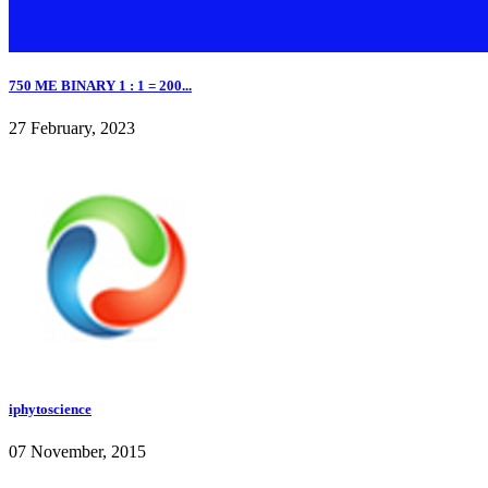
750 ME BINARY 1 : 1 = 200...
27 February, 2023
iphytoscience
07 November, 2015