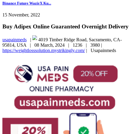
Binance Future WazirX Ku...
15 November, 2022
Buy Adipex Online Guaranteed Overnight Delivery
usapainmeds
|
4019 Timber Ridge Road, Sacramento, CA-
95814, USA |
08 March, 2024 |
1236 |
3980 |
https://weightlosssolution.mystrikingly.com/
|
Usapainmeds