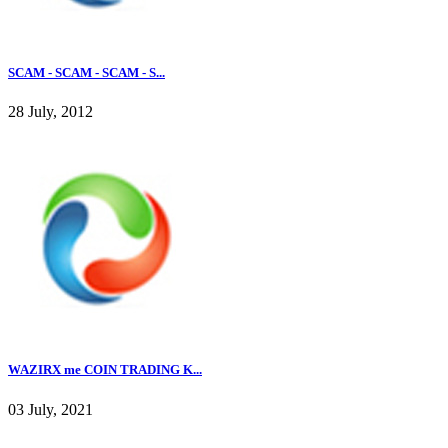
SCAM - SCAM - SCAM - S...
28 July, 2012
WAZIRX me COIN TRADING K...
03 July, 2021