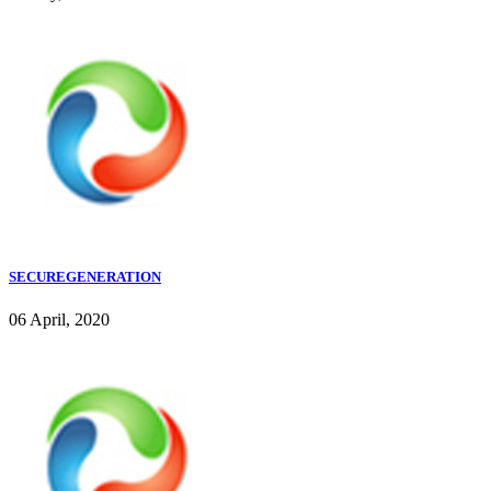
SECUREGENERATION
06 April, 2020