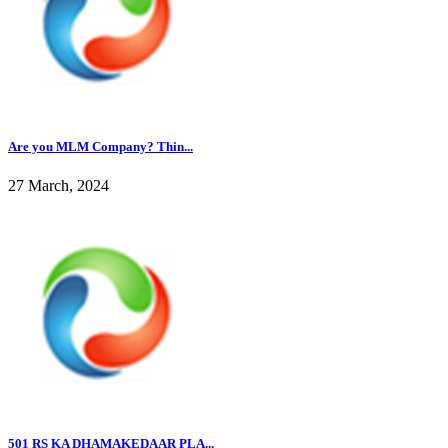
Are you MLM Company? Thin...
27 March, 2024
501 RS KA DHAMAKEDAAR PLA...