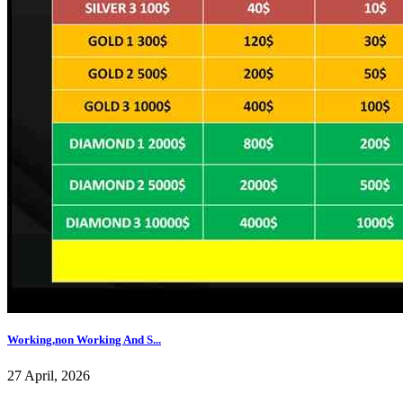
Working,non Working And S...
27 April, 2026