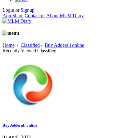
Login
or
Signup
App Share
Contact us
About MLM Diary
Home
/
Classified
/
Buy Adderall online
Recently Viewed Classified
Buy Adderall online
01 April, 2022