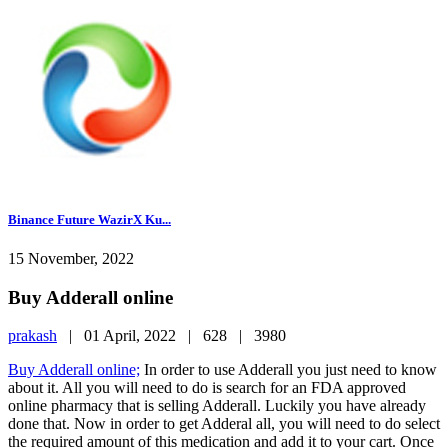
Binance Future WazirX Ku...
15 November, 2022
Buy Adderall online
prakash
|
01 April, 2022 |
628 |
3980
Buy Adderall online;
In order to use Adderall you just need to know
about it. All you will need to do is search for an FDA approved
online pharmacy that is selling Adderall. Luckily you have already
done that. Now in order to get Adderal all, you will need to do select
the required amount of this medication and add it to your cart. Once