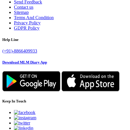
Send Feedback
Contact us
Sitemap
Terms And Condition
Privacy Policy
GDPR Policy
Help Line
(+91)-8866409933
Download MLM Diary App
Keep In Touch