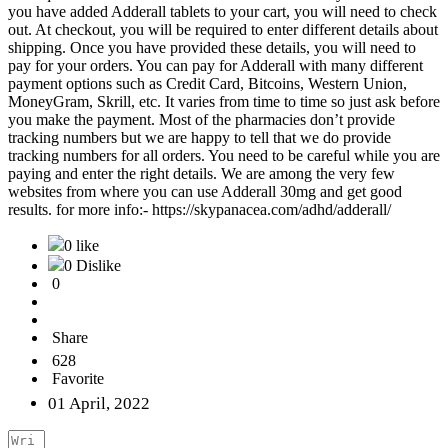
you have added Adderall tablets to your cart, you will need to check
out. At checkout, you will be required to enter different details about
shipping. Once you have provided these details, you will need to
pay for your orders. You can pay for Adderall with many different
payment options such as Credit Card, Bitcoins, Western Union,
MoneyGram, Skrill, etc. It varies from time to time so just ask before
you make the payment. Most of the pharmacies don’t provide
tracking numbers but we are happy to tell that we do provide
tracking numbers for all orders. You need to be careful while you are
paying and enter the right details. We are among the very few
websites from where you can use Adderall 30mg and get good
results. for more info:- https://skypanacea.com/adhd/adderall/
0 like
0 Dislike
0
Share
628
Favorite
01 April, 2022