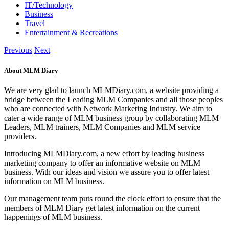
IT/Technology
Business
Travel
Entertainment & Recreations
Previous
Next
About MLM Diary
We are very glad to launch MLMDiary.com, a website providing a
bridge between the Leading MLM Companies and all those peoples
who are connected with Network Marketing Industry. We aim to
cater a wide range of MLM business group by collaborating MLM
Leaders, MLM trainers, MLM Companies and MLM service
providers.
Introducing MLMDiary.com, a new effort by leading business
marketing company to offer an informative website on MLM
business. With our ideas and vision we assure you to offer latest
information on MLM business.
Our management team puts round the clock effort to ensure that the
members of MLM Diary get latest information on the current
happenings of MLM business.