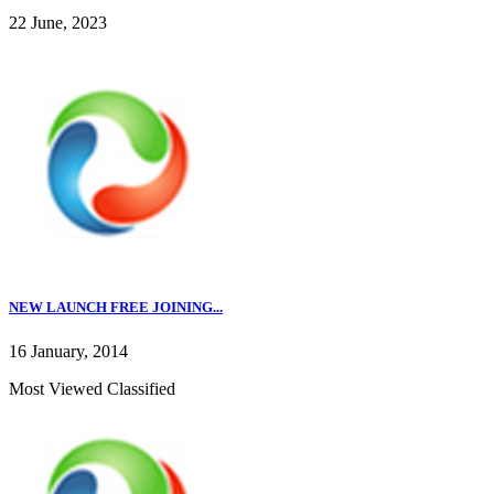
22 June, 2023
NEW LAUNCH FREE JOINING...
16 January, 2014
Most Viewed Classified