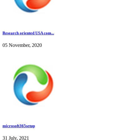
Research oriented USA com...
05 November, 2020
microsoft365setup
31 July, 2021