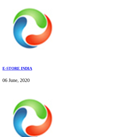
E-STORE INDIA
06 June, 2020