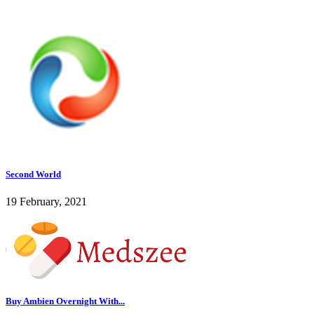
Second World
19 February, 2021
Buy Ambien Overnight With...