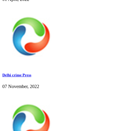
Delhi crime Press
07 November, 2022