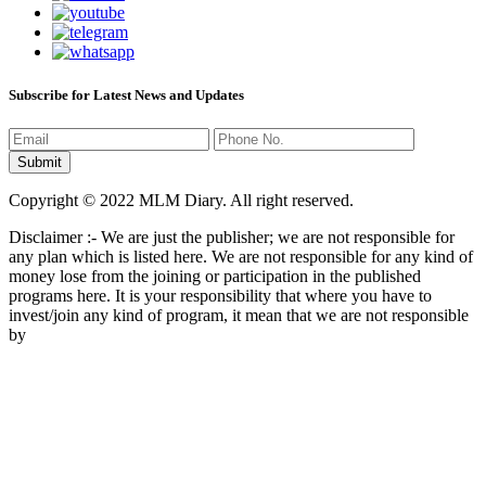
Subscribe for Latest News and Updates
Copyright © 2022 MLM Diary. All right reserved.
Disclaimer :- We are just the publisher; we are not responsible for
any plan which is listed here. We are not responsible for any kind of
money lose from the joining or participation in the published
programs here. It is your responsibility that where you have to
invest/join any kind of program, it mean that we are not responsible
by