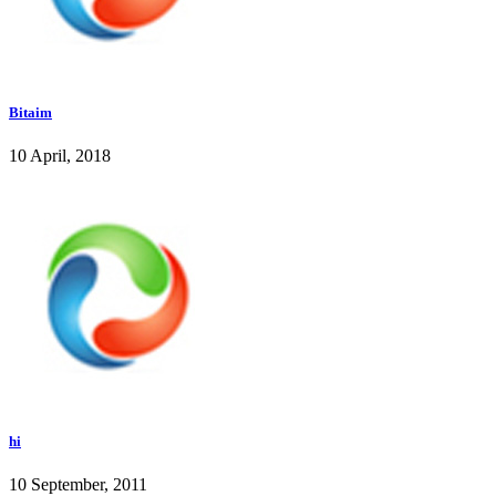
Bitaim
10 April, 2018
hi
10 September, 2011