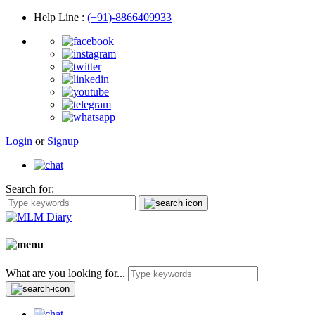
Help Line
:
(+91)-8866409933
Login
or
Signup
Search for:
What are you looking for...