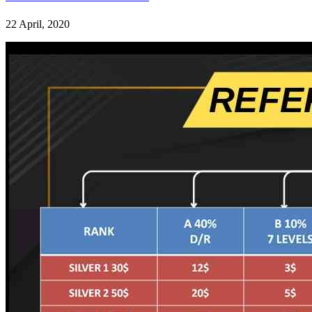
22 April, 2020