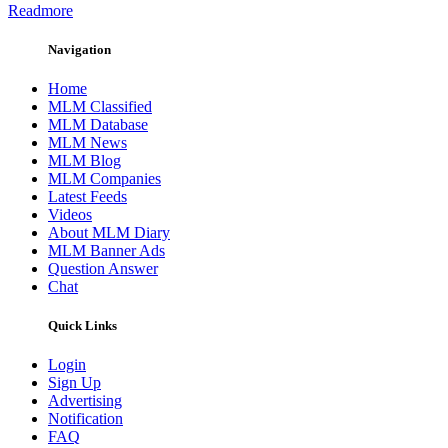
Readmore
Navigation
Home
MLM Classified
MLM Database
MLM News
MLM Blog
MLM Companies
Latest Feeds
Videos
About MLM Diary
MLM Banner Ads
Question Answer
Chat
Quick Links
Login
Sign Up
Advertising
Notification
FAQ