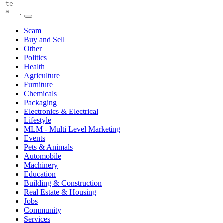
Scam
Buy and Sell
Other
Politics
Health
Agriculture
Furniture
Chemicals
Packaging
Electronics & Electrical
Lifestyle
MLM - Multi Level Marketing
Events
Pets & Animals
Automobile
Machinery
Education
Building & Construction
Real Estate & Housing
Jobs
Community
Services