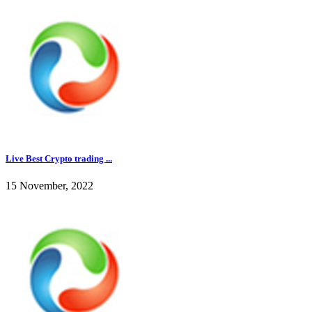
Live Best Crypto trading ...
15 November, 2022