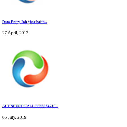
Data Entry Job ghar baith...
27 April, 2012
ALT NEURO CALL-9988064719...
05 July, 2019